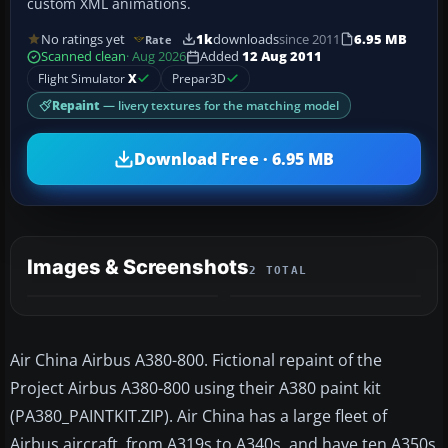
custom XML animations.
No ratings yet
1k
downloads
since 2011
6.95 MB
Rate
Scanned clean
· Aug 2026
Added
12 Aug 2011
Flight Simulator
X
Prepar3D
Repaint
— livery textures for the matching model
Download Free · 6.95 MB
Images & Screenshots
2 TOTAL
Air China Airbus A380-800. Fictional repaint of the
Project Airbus A380-800 using their A380 paint kit
(PA380_PAINTKIT.ZIP). Air China has a large fleet of
Airbus aircraft, from A319s to A340s, and have ten A350s