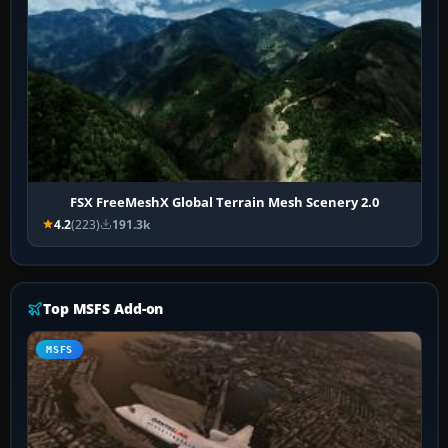
FSX FreeMeshX Global Terrain Mesh Scenery 2.0
4.2
(223)
191.3k
Top MSFS Add-on
MSFS