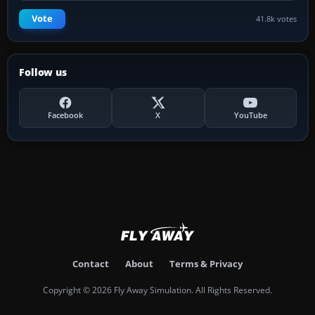
Vote
41.8k votes
Follow us
Facebook
X
YouTube
Contact
About
Terms & Privacy
Copyright © 2026 Fly Away Simulation. All Rights Reserved.