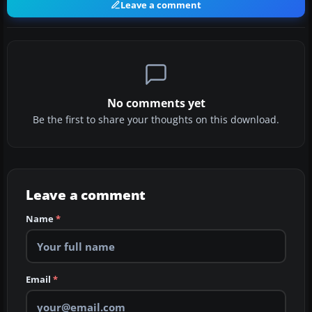
Leave a comment
No comments yet
Be the first to share your thoughts on this download.
Leave a comment
Name
*
Email
*