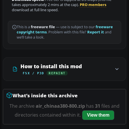
takes approximately 2 mins at the cap).
PRO members
download at full line speed.
This is a
freeware file
— use is subject to our
freeware
copyright terms
. Problem with this file?
Report it
and
we’ll take a look.
How to install this mod
FSX / P3D
REPAINT
What’s inside this archive
The archive
air_chinaa380-800.zip
has
31
files and
directories contained within it.
View them