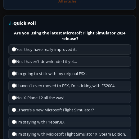
All articles →
Quick Poll
Are you using the latest Microsoft Flight Simulator 2024
release?
Yes, they have really improved it.
No, I haven't downloaded it yet...
I'm going to stick with my original FSX.
I haven't even moved to FSX, I'm sticking with FS2004.
No, X-Plane 12 all the way!
...there's a new Microsoft Flight Simulator?
I'm staying with Prepar3D.
I'm staying with Microsoft Flight Simulator X: Steam Edition.