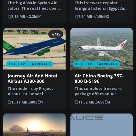
The big A380 in Syrian Air
This freeware repaint
colors. The real fleet does
brings a fictional Egypt Air
not really have this j…
livery to the Airbus A380-…
2.18 MB
2.2k
1
7.94 MB
1.9k
2
1/5
FSX CIVIL AIRCRAFT
FSX CIVIL AIRCRAFT
Journey Air And Hotel
Air China Boeing 737-
Airbus A380-800
800 B-5196
The model is by Project
This complete freeware
Airbus. Full model
package offers an Air
included. By Brenden
China Boeing 737-800 (B-
15.11 MB
805
1
11.32 MB
658
4
Geiselhardt. …
5196) wi…