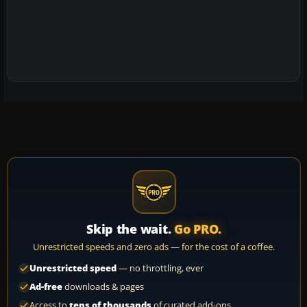
Skip the wait.
Go PRO.
Unrestricted speeds and zero ads — for the cost of a coffee.
Unrestricted speed
— no throttling, ever
Ad-free
downloads & pages
Access to
tens of thousands
of curated add-ons