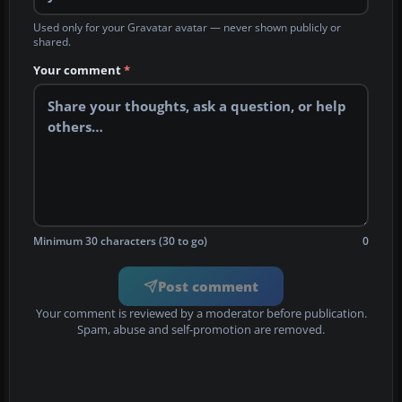
Used only for your Gravatar avatar — never shown publicly or
shared.
Your comment
*
Minimum 30 characters (30 to go)
0
Post comment
Your comment is reviewed by a moderator before publication.
Spam, abuse and self-promotion are removed.