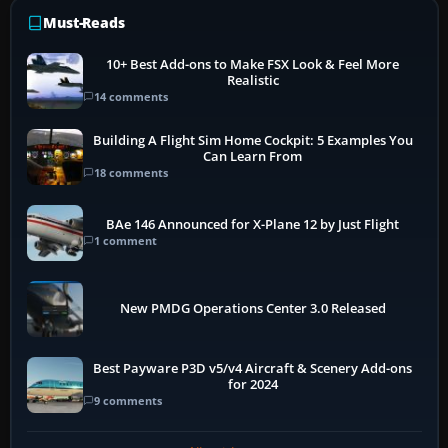
Must-Reads
10+ Best Add-ons to Make FSX Look & Feel More
Realistic
14 comments
Building A Flight Sim Home Cockpit: 5 Examples You
Can Learn From
18 comments
BAe 146 Announced for X-Plane 12 by Just Flight
1 comment
New PMDG Operations Center 3.0 Released
Best Payware P3D v5/v4 Aircraft & Scenery Add-ons
for 2024
9 comments