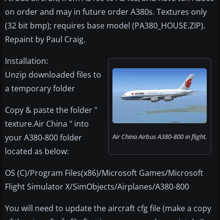
on order and may in future order A380s. Textures only
(32 bit bmp); requires base model (PA380_HOUSE.ZIP).
Repaint by Paul Craig.
Installation:
Unzip downloaded files to
a temporary folder
Copy & paste the folder "
texture.Air China " into
your A380-800 folder
Air China Airbus A380-800 in flight.
located as below:
OS (C)/Program Files(x86)/Microsoft Games/Microsoft
Flight Simulator X/SimObjects/Airplanes/A380-800
You will need to update the aircraft cfg file (make a copy