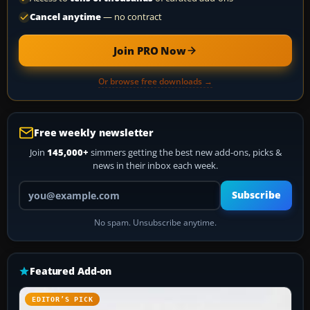
Cancel anytime
— no contract
Join PRO Now
Or browse free downloads →
Free weekly newsletter
Join
145,000+
simmers getting the best new add-ons, picks &
news in their inbox each week.
Your email address
Subscribe
No spam. Unsubscribe anytime.
Featured Add-on
EDITOR’S PICK