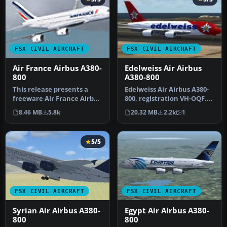
FSX CIVIL AIRCRAFT
FSX CIVIL AIRCRAFT
Air France Airbus A380-
Edelweiss Air Airbus
800
A380-800
This release presents a
Edelweiss Air Airbus A380-
freeware Air France Airbus
800, registration VH-OQF.
A380-800 for enthusiasts s…
Textures only for the Pro…
8.46 MB
5.8k
20.32 MB
2.2k
1
5/5
FSX CIVIL AIRCRAFT
FSX CIVIL AIRCRAFT
Syrian Air Airbus A380-
Egypt Air Airbus A380-
800
800