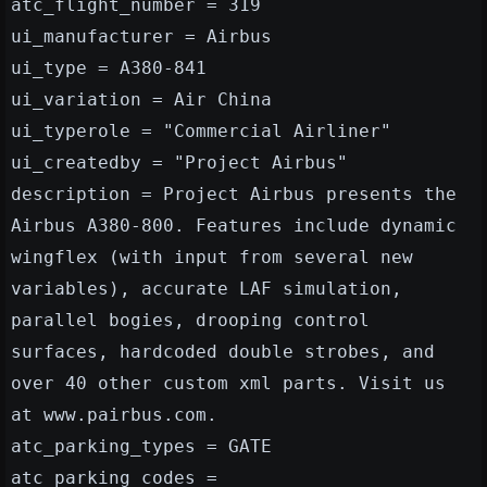
atc_flight_number = 319
ui_manufacturer = Airbus
ui_type = A380-841
ui_variation = Air China
ui_typerole = "Commercial Airliner"
ui_createdby = "Project Airbus"
description = Project Airbus presents the
Airbus A380-800. Features include dynamic
wingflex (with input from several new
variables), accurate LAF simulation,
parallel bogies, drooping control
surfaces, hardcoded double strobes, and
over 40 other custom xml parts. Visit us
at www.pairbus.com.
atc_parking_types = GATE
atc_parking_codes =