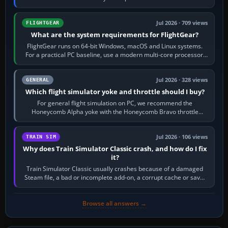
chase camera. Orbit…
Jul 2026 · 709 views
FLIGHTGEAR
What are the system requirements for FlightGear?
FlightGear runs on 64-bit Windows, macOS and Linux systems.
For a practical PC baseline, use a modern multi-core processor,
16 GB of RAM, SSD storage…
Jul 2026 · 328 views
GENERAL
Which flight simulator yoke and throttle should I buy?
For general flight simulation on PC, we recommend the
Honeycomb Alpha yoke with the Honeycomb Bravo throttle
quadrant. Its 180-degree rotation,…
Jul 2026 · 106 views
TRAIN SIM
Why does Train Simulator Classic crash, and how do I fix
it?
Train Simulator Classic usually crashes because of a damaged
Steam file, a bad or incomplete add-on, a corrupt cache or save,
memory pressure, or…
Browse all answers →