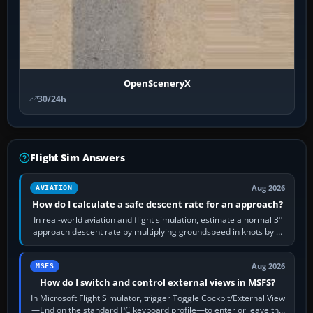
OpenSceneryX
30/24h
Flight Sim Answers
Aug 2026
AVIATION
How do I calculate a safe descent rate for an approach?
In real-world aviation and flight simulation, estimate a normal 3°
approach descent rate by multiplying groundspeed in knots by 5:
120 kt × 5 gives…
Aug 2026
MSFS
How do I switch and control external views in MSFS?
In Microsoft Flight Simulator, trigger Toggle Cockpit/External View
—End on the standard PC keyboard profile—to enter or leave the