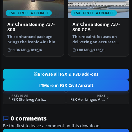
FSX CIVIL AIRCRAFT
FSX CIVIL AIRCRAFT
Air China Boeing 737-
Air China Boeing 737-
800
800 CCA
This enhanced package
This repaint focuses on
brings the iconic Air China
delivering an accurate
Boeing 737-800
representation of Air
11.36 MB
381
4
3.88 MB
132
1
(registratio…
China’s …
Browse all FSX & P3D add-ons
More in FSX Civil Aircraft
PREVIOUS
NEXT
FSX Stellweg Airlines Fokker 70
FSX Aer Lingus Airbus A380-800 Update
0 comments
Be the first to leave a comment on this download.