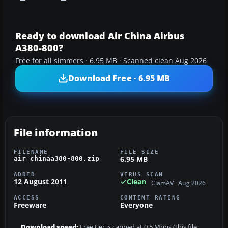
Ready to download Air China Airbus
A380-800?
Free for all simmers · 6.95 MB · Scanned clean Aug 2026
Download Free · 6.95 MB
File information
FILENAME
FILE SIZE
6.95 MB
air_chinaa380-800.zip
ADDED
VIRUS SCAN
12 August 2011
Clean
ClamAV · Aug 2026
ACCESS
CONTENT RATING
Freeware
Everyone
Download speed:
Free tier is capped at 0.5 Mbps (this file