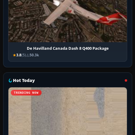
De Havilland Canada Dash 8 Q400 Package
3.8
(5)
50.3k
Hot Today
TRENDING NOW