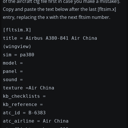
of the aircraft cfg file first in case you make a mistake!).
Copy and paste the text below after the last [fltsim.x]
entry, replacing the x with the next fltsim number.
[fltsim.X]
title = Airbus A380-841 Air China
(wingview)
sim = pa380
model =
panel =
sound =
texture =Air China
kb_checklists =
kb_reference =
atc_id = B-6383
atc_airline = Air China