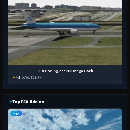
FSX Boeing 777-200 Mega Pack
4.1
(57)
132.7k
Top FSX Add-on
FSX