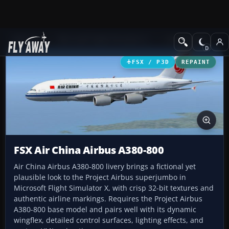
Add-ons
Microsoft Flight Simulator X
Civil Aircraft
FSX / P3D
REPAINT
FSX Air China Airbus A380-800
Air China Airbus A380-800 livery brings a fictional yet
plausible look to the Project Airbus superjumbo in
Microsoft Flight Simulator X, with crisp 32-bit textures and
authentic airline markings. Requires the Project Airbus
A380-800 base model and pairs well with its dynamic
wingflex, detailed control surfaces, lighting effects, and