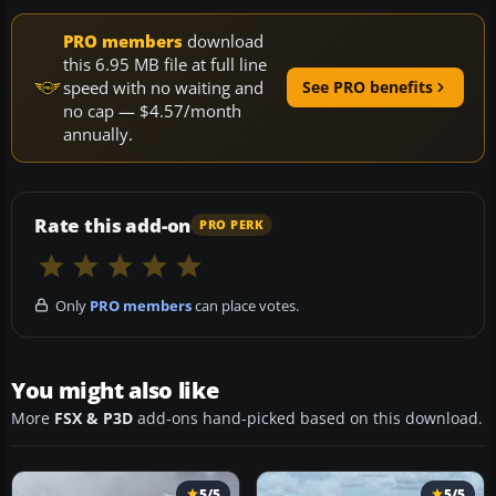
PRO members
download
this 6.95 MB file at full line
speed with no waiting and
See PRO benefits
no cap — $4.57/month
annually.
Rate this add-on
PRO PERK
Only
PRO members
can place votes.
You might also like
More
FSX & P3D
add-ons hand-picked based on this download.
5/5
5/5