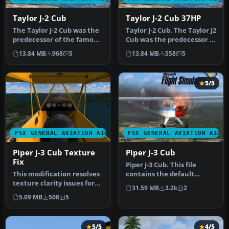
Taylor J-2 Cub
Taylor J-2 Cub 37HP
The Taylor J-2 Cub was the
Taylor J-2 Cub. The Taylor J2
predecessor of the famous
Cub was the predecessor of
Piper J-3 Cub. It was eq…
the famous Piper J-3…
13.84 MB
968
5
13.84 MB
558
5
5/5
FSX GENERAL AVIATION AIRCRAFT
FSX GENERAL AVIATION AIRC
Piper J-3 Cub Texture
Piper J-3 Cub
Fix
Piper J-3 Cub. This file
This modification resolves
contains the default
texture clarity issues for
FS2004 Piper J3 Cub that
31.59 MB
3.2k
2
the classic Piper J-3 C…
has be…
5.09 MB
508
5
5/5
4/5