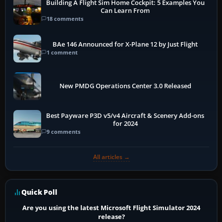
Building A Flight Sim Home Cockpit: 5 Examples You
Can Learn From
18 comments
BAe 146 Announced for X-Plane 12 by Just Flight
1 comment
New PMDG Operations Center 3.0 Released
Best Payware P3D v5/v4 Aircraft & Scenery Add-ons
for 2024
9 comments
All articles →
Quick Poll
Are you using the latest Microsoft Flight Simulator 2024
release?