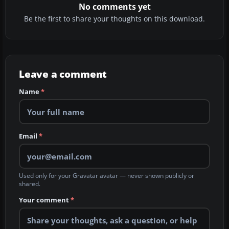
No comments yet
Be the first to share your thoughts on this download.
Leave a comment
Name
*
Email
*
Used only for your Gravatar avatar — never shown publicly or
shared.
Your comment
*