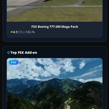
FSX Boeing 777-200 Mega Pack
4.1
(57)
132.7k
Top FSX Add-on
FSX