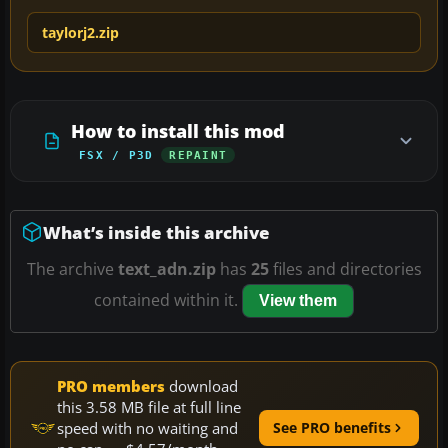
taylorj2.zip
How to install this mod
FSX / P3D
REPAINT
What’s inside this archive
The archive
text_adn.zip
has
25
files and directories
contained within it.
View them
PRO members
download
this 3.58 MB file at full line
speed with no waiting and
See PRO benefits