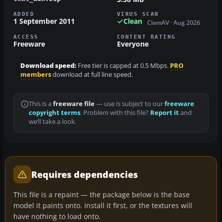
ADDED
VIRUS SCAN
1 September 2011
Clean
ClamAV · Aug 2026
ACCESS
CONTENT RATING
Freeware
Everyone
Download speed:
Free tier is capped at 0.5 Mbps.
PRO
members
download at full line speed.
This is a
freeware file
— use is subject to our
freeware
copyright terms
. Problem with this file?
Report it
and
we’ll take a look.
Requires dependencies
This file is a repaint — the package below is the base
model it paints onto. Install it first, or the textures will
have nothing to load onto.