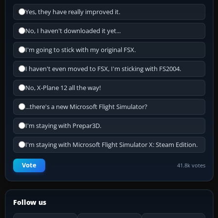
Yes, they have really improved it.
No, I haven't downloaded it yet...
I'm going to stick with my original FSX.
I haven't even moved to FSX, I'm sticking with FS2004.
No, X-Plane 12 all the way!
...there's a new Microsoft Flight Simulator?
I'm staying with Prepar3D.
I'm staying with Microsoft Flight Simulator X: Steam Edition.
Vote
41.8k votes
Follow us