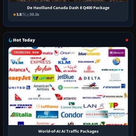
De Havilland Canada Dash 8 Q400 Package
3.8
(5)
50.3k
Hot Today
TRENDING NOW
World-of-AI AI Traffic Packages