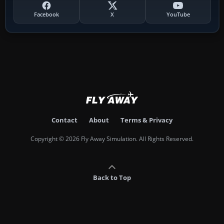
Facebook
X
YouTube
Contact
About
Terms & Privacy
Copyright © 2026 Fly Away Simulation. All Rights Reserved.
Back to Top