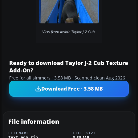
View from inside Taylor J-2 Cub.
Ready to download Taylor J-2 Cub Texture
Add-On?
Free for all simmers · 3.58 MB · Scanned clean Aug 2026
Download Free · 3.58 MB
File information
FILENAME
FILE SIZE
3.58 MB
text_adn.zip