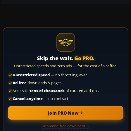
Skip the wait.
Go PRO.
Unrestricted speeds and zero ads — for the cost of a coffee.
Unrestricted speed
— no throttling, ever
Ad-free
downloads & pages
Access to
tens of thousands
of curated add-ons
Cancel anytime
— no contract
Join PRO Now
Or browse free downloads →