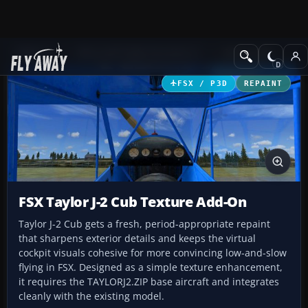
Add-ons
Microsoft Flight Simulator X
GA Aircraft
FSX / P3D
REPAINT
FSX Taylor J-2 Cub Texture Add-On
Taylor J-2 Cub gets a fresh, period-appropriate repaint
that sharpens exterior details and keeps the virtual
cockpit visuals cohesive for more convincing low-and-slow
flying in FSX. Designed as a simple texture enhancement,
it requires the TAYLORJ2.ZIP base aircraft and integrates
cleanly with the existing model.