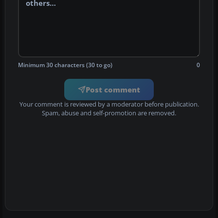
Minimum 30 characters (30 to go)
0
Post comment
Your comment is reviewed by a moderator before publication.
Spam, abuse and self-promotion are removed.