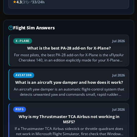
4.3
(31)
33/24h
Flight Sim Answers
Jul 2026
X-PLANE
What is the best PA-28 add-on for X-Plane?
For most pilots, the best PA-28 add-on for X-Plane is the vFlyteAir
Cherokee 140, in an edition explicitly made for your X-Plane
version. It gives…
Jul 2026
AVIATION
What is an aircraft yaw damper and how does it work?
An aircraft yaw damper is an automatic flight-control system that
detects unwanted yaw and commands small, rapid rudder
movements to oppose it. In…
Jul 2026
MSFS
Why is my Thrustmaster TCA Airbus not working in
MSFS?
If a Thrustmaster TCA Airbus sidestick or throttle quadrant does
not work in Microsoft Flight Simulator, first check that Windows