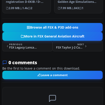
registration D-EKIB / D-
Golden Age Simulations
ELJH. This is a repaint
FS2004 Piper Cub
2.09 MB
1.4k
2
7.99 MB
843
1
(DXT5)…
modified…
Browse all FSX & P3D add-ons
More in FSX General Aviation Aircraft
PREVIOUS
NEXT
FSX Legacy Lancair 2000
FSX Taylor J-2 Cub 37HP
0 comments
Be the first to leave a comment on this download.
Leave a comment