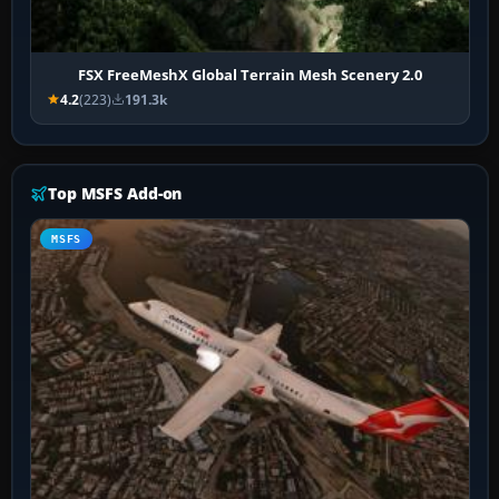
FSX FreeMeshX Global Terrain Mesh Scenery 2.0
4.2
(223)
191.3k
Top MSFS Add-on
MSFS