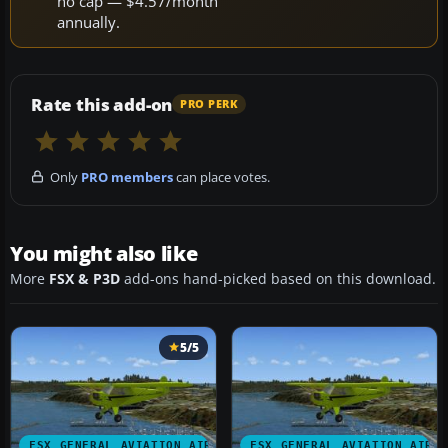
no cap — $4.57/month
annually.
Rate this add-on
PRO PERK
Only
PRO members
can place votes.
You might also like
More
FSX & P3D
add-ons hand-picked based on this download.
5/5
FSX GENERAL AVIATION AIRCRAFT
FSX GENERAL AVIATION AIRC