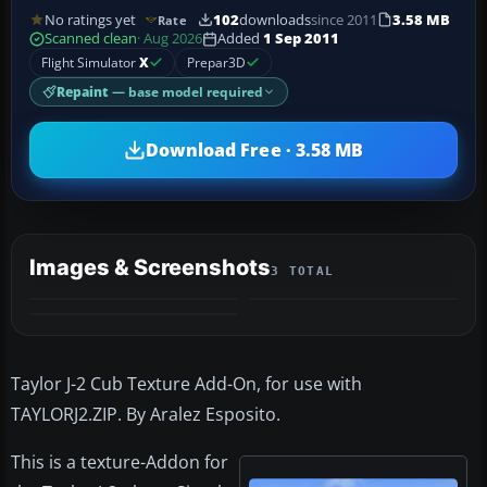
No ratings yet
102
downloads
since 2011
3.58 MB
Rate
Scanned clean
· Aug 2026
Added
1 Sep 2011
Flight Simulator
X
Prepar3D
Repaint
— base model required
Download Free · 3.58 MB
Images & Screenshots
3 TOTAL
Taylor J-2 Cub Texture Add-On, for use with
TAYLORJ2.ZIP. By Aralez Esposito.
This is a texture-Addon for