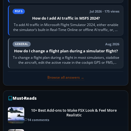
sees live axis…
Jul 2026 · 175 views
MSFS
How do I add AI traffic in MSFS 2024?
To add AI traffic in Microsoft Flight Simulator 2024, either enable
the simulator’s built-in Real-Time Online or offline AI traffic, or, on
PC,…
Aug 2026
GENERAL
How do I change a flight plan during a simulator flight?
To change a flight plan during a flight in most simulators, stabilise
the aircraft, edit the active route in the cockpit GPS or FMS,
activate the…
Browse all answers →
Must-Reads
10+ Best Add-ons to Make FSX Look & Feel More
Realistic
14 comments