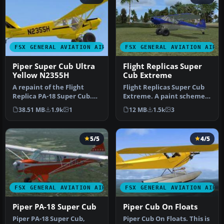
FSX GENERAL AVIATION AIRCRAFT
FSX GENERAL AVIATION AIRC
Piper Super Cub Ultra
Flight Replicas Super
Yellow N2355H
Cub Extreme
A repaint of the Flight
Flight Replicas Super Cub
Replica PA-18 Super Cub.
Extreme. A paint scheme
Screenshot of yellow Piper
for a 180 hp bush type
38.51 MB
1.9k
1
12 MB
1.5k
3
S…
airp…
5/5
4/5
FSX GENERAL AVIATION AIRCRAFT
FSX GENERAL AVIATION AIRC
Piper PA-18 Super Cub
Piper Cub On Floats
Piper PA-18 Super Cub,
Piper Cub On Floats. This is