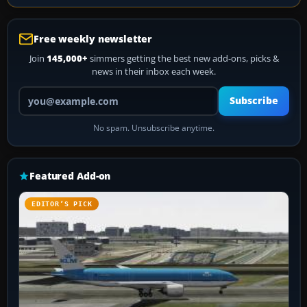
Free weekly newsletter
Join
145,000+
simmers getting the best new add-ons, picks &
news in their inbox each week.
Your email address
Subscribe
No spam. Unsubscribe anytime.
Featured Add-on
EDITOR’S PICK