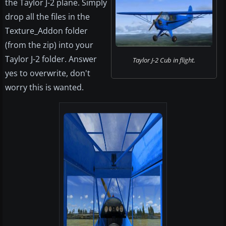
the Taylor J-2 plane. Simply
drop all the files in the
Texture_Addon folder
(from the zip) into your
Taylor J-2 folder. Answer
Taylor J-2 Cub in flight.
yes to overwrite, don't
worry this is wanted.