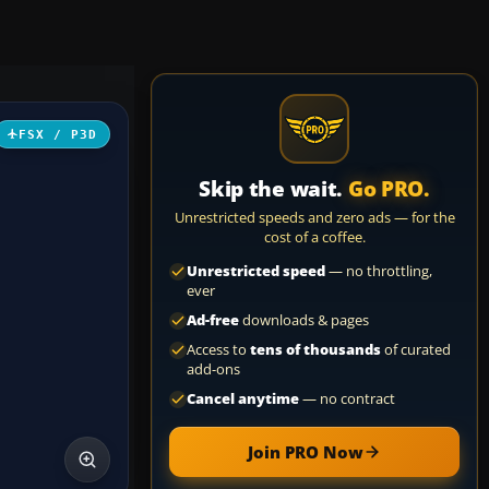
FSX / P3D
Skip the wait.
Go PRO.
Unrestricted speeds and zero ads — for the
cost of a coffee.
Unrestricted speed
— no throttling,
ever
Ad-free
downloads & pages
Access to
tens of thousands
of curated
add-ons
Cancel anytime
— no contract
Join PRO Now