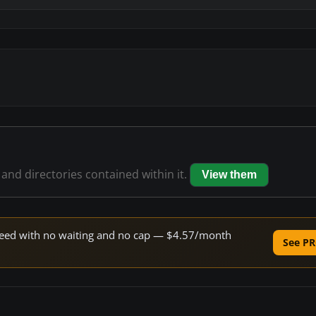
 and directories contained within it.
View them
 speed with no waiting and no cap — $4.57/month
See PR