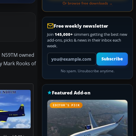
Or browse free downloads →
Free weekly newsletter
Join
145,000+
simmers getting the best new
add-ons, picks & news in their inbox each
week.
mber N59TM owned
Your email address
Subscribe
by Mark Rooks of
No spam. Unsubscribe anytime.
Featured Add-on
EDITOR’S PICK