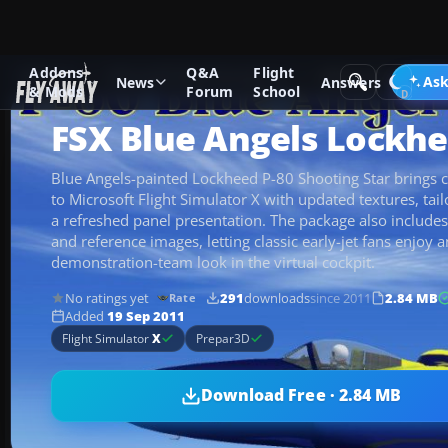
Addons
Q&A
Flight
Add-ons
Microsoft Flight Simulator X
Military Aircraft
Ask
News
Answers
& Mods
Forum
School
FSX Blue Angels Lockhe
Blue Angels-painted Lockheed P-80 Shooting Star brings c
to Microsoft Flight Simulator X with updated textures, tai
a refreshed panel presentation. The package also includes
and reference images, letting classic early-jet fans enjoy 
demonstration-team look in the virtual cockpit.
No ratings yet
291
downloads
since 2011
2.84 MB
Rate
Added
19 Sep 2011
Flight Simulator
X
Prepar3D
Download Free · 2.84 MB