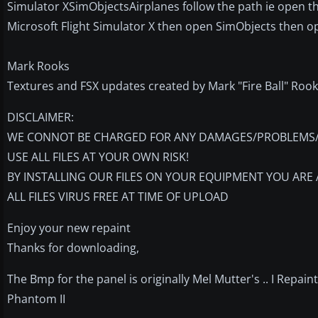
Simulator XSimObjectsAirplanes follow the path ie open 
Microsoft Flight Simulator X then open SimObjects then op
Mark Rooks
Textures and FSX updates created by Mark "Fire Ball" Rook
DISCLAIMER:
WE CONNOT BE CHARGED FOR ANY DAMAGES/PROBLEMS/E
USE ALL FILES AT YOUR OWN RISK!
BY INSTALLING OUR FILES ON YOUR EQUIPMENT YOU ARE 
ALL FILES VIRUS FREE AT TIME OF UPLOAD
Enjoy your new repaint
Thanks for downloading,
The Bmp for the panel is originally Mel Mutter's .. I Repai
Phantom II