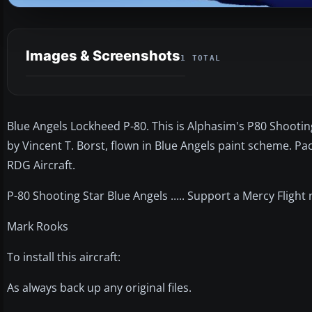
Images & Screenshots
1 TOTAL
Blue Angels Lockheed P-80. This is Alphasim's P80 Shooting
by Vincent T. Borst, flown in Blue Angels paint scheme. P
RDG Aircraft.
P-80 Shooting Star Blue Angels ..... Support a Mercy Flight
Mark Rooks
To install this aircraft:
As always back up any original files.