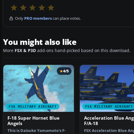
Only
PRO members
can place votes.
You might also like
More
FSX & P3D
add-ons hand-picked based on this download.
4/5
FSX MILITARY AIRCRAFT
FSX MILITARY AIRCRAFT
F-18 Super Hornet Blue
Acceleration Blue Ang
Angels
F/A-18
This is Daisuke Yamamoto's F-
FSX Acceleration Blue An