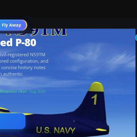
 Fly Away
Go PRO
ed P-80
ivil-registered N59TM
lored configuration, and
 concise history notes
an authentic
Scanned clean
· Aug 2026