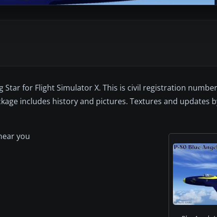
 Star for Flight Simulator X. This is civil registration nu
ackage includes history and pictures. Textures and updates 
 near you