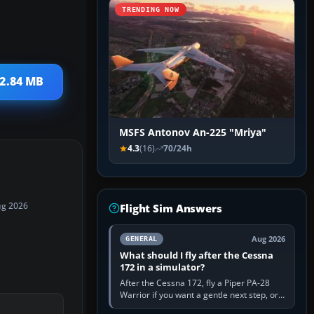
TRENDING NOW
 2.84 MB
MSFS Antonov An-225 "Mriya"
4.3
(16)
70/24h
ug 2026
Flight Sim Answers
Aug 2026
GENERAL
What should I fly after the Cessna
172 in a simulator?
After the Cessna 172, fly a Piper PA-28
Warrior if you want a gentle next step, or a
Cessna 182 if you want more speed and