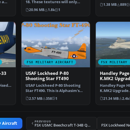
e a
18. These textures will only
Repainted for F
1.38 MB
889
work for FSX and re…
20.96 MB
1.8k
1
FSX MILITARY AIRCRAFT
FSX MILITARY 
-33
USAF Lockheed P-80
Handley Page 
Shooting Star FT490
K.MK2 Upgra
vised
USAF Lockheed P-80 Shooting
Handley Page HP
Star FT490. This is Alphasim's
K.MK2 Upgrade. 
freeware P80 Shoot…
uprade for the 
2.57 MB
358
1
21.34 MB
2.4k
PREVIOUS
 Aircraft
FSX USMC Beechcraft T-34B Quantico
FSX Lockheed N