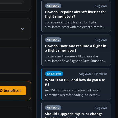
systems work. Choose by…
Aug 2026
GENERAL
How do I repaint aircraft liveries for
flight simulators?
To repaint aircraft liveries for flight
simulators, start with the exact aircraft
variant’s paint kit, edit its layered texture
files in an image…
Aug 2026
GENERAL
How do I save and resume a flight in
a flight simulator?
To save and resume a flight, use the
simulator’s Save Flight or Save Situation
command, give the session a clear name,
then reload it from the Load…
Aug 2026 · 114 views
AVIATION
What is an HSI, and how do you use
it?
An HSI (horizontal situation indicator)
O benefits
combines aircraft heading, selected
course and lateral navigation deviation on
one display. In real-world…
Aug 2026
GENERAL
Should I upgrade my PC or change