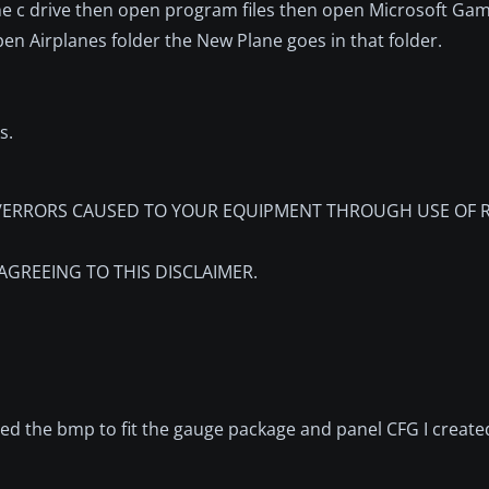
the c drive then open program files then open Microsoft Ga
en Airplanes folder the New Plane goes in that folder.
s.
RRORS CAUSED TO YOUR EQUIPMENT THROUGH USE OF RD
AGREEING TO THIS DISCLAIMER.
nted the bmp to fit the gauge package and panel CFG I created