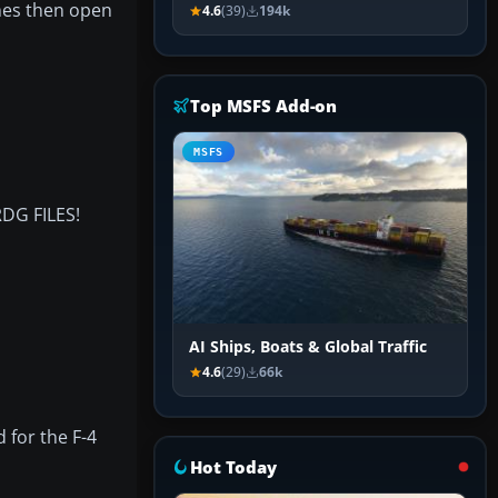
mes then open
4.6
(39)
194k
Top MSFS Add-on
MSFS
G FILES!
AI Ships, Boats & Global Traffic
4.6
(29)
66k
 for the F-4
Hot Today