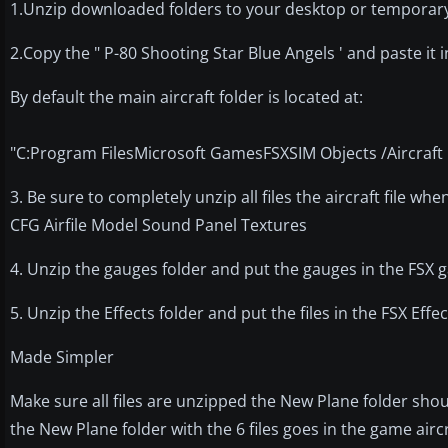
1.Unzip downloaded folders to your desktop or temporary 
2.Copy the " P-80 Shooting Star Blue Angels ' and paste it i
By default the main aircraft folder is located at:
"C:Program FilesMicrosoft GamesFSXSIM Objects /Aircraft 
3. Be sure to completely unzip all files the aircraft file whe
CFG Airfile Model Sound Panel Textures
4. Unzip the gauges folder and put the gauges in the FSX
5. Unzip the Effects folder and put the files in the FSX Ef
Made Simpler
Make sure all files are unzipped the New Plane folder shou
the New Plane folder with the 6 files goes in the game air