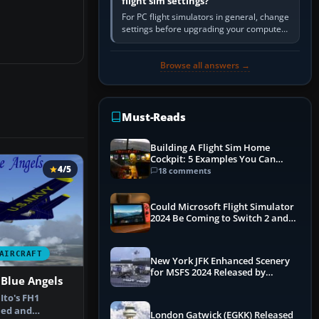
flight sim settings?
For PC flight simulators in general, change
settings before upgrading your computer.
Use the simulator’s frame-time or
developer overlay to identify…
Browse all answers →
Must-Reads
Building A Flight Sim Home
Cockpit: 5 Examples You Can
4/5
Learn From
18 comments
Could Microsoft Flight Simulator
2024 Be Coming to Switch 2 and
PS5
AIRCRAFT
New York JFK Enhanced Scenery
for MSFS 2024 Released by
Blue Angels
iniBuilds
Ito's FH1
ed and
London Gatwick (EGKK) Released