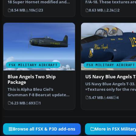
18 Super Hornet modified and
F/A-18. These textures ar
repainted for FSX p…
complete set for th…
8.54 MB
10k
23
8.63 MB
2.3k
2
FSX MILITARY AIRCRAFT
FSX MILITARY AIRCRAFT
Blue Angels Two Ship
US Navy Blue Angels T
Package
US Navy Blue Angels T-33.
This is Alpha Bleu Ciel's
=Textures only for the re
Grumman F-8 Bearcat updated
T-33 by Ed Wells, ut…
5.47 MB
446
4
For Flight Simulator X.…
6.23 MB
693
1
Browse all FSX & P3D add-ons
More in FSX Military