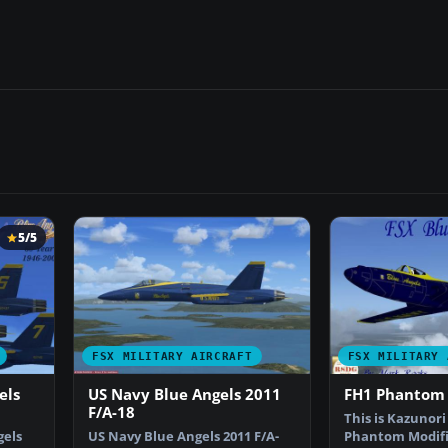
5/5
FSX MILITARY AIRCRAFT
FSX MILITARY 
els
US Navy Blue Angels 2011
FH1 Phantom 
F/A-18
This is Kazunori 
gels
US Navy Blue Angels 2011 F/A-
Phantom Modifi