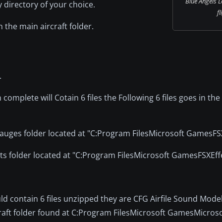
Blue Angels L
directory of your choice.
fl
n the main aircraft folder.
.
n complete will Cotain 6 files the Following 6 files goes in the 
 gauges folder located at "C:Program FilesMicrosoft GamesF
fects folder located at "C:Program FilesMicrosoft GamesFSXEff
ld contain 6 files unzipped they are CFG Airfile Sound Mode
craft folder found at C:Program FilesMicrosoft GamesMicrosof