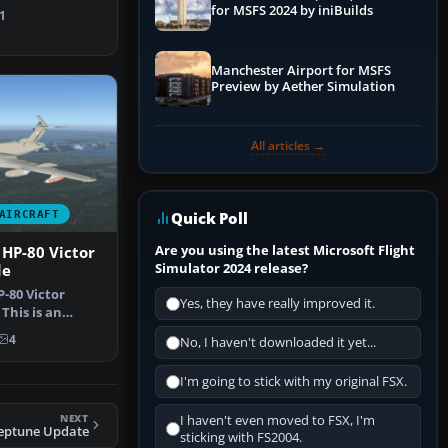
SX.. The Unite…
for MSFS 2024 by iniBuilds
1
Manchester Airport for MSFS
Preview by Aether Simulation
All articles →
AIRCRAFT
Quick Poll
Are you using the latest Microsoft Flight
HP-80 Victor
Simulator 2024 release?
de
-80 Victor
Yes, they have really improved it.
This is an
FS2002/FS2…
4
No, I haven't downloaded it yet...
I'm going to stick with my original FSX.
NEXT
I haven't even moved to FSX, I'm
eptune Update
sticking with FS2004.