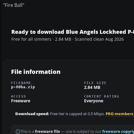
"Fire Ball"
Ready to download Blue Angels Lockheed P-
Free for all simmers · 2.84 MB · Scanned clean Aug 2026
File information
FILENAME
FILE SIZE
2.84 MB
p-80ba.zip
ACCESS
CONTENT RATING
Freeware
Everyone
Download speed:
Free tier is capped at 0.5 Mbps.
PRO members
This is a
freeware file
— use is subject to our
freeware copyri