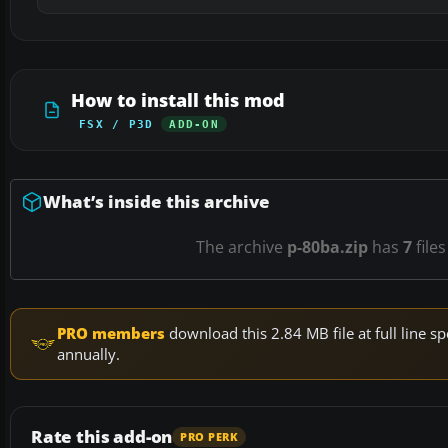
How to install this mod
FSX / P3D
ADD-ON
What’s inside this archive
The archive
p-80ba.zip
has
7
files
PRO members
download this 2.84 MB file at full line
annually.
Rate this add-on
PRO PERK