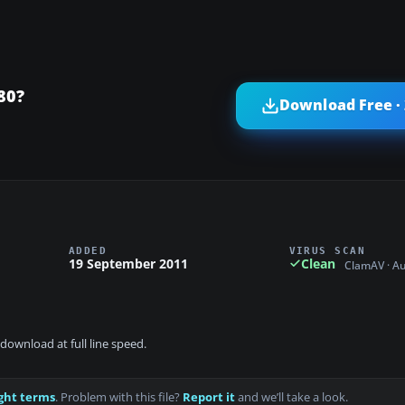
80?
Download Free ·
ADDED
VIRUS SCAN
19 September 2011
Clean
ClamAV · A
download at full line speed.
ght terms
. Problem with this file?
Report it
and we’ll take a look.