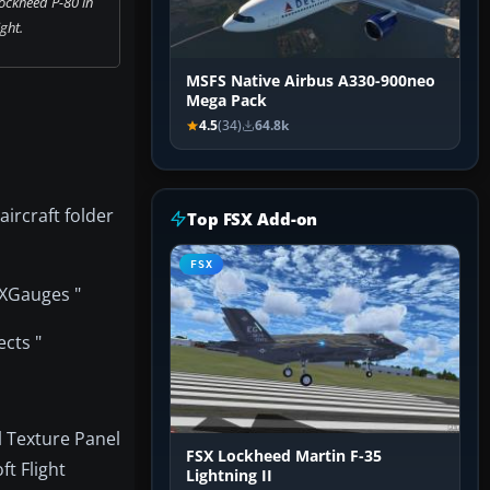
ockheed P-80 in
ight.
MSFS Native Airbus A330-900neo
Mega Pack
4.5
(34)
64.8k
aircraft folder
Top FSX Add-on
FSX
SXGauges "
ects "
l Texture Panel
FSX Lockheed Martin F-35
t Flight
Lightning II