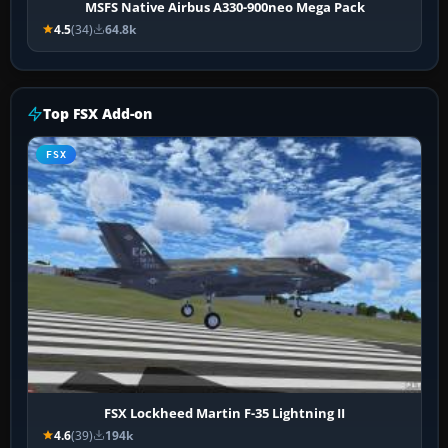
MSFS Native Airbus A330-900neo Mega Pack
4.5
(34)
64.8k
Top FSX Add-on
FSX
FSX Lockheed Martin F-35 Lightning II
4.6
(39)
194k