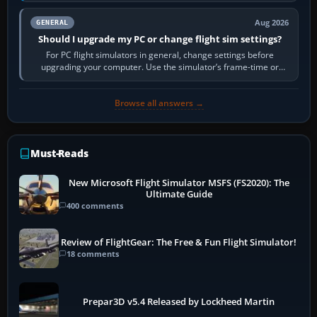
Aug 2026
GENERAL
Should I upgrade my PC or change flight sim settings?
For PC flight simulators in general, change settings before
upgrading your computer. Use the simulator’s frame-time or
developer overlay to identify…
Browse all answers →
Must-Reads
New Microsoft Flight Simulator MSFS (FS2020): The
Ultimate Guide
400 comments
Review of FlightGear: The Free & Fun Flight Simulator!
18 comments
Prepar3D v5.4 Released by Lockheed Martin