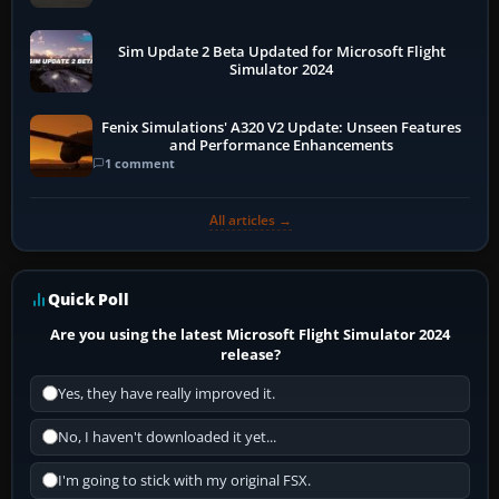
Sim Update 2 Beta Updated for Microsoft Flight
Simulator 2024
Fenix Simulations' A320 V2 Update: Unseen Features
and Performance Enhancements
1 comment
All articles →
Quick Poll
Are you using the latest Microsoft Flight Simulator 2024
release?
Yes, they have really improved it.
No, I haven't downloaded it yet...
I'm going to stick with my original FSX.