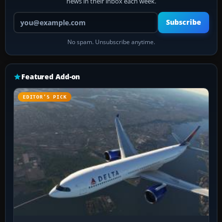
news in their inbox each week.
Your email address
Subscribe
No spam. Unsubscribe anytime.
Featured Add-on
EDITOR’S PICK