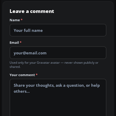
Leave a comment
Name
*
Email
*
Used only for your Gravatar avatar — never shown publicly or
shared.
Your comment
*