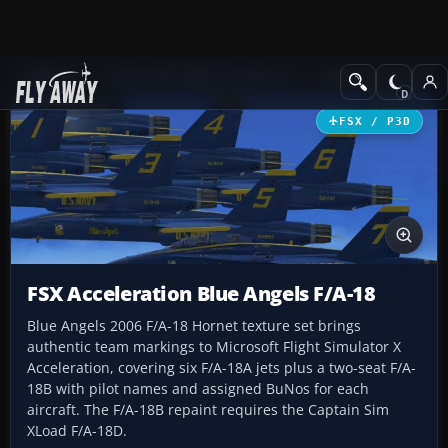
Add-ons
Microsoft Flight Simulator X
Military Aircraft
FSX / P3D
FSX Acceleration Blue Angels F/A-18
Blue Angels 2006 F/A-18 Hornet texture set brings
authentic team markings to Microsoft Flight Simulator X
Acceleration, covering six F/A-18A jets plus a two-seat F/A-
18B with pilot names and assigned BuNos for each
aircraft. The F/A-18B repaint requires the Captain Sim
XLoad F/A-18D.