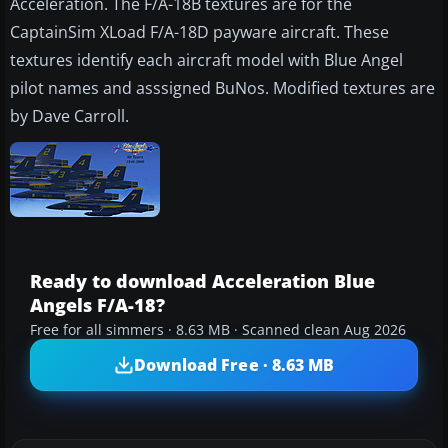
Acceleration. The F/A-18B textures are for the
CaptainSim XLoad F/A-18D payware aircraft. These
textures identify each aircraft model with Blue Angel
pilot names and asssigned BuNos. Modified textures are
by Dave Carroll.
Ready to download Acceleration Blue
Angels F/A-18?
Free for all simmers · 8.63 MB · Scanned clean Aug 2026
Download Free · 8.63 MB