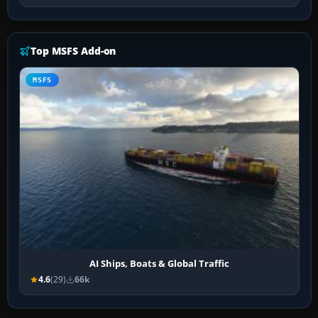
Top MSFS Add-on
MSFS
AI Ships, Boats & Global Traffic
4.6
(29)
66k