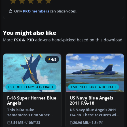
Only
PRO members
can place votes.
You might also like
More
FSX & P3D
add-ons hand-picked based on this download.
4/5
FSX MILITARY AIRCRAFT
FSX MILITARY AIRCRAFT
F-18 Super Hornet Blue
US Navy Blue Angels
Angels
2011 F/A-18
This is Daisuke
US Navy Blue Angels 2011
Yamamoto's F-18 Super
F/A-18. These textures will
Hornet modified and
only work for FSX and re…
8.54 MB
10k
23
20.96 MB
1.8k
1
repainted for FSX p…