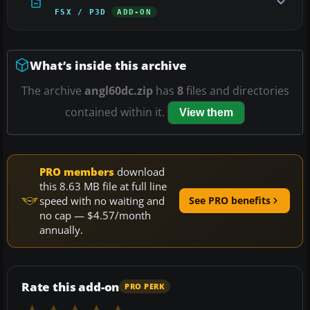
FSX / P3D
ADD-ON
What’s inside this archive
The archive
angl60dc.zip
has
8
files and directories
contained within it.
View them
PRO members
download
this 8.63 MB file at full line
speed with no waiting and
See PRO benefits
no cap — $4.57/month
annually.
Rate this add-on
PRO PERK