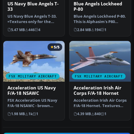
US Navy Blue Angels T-
Blue Angels Lockheed
33
P-80
US Navy Blue Angels T-33.
Blue Angels Lockheed P-80.
=Textures only for the
This is Alphasim's P80
revised T-33 by Ed Wells,
Shooting Star for Flight Si…
5.47 MB
446
4
2.84 MB
194
1
ut…
5/5
FSX MILITARY AIRCRAFT
FSX MILITARY AIRCRAFT
Acceleration US Navy
Acceleration Irish Air
F/A-18 NSAWC
Corps F/A-18 Hornet
FSX Acceleration US Navy
Acceleration Irish Air Corps
F/A-18 NSAWC - brown
F/A-18 Hornet. Textures
splinter pattern. This
only for the default FSX…
1.98 MB
1k
1
4.39 MB
840
1
repaint …