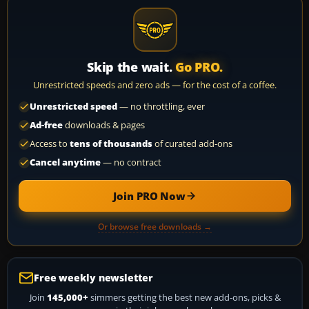
Skip the wait.
Go PRO.
Unrestricted speeds and zero ads — for the cost of a coffee.
Unrestricted speed
— no throttling, ever
Ad-free
downloads & pages
Access to
tens of thousands
of curated add-ons
Cancel anytime
— no contract
Join PRO Now
Or browse free downloads →
Free weekly newsletter
Join
145,000+
simmers getting the best new add-ons, picks &