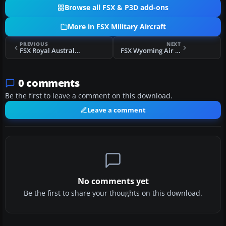
Browse all FSX & P3D add-ons
More in FSX Military Aircraft
PREVIOUS
NEXT
FSX Royal Australian Air Force 737-700WT
FSX Wyoming Air Guard C-130
0 comments
Be the first to leave a comment on this download.
Leave a comment
No comments yet
Be the first to share your thoughts on this download.