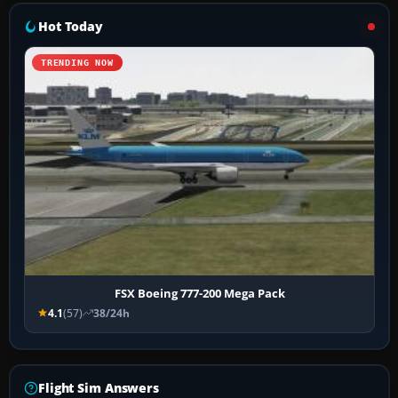
Hot Today
TRENDING NOW
FSX Boeing 777-200 Mega Pack
4.1
(57)
38/24h
Flight Sim Answers