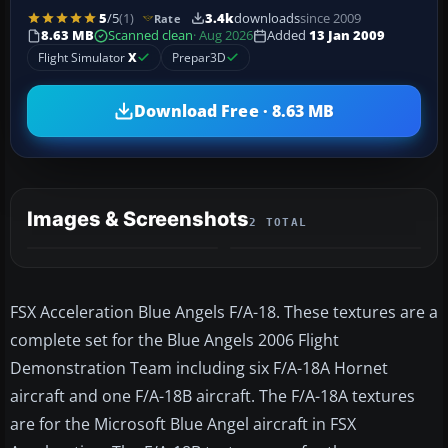
5
/5
(1)
3.4k
downloads
since 2009
Rate
8.63 MB
Scanned clean
· Aug 2026
Added
13 Jan 2009
Flight Simulator
X
Prepar3D
Download Free · 8.63 MB
Images & Screenshots
2 TOTAL
FSX Acceleration Blue Angels F/A-18. These textures are a
complete set for the Blue Angels 2006 Flight
Demonstration Team including six F/A-18A Hornet
aircraft and one F/A-18B aircraft. The F/A-18A textures
are for the Microsoft Blue Angel aircraft in FSX