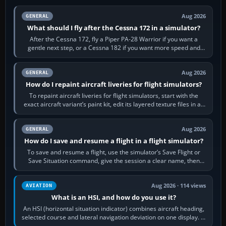
Aug 2026
GENERAL
What should I fly after the Cessna 172 in a simulator?
After the Cessna 172, fly a Piper PA-28 Warrior if you want a
gentle next step, or a Cessna 182 if you want more speed and
systems work. Choose by…
Aug 2026
GENERAL
How do I repaint aircraft liveries for flight simulators?
To repaint aircraft liveries for flight simulators, start with the
exact aircraft variant’s paint kit, edit its layered texture files in an
image…
Aug 2026
GENERAL
How do I save and resume a flight in a flight simulator?
To save and resume a flight, use the simulator’s Save Flight or
Save Situation command, give the session a clear name, then
reload it from the Load…
Aug 2026 · 114 views
AVIATION
What is an HSI, and how do you use it?
An HSI (horizontal situation indicator) combines aircraft heading,
selected course and lateral navigation deviation on one display. In
real-world…