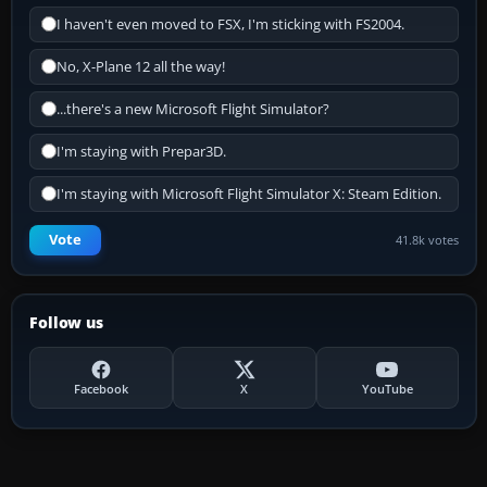
I haven't even moved to FSX, I'm sticking with FS2004.
No, X-Plane 12 all the way!
...there's a new Microsoft Flight Simulator?
I'm staying with Prepar3D.
I'm staying with Microsoft Flight Simulator X: Steam Edition.
Vote
41.8k votes
Follow us
Facebook
X
YouTube