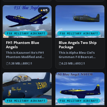
4/5
FSX MILITARY AIRCRAFT
FSX MILITARY AIRCRAFT
FH1 Phantom Blue
Blue Angels Two Ship
Angels
Package
This is Kazunori Ito's FH1
This is Alpha Bleu Ciel's
Phantom Modified and
Grumman F-8 Bearcat
Repainted for FSX.. The
updated For Flight
1.38 MB
889
1
6.23 MB
693
1
Unite…
Simulator X.…
FSX MILITARY AIRCRAFT
FSX MILITARY AIRCRAFT