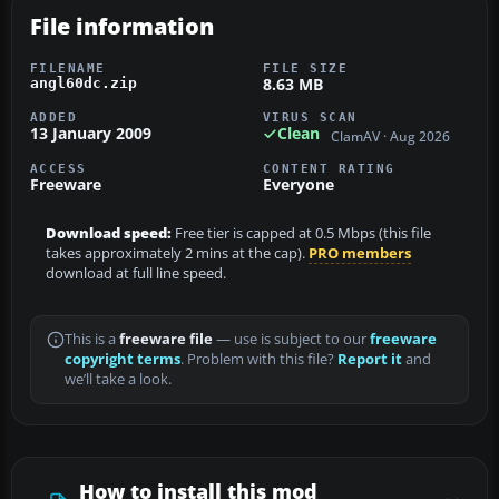
File information
FILENAME
FILE SIZE
8.63 MB
angl60dc.zip
ADDED
VIRUS SCAN
13 January 2009
Clean
ClamAV · Aug 2026
ACCESS
CONTENT RATING
Freeware
Everyone
Download speed:
Free tier is capped at 0.5 Mbps (this file
takes approximately 2 mins at the cap).
PRO members
download at full line speed.
This is a
freeware file
— use is subject to our
freeware
copyright terms
. Problem with this file?
Report it
and
we’ll take a look.
How to install this mod