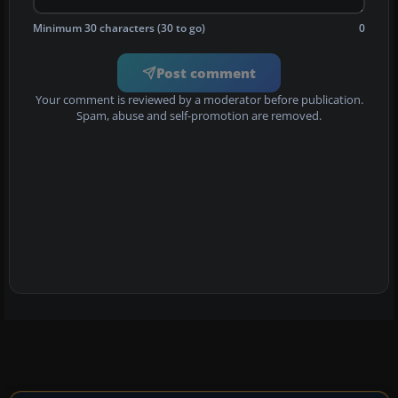
Minimum 30 characters (30 to go)
0
Post comment
Your comment is reviewed by a moderator before publication.
Spam, abuse and self-promotion are removed.