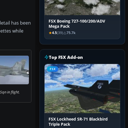
FSX Boeing 727-100/200/ADV
detail has been
Mega Pack
uettes while
4.5
(39)
75.7k
Top FSX Add-on
FSX
qn in flight.
FSX Lockheed SR-71 Blackbird
Triple Pack