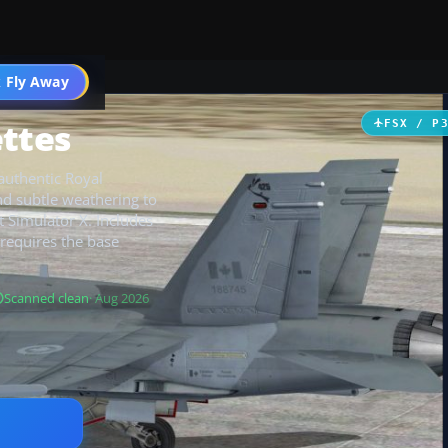
 Fly Away
Go PRO
ettes
FSX / P
 authentic Royal
nd subtle weathering to
t Simulator X. Includes
 requires the base
Scanned clean
· Aug 2026