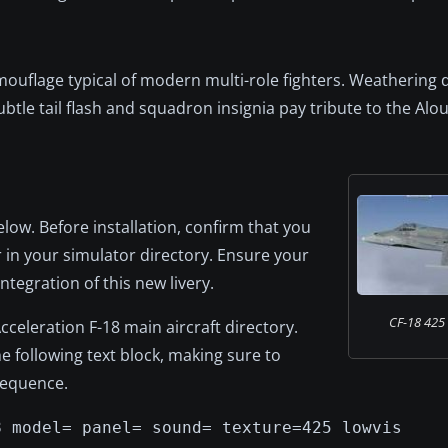
mouflage typical of modern multi-role fighters. Weathering 
btle tail flash and squadron insignia pay tribute to the Alo
elow. Before installation, confirm that you
 in your simulator directory. Ensure your
integration of this new livery.
CF-18 425 S
cceleration F-18 main aircraft directory.
the following text block, making sure to
sequence.
8 model= panel= sound= texture=425 lowvis