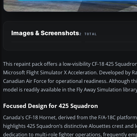
Images & Screenshots
2 TOTAL
This repaint pack offers a low-visibility CF-18 425 Squadro
Microsoft Flight Simulator X Acceleration. Developed by Ra
Canadian Air Force for operational readiness. Although th
model is readily available in the Fly Away Simulation library
Focused Design for 425 Squadron
Canada's CF-18 Hornet, derived from the F/A-18C platform, 
highlights 425 Squadron’s distinctive Alouettes crest and l
dedication to multi-role fighter operations, frequently emp