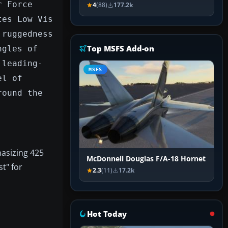
r Force
4
(88)
177.2k
tes Low Vis
 ruggedness
Top MSFS Add-on
ngles of
 leading-
MSFS
el of
round the
hasizing 425
McDonnell Douglas F/A-18 Hornet
t" for
2.3
(11)
17.2k
Hot Today