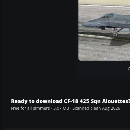
C
Ready to download CF-18 425 Sqn Alouettes
Free for all simmers · 3.07 MB · Scanned clean Aug 2026