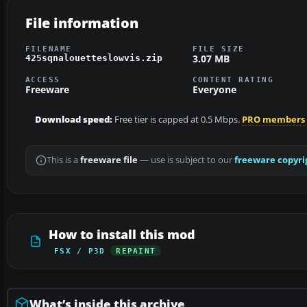
File information
FILENAME
FILE SIZE
3.07 MB
425sqnalouetteslowvis.zip
ACCESS
CONTENT RATING
Freeware
Everyone
Download speed:
Free tier is capped at 0.5 Mbps.
PRO members
This is a
freeware file
— use is subject to our
freeware copyri
How to install this mod
FSX / P3D
REPAINT
What’s inside this archive