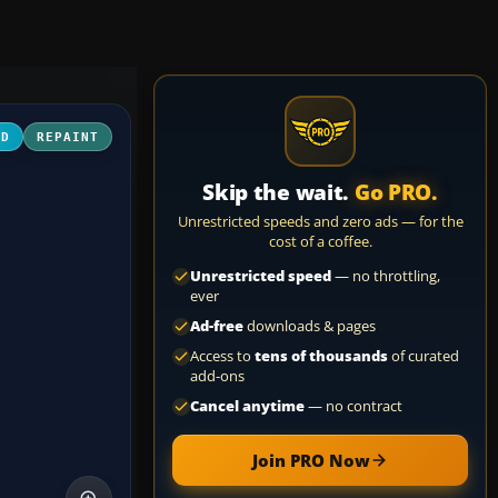
3D
REPAINT
Skip the wait.
Go PRO.
Unrestricted speeds and zero ads — for the
cost of a coffee.
Unrestricted speed
— no throttling,
ever
Ad-free
downloads & pages
Access to
tens of thousands
of curated
add-ons
Cancel anytime
— no contract
Join PRO Now