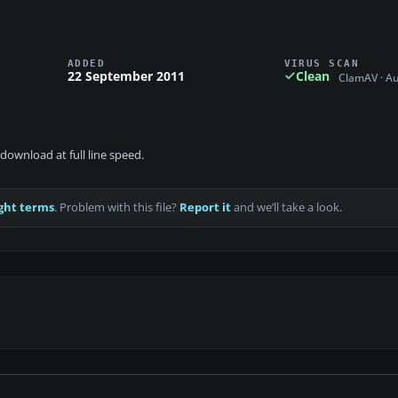
ADDED
VIRUS SCAN
22 September 2011
Clean
ClamAV · A
download at full line speed.
ght terms
. Problem with this file?
Report it
and we’ll take a look.