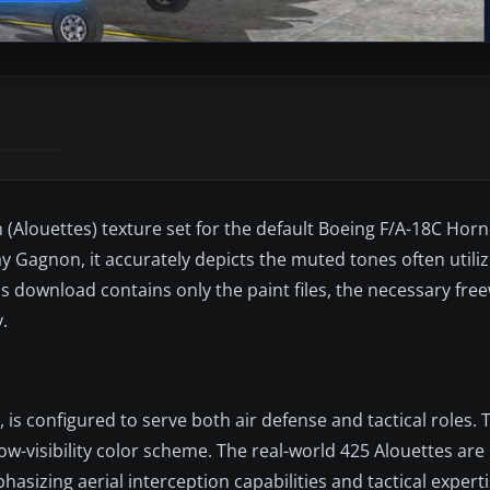
n (Alouettes) texture set for the default Boeing F/A-18C Horn
y Gagnon, it accurately depicts the muted tones often utili
is download contains only the paint files, the necessary fre
.
is configured to serve both air defense and tactical roles. 
ow-visibility color scheme. The real-world 425 Alouettes are
hasizing aerial interception capabilities and tactical experti