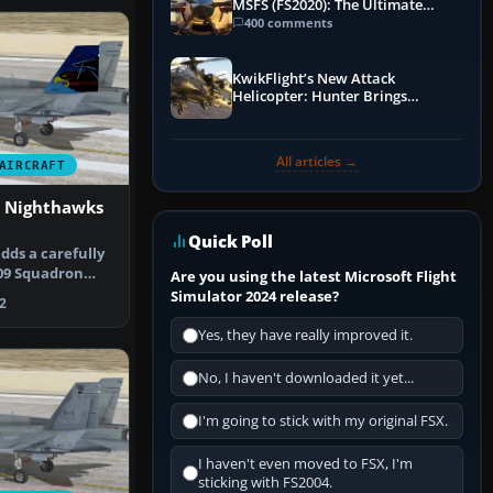
MSFS (FS2020): The Ultimate
Guide
400 comments
KwikFlight’s New Attack
Helicopter: Hunter Brings
Apache-Style Firepower to MSFS
All articles →
AIRCRAFT
n Nighthawks
Quick Poll
dds a carefully
409 Squadron
Are you using the latest Microsoft Flight
ry …
Simulator 2024 release?
2
Yes, they have really improved it.
No, I haven't downloaded it yet...
I'm going to stick with my original FSX.
I haven't even moved to FSX, I'm
sticking with FS2004.