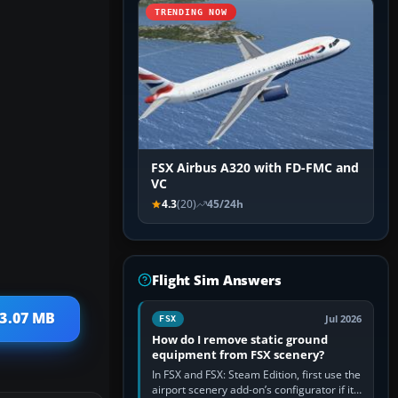
TRENDING NOW
FSX Airbus A320 with FD-FMC and
VC
4.3
(20)
45/24h
Flight Sim Answers
 3.07 MB
Jul 2026
FSX
How do I remove static ground
equipment from FSX scenery?
In FSX and FSX: Steam Edition, first use the
airport scenery add-on’s configurator if it