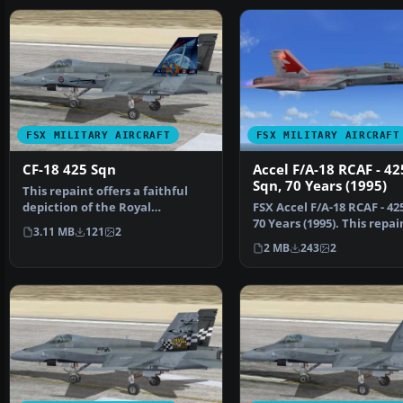
FSX MILITARY AIRCRAFT
FSX MILITARY AIRCRAFT
CF-18 425 Sqn
Accel F/A-18 RCAF - 42
Sqn, 70 Years (1995)
This repaint offers a faithful
depiction of the Royal
FSX Accel F/A-18 RCAF - 42
Canadian Air Force CF-1…
70 Years (1995). This repai
3.11 MB
121
2
requires the F…
2 MB
243
2