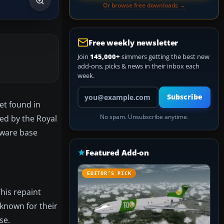
Or browse free downloads →
Free weekly newsletter
Join
145,000+
simmers getting the best new
add-ons, picks & news in their inbox each
week.
Your email address
Subscribe
et found in
zed by the Royal
No spam. Unsubscribe anytime.
eware base
Featured Add-on
EDITOR’S PICK
This repaint
 known for their
se.