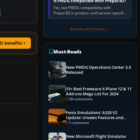
Is PMDG compatible with Prepar3D?
Yes, but PMDG compatibility with
Prepar3D is product- and version-specific.
You need a PMDG aircraft edition whose
installer explicitly supports your…
Browse all answers →
O benefits
Must-Reads
New PMDG Operations Center 3.0
Released
15+ Best Freeware X-Plane 12 & 11
Add-ons Mega List For 2024
20 comments
Fenix Simulations' A320 V2
Update: Unseen Features and
Performance Enhancements
1 comment
New Microsoft Flight Simulator