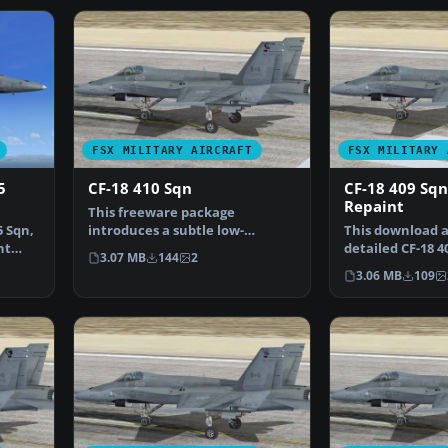
FSX MILITARY AIRCRAFT
FSX MILITARY 
5
CF-18 410 Sqn
CF-18 409 Sq
Repaint
This freeware package
5 Sqn,
introduces a subtle low-
This download a
nt
visibility paint scheme for the…
detailed CF-18 
3.07 MB
144
2
Nighthawks live
3.06 MB
109