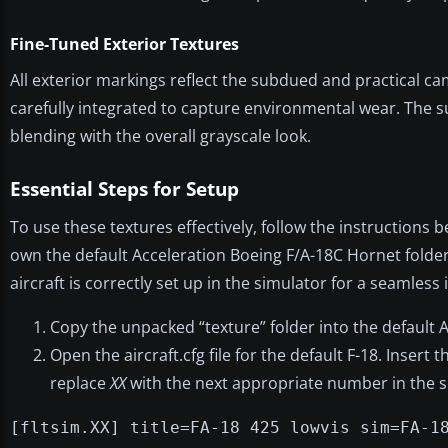
Fine-Tuned Exterior Textures
All exterior markings reflect the subdued and practical ca
carefully integrated to capture environmental wear. The su
blending with the overall grayscale look.
Essential Steps for Setup
To use these textures effectively, follow the instructions b
own the default Acceleration Boeing F/A-18C Hornet folder
aircraft is correctly set up in the simulator for a seamless 
Copy the unpacked “texture” folder into the default A
Open the aircraft.cfg file for the default F-18. Insert 
replace
XX
with the next appropriate number in the 
[fltsim.XX] title=FA-18 425 lowvis sim=FA-1