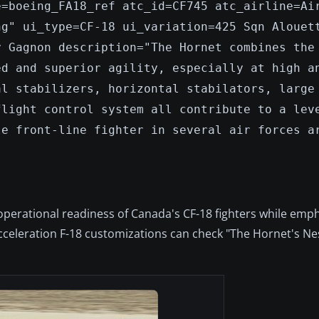
e=boeing_FA18_ref atc_id=CF745 atc_airline=Ai
ng" ui_type=CF-18 ui_variation=425 Sqn Alouet
y Gagnon description="The Hornet combines the
ed and superior agility, especially at high a
al stabilizers, horizontal stabilators, large
flight control system all contribute to a lev
le front-line fighter in several air forces a
operational readiness of Canada's CF-18 fighters while emp
eleration F-18 customizations can check "The Hornet's Nes