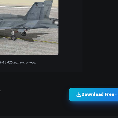
F-18 425 Sqn on runway.
?
Download Free ·