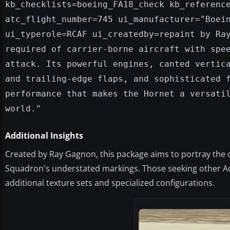
kb_checklists=boeing_FA18_check kb_referenc
atc_flight_number=745 ui_manufacturer="Boei
ui_typerole=RCAF ui_createdby=repaint by Ra
required of carrier-borne aircraft with spe
attack. Its powerful engines, canted vertic
and trailing-edge flaps, and sophisticated 
performance that makes the Hornet a versati
world."
Additional Insights
Created by Ray Gagnon, this package aims to portray the 
Squadron's understated markings. Those seeking other Acc
additional texture sets and specialized configurations.