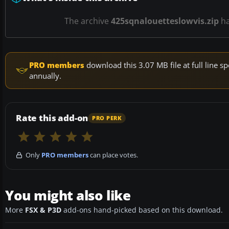
The archive
425sqnalouetteslowvis.zip
h
PRO members
download this 3.07 MB file at full line
annually.
Rate this add-on
PRO PERK
Only
PRO members
can place votes.
You might also like
More
FSX & P3D
add-ons hand-picked based on this download.