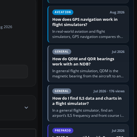
offers a “static vehicles” or “ground
equipment” option.…
Aug 2026
AVIATION
How does GPS navigation work in
flight simulators?
ug 2026
In real-world aviation and flight
simulators, GPS navigation compares the
aircraft’s position with a route stored in
the GPS or flight-management…
Jul 2026
GENERAL
How do QDM and QDR bearings
work with an NDB?
In general flight simulation, QDM is the
magnetic bearing from the aircraft to an
NDB—the no-wind heading that would
take you to it. QDR is the…
Jul 2026 · 176 views
GENERAL
How do I find ILS data and charts in
a flight simulator?
In a general flight simulator, find an
airport’s ILS frequency and front course in
the world map or flight planner, airport
information, the…
Jul 2026
PREPAR3D