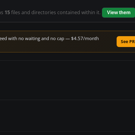
as
15
files and directories contained within it.
View them
 speed with no waiting and no cap — $4.57/month
See PR