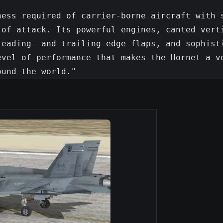
ess required of carrier-borne aircraft with s
of attack. Its powerful engines, canted verti
eading- and trailing-edge flaps, and sophisti
vel of performance that makes the Hornet a ve