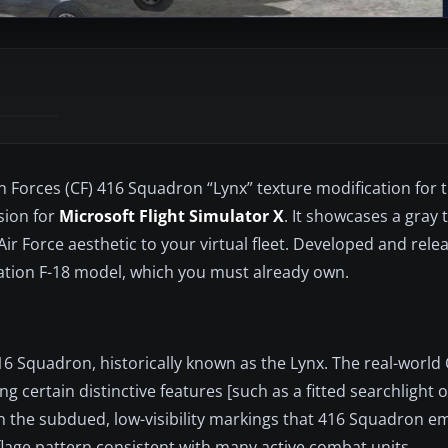
an Forces (CF) 416 Squadron “Lynx” texture modification for 
sion for
Microsoft Flight Simulator X
. It showcases a gray t
ir Force aesthetic to your virtual fleet. Developed and rel
eration F-18 model, which you must already own.
 Squadron, historically known as the Lynx. The real-world C
g certain distinctive features [such as a fitted searchlight 
n the subdued, low-visibility markings that 416 Squadron em
flage pattern consistent with many active combat units.