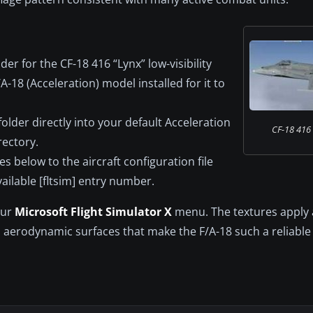
er for the CF-18 416 “Lynx” low-visibility
18 (Acceleration) model installed for it to
lder directly into your default Acceleration
CF-18 416 S
rectory.
s below to the aircraft configuration file
vailable [fltsim] entry number.
our
Microsoft Flight Simulator X
menu. The textures apply a
d aerodynamic surfaces that make the F/A-18 such a reliable 