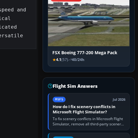
peed and 
cal 
cated 
rsatile 
FSX Boeing 777-200 Mega Pack
4.1
(57)
40/24h
Flight Sim Answers
Jul 2026
MSFS
How do I fix scenery conflicts in
Microsoft Flight Simulator?
To fix scenery conflicts in Microsoft Flight
Simulator, remove all third-party scenery,
confirm the affected airport works in a
clean simulator, then…