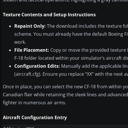
Texture Contents and Setup Instructions
Repaint Only:
The download includes the texture fold
scheme. You must already have the default Boeing F/A-
work.
File Placement:
Copy or move the provided texture fo
F-18 folder located within your simulator’s aircraft di
Configuration Edits:
Manually add the applicable line
(aircraft.cfg). Ensure you replace “XX” with the next a
Once in place, you can select the new CF-18 from within y
Canadian flair while retaining the sleek lines and advance
fighter in numerous air arms.
Aircraft Configuration Entry