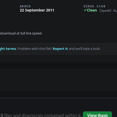
ADDED
VIRUS SCAN
22 September 2011
Clean
ClamAV · A
download at full line speed.
ght terms
. Problem with this file?
Report it
and we’ll take a look.
15
files and directories contained within it.
View them