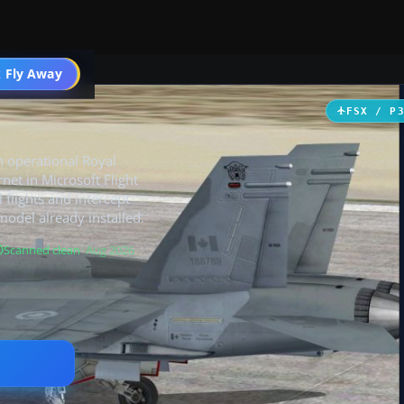
 Fly Away
Go PRO
FSX / P
n operational Royal
net in Microsoft Flight
 flights and intercept
model already installed.
Scanned clean
· Aug 2026