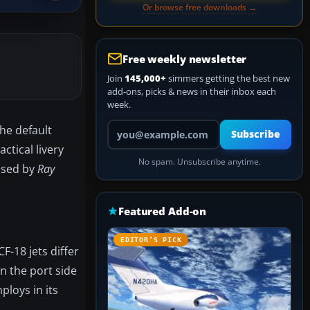
Or browse free downloads →
Free weekly newsletter
Join
145,000+
simmers getting the best new
add-ons, picks & news in their inbox each
week.
Your email address
the default
Subscribe
actical livery
No spam. Unsubscribe anytime.
eased by
Ray
Featured Add-on
EDITOR’S PICK
F-18 jets differ
on the port side
ploys in its