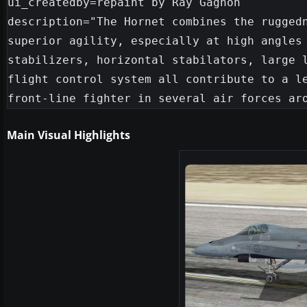
ui_createdby=repaint by Ray Gagnon

description="The Hornet combines the ruggedn
superior agility, especially at high angles 
stabilizers, horizontal stabilators, large l
flight control system all contribute to a le
Main Visual Highlights