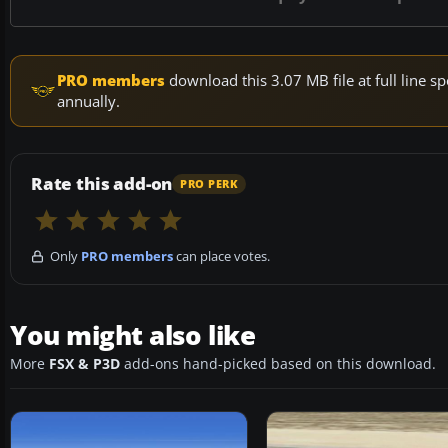
PRO members
download this 3.07 MB file at full line
annually.
Rate this add-on
PRO PERK
Only
PRO members
can place votes.
You might also like
More
FSX & P3D
add-ons hand-picked based on this download.