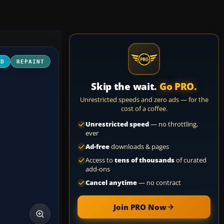
3D
REPAINT
Skip the wait.
Go PRO.
Unrestricted speeds and zero ads — for the
cost of a coffee.
Unrestricted speed
— no throttling,
ever
Ad-free
downloads & pages
Access to
tens of thousands
of curated
add-ons
Cancel anytime
— no contract
Join PRO Now