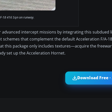
F-18 416 Sqn on runway.
r advanced intercept missions by integrating this subdued l
t schemes that complement the default Acceleration F/A-18
that this package only includes textures—acquire the freewa
ady set up the Acceleration Hornet.
Download Free ·