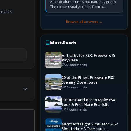
Aircraft aluminium is not naturally green.
The colour usually comes from a
corrosion-resistant primer applied to the
ug 2026
metal, historically zinc…
Browse all answers →
Must-Reads
AI Traffic for FSX: Freeware &
Payware
22 comments
20 of the Finest Freeware FSX
Scenery Downloads
10 comments
10+ Best Add-ons to Make FSX
Look & Feel More Realistic
14 comments
Microsoft Flight Simulator 2024:
Sim Update 3 Overhauls