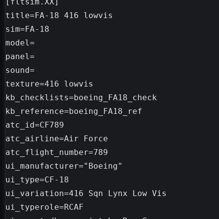
[fltsim.XX]

title=FA-18 416 lowvis

sim=FA-18

model=

panel=

sound=

texture=416 lowvis

kb_checklists=boeing_FA18_check

kb_reference=boeing_FA18_ref

atc_id=CF789

atc_airline=Air Force

atc_flight_number=789

ui_manufacturer="Boeing"

ui_type=CF-18

ui_variation=416 Sqn Lynx Low Vis

ui_typerole=RCAF
