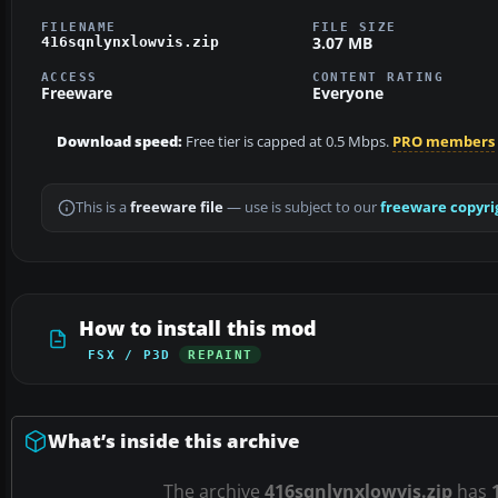
FILENAME
FILE SIZE
3.07 MB
416sqnlynxlowvis.zip
ACCESS
CONTENT RATING
Freeware
Everyone
Download speed:
Free tier is capped at 0.5 Mbps.
PRO members
This is a
freeware file
— use is subject to our
freeware copyri
How to install this mod
FSX / P3D
REPAINT
What’s inside this archive
The archive
416sqnlynxlowvis.zip
has