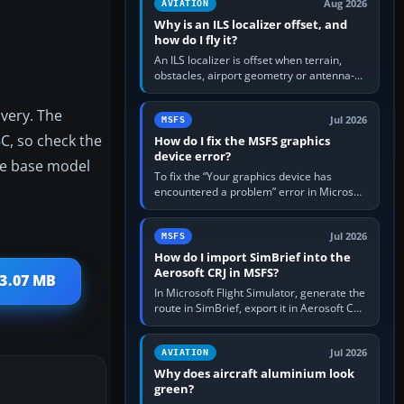
Aug 2026
AVIATION
Why is an ILS localizer offset, and
how do I fly it?
An ILS localizer is offset when terrain,
obstacles, airport geometry or antenna-
siting limits prevent the beam from being
aligned with the runway…
ivery. The
Jul 2026
MSFS
C, so check the
How do I fix the MSFS graphics
device error?
re base model
To fix the “Your graphics device has
encountered a problem” error in Microsoft
Flight Simulator, return the GPU to stock
settings, install or roll…
Jul 2026
MSFS
How do I import SimBrief into the
Aerosoft CRJ in MSFS?
 3.07 MB
In Microsoft Flight Simulator, generate the
route in SimBrief, export it in Aerosoft CRJ
.flp format to the CRJ FlightPlans folder,
then load the…
Jul 2026
AVIATION
Why does aircraft aluminium look
green?