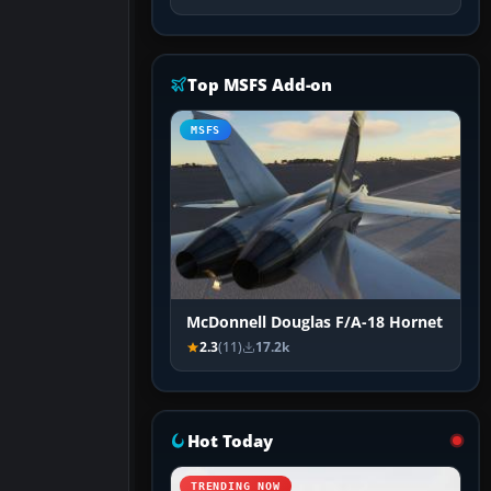
Top MSFS Add-on
MSFS
McDonnell Douglas F/A-18 Hornet
2.3
(11)
17.2k
Hot Today
TRENDING NOW