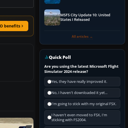
Performance & ATC
MSFS City Update 10: United
States I Released
O benefits
All articles →
Quick Poll
Are you using the latest Microsoft Flight
Simulator 2024 release?
Yes, they have really improved it.
No, I haven't downloaded it yet...
I'm going to stick with my original FSX.
I haven't even moved to FSX, I'm
sticking with FS2004.