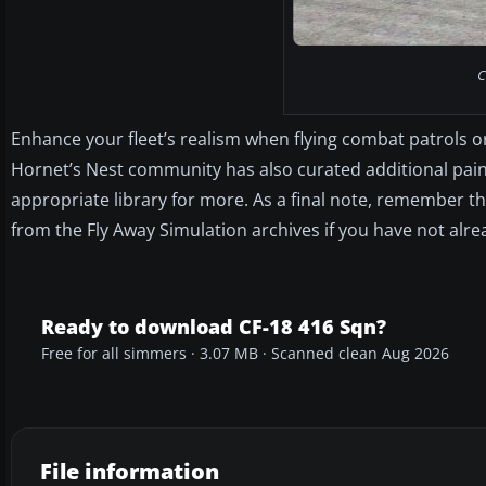
C
Enhance your fleet’s realism when flying combat patrols o
Hornet’s Nest community has also curated additional pain
appropriate library for more. As a final note, remember 
from the Fly Away Simulation archives if you have not alre
Ready to download CF-18 416 Sqn?
Free for all simmers · 3.07 MB · Scanned clean Aug 2026
File information