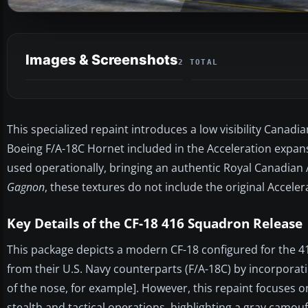
Images & Screenshots
2 TOTAL
This specialized repaint introduces a low visibility Canadi
Boeing F/A-18C Hornet included in the Acceleration expan
used operationally, bringing an authentic Royal Canadian A
Gagnon
, these textures do not include the original Accel
Key Details of the CF-18 416 Squadron Release
This package depicts a modern CF-18 configured for the 416
from their U.S. Navy counterparts (F/A-18C) by incorporatin
of the nose, for example]. However, this repaint focuses o
stealth and tactical operations, highlighting a gray camou