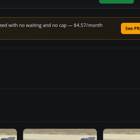
 speed with no waiting and no cap — $4.57/month
See PR