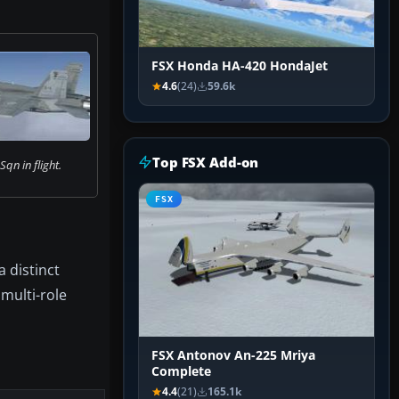
FSX Honda HA-420 HondaJet
4.6
(24)
59.6k
Top FSX Add-on
qn in flight.
FSX
 distinct
multi-role
FSX Antonov An-225 Mriya
Complete
4.4
(21)
165.1k