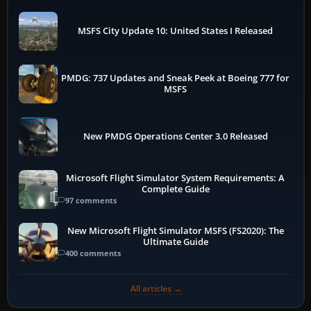
MSFS City Update 10: United States I Released
PMDG: 737 Updates and Sneak Peek at Boeing 777 for
MSFS
New PMDG Operations Center 3.0 Released
Microsoft Flight Simulator System Requirements: A
Complete Guide
97 comments
New Microsoft Flight Simulator MSFS (FS2020): The
Ultimate Guide
400 comments
All articles →