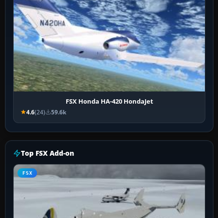
FSX Honda HA-420 HondaJet
4.6
(24)
59.6k
Top FSX Add-on
FSX