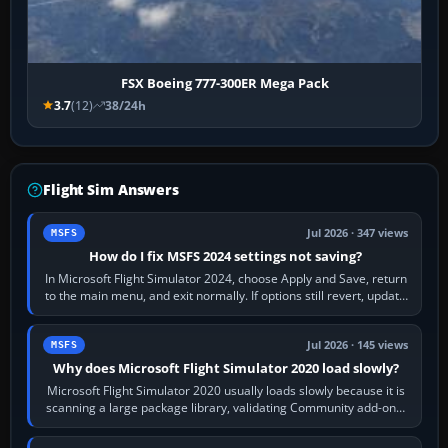
FSX Boeing 777-300ER Mega Pack
3.7
(12)
38/24h
Flight Sim Answers
Jul 2026 · 347 views
MSFS
How do I fix MSFS 2024 settings not saving?
In Microsoft Flight Simulator 2024, choose Apply and Save, return
to the main menu, and exit normally. If options still revert, update
the simulator,…
Jul 2026 · 145 views
MSFS
Why does Microsoft Flight Simulator 2020 load slowly?
Microsoft Flight Simulator 2020 usually loads slowly because it is
scanning a large package library, validating Community add-ons,
reading scenery…