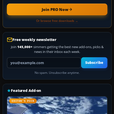
Join PRO Now
Or browse free downloads →
Free weekly newsletter
Join
145,000+
simmers getting the best new add-ons, picks &
news in their inbox each week.
Your email address
Subscribe
No spam. Unsubscribe anytime.
Featured Add-on
EDITOR’S PICK