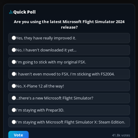
Quick Poll
Are you using the latest Microsoft Flight Simulator 2024
release?
Yes, they have really improved it.
No, I haven't downloaded it yet...
I'm going to stick with my original FSX.
I haven't even moved to FSX, I'm sticking with FS2004.
No, X-Plane 12 all the way!
...there's a new Microsoft Flight Simulator?
I'm staying with Prepar3D.
I'm staying with Microsoft Flight Simulator X: Steam Edition.
Vote
41.8k votes