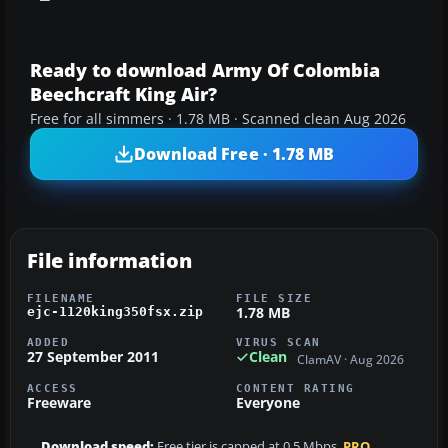
Ready to download Army Of Colombia
Beechcraft King Air?
Free for all simmers · 1.78 MB · Scanned clean Aug 2026
Download Free · 1.78 MB
File information
FILENAME
FILE SIZE
1.78 MB
ejc-1120king350fsx.zip
ADDED
VIRUS SCAN
27 September 2011
Clean
ClamAV · Aug 2026
ACCESS
CONTENT RATING
Freeware
Everyone
Download speed:
Free tier is capped at 0.5 Mbps.
PRO