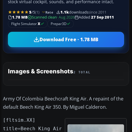
stock virtual cockpit, sounds, and performance intact.
5
/5
(1)
1.1k
downloads
since 2011
Rate
1.78 MB
Scanned clean
· Aug 2026
Added
27 Sep 2011
Flight Simulator
X
Prepar3D
Download Free · 1.78 MB
Images & Screenshots
2 TOTAL
Army Of Colombia Beechcraft King Air. A repaint of the
default Beech King Air 350. By Miguel Calderon.
[fltsim.XX]
title=Beech King Air