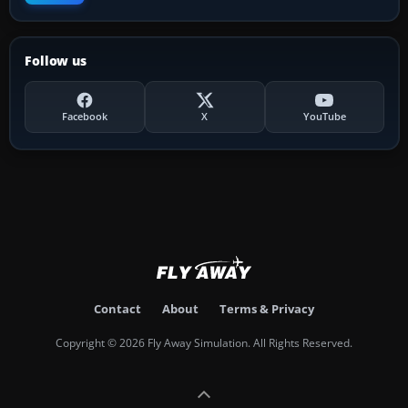
Follow us
Facebook
X
YouTube
Contact
About
Terms & Privacy
Copyright © 2026 Fly Away Simulation. All Rights Reserved.