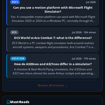
Jul 2026
MSFS
Can you use a motion platform with Microsoft Flight
Simulator?
Yes. A compatible motion platform can work with Microsoft Flight
Simulator 2020 or 2024 on a Windows PC, normally through the
platform maker’s…
Jul 2026 · 104 views
DCS
DCS World vs Ace Combat 7: what is the difference?
DCS World is a PC combat-flight simulator built around realistic
aircraft systems, weapons and procedures; Ace Combat 7 is a
fast, cinematic action…
Jul 2026 · 170 views
AVIATION
How do A320neo and A321neo differ in a simulator?
In Aviation & Real-World Flying simulation, the A320neo and
A321neo share almost the same Airbus cockpit and operating
flow. The A321neo is nearly…
Browse all answers →
Must-Reads