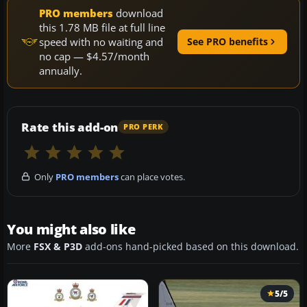
PRO members
download
this 1.78 MB file at full line
speed with no waiting and
See PRO benefits
no cap — $4.57/month
annually.
Rate this add-on
PRO PERK
Only
PRO members
can place votes.
You might also like
More
FSX & P3D
add-ons hand-picked based on this download.
5/5