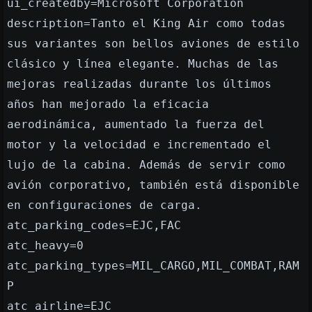
ui_createdby=Microsoft Corporation
description=Tanto el King Air como todas
sus variantes son bellos aviones de estilo
clásico y línea elegante. Muchas de las
mejoras realizadas durante los últimos
años han mejorado la eficacia
aerodinámica, aumentado la fuerza del
motor y la velocidad e incrementado el
lujo de la cabina. Además de servir como
avión corporativo, también está disponible
en configuraciones de carga.
atc_parking_codes=EJC,FAC
atc_heavy=0
atc_parking_types=MIL_CARGO,MIL_COMBAT,RAM
P
atc_airline=EJC