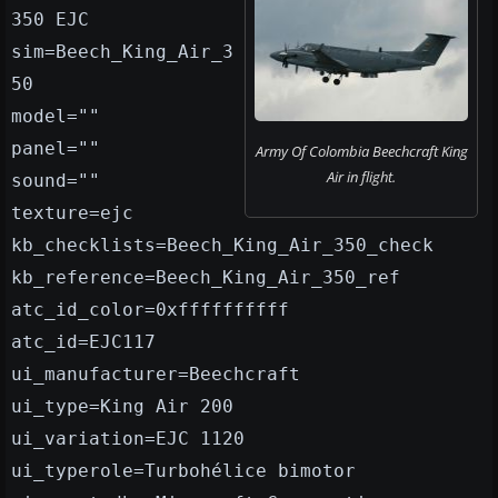
350 EJC
sim=Beech_King_Air_3
50
model=""
panel=""
Army Of Colombia Beechcraft King
Air in flight.
sound=""
texture=ejc
kb_checklists=Beech_King_Air_350_check
kb_reference=Beech_King_Air_350_ref
atc_id_color=0xffffffffff
atc_id=EJC117
ui_manufacturer=Beechcraft
ui_type=King Air 200
ui_variation=EJC 1120
ui_typerole=Turbohélice bimotor