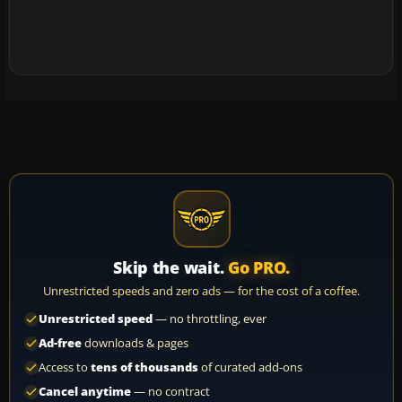
Skip the wait.
Go PRO.
Unrestricted speeds and zero ads — for the cost of a coffee.
Unrestricted speed
— no throttling, ever
Ad-free
downloads & pages
Access to
tens of thousands
of curated add-ons
Cancel anytime
— no contract