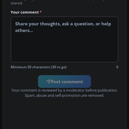
shared.
Your comment
*
Minimum 30 characters (30 to go)
0
Post comment
Your comment is reviewed by a moderator before publication.
Spam, abuse and self-promotion are removed.