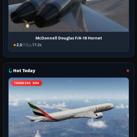
McDonnell Douglas F/A-18 Hornet
2.3
(11)
17.2k
Hot Today
TRENDING NOW