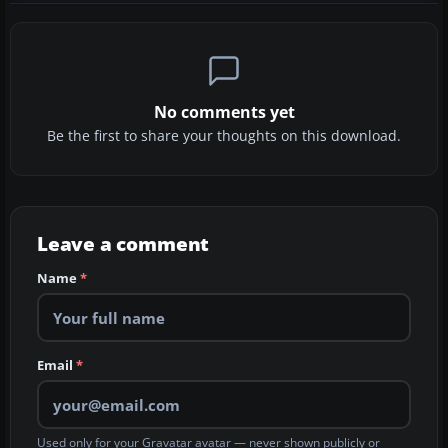
No comments yet
Be the first to share your thoughts on this download.
Leave a comment
Name
*
Email
*
Used only for your Gravatar avatar — never shown publicly or