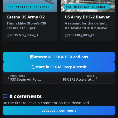
FSX MILITARY AIRCRAFT
FSX MILITARY AIRCRAFT
Cessna US Army O2
US Army DHC-2 Beaver
This is Mike Stone's FS9
A repaint for the default
Cessna 337 Super
DeHavilland DHC2 Beaver
Skymaster / 02 Modified
in the colors of US Army.
28.35 MB
3.4k
1
3.35 MB
893
3
For FSX as …
T…
Browse all FSX & P3D add-ons
More in FSX Military Aircraft
PREVIOUS
NEXT
FSX Spain Air Force F4 Phantom
FSX SP2 Acceleration F-16 Fixed Inglass.bmp
0 comments
Be the first to leave a comment on this download.
Leave a comment