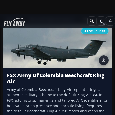
Add-ons
Microsoft Flight Simulator X
Military Aircraft
FSX / P3D
FSX Army Of Colombia Beechcraft King
Air
Army of Colombia Beechcraft King Air repaint brings an
authentic military scheme to the default King Air 350 in
FSX, adding crisp markings and tailored ATC identifiers for
believable ramp presence and enroute flying. Requires
the default Beechcraft King Air 350 model and keeps the