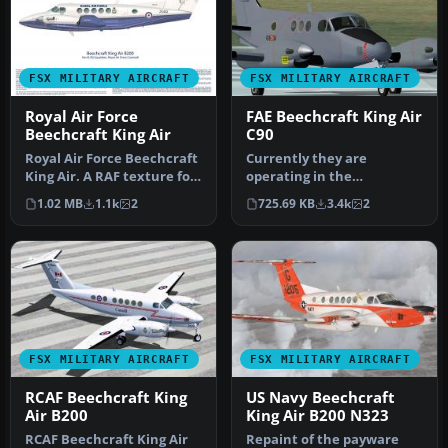
FSX MILITARY AIRCRAFT
FSX MILITARY AIRCRAFT
Royal Air Force
FAE Beechcraft King Air
Beechcraft King Air
C90
Royal Air Force Beechcraft
Currently they are
King Air. A RAF texture for
operating in the
the default King Air. …
Cartographic and
1.02 MB
1.1k
2
725.69 KB
3.4k
2
Photographic Center of t…
FSX MILITARY AIRCRAFT
FSX MILITARY AIRCRAFT
RCAF Beechcraft King
US Navy Beechcraft
Air B200
King Air B200 N323
RCAF Beechcraft King Air
Repaint of the payware