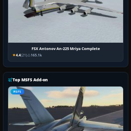
FSX Antonov An-225 Mriya Complete
4.4
(21)
165.1k
Top MSFS Add-on
MSFS