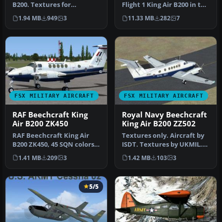
B200. Textures for
Flight 1 King Air B200 in the
International Simulation
livery of US Navy. Repai…
1.94 MB
949
3
11.33 MB
282
7
Design T…
FSX MILITARY AIRCRAFT
FSX MILITARY AIRCRAFT
RAF Beechcraft King
Royal Navy Beechcraft
Air B200 ZK450
King Air B200 ZZ502
RAF Beechcraft King Air
Textures only. Aircraft by
B200 ZK450, 45 SQN colors.
ISDT. Textures by UKMIL.
Textures only. Aircraft by…
Screenshot of Royal Navy
1.41 MB
209
3
1.42 MB
103
3
…
5/5