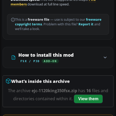
members
download at full line speed.
This is a
freeware file
— use is subject to our
freeware
copyright terms
. Problem with this file?
Report it
and
we’ll take a look.
How to install this mod
FSX / P3D
ADD-ON
What’s inside this archive
The archive
ejc-1120king350fsx.zip
has
16
files and
directories contained within it.
View them