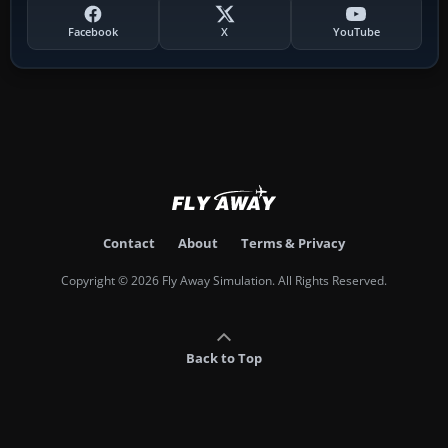
Facebook
X
YouTube
Contact
About
Terms & Privacy
Copyright © 2026 Fly Away Simulation. All Rights Reserved.
Back to Top