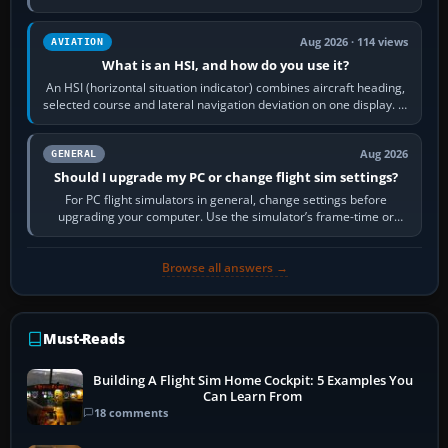
reload it from the Load…
Aug 2026 · 114 views
AVIATION
What is an HSI, and how do you use it?
An HSI (horizontal situation indicator) combines aircraft heading,
selected course and lateral navigation deviation on one display. In
real-world…
Aug 2026
GENERAL
Should I upgrade my PC or change flight sim settings?
For PC flight simulators in general, change settings before
upgrading your computer. Use the simulator’s frame-time or
developer overlay to identify…
Browse all answers →
Must-Reads
Building A Flight Sim Home Cockpit: 5 Examples You
Can Learn From
18 comments