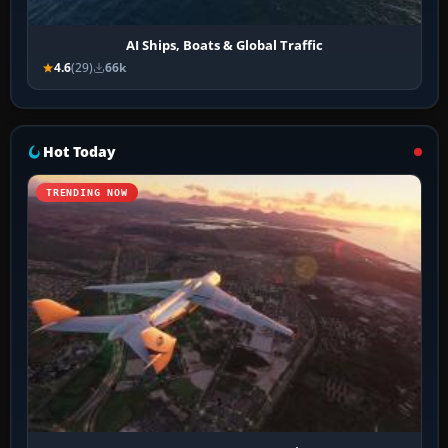
AI Ships, Boats & Global Traffic
4.6
(29)
66k
Hot Today
TRENDING NOW