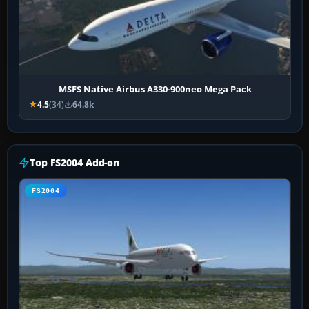
MSFS Native Airbus A330-900neo Mega Pack
4.5
(34)
64.8k
Top FS2004 Add-on
FS2004