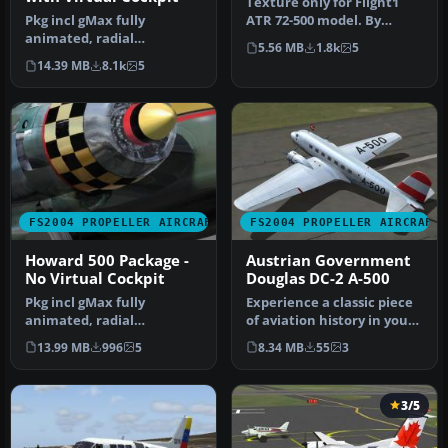
Texture only for Flight1
Pkg incl gMax fully
ATR 72-500 model. By
animated, radial
Syamsani Shamsuri.
5.56 MB
1.8k
5
propelled, taildragger AC
Screenshot o…
14.39 MB
8.1k
5
with "hand-fly…
FS2004 PROPELLER AIRCRAFT
FS2004 PROPELLER AIRCRAFT
Howard 500 Package -
Austrian Government
No Virtual Cockpit
Douglas DC-2 A-500
Pkg incl gMax fully
Experience a classic piece
animated, radial
of aviation history in your
propelled, taildragger AC
simulator with this fr…
13.99 MB
996
5
8.34 MB
55
3
with "hand-fly…
3/5