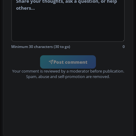
Minimum 30 characters (30 to go)
0
Post comment
Your comment is reviewed by a moderator before publication.
Spam, abuse and self-promotion are removed.