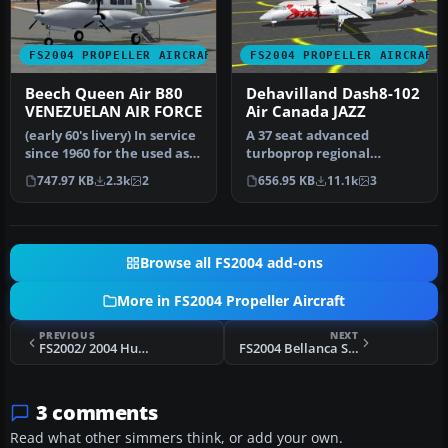
FS2004 PROPELLER AIRCRAFT
FS2004 PROPELLER AIRCRAFT
Beech Queen Air B80
Dehavilland Dash8-102
VENEZUELAN AIR FORCE
Air Canada JAZZ
(early 60's livery) In service
A 37 seat advanced
since 1960 for the used as
turboprop regional
transport unit betw…
airliner. Air Canada JAZZ
747.97 KB
2.3k
2
656.95 KB
11.1k
3
Reg_ID: C-GAB…
Browse all FS2004 add-ons
More in FS2004 Propeller Aircraft
PREVIOUS
NEXT
FS2002/ 2004 Hummelbird
FS2004 Bellanca Scout 8GCBC
3 comments
Read what other simmers think, or add your own.