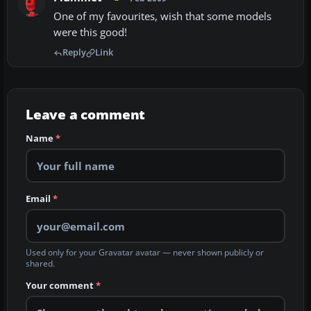
One of my favourites, wish that some models
were this good!
Reply
Link
Leave a comment
Name
*
Email
*
Used only for your Gravatar avatar — never shown publicly or
shared.
Your comment
*