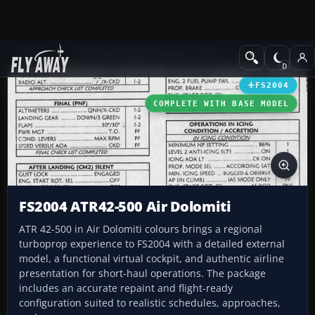
Add-ons
Microsoft Flight Simulator 2004
Propeller Aircraft
FS2004
COMPLETE WITH BASE MODEL
FS2004 ATR42-500 Air Dolomiti
ATR 42-500 in Air Dolomiti colours brings a regional
turboprop experience to FS2004 with a detailed external
model, a functional virtual cockpit, and authentic airline
presentation for short-haul operations. The package
includes an accurate repaint and flight-ready
configuration suited to realistic schedules, approaches,