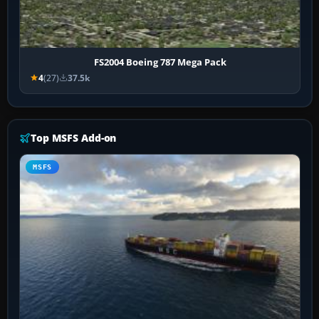
FS2004 Boeing 787 Mega Pack
4
(27)
37.5k
Top MSFS Add-on
MSFS