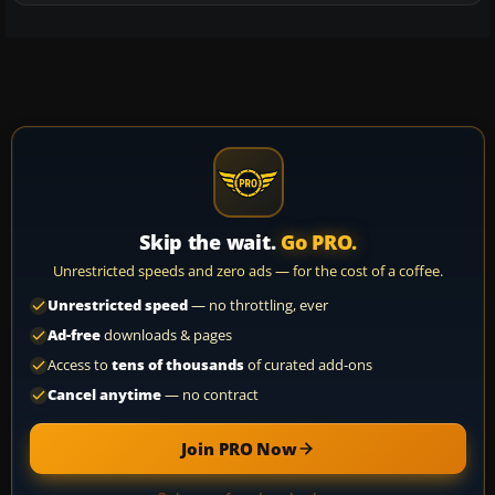
Skip the wait.
Go PRO.
Unrestricted speeds and zero ads — for the cost of a coffee.
Unrestricted speed
— no throttling, ever
Ad-free
downloads & pages
Access to
tens of thousands
of curated add-ons
Cancel anytime
— no contract
Join PRO Now