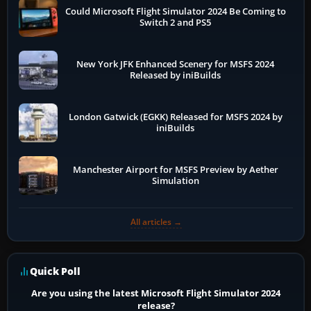
Could Microsoft Flight Simulator 2024 Be Coming to
Switch 2 and PS5
New York JFK Enhanced Scenery for MSFS 2024
Released by iniBuilds
London Gatwick (EGKK) Released for MSFS 2024 by
iniBuilds
Manchester Airport for MSFS Preview by Aether
Simulation
All articles →
Quick Poll
Are you using the latest Microsoft Flight Simulator 2024
release?