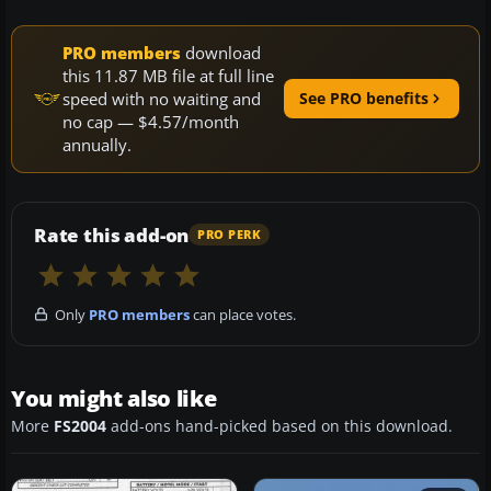
PRO members
download
this 11.87 MB file at full line
speed with no waiting and
See PRO benefits
no cap — $4.57/month
annually.
Rate this add-on
PRO PERK
Only
PRO members
can place votes.
You might also like
More
FS2004
add-ons hand-picked based on this download.