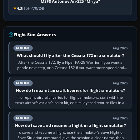
MSFS Antonov An-225 "Mriya"
4.3
(16)
70/24h
Flight Sim Answers
Aug 2026
GENERAL
What should I fly after the Cessna 172 in a simulator?
After the Cessna 172, fly a Piper PA-28 Warrior if you want a
gentle next step, or a Cessna 182 if you want more speed and
systems work. Choose by…
Aug 2026
GENERAL
How do I repaint aircraft liveries for flight simulators?
To repaint aircraft liveries for flight simulators, start with the
exact aircraft variant’s paint kit, edit its layered texture files in an
image…
Aug 2026
GENERAL
How do I save and resume a flight in a flight simulator?
To save and resume a flight, use the simulator’s Save Flight or
Save Situation command, give the session a clear name, then