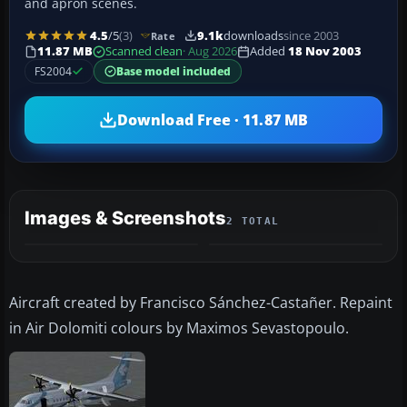
and apron scenes.
4.5
/5
(3)
9.1k
downloads
since 2003
Rate
11.87 MB
Scanned clean
· Aug 2026
Added
18 Nov 2003
FS2004
Base model included
Download Free · 11.87 MB
Images & Screenshots
2 TOTAL
Aircraft created by Francisco Sánchez-Castañer. Repaint
in Air Dolomiti colours by Maximos Sevastopoulo.