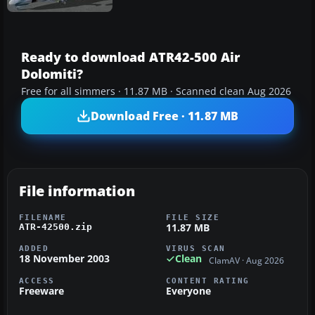
Ready to download ATR42-500 Air
Dolomiti?
Free for all simmers · 11.87 MB · Scanned clean Aug 2026
Download Free · 11.87 MB
File information
FILENAME
FILE SIZE
11.87 MB
ATR-42500.zip
ADDED
VIRUS SCAN
18 November 2003
Clean
ClamAV · Aug 2026
ACCESS
CONTENT RATING
Freeware
Everyone