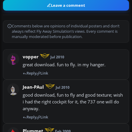
Leave a comment
Comments below are opinions of individual posters and don’t
always reflect Fly Away Simulation’s views. Every comment is
manually moderated before publication.
vopper
Jul 2010
great download. fun to fly. in my hanger.
Reply
Link
Jean-PAul
Jul 2010
good download, fun to fly and good texture; wish
i had the right cockpit for it, the 737 one will do
anyway.
Reply
Link
Plummet
Feb 2009