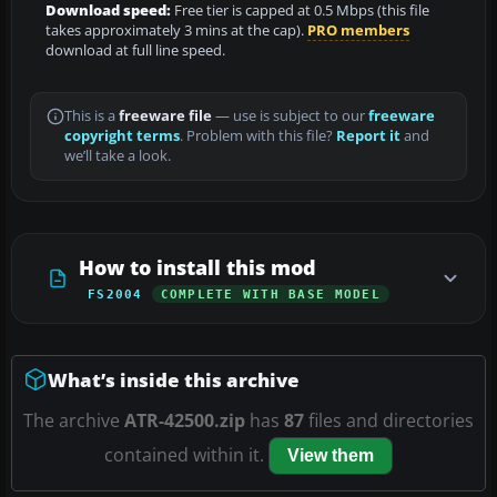
Download speed:
Free tier is capped at 0.5 Mbps (this file
takes approximately 3 mins at the cap).
PRO members
download at full line speed.
This is a
freeware file
— use is subject to our
freeware
copyright terms
. Problem with this file?
Report it
and
we’ll take a look.
How to install this mod
FS2004
COMPLETE WITH BASE MODEL
What’s inside this archive
The archive
ATR-42500.zip
has
87
files and directories
contained within it.
View them