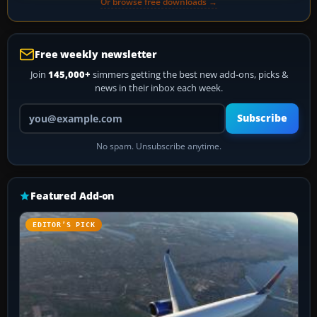
Or browse free downloads →
Free weekly newsletter
Join
145,000+
simmers getting the best new add-ons, picks &
news in their inbox each week.
Your email address
Subscribe
No spam. Unsubscribe anytime.
Featured Add-on
EDITOR’S PICK