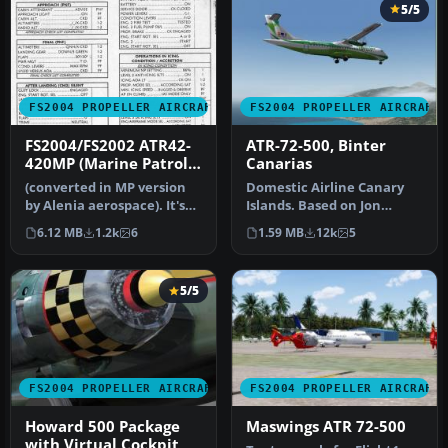
5/5
FS2004 PROPELLER AIRCRAFT
FS2004 PROPELLER AIRCRAFT
FS2004/FS2002 ATR42-
ATR-72-500, Binter
420MP (Marine Patrol)
Canarias
code
(converted in MP version
Domestic Airline Canary
by Alenia aerospace). It's
Islands. Based on Jon
used to patrol Italian se…
Murchisson's ATR72-500.
6.12 MB
1.2k
6
1.59 MB
12k
5
Models …
5/5
FS2004 PROPELLER AIRCRAFT
FS2004 PROPELLER AIRCRAFT
Howard 500 Package
Maswings ATR 72-500
with Virtual Cockpit