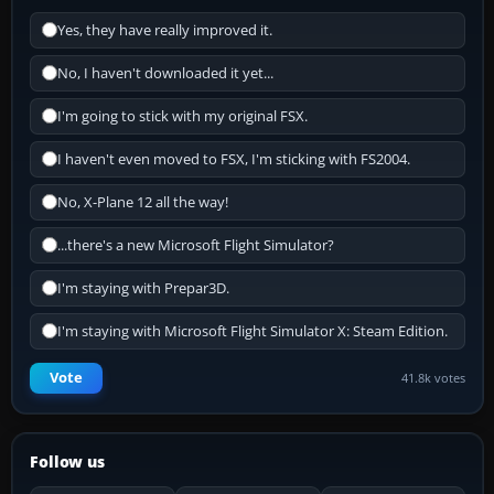
Yes, they have really improved it.
No, I haven't downloaded it yet...
I'm going to stick with my original FSX.
I haven't even moved to FSX, I'm sticking with FS2004.
No, X-Plane 12 all the way!
...there's a new Microsoft Flight Simulator?
I'm staying with Prepar3D.
I'm staying with Microsoft Flight Simulator X: Steam Edition.
Vote
41.8k votes
Follow us