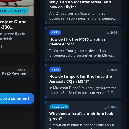
Why is an ILS localizer offset, and
how do I fly it?
LER AIRCRAFT
An ILS localizer is offset when terrain,
obstacles, airport geometry or antenna-
Project Globe
siting limits prevent the beam from being
-300.
aligned with the runway…
st Guard
Jul 2026
MSFS
n Otter flys in
British
How do I fix the MSFS graphics
device error?
FS2002 …
1
To fix the “Your graphics device has
encountered a problem” error in Microsoft
Flight Simulator, return the GPU to stock
settings, install or roll…
NEXT
Jul 2026
MSFS
er Pa25 Pawnee
How do I import SimBrief into the
Aerosoft CRJ in MSFS?
In Microsoft Flight Simulator, generate the
route in SimBrief, export it in Aerosoft CRJ
.flp format to the CRJ FlightPlans folder,
eave a comment
then load the…
Jul 2026
AVIATION
Why does aircraft aluminium look
green?
Aircraft aluminium is not naturally green.