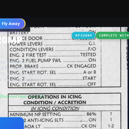
t
 Fly Away
Go PRO
420MP
FS2004
COMPLETE WIT
me surveillance
S.A.R. missions, and
ATR 42 engine sounds, a
l checklist photos for a
Scanned clean
· Aug 2026