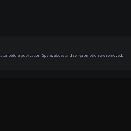
tor before publication. Spam, abuse and self-promotion are removed.