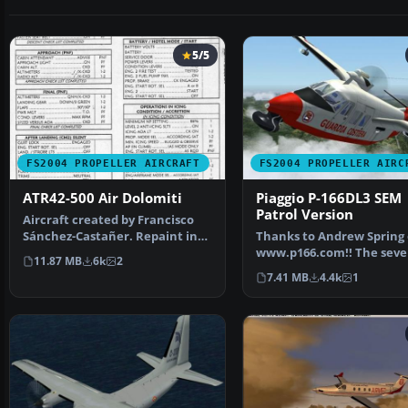
5/5
FS2004 PROPELLER AIRCRAFT
FS2004 PROPELLER AIRC
ATR42-500 Air Dolomiti
Piaggio P-166DL3 SEM
Patrol Version
Aircraft created by Francisco
Sánchez-Castañer. Repaint in
Thanks to Andrew Spring 
Air Dolomiti colou…
www.p166.com!! The seve
11.87 MB
6k
2
the coming P-166 air…
7.41 MB
4.4k
1