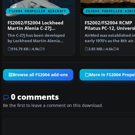
FS2004 PROPELLER AIRCRAFT
FS2004 PROPELLER AIRC
FS2002/FS2004 Lockheed
FS2002/FS2004 RCMP
Martin Alenia C-27J
Pilatus PC-12, Univers
Spartan
Utah, Air Med
The C-27J has been developed
AirMed was established i
by Lockheed Martin Alenia
early 1970's as the 8th air
Tactical Transport Sys…
medical transport p…
916.79 KB
4.9k
1
3.85 MB
4.6k
4
Browse all FS2004 add-ons
More in FS2004 Propell
0 comments
Be the first to leave a comment on this download.