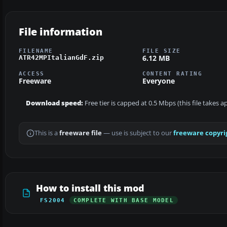
File information
FILENAME
FILE SIZE
6.12 MB
ATR42MPItalianGdF.zip
ACCESS
CONTENT RATING
Freeware
Everyone
Download speed:
Free tier is capped at 0.5 Mbps (this file takes 
This is a
freeware file
— use is subject to our
freeware copyri
How to install this mod
FS2004
COMPLETE WITH BASE MODEL