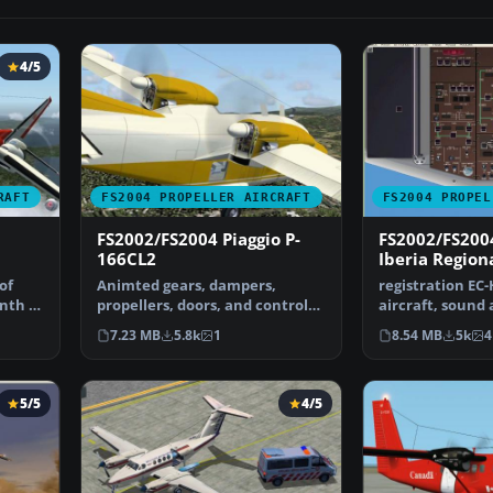
4/5
RAFT
FS2004 PROPELLER AIRCRAFT
FS2004 PROPEL
FS2002/FS2004 Piaggio P-
FS2002/FS200
166CL2
Iberia Region
of
Animted gears, dampers,
registration EC-
nth of
propellers, doors, and control
aircraft, sound
surfaces, Dynamic Clic…
package. Origin
7.23 MB
5.8k
1
8.54 MB
5k
4
5/5
4/5