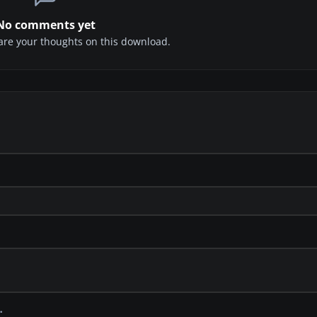
No comments yet
share your thoughts on this download.