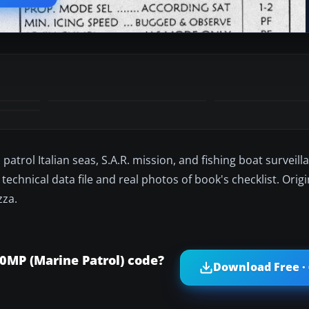
patrol Italian seas, S.A.R. mission, and fishing boat surveil
technical data file and real photos of book's checklist. Orig
zza.
MP (Marine Patrol) code?
Download Free ·