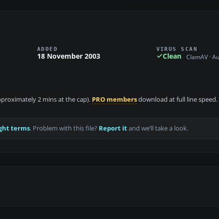
ADDED
VIRUS SCAN
18 November 2003
Clean
ClamAV · A
approximately 2 mins at the cap).
PRO members
download at full line speed.
ght terms
. Problem with this file?
Report it
and we’ll take a look.