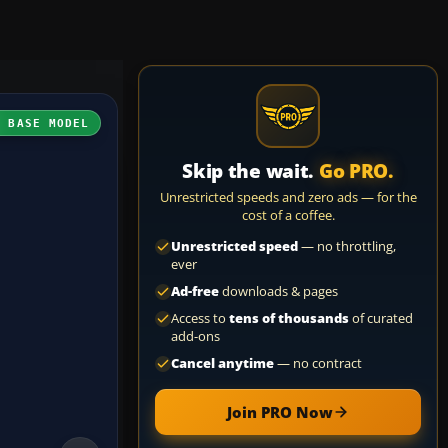
H BASE MODEL
Skip the wait.
Go PRO.
Unrestricted speeds and zero ads — for the
cost of a coffee.
Unrestricted speed
— no throttling,
ever
Ad-free
downloads & pages
Access to
tens of thousands
of curated
add-ons
Cancel anytime
— no contract
Join PRO Now