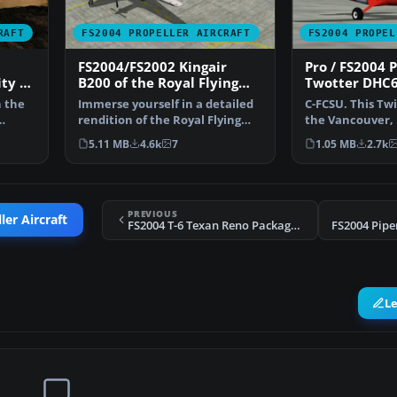
RAFT
FS2004 PROPELLER AIRCRAFT
FS2004 PROPEL
FS2004/FS2002 Kingair
Pro / FS2004 
ity of
B200 of the Royal Flying
Twotter DHC6
Doctor Service of Australia,
Canadian Coa
n the
Immerse yourself in a detailed
C-FCSU. This Twi
Full Package
rendition of the Royal Flying
the Vancouver, 
Doctor Service o…
Columbia area. 
5.11 MB
4.6k
7
1.05 MB
2.7k
PREVIOUS
er Aircraft
FS2004 T-6 Texan Reno Package v.2
FS2004 Pip
L