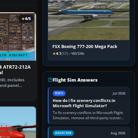
4/5
FSX Boeing 777-200 Mega Pack
4.1
(57)
40/24h
LER AIRCRAFT
4 ATR72-212A
al
Flight Sim Answers
HEI. Includes
 and panel
al by …
Jul 2026
MSFS
How do I fix scenery conflicts in
Microsoft Flight Simulator?
To fix scenery conflicts in Microsoft Flight
Simulator, remove all third-party scenery,
confirm the affected airport works in a
clean simulator, then…
Aug 2026
AVIATION