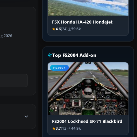
FSX Honda HA-420 HondaJet
4.6
(24)
59.6k
ug 2026
Top FS2004 Add-on
FS2004
FS2004 Lockheed SR-71 Blackbird
3.7
(12)
44.9k