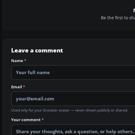
Be the first to 
Leave a comment
Name
*
Email
*
Used only for your Gravatar avatar — never shown publicly or shared.
Your comment
*