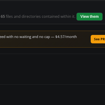
s
65
files and directories contained within it.
View them
 speed with no waiting and no cap — $4.57/month
See PR