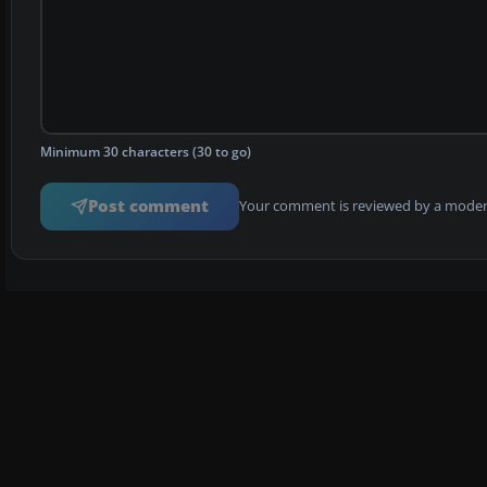
Minimum 30 characters (30 to go)
Post comment
Your comment is reviewed by a modera