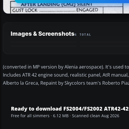
Images & Screenshots
6 TOTAL
(converted in MP version by Alenia aerospace). It's used to 
Includes ATR 42 engine sound, realistic panel, AtR manual, 
Alberto la Greca, Repaint by Skycolors team's Roberto Pia
Ready to download FS2004/FS2002 ATR42-420
Free for all simmers · 6.12 MB · Scanned clean Aug 2026