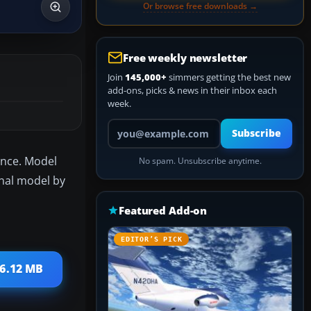
Or browse free downloads →
Free weekly newsletter
Join
145,000+
simmers getting the best new
add-ons, picks & news in their inbox each
week.
Your email address
Subscribe
lance. Model
No spam. Unsubscribe anytime.
inal model by
Featured Add-on
EDITOR’S PICK
 6.12 MB