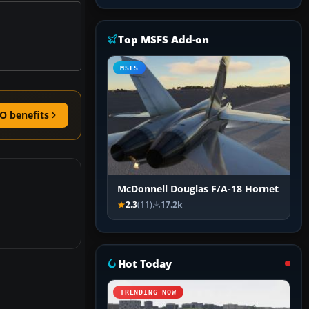
Top MSFS Add-on
MSFS
O benefits
McDonnell Douglas F/A-18 Hornet
2.3
(11)
17.2k
Hot Today
TRENDING NOW