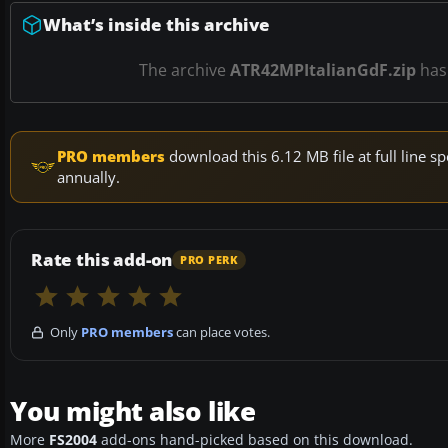
What’s inside this archive
The archive
ATR42MPItalianGdF.zip
ha
PRO members
download this 6.12 MB file at full line
annually.
Rate this add-on
PRO PERK
Only
PRO members
can place votes.
You might also like
More
FS2004
add-ons hand-picked based on this download.