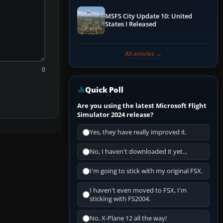
MSFS City Update 10: United
States I Released
All articles →
0
Quick Poll
Are you using the latest Microsoft Flight
Simulator 2024 release?
Yes, they have really improved it.
No, I haven't downloaded it yet...
I'm going to stick with my original FSX.
I haven't even moved to FSX, I'm
sticking with FS2004.
No, X-Plane 12 all the way!