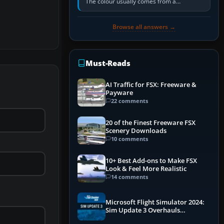
The colour usually comes from a
corrosion-resistant primer applied to the
metal, historically zinc…
Browse all answers →
Must-Reads
AI Traffic for FSX: Freeware &
Payware
22 comments
20 of the Finest Freeware FSX
Scenery Downloads
10 comments
10+ Best Add-ons to Make FSX
Look & Feel More Realistic
14 comments
Microsoft Flight Simulator 2024:
Sim Update 3 Overhauls
Performance & ATC