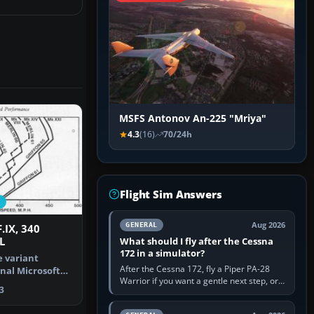
MSFS Antonov An-225 "Mriya"
4.3
(16)
70/24h
Flight Sim Answers
Aug 2026
GENERAL
F.IX, 340
L
What should I fly after the Cessna
172 in a simulator?
e variant
After the Cessna 172, fly a Piper PA-28
inal Microsoft
Warrior if you want a gentle next step, or a
Simulat…
3
Cessna 182 if you want more speed and
systems work. Choose by…