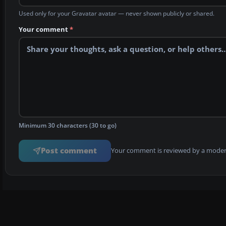
Used only for your Gravatar avatar — never shown publicly or shared.
Your comment
*
Minimum 30 characters (30 to go)
Post comment
Your comment is reviewed by a modera