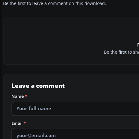
Be the first to leave a comment on this download.
Be the first to 
Leave a comment
Name
*
Email
*