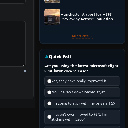
Manchester Airport for MSFS
Preview by Aether Simulation
All articles →
Quick Poll
Are you using the latest Microsoft Flight
Simulator 2024 release?
0
Yes, they have really improved it.
No, I haven't downloaded it yet...
I'm going to stick with my original FSX.
I haven't even moved to FSX, I'm
sticking with FS2004.