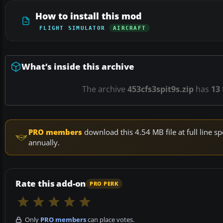
How to install this mod
FLIGHT SIMULATOR
AIRCRAFT
What’s inside this archive
The archive
453cfs3spit9s.zip
has
13
PRO members
download this 4.54 MB file at full line
annually.
Rate this add-on
PRO PERK
Only
PRO members
can place votes.