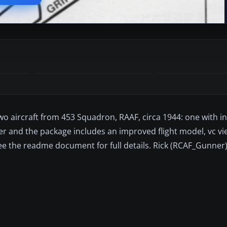
wo aircraft from 453 Squadron, RAAF, circa 1944: one with in
er and the package includes an improved flight model, vc v
See the readme document for full details. Rick (RCAF_Gunner