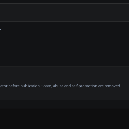
tor before publication. Spam, abuse and self-promotion are removed.