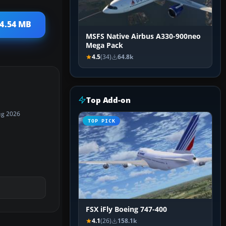
 4.54 MB
MSFS Native Airbus A330-900neo
Mega Pack
4.5
(34)
64.8k
Top Add-on
ug 2026
TOP PICK
FSX iFly Boeing 747-400
4.1
(26)
158.1k