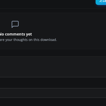
L
No comments yet
share your thoughts on this download.