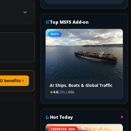
Top MSFS Add-on
MSFS
O benefits
AI Ships, Boats & Global Traffic
4.6
(29)
66k
Hot Today
TRENDING NOW