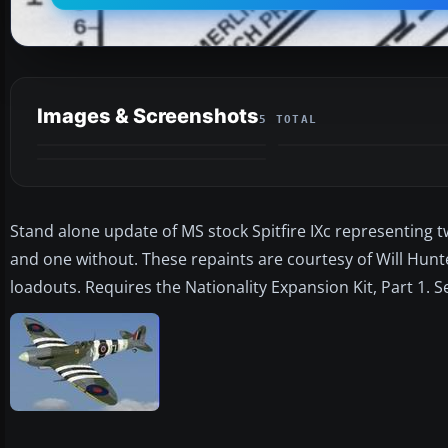
Images & Screenshots
5 TOTAL
Stand alone update of MS stock Spitfire IXc representing t
and one without. These repaints are courtesy of Will Hunt
loadouts. Requires the Nationality Expansion Kit, Part 1. 