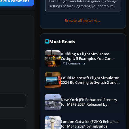
eave a comment
For PC flight simulators in general, change
settings before upgrading your computer.
Use the simulator’s frame-time or
developer overlay to identify…
Browse all answers →
Must-Reads
Building A Flight Sim Home
Cockpit: 5 Examples You Can
Learn From
18 comments
Could Microsoft Flight Simulator
2024 Be Coming to Switch 2 and
PS5
New York JFK Enhanced Scenery
for MSFS 2024 Released by
iniBuilds
London Gatwick (EGKK) Released
for MSFS 2024 by iniBuilds