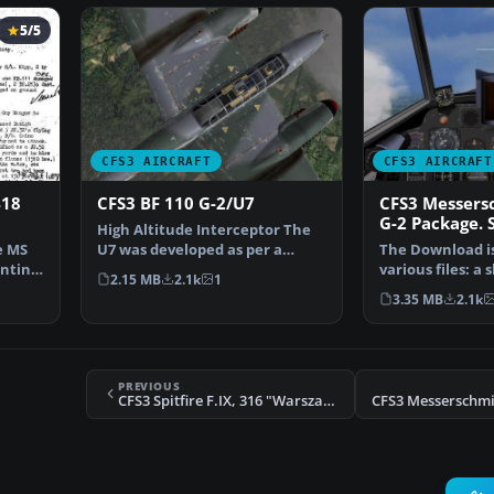
5/5
CFS3 AIRCRAFT
CFS3 AIRCRAFT
418
CFS3 BF 110 G-2/U7
CFS3 Messers
G-2 Package. 
High Altitude Interceptor The
Components F
e MS
U7 was developed as per a
The Download is 
(gc110_01.zip)
enting
requirement of the RL…
various files: a 
2.15 MB
2.1k
1
sound file and 
3.35 MB
2.1k
PREVIOUS
CFS3 Spitfire F.IX, 316 "Warszawksi" Squadron