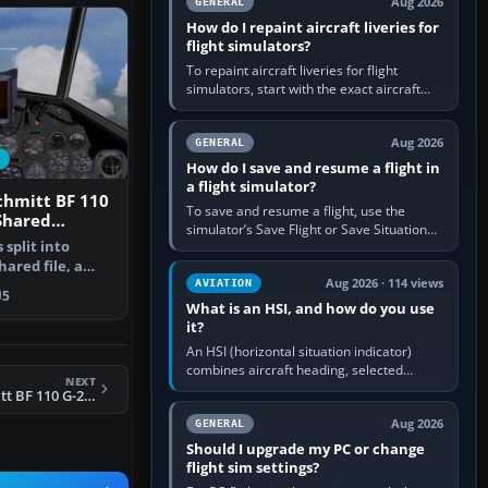
Aug 2026
GENERAL
How do I repaint aircraft liveries for
flight simulators?
To repaint aircraft liveries for flight
simulators, start with the exact aircraft
variant’s paint kit, edit its layered texture
files in an image…
Aug 2026
GENERAL
How do I save and resume a flight in
a flight simulator?
chmitt BF 110
To save and resume a flight, use the
Shared
simulator’s Save Flight or Save Situation
ile.
split into
command, give the session a clear name,
shared file, a
then reload it from the Load…
Aug 2026 · 114 views
the…
AVIATION
5
What is an HSI, and how do you use
it?
An HSI (horizontal situation indicator)
combines aircraft heading, selected
NEXT
course and lateral navigation deviation on
CFS3 Messerschmitt BF 110 G-2 Package. Shared Components File. (gc110_01.zip)
one display. In real-world…
Aug 2026
GENERAL
Should I upgrade my PC or change
flight sim settings?