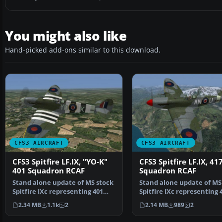
You might also like
Hand-picked add-ons similar to this download.
CFS3 AIRCRAFT
CFS3 AIRCRAFT
CFS3 Spitfire LF.IX, "YO-K"
CFS3 Spitfire LF.IX, 41
401 Squadron RCAF
Squadron RCAF
Stand alone update of MS stock
Stand alone update of MS
Spitfire IXc representing 401
Spitfire IXc representing 
"Ram" Squadron, …
"City of Windsor…
2.34 MB
1.1k
2
2.14 MB
989
2