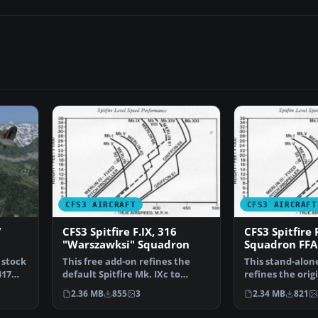
CFS3 AIRCRAFT
CFS3 AIRCRAFT
7
CFS3 Spitfire F.IX, 316
CFS3 Spitfire 
"Warszawksi" Squadron
Squadron FFA
 stock
This free add-on refines the
This stand-alon
417
default Spitfire Mk. IXc to
refines the orig
resemble an early F.…
Combat Flight 
2.36 MB
855
3
2.34 MB
821