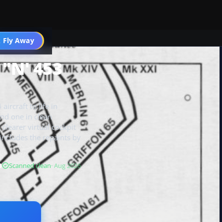
 Fly Away
Go PRO
& "N' 453
ircraft to life in
and one in clean
clearer virtual cockpit
 includes the repaints by
B
Scanned clean
· Aug 2026