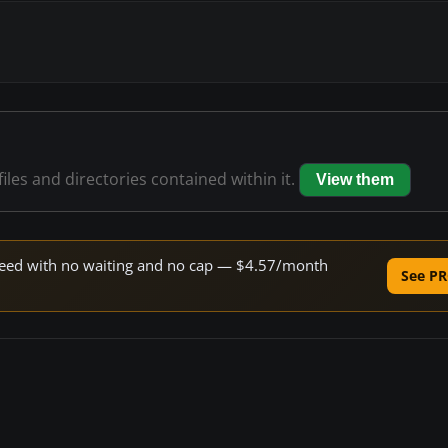
files and directories contained within it.
View them
 speed with no waiting and no cap — $4.57/month
See PR