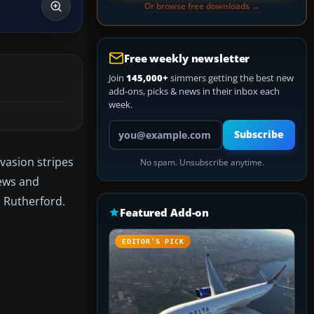
Or browse free downloads →
Free weekly newsletter
Join
145,000+
simmers getting the best new
add-ons, picks & news in their inbox each
week.
Your email address
Subscribe
vasion stripes
No spam. Unsubscribe anytime.
iews and
) Rutherford.
Featured Add-on
EDITOR’S PICK