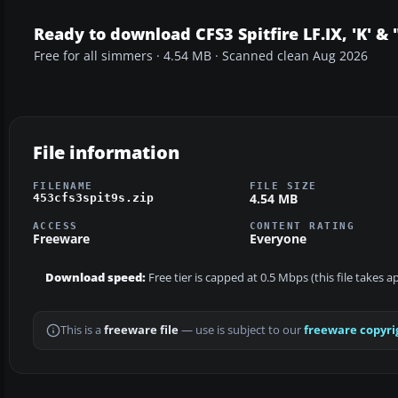
Ready to download CFS3 Spitfire LF.IX, 'K' &
Free for all simmers · 4.54 MB · Scanned clean Aug 2026
File information
FILENAME
FILE SIZE
4.54 MB
453cfs3spit9s.zip
ACCESS
CONTENT RATING
Freeware
Everyone
Download speed:
Free tier is capped at 0.5 Mbps (this file takes 
This is a
freeware file
— use is subject to our
freeware copyri