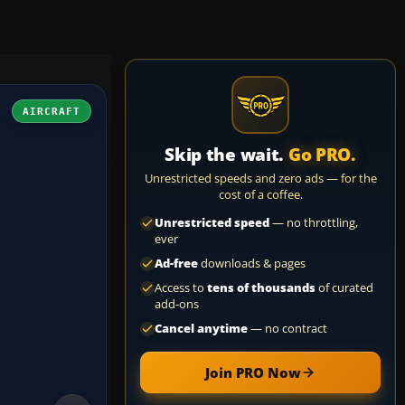
AIRCRAFT
Skip the wait.
Go PRO.
Unrestricted speeds and zero ads — for the
cost of a coffee.
Unrestricted speed
— no throttling,
ever
Ad-free
downloads & pages
Access to
tens of thousands
of curated
add-ons
Cancel anytime
— no contract
Join PRO Now