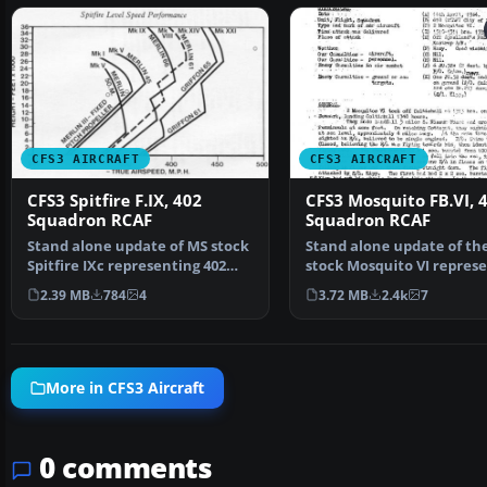
CFS3 AIRCRAFT
CFS3 AIRCRAFT
CFS3 Spitfire F.IX, 402
CFS3 Mosquito FB.VI, 
Squadron RCAF
Squadron RCAF
Stand alone update of MS stock
Stand alone update of th
Spitfire IXc representing 402
stock Mosquito VI repres
"City of Winnipe…
a Merlin 25 equip…
2.39 MB
784
4
3.72 MB
2.4k
7
More in CFS3 Aircraft
0 comments