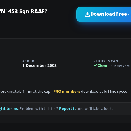
 "N' 453 Sqn RAAF?
Download Free ·
ADDED
VIRUS SCAN
1 December 2003
Clean
ClamAV · A
approximately 1 min at the cap).
PRO members
download at full line speed.
ght terms
. Problem with this file?
Report it
and we’ll take a look.