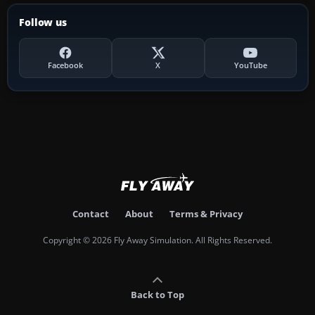
Follow us
Facebook
X
YouTube
Contact
About
Terms & Privacy
Copyright © 2026 Fly Away Simulation. All Rights Reserved.
Back to Top