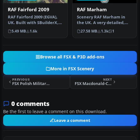
RAF Fairford 2009
RAF Marham
RAF Fairford 2009 (EGVA),
Scenery RAF Marham in
UK. Built with SBuilderX,
the UK. A very detailed,
ADE and Whisplacer with
but frame rate efficient
5.49 MB
1.6k
27.58 MB
1.3k
1
r…
scene…
Browse all FSX & P3D add-ons
More in FSX Scenery
PREVIOUS
NEXT
FSX Polish Military Airport Scenery
FSX Macdonald-Cartier International Airport Scenery
0 comments
Be the first to leave a comment on this download.
Leave a comment