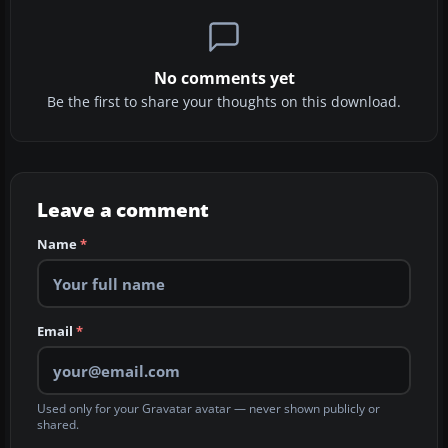
No comments yet
Be the first to share your thoughts on this download.
Leave a comment
Name
*
Email
*
Used only for your Gravatar avatar — never shown publicly or
shared.