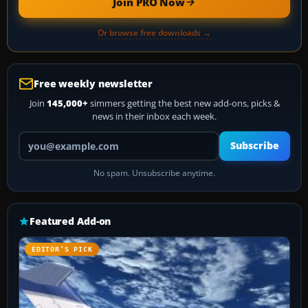
Join PRO Now
Or browse free downloads →
Free weekly newsletter
Join
145,000+
simmers getting the best new add-ons, picks &
news in their inbox each week.
Your email address
Subscribe
No spam. Unsubscribe anytime.
Featured Add-on
EDITOR’S PICK