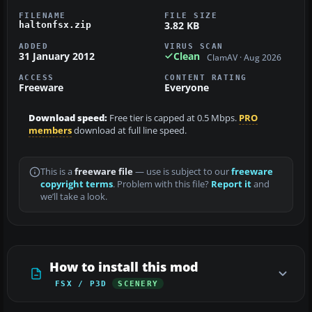
FILENAME
FILE SIZE
3.82 KB
haltonfsx.zip
ADDED
VIRUS SCAN
31 January 2012
Clean
ClamAV · Aug 2026
ACCESS
CONTENT RATING
Freeware
Everyone
Download speed:
Free tier is capped at 0.5 Mbps.
PRO
members
download at full line speed.
This is a
freeware file
— use is subject to our
freeware
copyright terms
. Problem with this file?
Report it
and
we’ll take a look.
How to install this mod
FSX / P3D
SCENERY