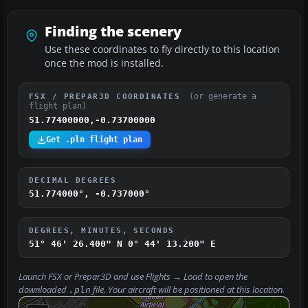
Finding the scenery
Use these coordinates to fly directly to this location
once the mod is installed.
(or generate a
FSX / PREPAR3D COORDINATES
flight plan)
51.77400000,-0.73700000
Get .pln flight plan
DECIMAL DEGREES
51.774000°, -0.737000°
DEGREES, MINUTES, SECONDS
51° 46' 26.400" N
0° 44' 13.200" E
Launch FSX or Prepar3D and use
Flights → Load
to open the
downloaded
file. Your aircraft will be positioned at this location.
.pln