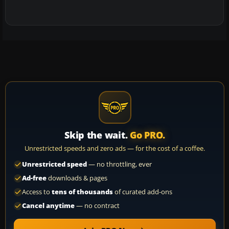
Skip the wait.
Go PRO.
Unrestricted speeds and zero ads — for the cost of a coffee.
Unrestricted speed
— no throttling, ever
Ad-free
downloads & pages
Access to
tens of thousands
of curated add-ons
Cancel anytime
— no contract