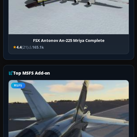
FSX Antonov An-225 Mriya Complete
4.4
(21)
165.1k
Top MSFS Add-on
MSFS