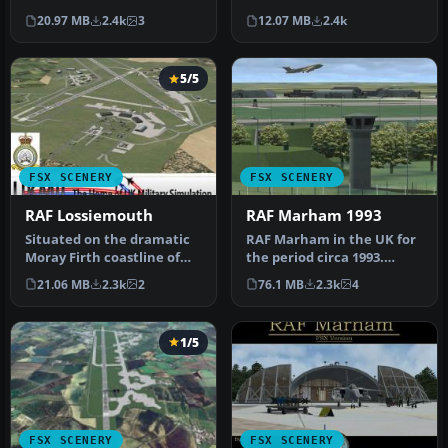
RAF Mildenhall is one of
includes aircraft hanga…
20.97 MB
2.4k
3
12.07 MB
2.4k
th…
5/5
FSX SCENERY
FSX SCENERY
RAF Lossiemouth
RAF Marham 1993
Situated on the dramatic
RAF Marham in the UK for
Moray Firth coastline of
the period circa 1993.
northern Scotland, RAF
Designed for use with the
21.06 MB
2.3k
2
76.1 MB
2.3k
4
Loss…
Vic…
1/5
FSX SCENERY
FSX SCENERY