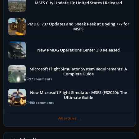
MSFS City Update 10: United States I Released
PMDG: 737 Updates and Sneak Peek at Boeing 777 for
MSFS
New PMDG Operations Center 3.0 Released
Microsoft Flight Simulator System Requirements: A
Complete Guide
97 comments
New Microsoft Flight Simulator MSFS (FS2020): The
Ultimate Guide
400 comments
All articles →