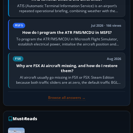
ATIS (Automatic Terminal Information Service) is an airport’s
repeated operational briefing, combining weather with the
runway in use, approaches and…
Jul 2026 · 166 views
MSFS
How do I program the ATR FMS/MCDU in MSFS?
To program the ATR FMS/MCDU in Microsoft Flight Simulator,
establish electrical power, initialise the aircraft position and
route, enter or import…
Aug 2026
FSX
Why are FSX AI aircraft missing, and how do I restore
them?
AI aircraft usually go missing in FSX or FSX: Steam Edition
because both traffic sliders are at zero, the default traffic BGL
has been disabled,…
Browse all answers →
Must-Reads