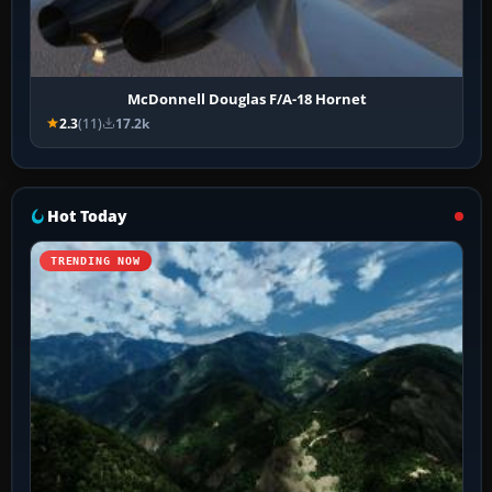
McDonnell Douglas F/A-18 Hornet
2.3
(11)
17.2k
Hot Today
TRENDING NOW