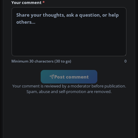
Your comment
*
Minimum 30 characters (30 to go)
0
Post comment
Your comment is reviewed by a moderator before publication.
Spam, abuse and self-promotion are removed.