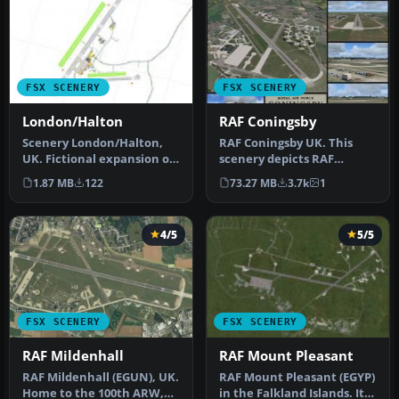
FSX SCENERY
FSX SCENERY
London/Halton
RAF Coningsby
Scenery London/Halton,
RAF Coningsby UK. This
UK. Fictional expansion of
scenery depicts RAF
the grass airfield at RAF
Coningsby, Lincolnshire,
1.87 MB
122
73.27 MB
3.7k
1
H…
England a…
4/5
5/5
FSX SCENERY
FSX SCENERY
RAF Mildenhall
RAF Mount Pleasant
RAF Mildenhall (EGUN), UK.
RAF Mount Pleasant (EGYP)
Home to the 100th ARW,
in the Falkland Islands. It