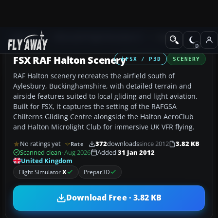
Add-ons
Microsoft Flight Simulator X
Scenery
FSX RAF Halton Scenery
FSX / P3D
SCENERY
RAF Halton scenery recreates the airfield south of
Aylesbury, Buckinghamshire, with detailed terrain and
airside features suited to local gliding and light aviation.
Built for FSX, it captures the setting of the RAFGSA
Chilterns Gliding Centre alongside the Halton AeroClub
and Halton Microlight Club for immersive UK VFR flying.
No ratings yet
372
downloads
since 2012
3.82 KB
Rate
Scanned clean
· Aug 2026
Added
31 Jan 2012
United Kingdom
Flight Simulator
X
Prepar3D
Download Free · 3.82 KB