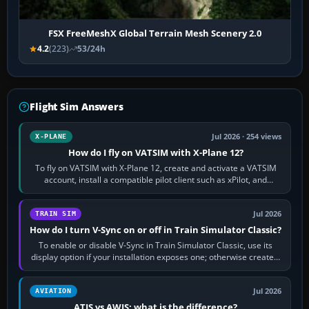
FSX FreeMeshX Global Terrain Mesh Scenery 2.0
4.2
(223)
53/24h
Flight Sim Answers
Jul 2026 · 254 views
X-PLANE
How do I fly on VATSIM with X-Plane 12?
To fly on VATSIM with X-Plane 12, create and activate a VATSIM
account, install a compatible pilot client such as xPilot, and
configure model…
Jul 2026
TRAIN SIM
How do I turn V-Sync on or off in Train Simulator Classic?
To enable or disable V-Sync in Train Simulator Classic, use its
display option if your installation exposes one; otherwise create a
per-game…
Jul 2026
AVIATION
ATIS vs AWIS: what is the difference?