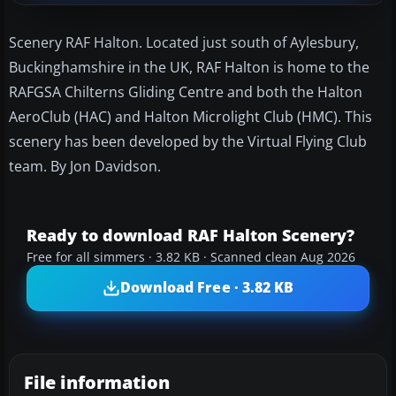
Scenery RAF Halton. Located just south of Aylesbury,
Buckinghamshire in the UK, RAF Halton is home to the
RAFGSA Chilterns Gliding Centre and both the Halton
AeroClub (HAC) and Halton Microlight Club (HMC). This
scenery has been developed by the Virtual Flying Club
team. By Jon Davidson.
Ready to download RAF Halton Scenery?
Free for all simmers · 3.82 KB · Scanned clean Aug 2026
Download Free · 3.82 KB
File information