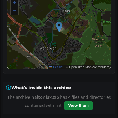
+
−
Leaflet
|
© OpenStreetMap contributors
What’s inside this archive
The archive
haltonfsx.zip
has
4
files and directories
contained within it.
View them