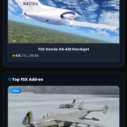
FSX Honda HA-420 HondaJet
4.6
(24)
59.6k
Top FSX Add-on
FSX