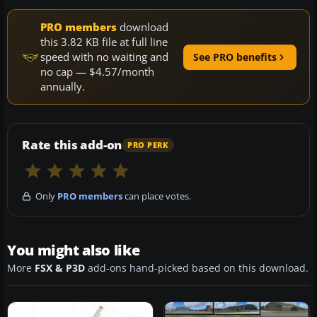
PRO members
download
this 3.82 KB file at full line
speed with no waiting and
See PRO benefits
no cap — $4.57/month
annually.
Rate this add-on
PRO PERK
Only
PRO members
can place votes.
You might also like
More
FSX & P3D
add-ons hand-picked based on this download.