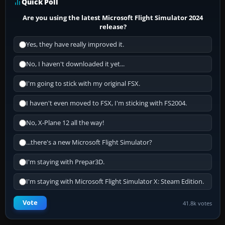
Quick Poll
Are you using the latest Microsoft Flight Simulator 2024
release?
Yes, they have really improved it.
No, I haven't downloaded it yet...
I'm going to stick with my original FSX.
I haven't even moved to FSX, I'm sticking with FS2004.
No, X-Plane 12 all the way!
...there's a new Microsoft Flight Simulator?
I'm staying with Prepar3D.
I'm staying with Microsoft Flight Simulator X: Steam Edition.
Vote
41.8k votes