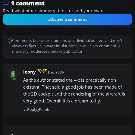
1 comment
Read what other simmers think, or add your own.
Leave a comment
Comments below are opinions of individual posters and don’t
always reflect Fly Away Simulation’s views. Every comment is
manually moderated before publication.
loony
Dec 2006
As the author stated the v-c is practically non
existant. That said a good job has been made of
the 2D cockpit and the rendering of the aircraft is
very good. Overall it is a dream to fly.
Reply
Link