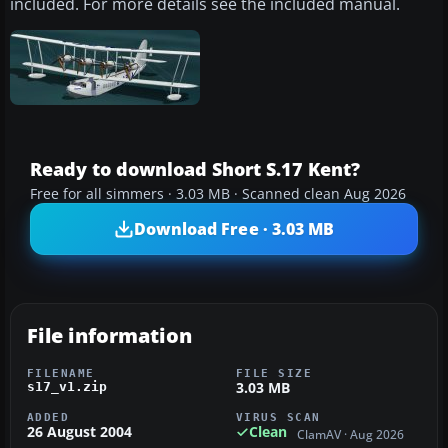
included. For more details see the included manual.
Ready to download Short S.17 Kent?
Free for all simmers · 3.03 MB · Scanned clean Aug 2026
Download Free · 3.03 MB
File information
FILENAME
FILE SIZE
3.03 MB
s17_v1.zip
ADDED
VIRUS SCAN
26 August 2004
Clean
ClamAV · Aug 2026