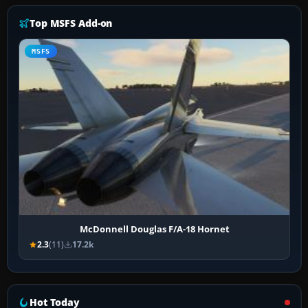
Top MSFS Add-on
MSFS
McDonnell Douglas F/A-18 Hornet
2.3
(11)
17.2k
Hot Today