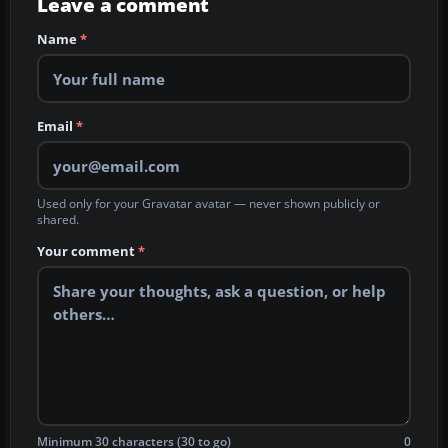
Leave a comment
Name
*
Email
*
Used only for your Gravatar avatar — never shown publicly or
shared.
Your comment
*
Minimum 30 characters (30 to go)
0