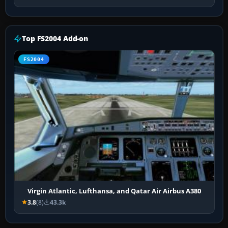
Top FS2004 Add-on
FS2004
Virgin Atlantic, Lufthansa, and Qatar Air Airbus A380
3.8
(8)
43.3k