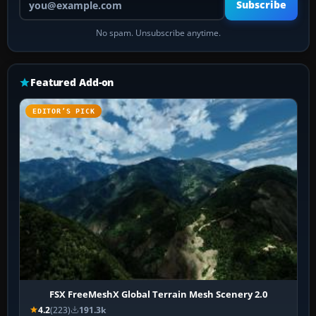
Subscribe
No spam. Unsubscribe anytime.
Featured Add-on
EDITOR’S PICK
FSX FreeMeshX Global Terrain Mesh Scenery 2.0
4.2
(223)
191.3k