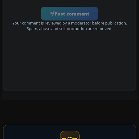
Post comment
Your comment is reviewed by a moderator before publication.
Spam, abuse and self-promotion are removed.