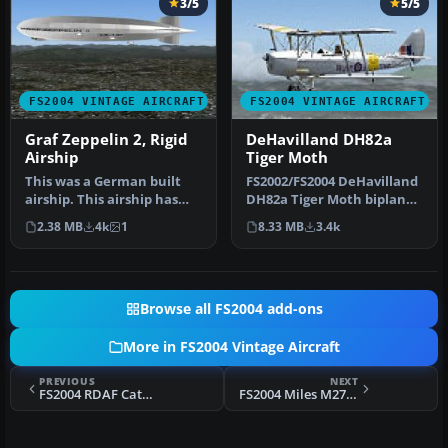
3/5
5/5
FS2004 VINTAGE AIRCRAFT
FS2004 VINTAGE AIRCRAFT
Graf Zeppelin 2, Rigid
DeHavilland DH82a
Airship
Tiger Moth
This was a German built
FS2002/FS2004 DeHavilland
airship. This airship has
DH82a Tiger Moth biplane.
been redesigned with a
This classic British trai…
2.38 MB
4k
1
8.33 MB
3.4k
new …
Browse all FS2004 add-ons
More in FS2004 Vintage Aircraft
PREVIOUS
NEXT
FS2004 RDAF Catalina PBY-5
FS2004 Miles M27 Master III