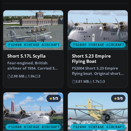
FS2004 VINTAGE AIRCRAFT
FS2004 VINTAGE AIRCRAFT
Short S.17L Scylla
Short S.23 Empire
Flying Boat
Four-engined, British
airliner of 1934. Carried 39
FS2004 Short S.23 Empire
passengers on the London-
flying boat. Original short-
2.98 MB
1.9k
3
P…
range version. Imperial …
3.81 MB
1.7k
3
5/5
5/5
FS2004 VINTAGE AIRCRAFT
FS2004 VINTAGE AIRCRAFT