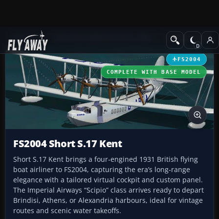
Add-ons
Microsoft Flight Simulator 2004
Vintage Aircraft
FS2004
COMPLETE WITH BASE MODEL
FS2004 Short S.17 Kent
Short S.17 Kent brings a four‑engined 1931 British flying
boat airliner to FS2004, capturing the era’s long‑range
elegance with a tailored virtual cockpit and custom panel.
The Imperial Airways “Scipio” class arrives ready to depart
Brindisi, Athens, or Alexandria harbours, ideal for vintage
routes and scenic water takeoffs.