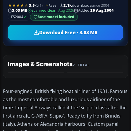
3.5
/5
(1)
2.1k
downloads
since 2004
Rate
3.03 MB
Scanned clean
· Aug 2026
Added
26 Aug 2004
FS2004
Base model included
Download Free · 3.03 MB
Images & Screenshots
2 TOTAL
Four-engined, British flying boat airliner of 1931. Famous
as the most comfortable and luxurious airliner of the
time. Imperial Airways called it the 'Scipio' class after fhe
first aircraft, G-ABFA 'Scipio'. Ready to fly from Brindisi
(Italy), Athens or Alexandria harbours. Custom panel