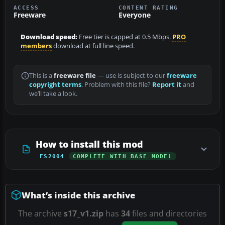
ACCESS
CONTENT RATING
Freeware
Everyone
Download speed:
Free tier is capped at 0.5 Mbps.
PRO
members
download at full line speed.
This is a
freeware file
— use is subject to our
freeware
copyright terms
. Problem with this file?
Report it
and
we’ll take a look.
How to install this mod
FS2004
COMPLETE WITH BASE MODEL
What’s inside this archive
The archive
s17_v1.zip
has
34
files and directories