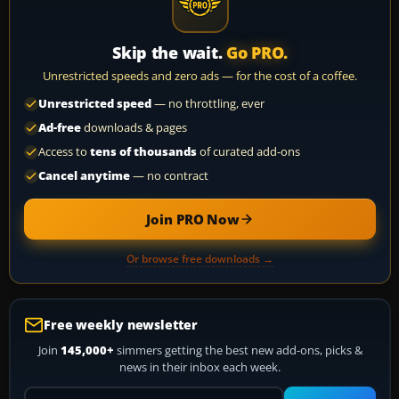
Skip the wait.
Go PRO.
Unrestricted speeds and zero ads — for the cost of a coffee.
Unrestricted speed
— no throttling, ever
Ad-free
downloads & pages
Access to
tens of thousands
of curated add-ons
Cancel anytime
— no contract
Join PRO Now
Or browse free downloads →
Free weekly newsletter
Join
145,000+
simmers getting the best new add-ons, picks &
news in their inbox each week.
Your email address