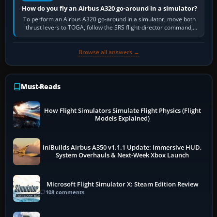
How do you fly an Airbus A320 go-around in a simulator?
To perform an Airbus A320 go-around in a simulator, move both
thrust levers to TOGA, follow the SRS flight-director command,
retract flap one step,…
Browse all answers →
Must-Reads
How Flight Simulators Simulate Flight Physics (Flight
Models Explained)
iniBuilds Airbus A350 v1.1.1 Update: Immersive HUD,
System Overhauls & Next-Week Xbox Launch
Microsoft Flight Simulator X: Steam Edition Review
108 comments