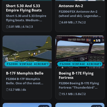
Short S.30 And S.33
Antonov An-2
Empire Flying Boats
FS2004/FSX Antonov An-2
Short S.30 and S.33 Empire
(wheel and ski). Legendary
flying boats. Medium-
multi-purpose Russian
6.69 MB
7.7k
2
range version. Tasman
bipl…
3.81 MB
6.1k
3
Empire …
3/5
FS2004 VINTAGE AIRCRAFT
FS2004 VINTAGE AIRCRAFT
B-17F Memphis Belle
Boeing B-17E Flying
Fortress
FS2004 B-17F Memphis
Belle. One of the most
FS2004 Boeing B-17E Flying
famous aircraft to come
Fortress "Thunderbird"
12.7 MB
6k
out of WW…
WWII era four engine prop
15.1 MB
5.8k
2
b…