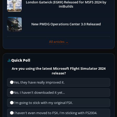
London Gatwick (EGKK) Released for MSFS 2024 by
iniBuilds
New PMDG Operations Center 3.0 Released
All articles →
Quick Poll
Are you using the latest Microsoft Flight Simulator 2024
release?
Yes, they have really improved it.
No, I haven't downloaded it yet...
I'm going to stick with my original FSX.
I haven't even moved to FSX, I'm sticking with FS2004.