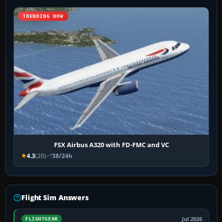
TRENDING NOW
FSX Airbus A320 with FD-FMC and VC
4.3
(20)
38/24h
Flight Sim Answers
Jul 2026
FLIGHTGEAR