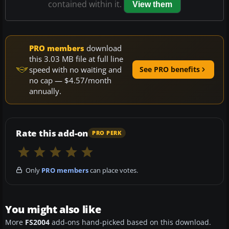
contained within it.
View them
PRO members
download
this 3.03 MB file at full line
speed with no waiting and
See PRO benefits
no cap — $4.57/month
annually.
Rate this add-on
PRO PERK
Only
PRO members
can place votes.
You might also like
More
FS2004
add-ons hand-picked based on this download.