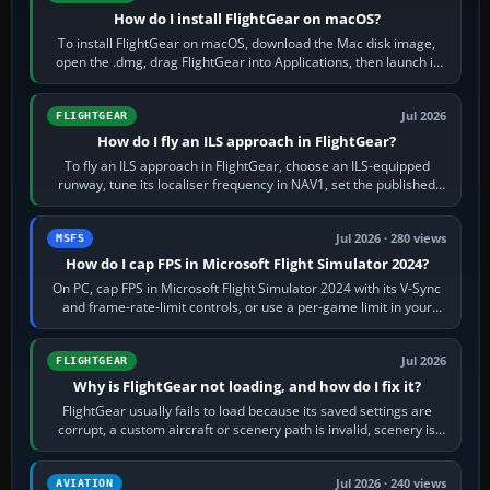
How do I install FlightGear on macOS?
To install FlightGear on macOS, download the Mac disk image,
open the .dmg, drag FlightGear into Applications, then launch it
from Applications. If…
Jul 2026
FLIGHTGEAR
How do I fly an ILS approach in FlightGear?
To fly an ILS approach in FlightGear, choose an ILS-equipped
runway, tune its localiser frequency in NAV1, set the published
inbound course,…
Jul 2026 · 280 views
MSFS
How do I cap FPS in Microsoft Flight Simulator 2024?
On PC, cap FPS in Microsoft Flight Simulator 2024 with its V-Sync
and frame-rate-limit controls, or use a per-game limit in your
NVIDIA or AMD driver…
Jul 2026
FLIGHTGEAR
Why is FlightGear not loading, and how do I fix it?
FlightGear usually fails to load because its saved settings are
corrupt, a custom aircraft or scenery path is invalid, scenery is
still downloading,…
Jul 2026 · 240 views
AVIATION