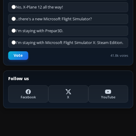
No, X-Plane 12 all the way!
...there's a new Microsoft Flight Simulator?
I'm staying with Prepar3D.
I'm staying with Microsoft Flight Simulator X: Steam Edition.
Vote
41.8k votes
Follow us
Facebook
X
YouTube