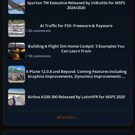
Spartan 7W Executive Released by iniBuilds for MSFS
2024/2020
AI Traffic for FSX: Freeware & Payware
22 comments
Building A Flight Sim Home Cockpit: 5 Examples You
Can Learn From
18 comments
X-Plane 12.0.8 and Beyond: Coming Features Including
Graphics Improvements, Dynamics Improvements &
More
Airbus A330-300 Released by LatinVFR for MSFS 2020
All articles →