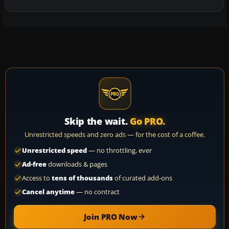
Skip the wait.
Go PRO.
Unrestricted speeds and zero ads — for the cost of a coffee.
Unrestricted speed
— no throttling, ever
Ad-free
downloads & pages
Access to
tens of thousands
of curated add-ons
Cancel anytime
— no contract
Join PRO Now