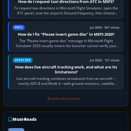
How do I request taxi directions from ATC in MSFS?
To request taxi directions in Microsoft Flight Simulator, open the
ATC panel, tune the airport’s Ground frequency, then choose
Request Taxi for…
Jul 2026 · 561 views
MSFS
How do I fix “Please insert game disc” in MSFS 2020?
The “Please insert game disc” message in Microsoft Flight
Simulator 2020 usually means the launcher cannot verify your
licence; it does not mean a…
Jul 2026 · 121 views
AVIATION
How does live aircraft tracking work, and what are its
limitations?
Live aircraft tracking combines broadcasts from an aircraft—
mainly ADS-B and Mode S—with ground receivers, satellite
receivers, radar-derived feeds…
Browse all answers →
Must-Reads