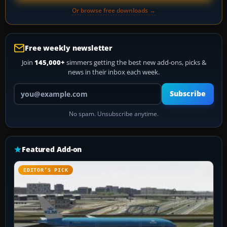
Or browse free downloads →
Free weekly newsletter
Join
145,000+
simmers getting the best new add-ons, picks &
news in their inbox each week.
Your email address
Subscribe
No spam. Unsubscribe anytime.
Featured Add-on
EDITOR’S PICK