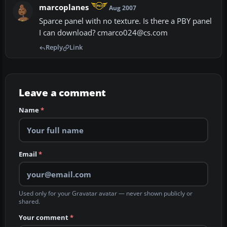
marcoplanes
Aug 2007
Sparce panel with no texture. Is there a PBY panel
I can download? cmarco024@cs.com
Reply
Link
Leave a comment
Name
*
Email
*
Used only for your Gravatar avatar — never shown publicly or
shared.
Your comment
*