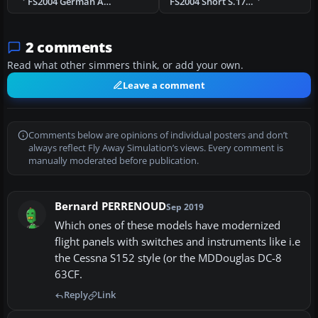
FS2004 German Air Service Fokker Eindecker E.III
FS2004 Short S.17 Kent
2 comments
Read what other simmers think, or add your own.
Leave a comment
Comments below are opinions of individual posters and don’t
always reflect Fly Away Simulation’s views. Every comment is
manually moderated before publication.
Bernard PERRENOUD
Sep 2019
Which ones of these models have modernized
flight panels with switches and instruments like i.e
the Cessna S152 style (or the MDDouglas DC-8
63CF.
Reply
Link