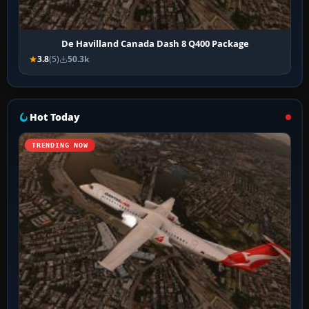
De Havilland Canada Dash 8 Q400 Package
3.8
(5)
50.3k
Hot Today
TRENDING NOW