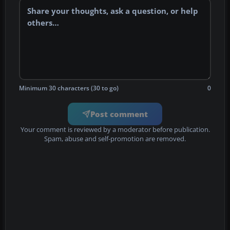
Minimum 30 characters (30 to go)
0
Post comment
Your comment is reviewed by a moderator before publication.
Spam, abuse and self-promotion are removed.