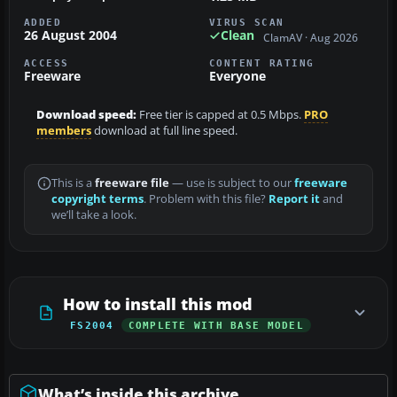
ADDED
VIRUS SCAN
26 August 2004
Clean
ClamAV · Aug 2026
ACCESS
CONTENT RATING
Freeware
Everyone
Download speed:
Free tier is capped at 0.5 Mbps.
PRO
members
download at full line speed.
This is a
freeware file
— use is subject to our
freeware
copyright terms
. Problem with this file?
Report it
and
we’ll take a look.
How to install this mod
FS2004
COMPLETE WITH BASE MODEL
What’s inside this archive