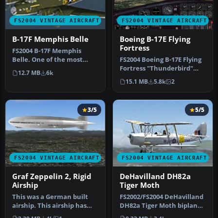
FS2004 VINTAGE AIRCRAFT
FS2004 VINTAGE AIRCRAFT
B-17F Memphis Belle
Boeing B-17E Flying
Fortress
FS2004 B-17F Memphis
Belle. One of the most
FS2004 Boeing B-17E Flying
famous aircraft to come
Fortress "Thunderbird"
12.7 MB
6k
out of WW…
WWII era four engine prop
15.1 MB
5.8k
2
b…
3/5
5/5
FS2004 VINTAGE AIRCRAFT
FS2004 VINTAGE AIRCRAFT
Graf Zeppelin 2, Rigid
DeHavilland DH82a
Airship
Tiger Moth
This was a German built
FS2002/FS2004 DeHavilland
airship. This airship has
DH82a Tiger Moth biplane.
been redesigned with a
This classic British trai…