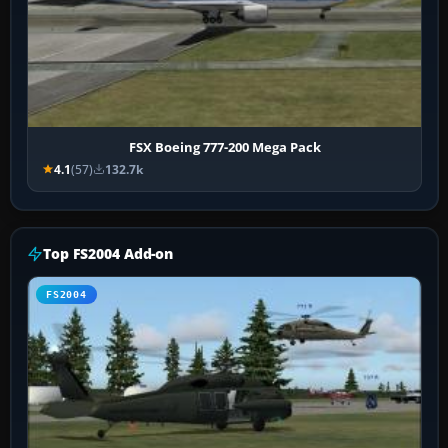
FSX Boeing 777-200 Mega Pack
4.1
(57)
132.7k
Top FS2004 Add-on
FS2004