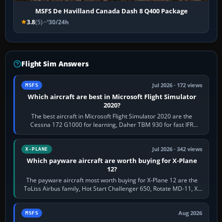
MSFS De Havilland Canada Dash 8 Q400 Package
3.8
(5)
30/24h
Flight Sim Answers
Jul 2026 · 172 views
MSFS
Which aircraft are best in Microsoft Flight Simulator
2020?
The best aircraft in Microsoft Flight Simulator 2020 are the
Cessna 172 G1000 for learning, Daher TBM 930 for fast IFR
touring, FlyByWire A32NX for a…
Jul 2026 · 342 views
X-PLANE
Which payware aircraft are worth buying for X-Plane
12?
The payware aircraft most worth buying for X-Plane 12 are the
ToLiss Airbus family, Hot Start Challenger 650, Rotate MD-11, X-
Crafts E-Jets, Aerobask…
Aug 2026
MSFS