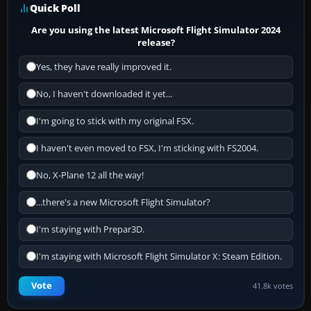
Quick Poll
Are you using the latest Microsoft Flight Simulator 2024
release?
Yes, they have really improved it.
No, I haven't downloaded it yet...
I'm going to stick with my original FSX.
I haven't even moved to FSX, I'm sticking with FS2004.
No, X-Plane 12 all the way!
...there's a new Microsoft Flight Simulator?
I'm staying with Prepar3D.
I'm staying with Microsoft Flight Simulator X: Steam Edition.
Vote
41.8k votes