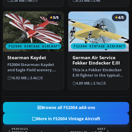
2.38 MB
4k
1
8.33 MB
3.4k
new …
5/5
4/5
FS2004 VINTAGE AIRCRAFT
FS2004 VINTAGE AIRCRAFT
Stearman Kaydet
German Air Service
Fokker Eindecker E.III
FS2004 Stearman Kaydet
and Eagle Field scenery.
This is a Fokker Eindecker
This is a mostly new model
E.III fighter in the typical
16.92 MB
3.4k
5
fo…
livery of German Air …
4.89 MB
3.1k
5
Browse all FS2004 add-ons
More in FS2004 Vintage Aircraft
PREVIOUS
NEXT