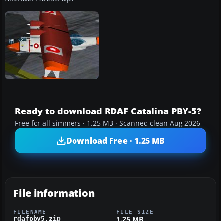
Ready to download RDAF Catalina PBY-5?
Free for all simmers · 1.25 MB · Scanned clean Aug 2026
Download Free · 1.25 MB
File information
FILENAME
FILE SIZE
1.25 MB
rdafpby5.zip