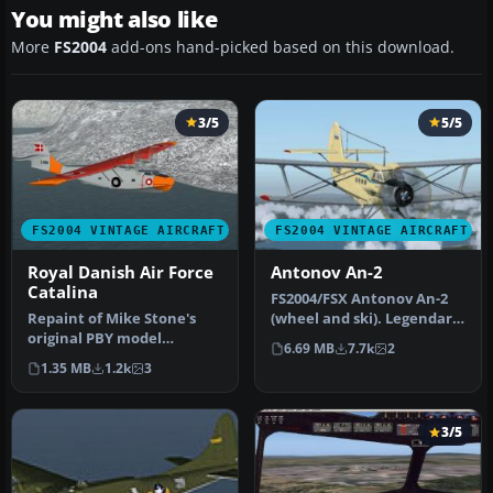
You might also like
More
FS2004
add-ons hand-picked based on this download.
3/5
5/5
FS2004 VINTAGE AIRCRAFT
FS2004 VINTAGE AIRCRAFT
Royal Danish Air Force
Antonov An-2
Catalina
FS2004/FSX Antonov An-2
Repaint of Mike Stone's
(wheel and ski). Legendary
original PBY model
multi-purpose Russian
6.69 MB
7.7k
2
(included), depicting the L-
bipl…
1.35 MB
1.2k
3
866 in…
3/5