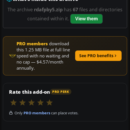
The archive
rdafpby5.zip
has
67
files and directories
contained within it.
View them
PRO members
download
this 1.25 MB file at full line
speed with no waiting and
See PRO benefits
no cap — $4.57/month
annually.
Rate this add-on
PRO PERK
Only
PRO members
can place votes.