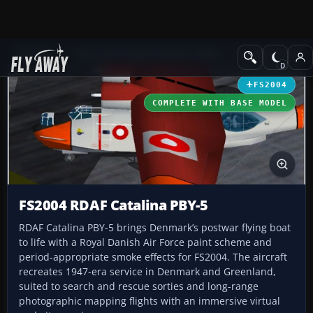
Add-ons
Microsoft Flight Simulator 2004
Vintage Aircraft
FS2004
COMPLETE WITH BASE MODEL
FS2004 RDAF Catalina PBY-5
RDAF Catalina PBY-5 brings Denmark’s postwar flying boat
to life with a Royal Danish Air Force paint scheme and
period-appropriate smoke effects for FS2004. The aircraft
recreates 1947-era service in Denmark and Greenland,
suited to search and rescue sorties and long-range
photographic mapping flights with an immersive virtual