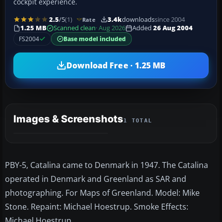
cockpit experience.
2.5
/5
(1)
3.4k
downloads
since 2004
Rate
1.25 MB
Scanned clean
· Aug 2026
Added
26 Aug 2004
FS2004
Base model included
Download Free · 1.25 MB
Images & Screenshots
1 TOTAL
PBY-5, Catalina came to Denmark in 1947. The Catalina
operated in Denmark and Greenland as SAR and
photographing. For Maps of Greenland. Model: Mike
Stone. Repaint: Michael Hoestrup. Smoke Effects:
Michael Hoestrup.