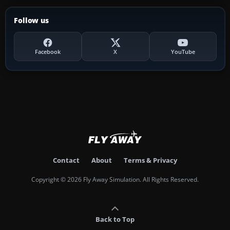
Follow us
Facebook
X
YouTube
Contact
About
Terms & Privacy
Copyright © 2026 Fly Away Simulation. All Rights Reserved.
Back to Top