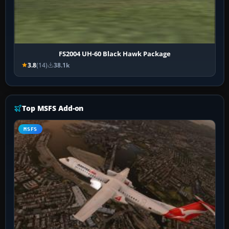
FS2004 UH-60 Black Hawk Package
3.8
(14)
38.1k
Top MSFS Add-on
MSFS