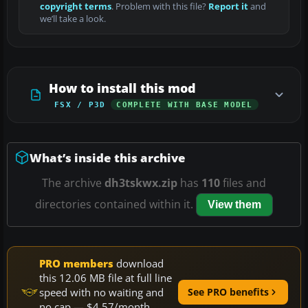
copyright terms
. Problem with this file?
Report it
and
we’ll take a look.
How to install this mod
FSX / P3D
COMPLETE WITH BASE MODEL
What’s inside this archive
The archive
dh3tskwx.zip
has
110
files and
directories contained within it.
View them
PRO members
download
this 12.06 MB file at full line
speed with no waiting and
See PRO benefits
no cap — $4.57/month