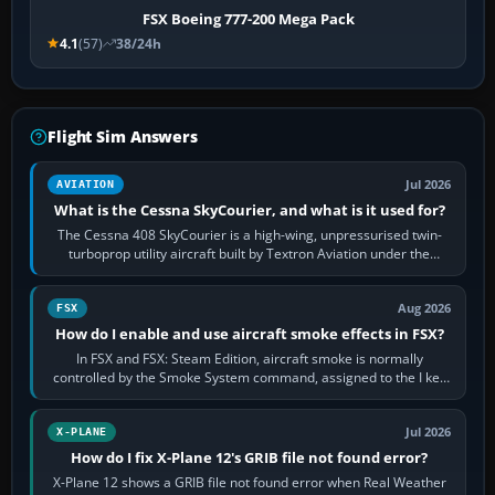
FSX Boeing 777-200 Mega Pack
4.1
(57)
38/24h
Flight Sim Answers
Jul 2026
AVIATION
What is the Cessna SkyCourier, and what is it used for?
The Cessna 408 SkyCourier is a high-wing, unpressurised twin-
turboprop utility aircraft built by Textron Aviation under the
Cessna brand. It is used…
Aug 2026
FSX
How do I enable and use aircraft smoke effects in FSX?
In FSX and FSX: Steam Edition, aircraft smoke is normally
controlled by the Smoke System command, assigned to the I key
by default. The aircraft must…
Jul 2026
X-PLANE
How do I fix X-Plane 12's GRIB file not found error?
X-Plane 12 shows a GRIB file not found error when Real Weather