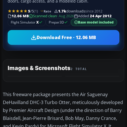
doors, cargo access, and a modeled cabin.
5
/5
(1)
1.7k
downloads
since 2012
Rate
12.06 MB
Scanned clean
· Aug 2026
Added
24 Apr 2012
Flight Simulator
X
Prepar3D
Base model included
Download Free · 12.06 MB
Images & Screenshots
2 TOTAL
This freeware package presents the Air Saguenay
DeHavilland DHC-3 Turbo Otter, meticulously developed
by Premier Aircraft Design (under the direction of Barry
Blaisdell, Jean-Pierre Brisard, Bob May, Danny Crance,
and Kevin Pardy) for Microsoft Flight Simulator X. It