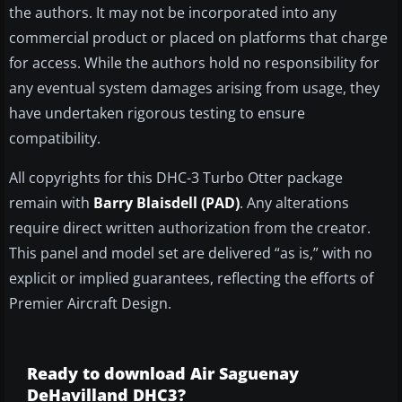
the authors. It may not be incorporated into any
commercial product or placed on platforms that charge
for access. While the authors hold no responsibility for
any eventual system damages arising from usage, they
have undertaken rigorous testing to ensure
compatibility.
All copyrights for this DHC-3 Turbo Otter package
remain with
Barry Blaisdell (PAD)
. Any alterations
require direct written authorization from the creator.
This panel and model set are delivered “as is,” with no
explicit or implied guarantees, reflecting the efforts of
Premier Aircraft Design.
Ready to download Air Saguenay
DeHavilland DHC3?