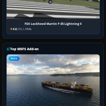
FSX Lockheed Martin F-35 Lightning II
4.6
(39)
194k
Top MSFS Add-on
MSFS