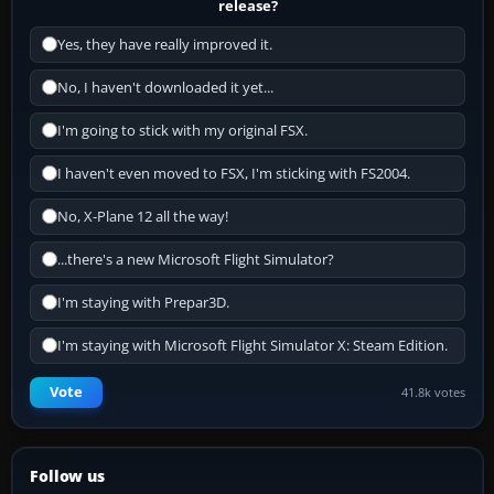
release?
Yes, they have really improved it.
No, I haven't downloaded it yet...
I'm going to stick with my original FSX.
I haven't even moved to FSX, I'm sticking with FS2004.
No, X-Plane 12 all the way!
...there's a new Microsoft Flight Simulator?
I'm staying with Prepar3D.
I'm staying with Microsoft Flight Simulator X: Steam Edition.
Vote
41.8k votes
Follow us