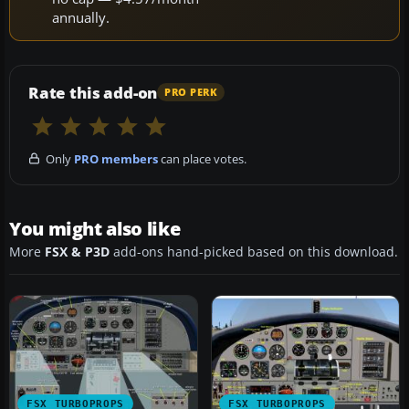
annually.
Rate this add-on
PRO PERK
Only
PRO members
can place votes.
You might also like
More
FSX & P3D
add-ons hand-picked based on this download.
FSX TURBOPROPS
FSX TURBOPROPS