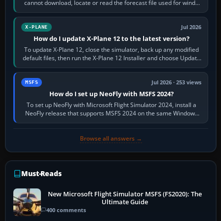
cannot download, locate or read the forecast file used for winds
and temperatures…
Jul 2026
X-PLANE
How do I update X-Plane 12 to the latest version?
To update X-Plane 12, close the simulator, back up any modified
default files, then run the X-Plane 12 Installer and choose Update
X-Plane. Steam…
Jul 2026 · 253 views
MSFS
How do I set up NeoFly with MSFS 2024?
To set up NeoFly with Microsoft Flight Simulator 2024, install a
NeoFly release that supports MSFS 2024 on the same Windows
PC, create a pilot,…
Browse all answers →
Must-Reads
New Microsoft Flight Simulator MSFS (FS2020): The
Ultimate Guide
400 comments