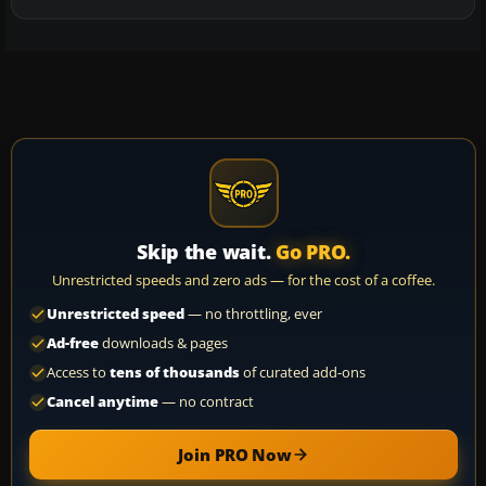
Skip the wait.
Go PRO.
Unrestricted speeds and zero ads — for the cost of a coffee.
Unrestricted speed
— no throttling, ever
Ad-free
downloads & pages
Access to
tens of thousands
of curated add-ons
Cancel anytime
— no contract
Join PRO Now