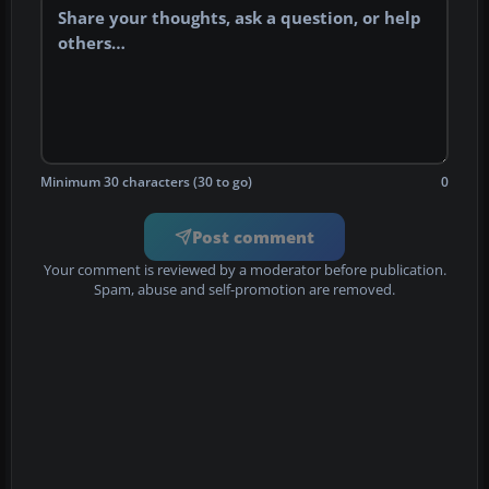
Minimum 30 characters (30 to go)
0
Post comment
Your comment is reviewed by a moderator before publication.
Spam, abuse and self-promotion are removed.