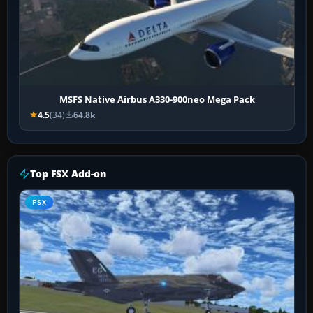
MSFS Native Airbus A330-900neo Mega Pack
4.5
(34)
64.8k
Top FSX Add-on
FSX