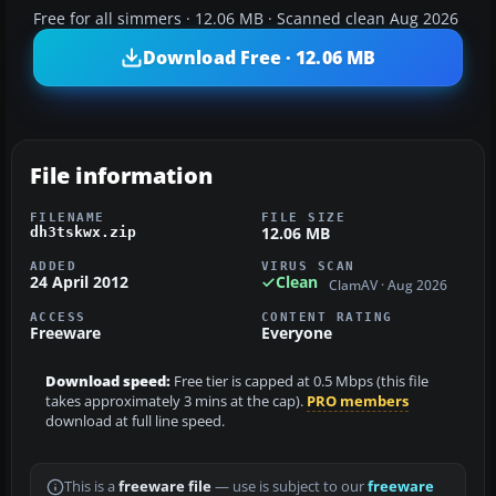
Free for all simmers · 12.06 MB · Scanned clean Aug 2026
Download Free · 12.06 MB
File information
FILENAME
FILE SIZE
12.06 MB
dh3tskwx.zip
ADDED
VIRUS SCAN
24 April 2012
Clean
ClamAV · Aug 2026
ACCESS
CONTENT RATING
Freeware
Everyone
Download speed:
Free tier is capped at 0.5 Mbps (this file
takes approximately 3 mins at the cap).
PRO members
download at full line speed.
This is a
freeware file
— use is subject to our
freeware