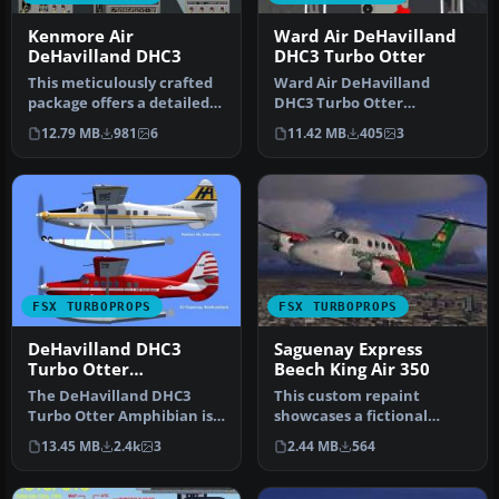
Kenmore Air
Ward Air DeHavilland
DeHavilland DHC3
DHC3 Turbo Otter
This meticulously crafted
Ward Air DeHavilland
package offers a detailed
DHC3 Turbo Otter
representation of
Amphibian with Garrett
12.79 MB
981
6
11.42 MB
405
3
Kenmore…
TPE-331-10-12JR …
FSX TURBOPROPS
FSX TURBOPROPS
DeHavilland DHC3
Saguenay Express
Turbo Otter
Beech King Air 350
Amphibian
The DeHavilland DHC3
This custom repaint
Turbo Otter Amphibian is
showcases a fictional
an advanced freeware
“Saguenay Express” livery
13.45 MB
2.4k
3
2.44 MB
564
package de…
for the i…