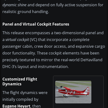
dynamic shine
and depend on fully active suspension for
realistic ground handling.
Panel and Virtual Cockpit Features
This release encompasses a two-dimensional panel and
a
virtual cockpit
(VC) that incorporate a complete
passenger cabin, crew door access, and expansive cargo
door functionality. These cockpit elements have been
precisely textured to mirror the real-world DeHavilland
DHC-3’s layout and instrumentation.
Customized Flight
Dynamics
The flight dynamics were
initially compiled by
Eugene Heyart
, then