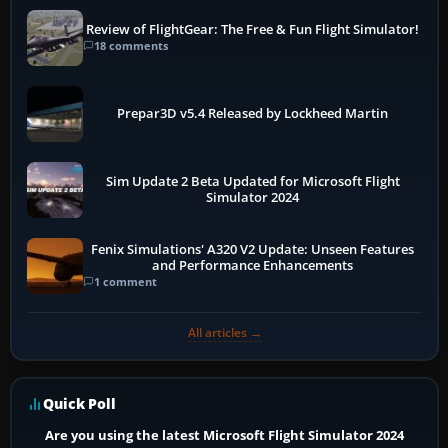
Review of FlightGear: The Free & Fun Flight Simulator!
18 comments
Prepar3D v5.4 Released by Lockheed Martin
Sim Update 2 Beta Updated for Microsoft Flight
Simulator 2024
Fenix Simulations' A320 V2 Update: Unseen Features
and Performance Enhancements
1 comment
All articles →
Quick Poll
Are you using the latest Microsoft Flight Simulator 2024