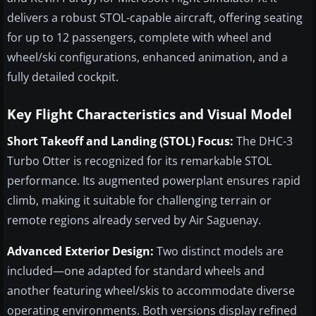
delivers a robust STOL-capable aircraft, offering seating
for up to 12 passengers, complete with wheel and
wheel/ski configurations, enhanced animation, and a
fully detailed cockpit.
Key Flight Characteristics and Visual Model
Short Takeoff and Landing (STOL) Focus:
The DHC-3
Turbo Otter is recognized for its remarkable STOL
performance. Its augmented powerplant ensures rapid
climb, making it suitable for challenging terrain or
remote regions already served by Air Saguenay.
Advanced Exterior Design:
Two distinct models are
included—one adapted for standard wheels and
another featuring wheel/skis to accommodate diverse
operating environments. Both versions display refined