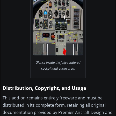
Glance inside the fully rendered
cockpit and cabin area.
Distribution, Copyright, and Usage
This add-on remains entirely freeware and must be
distributed in its complete form, retaining all original
documentation provided by Premier Aircraft Design and