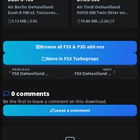
Air Berlin DeHavilland
Air Tindi DeHavilland
Dash 8-100 v2. Textures
DHC6-300 Twin Otter on
only for the default Dash 8-
floats, registration C-FGOG
3.13 MB
2.5k
16.86 MB
2.2k
7
10…
(199…
Browse all FSX & P3D add-ons
More in FSX Turboprops
PREVIOUS
NEXT
FSX DeHavilland DHC8-Q311 5EX
FSX DeHavilland DHC8-Q311 Four Pack
0 comments
Be the first to leave a comment on this download.
Leave a comment