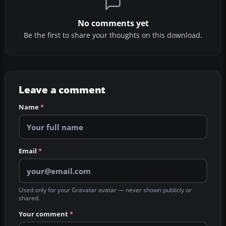
No comments yet
Be the first to share your thoughts on this download.
Leave a comment
Name
*
Email
*
Used only for your Gravatar avatar — never shown publicly or
shared.
Your comment
*