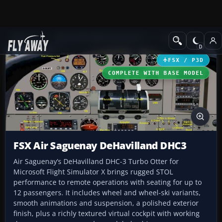
Add-ons
Microsoft Flight Simulator X
Turboprops
FSX / P3D
COMPLETE WITH BASE MODEL
FSX Air Saguenay DeHavilland DHC3
Air Saguenay’s DeHavilland DHC-3 Turbo Otter for
Microsoft Flight Simulator X brings rugged STOL
performance to remote operations with seating for up to
12 passengers. It includes wheel and wheel-ski variants,
smooth animations and suspension, a polished exterior
finish, plus a richly textured virtual cockpit with working