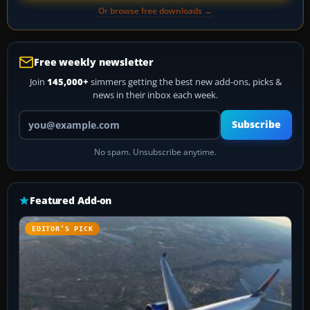
Or browse free downloads →
Free weekly newsletter
Join
145,000+
simmers getting the best new add-ons, picks &
news in their inbox each week.
Your email address
Subscribe
No spam. Unsubscribe anytime.
Featured Add-on
EDITOR’S PICK