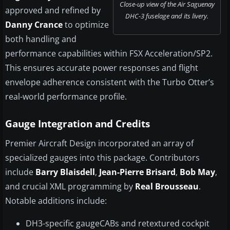
Close-up view of the Air Saguenay
approved and refined by
DHC-3 fuselage and its livery.
Danny Crance
to optimize
both handling and
performance capabilities within FSX Acceleration/SP2.
This ensures accurate power responses and flight
envelope adherence consistent with the Turbo Otter’s
real-world performance profile.
Gauge Integration and Credits
Premier Aircraft Design incorporated an array of
specialized gauges into this package. Contributors
include
Barry Blaisdell
,
Jean-Pierre Brisard
,
Bob May
,
and crucial XML programming by
Real Brousseau
.
Notable additions include:
DH3-specific gaugeCABs and retextured cockpit