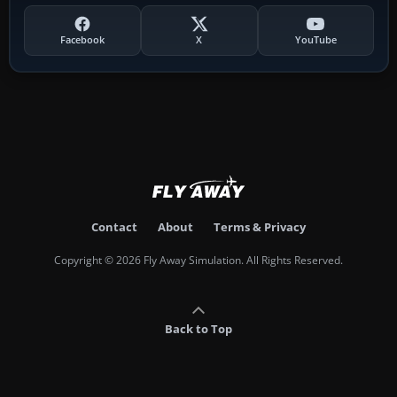
Facebook
X
YouTube
Contact
About
Terms & Privacy
Copyright © 2026 Fly Away Simulation. All Rights Reserved.
Back to Top