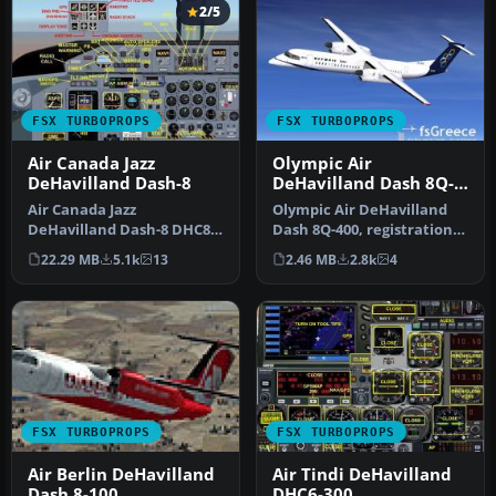
2/5
FSX TURBOPROPS
FSX TURBOPROPS
Air Canada Jazz
Olympic Air
DeHavilland Dash-8
DeHavilland Dash 8Q-
400
Air Canada Jazz
Olympic Air DeHavilland
DeHavilland Dash-8 DHC8-
Dash 8Q-400, registration
Q102; four liveries. A 37-39
SX-BIU. Model by
22.29 MB
5.1k
13
2.46 MB
2.8k
4
seat twi…
Dreamwings…
FSX TURBOPROPS
FSX TURBOPROPS
Air Berlin DeHavilland
Air Tindi DeHavilland
Dash 8-100
DHC6-300