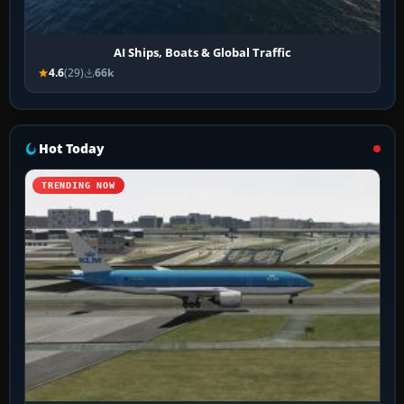
AI Ships, Boats & Global Traffic
4.6
(29)
66k
Hot Today
TRENDING NOW