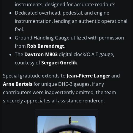
instruments, designed for accurate readouts.
Dedicated overhead, pedestal, and engine
instrumentation, lending an authentic operational
feel.
Ground Handling Gauge utilized with permission
from
Rob Barendregt
.
The
Davtron M803
digital clock/O.A.T gauge,
courtesy of
Serguei Gorelik
.
Special gratitude extends to
Jean-Pierre Langer
and
Arne Bartels
for unique DHC-3 gauges. If any
contributors were inadvertently omitted, the team
sincerely appreciates all assistance rendered.