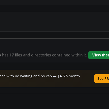
p
has
17
files and directories contained within it.
View the
 speed with no waiting and no cap — $4.57/month
See PR