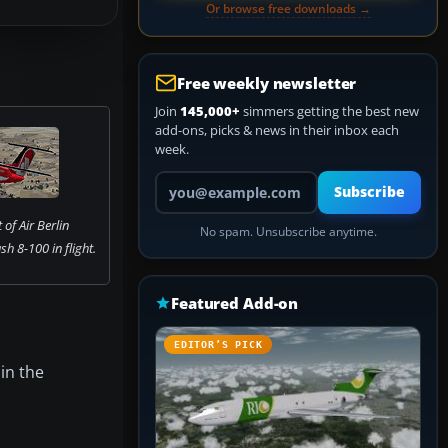
Or browse free downloads →
Free weekly newsletter
Join
145,000+
simmers getting the best new
add-ons, picks & news in their inbox each
week.
Your email address
Subscribe
of Air Berlin
No spam. Unsubscribe anytime.
h 8-100 in flight.
Featured Add-on
EDITOR’S PICK
 in the