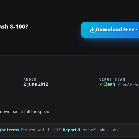
ash 8-100?
Download Free ·
ADDED
VIRUS SCAN
2 June 2012
Clean
ClamAV · A
download at full line speed.
ght terms
. Problem with this file?
Report it
and we’ll take a look.