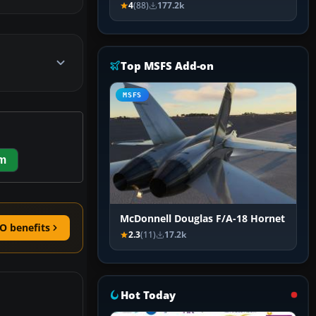
4
(88)
177.2k
Top MSFS Add-on
MSFS
m
McDonnell Douglas F/A-18 Hornet
O benefits
2.3
(11)
17.2k
Hot Today