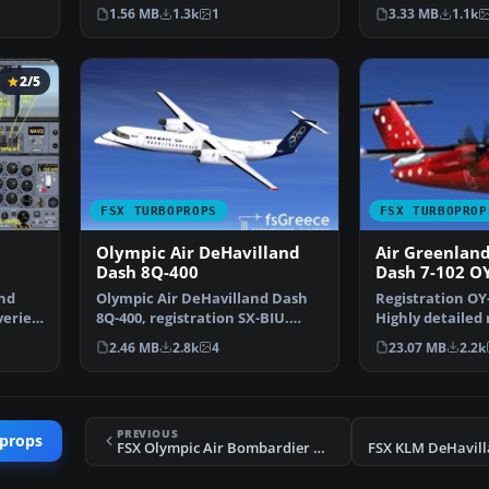
FSX AI default Dash…
(D8LIAT24.ZIP). 
1.56 MB
1.3k
1
3.33 MB
1.1k
2/5
FSX TURBOPROPS
FSX TURBOPROP
Olympic Air DeHavilland
Air Greenlan
Dash 8Q-400
Dash 7-102 O
and
Olympic Air DeHavilland Dash
Registration OY-
eries.
8Q-400, registration SX-BIU.
Highly detailed
Model by Dreamwings…
textures (2048x
2.46 MB
2.8k
4
23.07 MB
2.2k
PREVIOUS
oprops
FSX Olympic Air Bombardier Dash 8-100