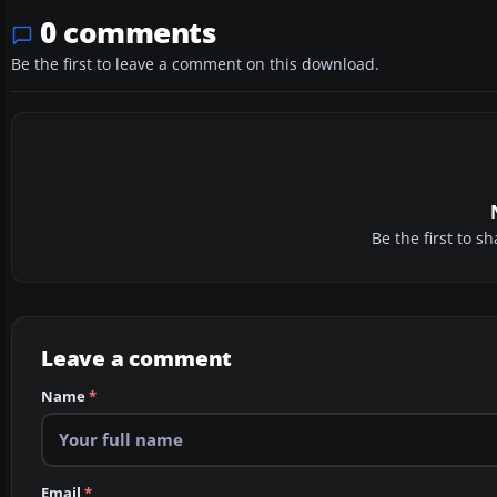
0 comments
Be the first to leave a comment on this download.
Be the first to 
Leave a comment
Name
*
Email
*