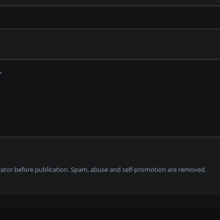
tor before publication. Spam, abuse and self-promotion are removed.