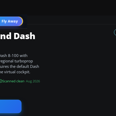
 Fly Away
Go PRO
and Dash
 Dash 8-100 with
 regional turboprop
quires the default Dash
e virtual cockpit.
Scanned clean
· Aug 2026