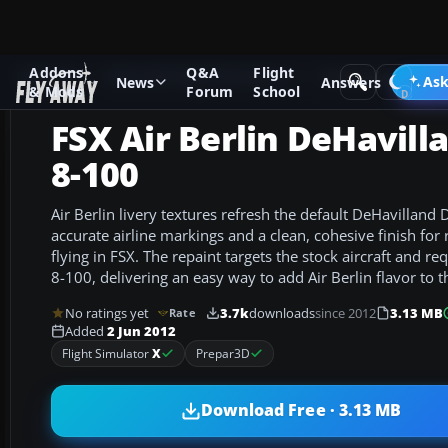
Addons
Q&A
Flight
Add-ons
Microsoft Flight Simulator X
Turboprops
Ask
News
Answers
& Mods
Forum
School
FSX Air Berlin DeHavill
8-100
Air Berlin livery textures refresh the default DeHavilland
accurate airline markings and a clean, cohesive finish for
flying in FSX. The repaint targets the stock aircraft and re
8-100, delivering an easy way to add Air Berlin flavor to th
No ratings yet
3.7k
downloads
since 2012
3.13 MB
Rate
Added
2 Jun 2012
Flight Simulator
X
Prepar3D
Download Free · 3.13 MB