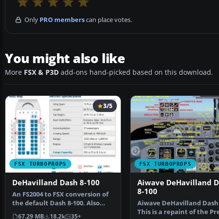
Only
PRO members
can place votes.
You might also like
More
FSX & P3D
add-ons hand-picked based on this download.
3/5
FSX TURBOPROPS
FSX TURBOPROPS
DeHavilland Dash 8-100
Aiwave DeHavilland 
8-100
An FS2004 to FSX conversion of
the default Dash 8-100. Also
Aiwave DeHavilland Dash 
includes 39 liver…
This is a repaint of the P
67.29 MB
18.2k
35+