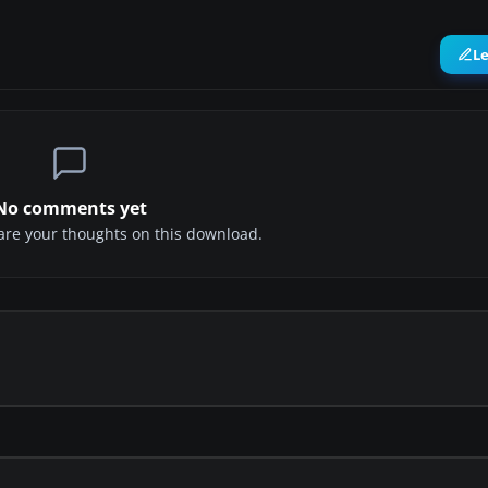
L
No comments yet
share your thoughts on this download.