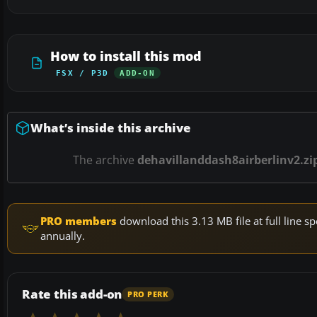
How to install this mod
FSX / P3D
ADD-ON
What’s inside this archive
The archive
dehavillanddash8airberlinv2.zi
PRO members
download this 3.13 MB file at full line
annually.
Rate this add-on
PRO PERK