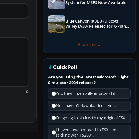
System for MSFS Now Available
Blue Canyon (KBLU) & Scott
Valley (A30) Released for X-Plane
12 by X-Codr
All articles →
Quick Poll
Are you using the latest Microsoft Flight
Simulator 2024 release?
0
Yes, they have really improved it.
No, I haven't downloaded it yet...
I'm going to stick with my original FSX.
I haven't even moved to FSX, I'm
sticking with FS2004.