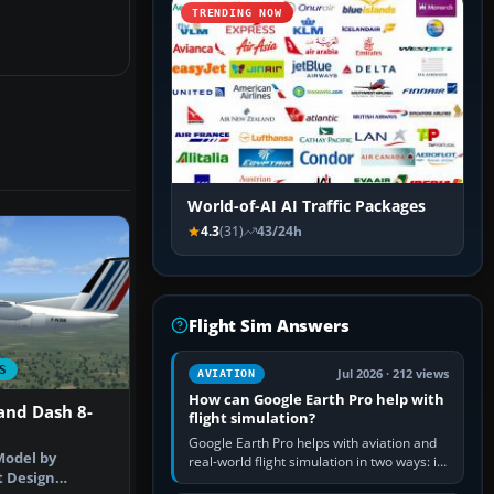
TRENDING NOW
World-of-AI AI Traffic Packages
4.3
(31)
43/24h
Flight Sim Answers
S
Jul 2026 · 212 views
AVIATION
How can Google Earth Pro help with
and Dash 8-
flight simulation?
Google Earth Pro helps with aviation and
Model by
real-world flight simulation in two ways: its
t Design
simple built-in flight simulator provides