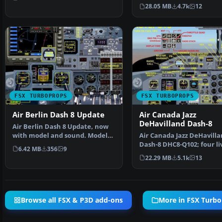
Aircraft Desi…
28.05 MB
4.7k
12
FSX TURBOPROPS
FSX TURBOPROPS
Air Berlin Dash 8 Update
Air Canada Jazz
DeHavilland Dash-8
Air Berlin Dash 8 Update, now
with model and sound. Model
Air Canada Jazz DeHavill
by Premier Aircraft…
Dash-8 DHC8-Q102; four liv
6.42 MB
356
9
A 37-39 seat twi…
22.29 MB
5.1k
13
Browse all FSX & P3D add-ons
More in FSX Turb