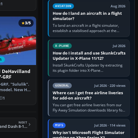
By Joris Peie…
casual 3D…
1
Aug 2026
AVIATION
How do I land an aircraft in a flight
simulator?
3/5
To land an aircraft in a flight simulator,
establish a stabilised approach at the
correct speed, align with the runway,
extend flaps and landing gear…
Jul 2026
X-PLANE
How do I install and use SkunkCrafts
Updater in X-Plane 11/12?
S
Install SkunkCrafts Updater by extracting
its plugin folder into X-Plane
d DeHavilland
11/Resources/plugins or X-Plane
Y-GRF
12/Resources/plugins. Start X-Plane with
GRF, "Sululik".
a…
Jul 2026 · 220 views
GENERAL
 model. New HD
Where can I get free airline liveries
…
for add-on aircraft?
1
You can get free airline liveries from our
Fly Away Simulation downloads library for
simulators including Microsoft Flight
Simulator (MSFS), FSX,…
NEXT
Jul 2026 · 114 views
MSFS
FSX KLM DeHavilland Dash 8-100
Why isn’t Microsoft Flight Simulator
working on Xbox Series X?