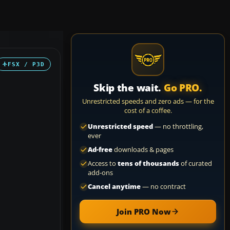
FSX / P3D
Skip the wait.
Go PRO.
Unrestricted speeds and zero ads — for the
cost of a coffee.
Unrestricted speed
— no throttling,
ever
Ad-free
downloads & pages
Access to
tens of thousands
of curated
add-ons
Cancel anytime
— no contract
Join PRO Now