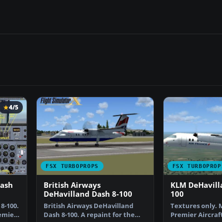
4/5
FSX TURBOPROPS
FSX TURBOPROP
Dash
British Airways
KLM DeHavill
DeHavilland Dash 8-100
100
8-100.
British Airways DeHavilland
Textures only. 
remier
Dash 8-100. A repaint for the
Premier Aircraf