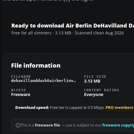
Ready to download Air Berlin DeHavilland D
Free for all simmers · 3.13 MB · Scanned clean Aug 2026
File information
FILENAME
FILE SIZE
3.13 MB
dehavillanddash8airberlinv2.zip
ACCESS
CONTENT RATING
Freeware
Everyone
Download speed:
Free tier is capped at 0.5 Mbps.
PRO members
This is a
freeware file
— use is subject to our
freeware copyri