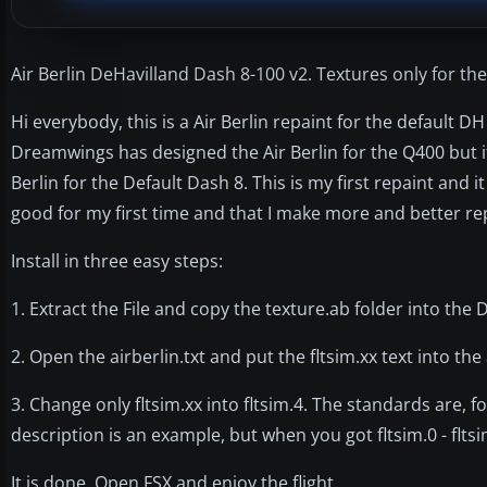
Air Berlin DeHavilland Dash 8-100 v2. Textures only for the 
Hi everybody, this is a Air Berlin repaint for the default D
Dreamwings has designed the Air Berlin for the Q400 but it d
Berlin for the Default Dash 8. This is my first repaint and it
good for my first time and that I make more and better re
Install in three easy steps:
1. Extract the File and copy the texture.ab folder into the 
2. Open the airberlin.txt and put the fltsim.xx text into the 
3. Change only fltsim.xx into fltsim.4. The standards are, for
description is an example, but when you got fltsim.0 - fltsi
It is done. Open FSX and enjoy the flight.