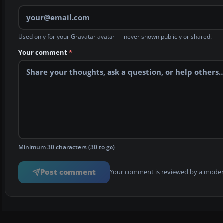
Used only for your Gravatar avatar — never shown publicly or shared.
Your comment
*
Minimum 30 characters (30 to go)
Post comment
Your comment is reviewed by a modera