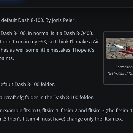
default Dash 8-100. By Joris Peier.
H Dash 8-100. In normal is it a Dash 8-Q400.
on't run in my FSX, so I think I'll make a Air
 has as well some little mistakes. I hope it's
paints.
Screenshot 
DeHavilland Das
Default Dash 8-100 folder.
aircraft.cfg folder in the Dash 8-100 folder.
 example fltsim.0, fltsim.1, fltsim.2 and fltsim.3 (the fltsim.4
m.3 then's fltsim.4 must have) change only the fltsim.xx.