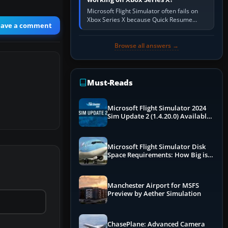
Microsoft Flight Simulator often fails on
Xbox Series X because Quick Resume
eave a comment
preserved a bad session, an update is
incomplete, online data cannot…
Browse all answers →
Must-Reads
Microsoft Flight Simulator 2024
Sim Update 2 (1.4.20.0) Available
Now
Microsoft Flight Simulator Disk
Space Requirements: How Big is
MSFS?
Manchester Airport for MSFS
Preview by Aether Simulation
ChasePlane: Advanced Camera