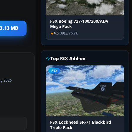
FSX Boeing 727-100/200/ADV
Mega Pack
 3.13 MB
4.5
(39)
75.7k
Top FSX Add-on
FSX
ug 2026
FSX Lockheed SR-71 Blackbird
Triple Pack