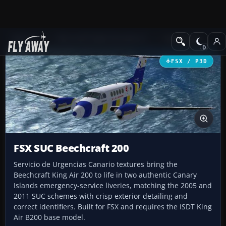
Add-ons
Microsoft Flight Simulator X
Turboprops
FSX / P3D
FSX SUC Beechcraft 200
Servicio de Urgencias Canario textures bring the
Beechcraft King Air 200 to life in two authentic Canary
Islands emergency-service liveries, matching the 2005 and
2011 SUC schemes with crisp exterior detailing and
correct identifiers. Built for FSX and requires the ISDT King
Air B200 base model.