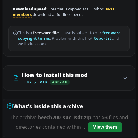
Download speed:
Free tier is capped at 0.5 Mbps.
PRO
members
download at full line speed.
This is a
freeware file
— use is subject to our
freeware
copyright terms
. Problem with this file?
Report it
and
we’ll take a look.
How to install this mod
FSX / P3D
ADD-ON
What’s inside this archive
The archive
beech200_suc_isdt.zip
has
53
files and
directories contained within it.
View them