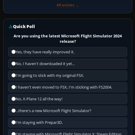
All articles →
Quick Poll
Are you using the latest Microsoft Flight Simulator 2024
release?
Yes, they have really improved it.
No, I haven't downloaded it yet...
I'm going to stick with my original FSX.
I haven't even moved to FSX, I'm sticking with FS2004.
No, X-Plane 12 all the way!
...there's a new Microsoft Flight Simulator?
I'm staying with Prepar3D.
I'm staying with Microsoft Flight Simulator X: Steam Edition.