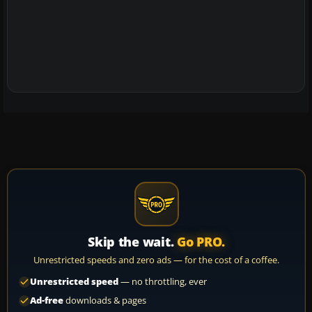
Skip the wait.
Go PRO.
Unrestricted speeds and zero ads — for the cost of a coffee.
Unrestricted speed
— no throttling, ever
Ad-free
downloads & pages