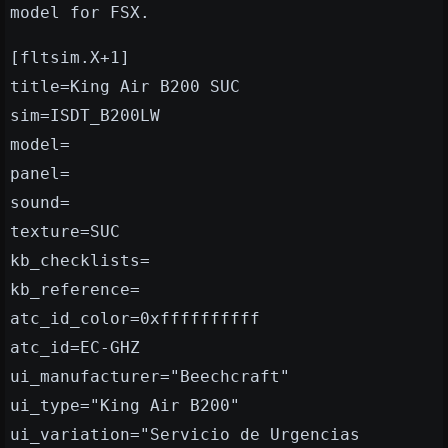
model for FSX.
[fltsim.X+1]
title=King Air B200 SUC
sim=ISDT_B200LW
model=
panel=
sound=
texture=SUC
kb_checklists=
kb_reference=
atc_id_color=0xffffffffff
atc_id=EC-GHZ
ui_manufacturer="Beechcraft"
ui_type="King Air B200"
ui_variation="Servicio de Urgencias