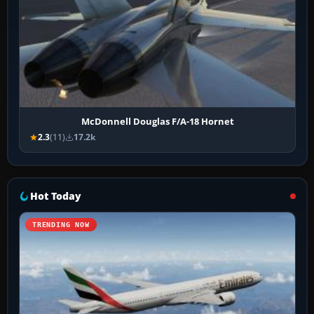
McDonnell Douglas F/A-18 Hornet
2.3
(11)
17.2k
Hot Today
TRENDING NOW