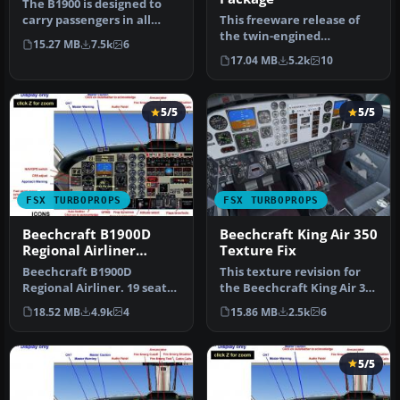
The B1900 is designed to
carry passengers in all
This freeware release of
weather conditions from
the twin-engined
15.27 MB
7.5k
6
airp…
Beechcraft Model 99
17.04 MB
5.2k
10
(sometimes refe…
5/5
5/5
FSX TURBOPROPS
FSX TURBOPROPS
Beechcraft B1900D
Beechcraft King Air 350
Regional Airliner
Texture Fix
N220GL
Beechcraft B1900D
This texture revision for
Regional Airliner. 19 seat
the Beechcraft King Air 350
regional airliners of U.S.
provides a direct solut…
18.52 MB
4.9k
4
15.86 MB
2.5k
6
Airwa…
5/5