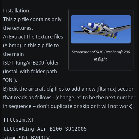
Installation:
This zip file contains only
the textures.
A) Extract the texture files
(*.bmp) in this zip file to
Screenshot of SUC Beechcraft 200
the main
in flight.
ISDT_KingAirB200 folder
(Install with folder path
"ON").
B) Edit the aircraft.cfg files to add a new [fltsim.x] section
that reads as follows - (change "x" to be the next number
in sequence -- don't duplicate or skip or it will not work).
[fltsim.X]
title=King Air B200 SUC2005
sim=ISDT_B200LW