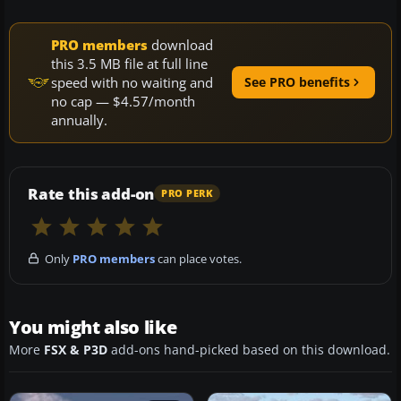
PRO members
download
this 3.5 MB file at full line
speed with no waiting and
See PRO benefits
no cap — $4.57/month
annually.
Rate this add-on
PRO PERK
Only
PRO members
can place votes.
You might also like
More
FSX & P3D
add-ons hand-picked based on this download.