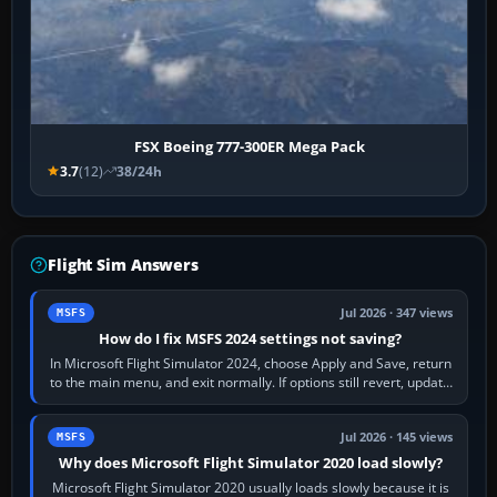
FSX Boeing 777-300ER Mega Pack
3.7
(12)
38/24h
Flight Sim Answers
Jul 2026 · 347 views
MSFS
How do I fix MSFS 2024 settings not saving?
In Microsoft Flight Simulator 2024, choose Apply and Save, return
to the main menu, and exit normally. If options still revert, update
the simulator,…
Jul 2026 · 145 views
MSFS
Why does Microsoft Flight Simulator 2020 load slowly?
Microsoft Flight Simulator 2020 usually loads slowly because it is