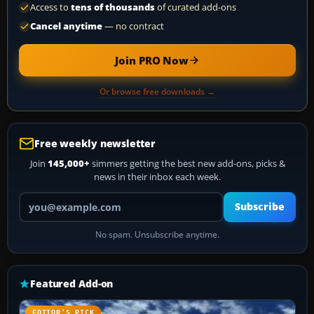
Access to
tens of thousands
of curated add-ons
Cancel anytime
— no contract
Join PRO Now
Or browse free downloads →
Free weekly newsletter
Join
145,000+
simmers getting the best new add-ons, picks &
news in their inbox each week.
Your email address
Subscribe
No spam. Unsubscribe anytime.
Featured Add-on
EDITOR’S PICK