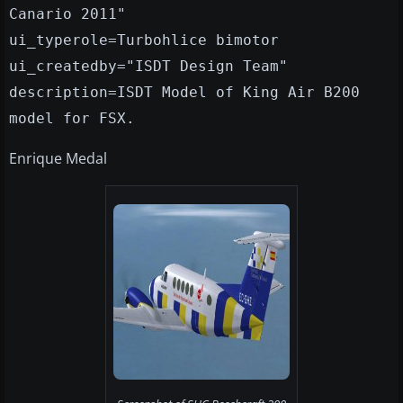
Canario 2011"
ui_typerole=Turbohlice bimotor
ui_createdby="ISDT Design Team"
description=ISDT Model of King Air B200
model for FSX.
Enrique Medal