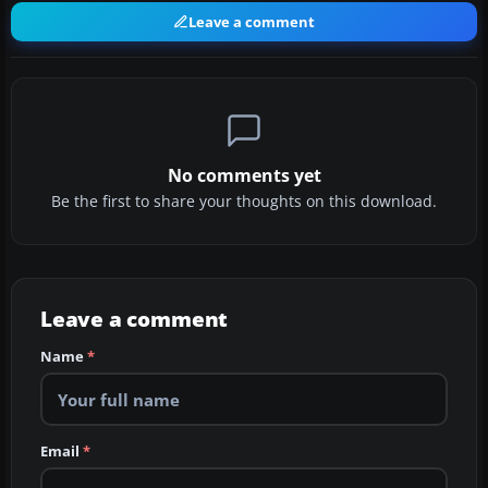
Leave a comment
No comments yet
Be the first to share your thoughts on this download.
Leave a comment
Name
*
Email
*