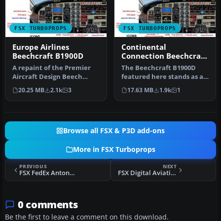
FSX TURBOPROPS
FSX TURBOPROPS
Europe Airlines
Continental
Beechcraft B1900D
Connection Beechcraft
B1900D
A repaint of the Premier
The Beechcraft B1900D
Aircraft Design Beech
featured here stands as a
B1900 model. Repaint by
complete freeware
20.25 MB
2.1k
3
17.63 MB
1.9k
1
Frans …
package des…
Browse all FSX & P3D add-ons
More in FSX Turboprops
PREVIOUS
NEXT
FSX FedEx Antonov An-32
FSX Digital Aviation PA31T2 Cheyenne IIXL
0 comments
Be the first to leave a comment on this download.