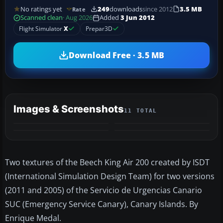
No ratings yet
249
downloads
since 2012
3.5 MB
Rate
Scanned clean
· Aug 2026
Added
3 Jun 2012
Flight Simulator
X
Prepar3D
Download Free · 3.5 MB
Images & Screenshots
11 TOTAL
+7
MORE
Two textures of the Beech King Air 200 created by ISDT
(International Simulation Design Team) for two versions
(2011 and 2005) of the Servicio de Urgencias Canario
SUC (Emergency Service Canary), Canary Islands. By
Enrique Medal.