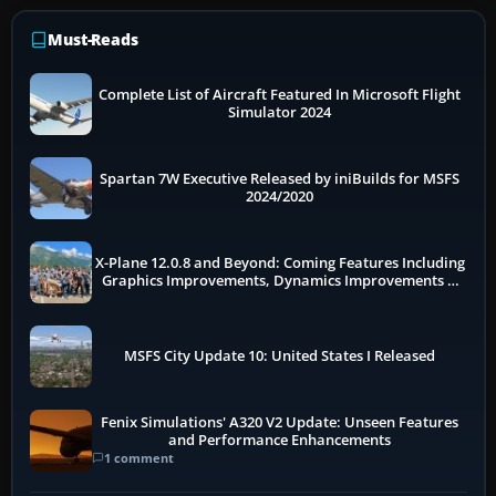
Must-Reads
Complete List of Aircraft Featured In Microsoft Flight
Simulator 2024
Spartan 7W Executive Released by iniBuilds for MSFS
2024/2020
X-Plane 12.0.8 and Beyond: Coming Features Including
Graphics Improvements, Dynamics Improvements &
More
MSFS City Update 10: United States I Released
Fenix Simulations' A320 V2 Update: Unseen Features
and Performance Enhancements
1 comment