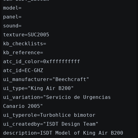
model=
panel=
sound=
texture=SUC2005
kb_checklists=
kb_reference=
atc_id_color=0xffffffffff
atc_id=EC-GHZ
ui_manufacturer="Beechcraft"
ui_type="King Air B200"
ui_variation="Servicio de Urgencias
Canario 2005"
ui_typerole=Turbohlice bimotor
ui_createdby="ISDT Design Team"
description=ISDT Model of King Air B200