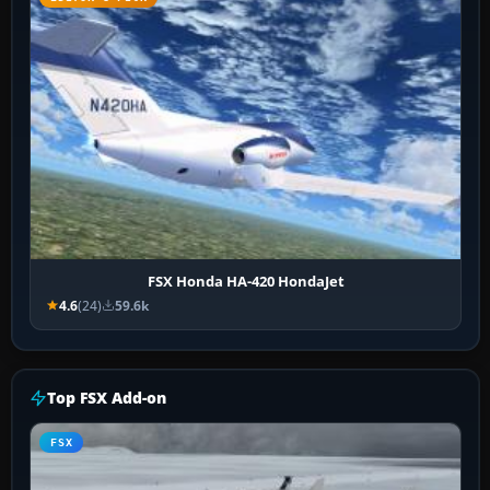
FSX Honda HA-420 HondaJet
4.6
(24)
59.6k
Top FSX Add-on
FSX