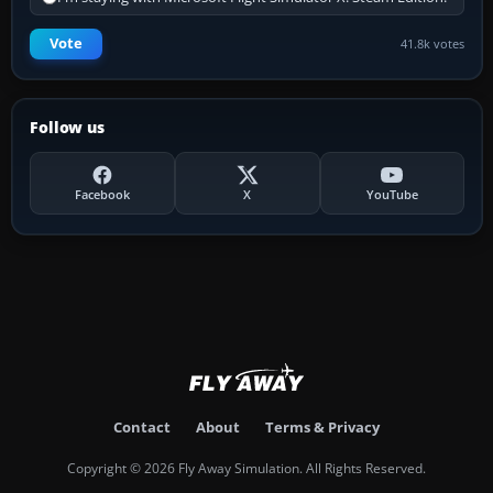
Vote
41.8k votes
Follow us
Facebook
X
YouTube
Contact
About
Terms & Privacy
Copyright © 2026 Fly Away Simulation. All Rights Reserved.