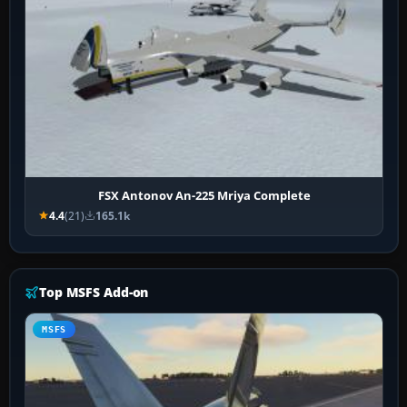
FSX Antonov An-225 Mriya Complete
4.4
(21)
165.1k
Top MSFS Add-on
MSFS