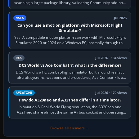
scanning a large package library, validating Community add-ons,
reading scenery…
Jul 2026
MSFS
Can you use a motion platform with Microsoft Flight
Simulator?
Yes. A compatible motion platform can work with Microsoft Flight
Simulator 2020 or 2024 on a Windows PC, normally through the
platform maker’s…
Jul 2026 · 104 views
DCS
DCS World vs Ace Combat 7: what is the difference?
DCS World is a PC combat-flight simulator built around realistic
aircraft systems, weapons and procedures; Ace Combat 7 is a
fast, cinematic action…
Jul 2026 · 170 views
AVIATION
How do A320neo and A321neo differ in a simulator?
In Aviation & Real-World Flying simulation, the A320neo and
A321neo share almost the same Airbus cockpit and operating
flow. The A321neo is nearly…
Browse all answers →