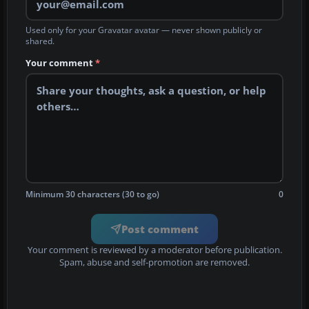
Used only for your Gravatar avatar — never shown publicly or
shared.
Your comment
*
Minimum 30 characters (30 to go)
0
Post comment
Your comment is reviewed by a moderator before publication.
Spam, abuse and self-promotion are removed.