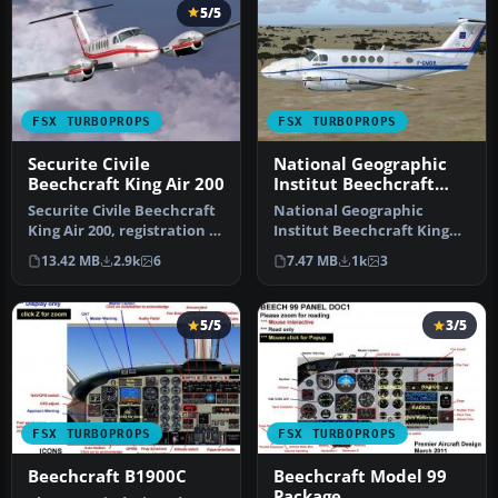
5/5
FSX TURBOPROPS
FSX TURBOPROPS
Securite Civile
National Geographic
Beechcraft King Air 200
Institut Beechcraft
King Air 200
Securite Civile Beechcraft
National Geographic
King Air 200, registration F-
Institut Beechcraft King
ZBFK and F-ZBFJ. Mode…
Air 200, registration F-
13.42 MB
2.9k
6
7.47 MB
1k
3
GMGB. Mo…
5/5
3/5
FSX TURBOPROPS
FSX TURBOPROPS
Beechcraft B1900C
Beechcraft Model 99
Package