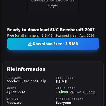
Screenshot of SUC Beechcraft 200
in flight.
Ready to download SUC Beechcraft 200?
Free for all simmers · 3.5 MB · Scanned clean Aug 2026
Download Free · 3.5 MB
File information
FILENAME
FILE SIZE
3.5 MB
beech200_suc_isdt.zip
ADDED
VIRUS SCAN
3 June 2012
Clean
ClamAV · Aug 2026
ACCESS
CONTENT RATING
Freeware
Everyone