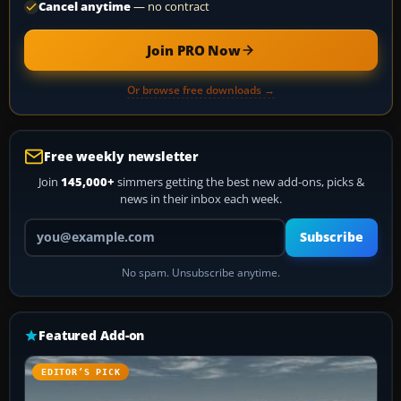
Cancel anytime
— no contract
Join PRO Now
Or browse free downloads →
Free weekly newsletter
Join
145,000+
simmers getting the best new add-ons, picks &
news in their inbox each week.
Your email address
Subscribe
No spam. Unsubscribe anytime.
Featured Add-on
EDITOR’S PICK