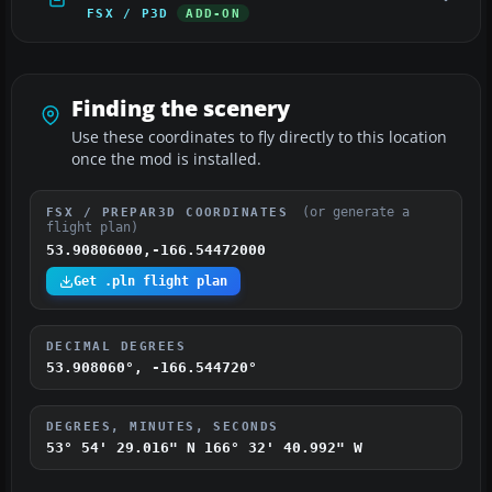
FSX / P3D
ADD-ON
Finding the scenery
Use these coordinates to fly directly to this location
once the mod is installed.
(or generate a
FSX / PREPAR3D COORDINATES
flight plan)
53.90806000,-166.54472000
Get .pln flight plan
DECIMAL DEGREES
53.908060°, -166.544720°
DEGREES, MINUTES, SECONDS
53° 54' 29.016" N
166° 32' 40.992" W