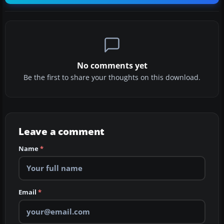
No comments yet
Be the first to share your thoughts on this download.
Leave a comment
Name
*
Email
*