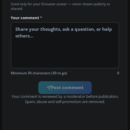
Used only for your Gravatar avatar — never shown publicly or
shared.
Your comment
*
Minimum 30 characters (30 to go)
0
Post comment
Your comment is reviewed by a moderator before publication.
Spam, abuse and self-promotion are removed.