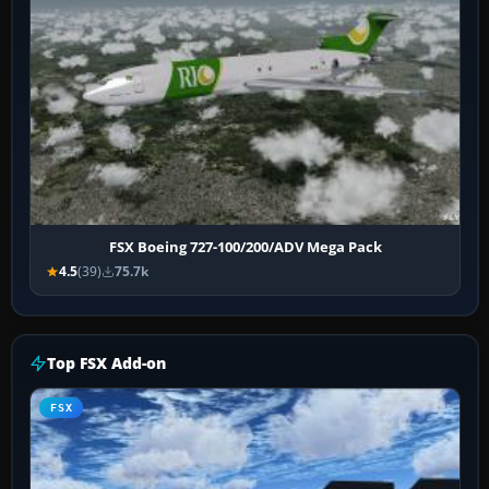
FSX Boeing 727-100/200/ADV Mega Pack
4.5
(39)
75.7k
Top FSX Add-on
FSX