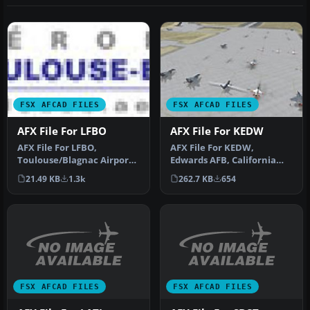
FSX AFCAD FILES
FSX AFCAD FILES
AFX File For LFBO
AFX File For KEDW
AFX File For LFBO,
AFX File For KEDW,
Toulouse/Blagnac Airport,
Edwards AFB, California
France. Includes new
(CA). Adds parking to the
21.49 KB
1.3k
262.7 KB
654
parking. By…
default …
FSX AFCAD FILES
FSX AFCAD FILES