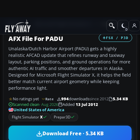
Add-ons
Microsoft Flight Simulator X
AFCAD Files
AFX File For PADU
FSX / P3D
Unalaska/Dutch Harbor Airport (PADU) gets a highly
realistic AFCAD update that refines runway and taxiway
layout, parking positions, and ground operations for more
authentic AI traffic and smoother departures in Alaska.
Designed for Microsoft Flight Simulator X, it helps the field
better match current airport geometry while keeping
performance light.
No ratings yet
994
downloads
since 2012
5.34 KB
Rate
Scanned clean
· Aug 2026
Added
13 Jul 2012
United States of America
Flight Simulator
X
Prepar3D
Download Free · 5.34 KB