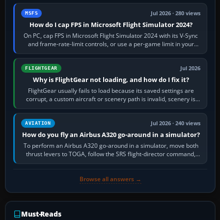
Jul 2026 · 280 views
MSFS
How do I cap FPS in Microsoft Flight Simulator 2024?
On PC, cap FPS in Microsoft Flight Simulator 2024 with its V-Sync
and frame-rate-limit controls, or use a per-game limit in your
NVIDIA or AMD driver…
Jul 2026
FLIGHTGEAR
Why is FlightGear not loading, and how do I fix it?
FlightGear usually fails to load because its saved settings are
corrupt, a custom aircraft or scenery path is invalid, scenery is
still downloading,…
Jul 2026 · 240 views
AVIATION
How do you fly an Airbus A320 go-around in a simulator?
To perform an Airbus A320 go-around in a simulator, move both
thrust levers to TOGA, follow the SRS flight-director command,
retract flap one step,…
Browse all answers →
Must-Reads