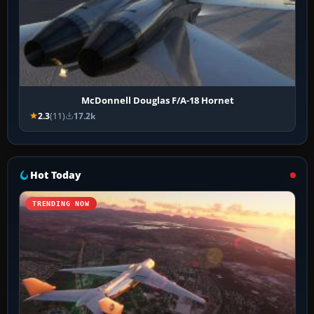
McDonnell Douglas F/A-18 Hornet
2.3
(11)
17.2k
Hot Today
TRENDING NOW