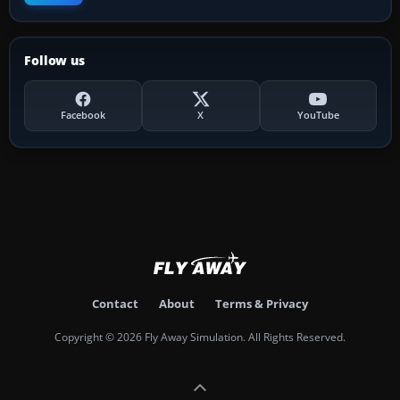
Follow us
Facebook
X
YouTube
Contact
About
Terms & Privacy
Copyright © 2026 Fly Away Simulation. All Rights Reserved.