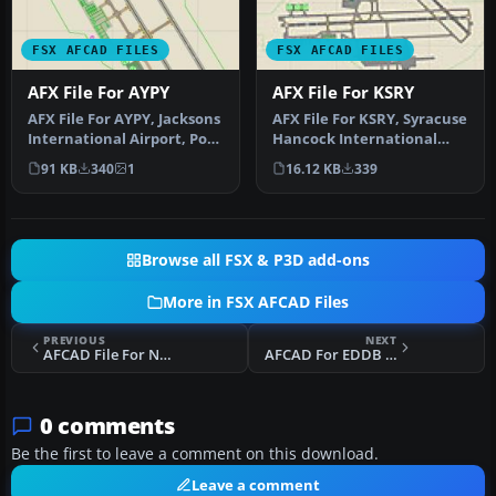
FSX AFCAD FILES
FSX AFCAD FILES
AFX File For AYPY
AFX File For KSRY
AFX File For AYPY, Jacksons
AFX File For KSRY, Syracuse
International Airport, Port
Hancock International
Moresby, Papua-New Gu…
Airport, New York (NY).
91 KB
340
1
16.12 KB
339
Inc…
Browse all FSX & P3D add-ons
More in FSX AFCAD Files
PREVIOUS
NEXT
AFCAD File For Ngoma Airstrip
AFCAD For EDDB Berlin Brandenburg Airport
0 comments
Be the first to leave a comment on this download.
Leave a comment