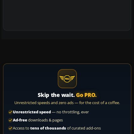
Skip the wait.
Go PRO.
Unrestricted speeds and zero ads — for the cost of a coffee.
Unrestricted speed
— no throttling, ever
Ad-free
downloads & pages
Access to
tens of thousands
of curated add-ons