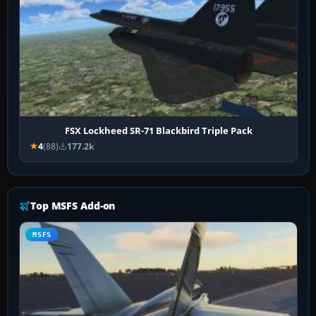
FSX Lockheed SR-71 Blackbird Triple Pack
4
(88)
177.2k
Top MSFS Add-on
MSFS