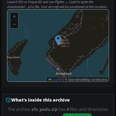
Launch FSX or Prepar3D and use
Flights → Load
to open the
downloaded
file. Your aircraft will be positioned at this location.
.pln
+
−
Leaflet
|
© OpenStreetMap contributors
What’s inside this archive
The archive
afx_padu.zip
has
4
files and directories