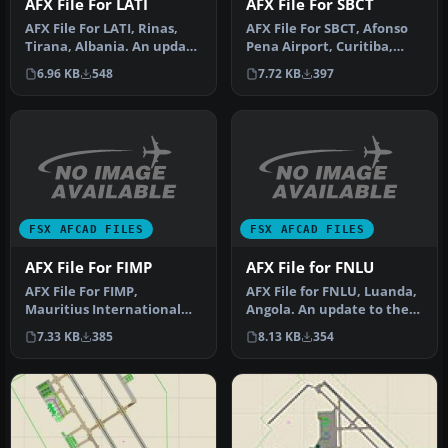
AFX File For LATI
AFX File For SBCT
AFX File For LATI, Rinas,
AFX File For SBCT, Afonso
Tirana, Albania. An update
Pena Airport, Curitiba,
for the default airport …
Parana, Brazil. By Efraim
6.96 KB
548
7.72 KB
397
d…
FSX AFCAD FILES
FSX AFCAD FILES
AFX File For FIMP
AFX File for FNLU
AFX File For FIMP,
AFX File for FNLU, Luanda,
Mauritius International
Angola. An update to the
Airport. Upgrade for the
default airport with corr…
7.33 KB
385
8.13 KB
354
default a…