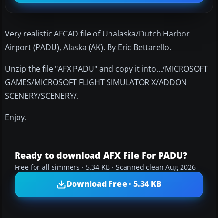
Very realistic AFCAD file of Unalaska/Dutch Harbor
Airport (PADU), Alaska (AK). By Eric Bettarello.
Unzip the file "AFX PADU" and copy it into.../MICROSOFT
GAMES/MICROSOFT FLIGHT SIMULATOR X/ADDON
SCENERY/SCENERY/.
Enjoy.
Ready to download AFX File For PADU?
Free for all simmers · 5.34 KB · Scanned clean Aug 2026
Download Free · 5.34 KB