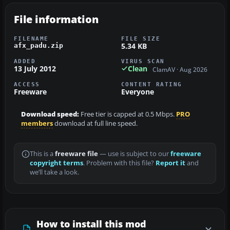
File information
FILENAME
FILE SIZE
5.34 KB
afx_padu.zip
ADDED
VIRUS SCAN
13 July 2012
Clean
ClamAV · Aug 2026
ACCESS
CONTENT RATING
Freeware
Everyone
Download speed:
Free tier is capped at 0.5 Mbps.
PRO
members
download at full line speed.
This is a
freeware file
— use is subject to our
freeware
copyright terms
. Problem with this file?
Report it
and
we’ll take a look.
How to install this mod