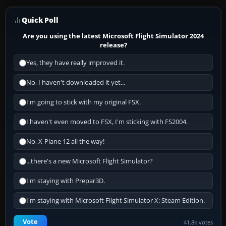
Quick Poll
Are you using the latest Microsoft Flight Simulator 2024
release?
Yes, they have really improved it.
No, I haven't downloaded it yet...
I'm going to stick with my original FSX.
I haven't even moved to FSX, I'm sticking with FS2004.
No, X-Plane 12 all the way!
...there's a new Microsoft Flight Simulator?
I'm staying with Prepar3D.
I'm staying with Microsoft Flight Simulator X: Steam Edition.
Vote
41.8k votes