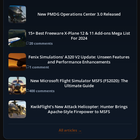
New PMDG Operations Center 3.0 Released
15+ Best Freeware X-Plane 12 & 11 Add-ons Mega List
For 2024
20 comments
Fenix Simulations' A320 V2 Update: Unseen Features
and Performance Enhancements
1 comment
New Microsoft Flight Simulator MSFS (FS2020): The
Ultimate Guide
400 comments
KwikFlight’s New Attack Helicopter: Hunter Brings
Apache-Style Firepower to MSFS
All articles →