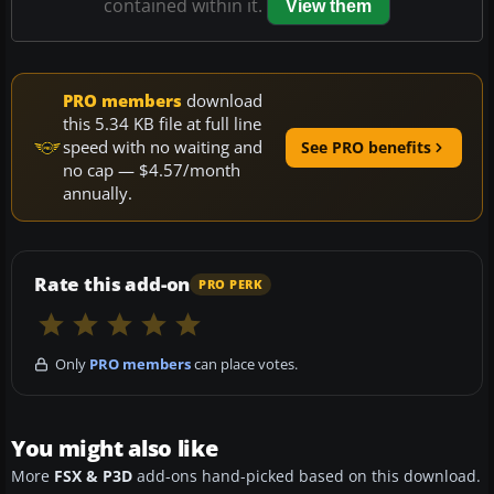
contained within it.
View them
PRO members
download
this 5.34 KB file at full line
speed with no waiting and
See PRO benefits
no cap — $4.57/month
annually.
Rate this add-on
PRO PERK
Only
PRO members
can place votes.
You might also like
More
FSX & P3D
add-ons hand-picked based on this download.