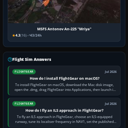
MSFS Antonov An-225 "Mriya"
4.3
(16)
43/24h
Flight Sim Answers
Jul 2026
FLIGHTGEAR
How do I install FlightGear on macOS?
To install FlightGear on macOS, download the Mac disk image,
open the .dmg, drag FlightGear into Applications, then launch it
from Applications. If…
Jul 2026
FLIGHTGEAR
How do I fly an ILS approach in FlightGear?
To fly an ILS approach in FlightGear, choose an ILS-equipped
runway, tune its localiser frequency in NAV1, set the published
inbound course,…