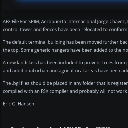
AFX File For SPIM, Aeropuerto Internacional Jorge Chavez, 
control tower and fences have been relocated to conform 
The default terminal building has been moved further back 
the top. Some generic hangers have been added to the no
A new landclass has been included to prevent trees from 
and additional urban and agricultural areas have been a
The .bgl files should be placed in any folder that is register
compiled with an FSX compiler and probably will not work 
Eric G. Hansen