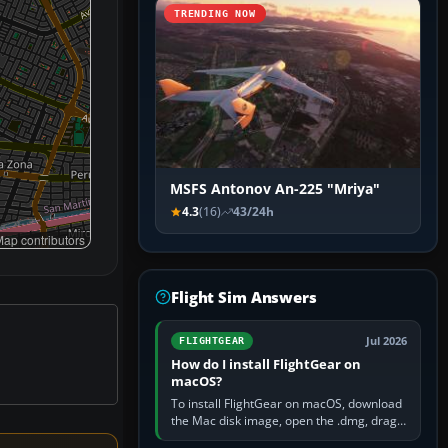
TRENDING NOW
MSFS Antonov An-225 "Mriya"
4.3
(16)
43/24h
ap contributors
Flight Sim Answers
Jul 2026
FLIGHTGEAR
How do I install FlightGear on
macOS?
To install FlightGear on macOS, download
the Mac disk image, open the .dmg, drag
FlightGear into Applications, then launch it