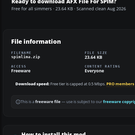
Ready to download AFX File For SPIM?
Free for all simmers · 23.64 KB · Scanned clean Aug 2026
File information
FILENAME
FILE SIZE
23.64 KB
spimlima.zip
ACCESS
CONTENT RATING
Freeware
Everyone
Download speed:
Free tier is capped at 0.5 Mbps.
PRO members
This is a
freeware file
— use is subject to our
freeware copyri
How to install this mod