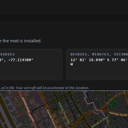
e the mod is installed.
DEGREES
DEGREES, MINUTES, SECON
0°, -77.114300°
12° 01' 18.840" S
77° 06'
W
file. Your aircraft will be positioned at this location.
.pln