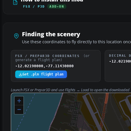
FSX / P3D
ADD-ON
Finding the scenery
Use these coordinates to fly directly to this location onc
(or
DECIMAL 
FSX / PREPAR3D COORDINATES
generate a flight plan)
-12.02190
-12.02190000,-77.11430000
Get .pln flight plan
Launch FSX or Prepar3D and use
Flights → Load
to open the downloaded
+
−