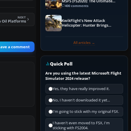
MSFS (FS2020): The Ultimate
Guide
400 comments
NEXT
KwikFlight’s New Attack
 Oil Platforms
Helicopter: Hunter Brings
Apache-Style Firepower to MSFS
All articles →
eave a comment
Quick Poll
Are you using the latest Microsoft Flight
Simulator 2024 release?
Yes, they have really improved it.
No, I haven't downloaded it yet...
I'm going to stick with my original FSX.
I haven't even moved to FSX, I'm
sticking with FS2004.