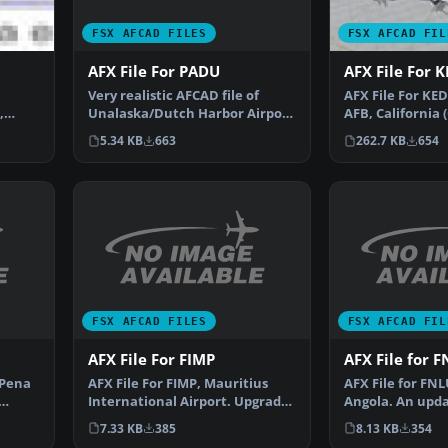
FSX AFCAD FILES
FSX AFCAD FIL
AFX File For PADU
AFX File For 
Very realistic AFCAD file of
AFX File For KE
Unalaska/Dutch Harbor Airport
,
AFB, California 
(PADU), Alaska (AK…
king.
parking to the 
5.34 KB
663
262.7 KB
654
FSX AFCAD FILES
FSX AFCAD FIL
AFX File For FIMP
AFX File for 
 Pena
AFX File For FIMP, Mauritius
AFX File for FN
International Airport. Upgrade
Angola. An upda
for the default a…
default airport
7.33 KB
385
8.13 KB
354