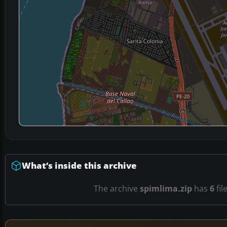
What’s inside this archive
The archive
spimlima.zip
has
6
fil