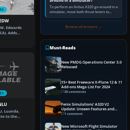
around in a simulator?
To perform an Airbus A320 go-around in a
ES
simulator, move both thrust levers to
TOGA, follow the SRS flight-director
KEDW
command, retract flap one step,…
Browse all answers →
DW, Edwards
(CA). Adds
default …
Must-Reads
New PMDG Operations Center 3.0
Released
15+ Best Freeware X-Plane 12 & 11
Add-ons Mega List For 2024
20 comments
ES
FNLU
Fenix Simulations' A320 V2
Update: Unseen Features and
LU, Luanda,
Performance Enhancements
1 comment
te to the
 with corr…
New Microsoft Flight Simulator