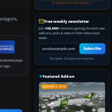
Or browse free downloads →
 polygons,
Free weekly newsletter
Join
145,000+
simmers getting the best new
add-ons, picks & news in their inbox each
week.
Your email address
Subscribe
No spam. Unsubscribe anytime.
ernacional Jorge
z Logo.
Featured Add-on
EDITOR’S PICK