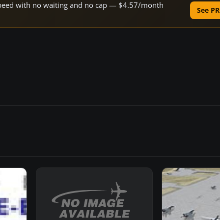
e speed with no waiting and no cap — $4.57/month
See PR