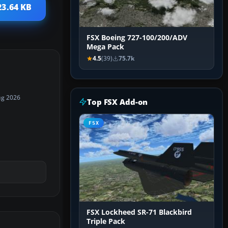
23.64 KB
FSX Boeing 727-100/200/ADV
Mega Pack
4.5
(39)
75.7k
ug 2026
Top FSX Add-on
FSX
FSX Lockheed SR-71 Blackbird
Triple Pack