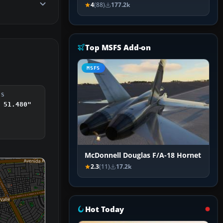
4
(88)
177.2k
Top MSFS Add-on
MSFS
DS
 51.480"
McDonnell Douglas F/A-18 Hornet
2.3
(11)
17.2k
Hot Today