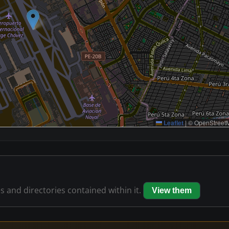
Leaflet
|
© OpenStreetM
es and directories contained within it.
View them