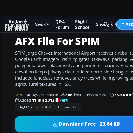
Addons
Q&A
Flight
Add-ons
Microsoft Flight Simulator X
AFCAD Files
Ask
News
Answers
& Mods
Forum
School
AFX File For SPIM
SPIM Jorge Chávez International Airport receives a rebuilt
Google Earth imagery, refining gates, taxiways, parking, v
polygons, tower placement, and perimeter fencing. Repos
elevation keeps jetways clear, added north-side hangars
included landclass removes stray trees while improving 
agricultural textures in FSX.
No ratings yet
508
downloads
since 2012
23.64 KB
Rate
Peru
Added
11 Jun 2012
Flight Simulator
X
Prepar3D
Download Free · 23.64 KB