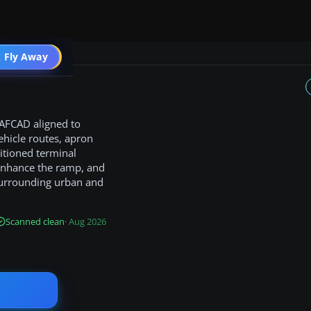
 Fly Away
Go PRO
 AFCAD aligned to
ehicle routes, apron
itioned terminal
 enhance the ramp, and
surrounding urban and
Scanned clean
· Aug 2026