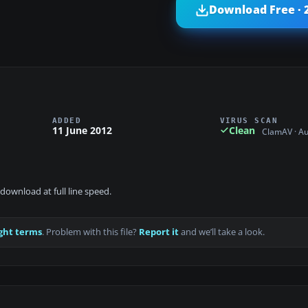
Download Free · 
ADDED
VIRUS SCAN
11 June 2012
Clean
ClamAV · A
download at full line speed.
ght terms
. Problem with this file?
Report it
and we’ll take a look.