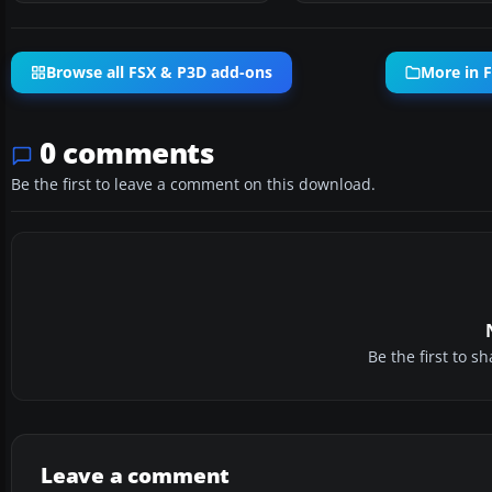
Browse all FSX & P3D add-ons
More in 
0 comments
Be the first to leave a comment on this download.
Be the first to 
Leave a comment