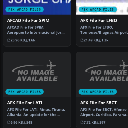
FSX AFCAD FILES
FSX AFCAD FILES
AFCAD File For SPIM
AFX File For LFBO
AFCAD File For SPIM,
AFX File For LFBO,
Aeropuerto Internacional Jorge
Toulouse/Blagnac Airport
Chavez, Lima, Peru. The g…
France. Includes new par
23.96 KB
1.6k
21.49 KB
1.3k
By…
FSX AFCAD FILES
FSX AFCAD FILES
AFX File For LATI
AFX File For SBCT
AFX File For LATI, Rinas, Tirana,
AFX File For SBCT, Afonso
Albania. An update for the
Airport, Curitiba, Parana,
default airport …
Brazil. By Efraim d…
6.96 KB
548
7.72 KB
397