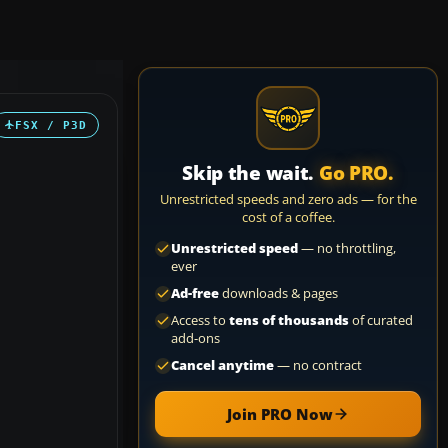
FSX / P3D
Skip the wait.
Go PRO.
Unrestricted speeds and zero ads — for the
cost of a coffee.
Unrestricted speed
— no throttling,
ever
Ad-free
downloads & pages
Access to
tens of thousands
of curated
add-ons
Cancel anytime
— no contract
Join PRO Now