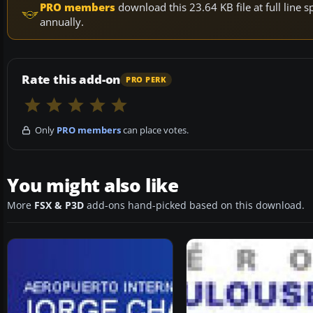
PRO members
download this 23.64 KB file at full lin
annually.
Rate this add-on
PRO PERK
Only
PRO members
can place votes.
You might also like
More
FSX & P3D
add-ons hand-picked based on this download.