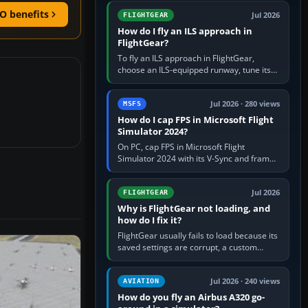
from Applications. If…
O benefits
Jul 2026
FLIGHTGEAR
How do I fly an ILS approach in
FlightGear?
To fly an ILS approach in FlightGear,
choose an ILS-equipped runway, tune its
localiser frequency in NAV1, set the
published inbound course,…
Jul 2026 · 280 views
MSFS
How do I cap FPS in Microsoft Flight
Simulator 2024?
On PC, cap FPS in Microsoft Flight
Simulator 2024 with its V-Sync and frame-
rate-limit controls, or use a per-game limit
in your NVIDIA or AMD driver…
Jul 2026
FLIGHTGEAR
Why is FlightGear not loading, and
how do I fix it?
FlightGear usually fails to load because its
saved settings are corrupt, a custom
aircraft or scenery path is invalid, scenery
is still downloading,…
Jul 2026 · 240 views
AVIATION
How do you fly an Airbus A320 go-