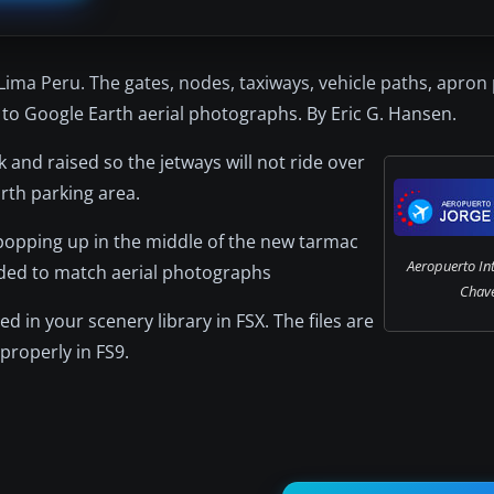
Lima Peru. The gates, nodes, taxiways, vehicle paths, apron
to Google Earth aerial photographs. By Eric G. Hansen.
and raised so the jetways will not ride over
rth parking area.
popping up in the middle of the new tarmac
Aeropuerto Int
dded to match aerial photographs
Chave
ed in your scenery library in FSX. The files are
properly in FS9.