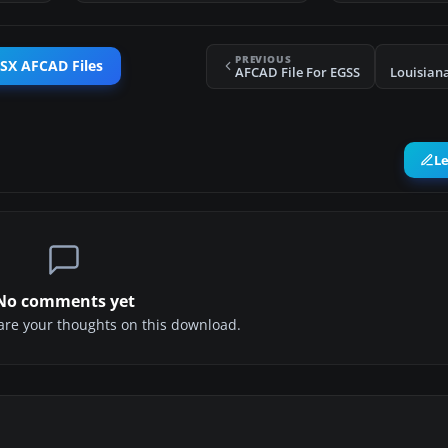
PREVIOUS
FSX AFCAD Files
AFCAD File For EGSS
Louisiana
L
No comments yet
share your thoughts on this download.