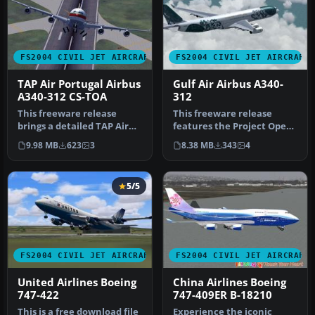
FS2004 CIVIL JET AIRCRAFT
FS2004 CIVIL JET AIRCRAFT
TAP Air Portugal Airbus
Gulf Air Airbus A340-
A340-312 CS-TOA
312
This freeware release
This freeware release
brings a detailed TAP Air
features the Project Open
Portugal Airbus A340-312
Sky (POSKY) Airbus A340-
9.98 MB
623
3
8.38 MB
343
4
(reg…
312 i…
5/5
FS2004 CIVIL JET AIRCRAFT
FS2004 CIVIL JET AIRCRAFT
United Airlines Boeing
China Airlines Boeing
747-422
747-409ER B-18210
This is a free download file
Experience the iconic