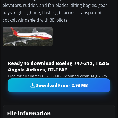
elevators, rudder, and fan blades, tilting bogies, gear
bays, night lighting, flashing beacons, transparent
cockpit windshield with 3D pilots.
Ready to download Boeing 747-312, TAAG
Angola Airlines, D2-TEA?
Free for all simmers · 2.93 MB · Scanned clean Aug 2026
Download Free · 2.93 MB
File information