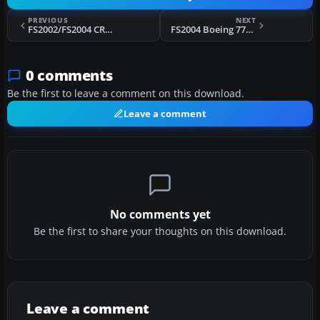
PREVIOUS
NEXT
FS2002/FS2004 CRJ-200, Air Sahara
FS2004 Boeing 777-257ER, Swiss
0 comments
Be the first to leave a comment on this download.
Leave a comment
No comments yet
Be the first to share your thoughts on this download.
Leave a comment