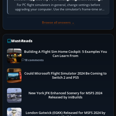
For PC flight simulators in general, change settings before
upgrading your computer. Use the simulator’s frame-time or
developer overlay to identify…
Browse all answers →
Must-Reads
Building A Flight Sim Home Cockpit: 5 Examples You
Can Learn From
18 comments
Could Microsoft Flight Simulator 2024 Be Coming to
Switch 2 and PS5
New York JFK Enhanced Scenery for MSFS 2024
Released by iniBuilds
London Gatwick (EGKK) Released for MSFS 2024 by