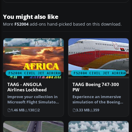
You might also like
More
FS2004
add-ons hand-picked based on this download.
FS2004 CIVIL JET AIRCRAFT
FS2004 CIVIL JET AIRCRAFT
TAAG - ANGOLA
TAAG Boeing 747-300
Airlines Lockheed
PW
Improve your collection in
Experience an immersive
Microsoft Flight Simulator
simulation of the Boeing
2004 with this speciali…
747-300 adorned with TAAG
1.46 MB
130
2
3.33 MB
359
An…