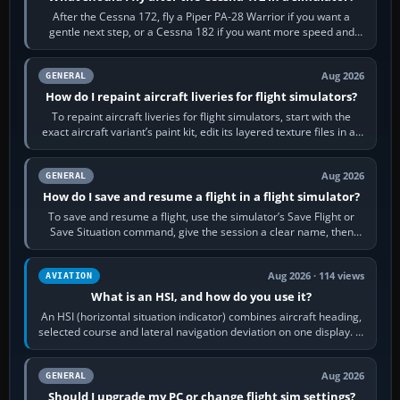
After the Cessna 172, fly a Piper PA-28 Warrior if you want a
gentle next step, or a Cessna 182 if you want more speed and
systems work. Choose by…
Aug 2026
GENERAL
How do I repaint aircraft liveries for flight simulators?
To repaint aircraft liveries for flight simulators, start with the
exact aircraft variant’s paint kit, edit its layered texture files in an
image…
Aug 2026
GENERAL
How do I save and resume a flight in a flight simulator?
To save and resume a flight, use the simulator’s Save Flight or
Save Situation command, give the session a clear name, then
reload it from the Load…
Aug 2026 · 114 views
AVIATION
What is an HSI, and how do you use it?
An HSI (horizontal situation indicator) combines aircraft heading,
selected course and lateral navigation deviation on one display. In
real-world…
Aug 2026
GENERAL
Should I upgrade my PC or change flight sim settings?