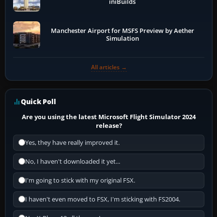
iniBuilds
Manchester Airport for MSFS Preview by Aether
Simulation
All articles →
Quick Poll
Are you using the latest Microsoft Flight Simulator 2024
release?
Yes, they have really improved it.
No, I haven't downloaded it yet...
I'm going to stick with my original FSX.
I haven't even moved to FSX, I'm sticking with FS2004.