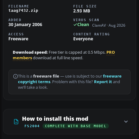
FILENAME
FILE SIZE
2.93 MB
taag7432.zip
ADDED
VIRUS SCAN
30 January 2006
Clean
ClamAV · Aug 2026
ACCESS
CONTENT RATING
Freeware
Everyone
Download speed:
Free tier is capped at 0.5 Mbps.
PRO
members
download at full line speed.
This is a
freeware file
— use is subject to our
freeware
copyright terms
. Problem with this file?
Report it
and
we’ll take a look.
How to install this mod
FS2004
COMPLETE WITH BASE MODEL