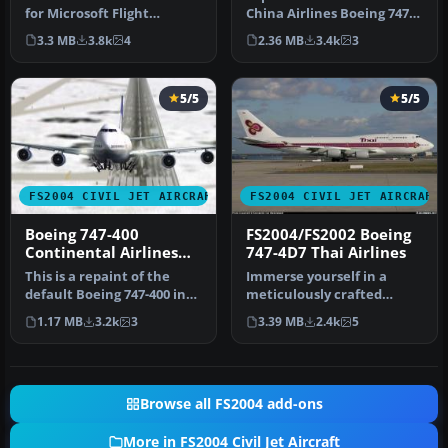
for Microsoft Flight
China Airlines Boeing 747-
Simulator 2004. The file
409ER in your virtual skies
3.3 MB
3.8k
4
2.36 MB
3.4k
3
co…
w…
5/5
5/5
FS2004 CIVIL JET AIRCRAFT
FS2004 CIVIL JET AIRCRAFT
Boeing 747-400
FS2004/FS2002 Boeing
Continental Airlines
747-4D7 Thai Airlines
Default Textures Only
This is a repaint of the
Immerse yourself in a
default Boeing 747-400 in
meticulously crafted
Continental Airlines liver…
freeware modification
1.17 MB
3.2k
3
3.39 MB
2.4k
5
featuring th…
Browse all FS2004 add-ons
More in FS2004 Civil Jet Aircraft