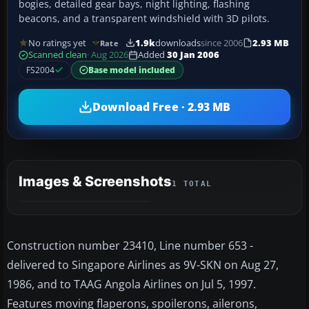
bogies, detailed gear bays, night lighting, flashing
beacons, and a transparent windshield with 3D pilots.
No ratings yet
1.9k
downloads
since 2006
2.93 MB
Rate
Scanned clean
· Aug 2026
Added
30 Jan 2006
FS2004
Base model included
Download Free · 2.93 MB
Images & Screenshots
1 TOTAL
Construction number 23410, Line number 653 -
delivered to Singapore Airlines as 9V-SKN on Aug 27,
1986, and to TAAG Angola Airlines on Jul 5, 1997.
Features moving flaperons, spoilerons, ailerons,