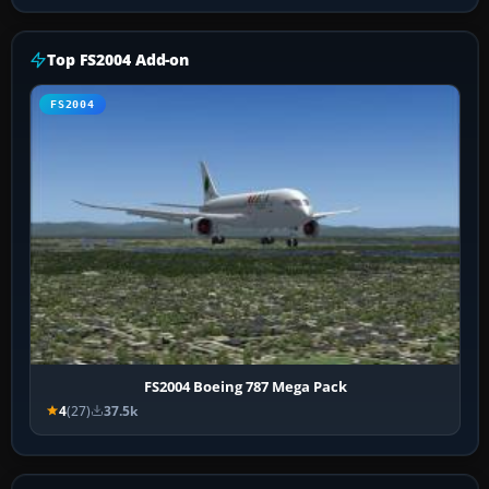
Top FS2004 Add-on
FS2004
FS2004 Boeing 787 Mega Pack
4
(27)
37.5k