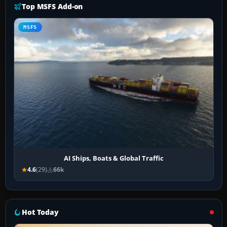
Top MSFS Add-on
MSFS
AI Ships, Boats & Global Traffic
4.6
(29)
66k
Hot Today