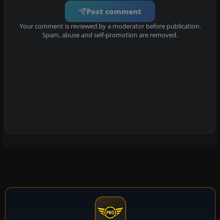
Post comment
Your comment is reviewed by a moderator before publication.
Spam, abuse and self-promotion are removed.