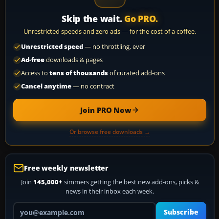
Skip the wait.
Go PRO.
Unrestricted speeds and zero ads — for the cost of a coffee.
Unrestricted speed
— no throttling, ever
Ad-free
downloads & pages
Access to
tens of thousands
of curated add-ons
Cancel anytime
— no contract
Join PRO Now
Or browse free downloads →
Free weekly newsletter
Join
145,000+
simmers getting the best new add-ons, picks &
news in their inbox each week.
Your email address
Subscribe