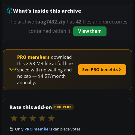
What’s inside this archive
The archive
taag7432.zip
has
42
files and directories
contained within it.
View them
PRO members
download
this 2.93 MB file at full line
speed with no waiting and
See PRO benefits
no cap — $4.57/month
annually.
Rate this add-on
PRO PERK
Only
PRO members
can place votes.