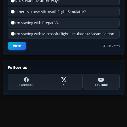
No, X-Plane 12 all the way!
...there's a new Microsoft Flight Simulator?
I'm staying with Prepar3D.
I'm staying with Microsoft Flight Simulator X: Steam Edition.
Vote
41.8k votes
Follow us
Facebook
X
YouTube