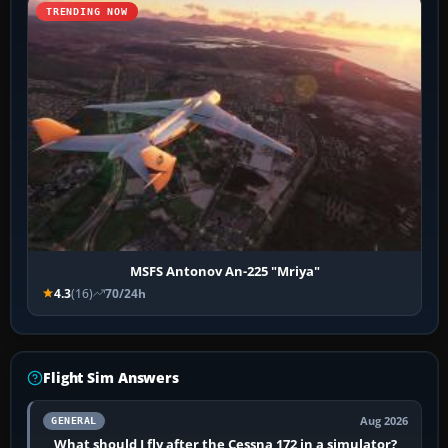
TRENDING NOW
MSFS Antonov An-225 "Mriya"
4.3
(16)
70/24h
Flight Sim Answers
Aug 2026
GENERAL
What should I fly after the Cessna 172 in a simulator?