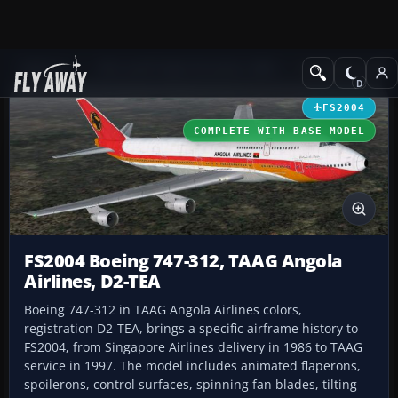
Add-ons
Microsoft Flight Simulator 2004
Civil Jet Aircraft
FS2004
COMPLETE WITH BASE MODEL
FS2004 Boeing 747-312, TAAG Angola
Airlines, D2-TEA
Boeing 747-312 in TAAG Angola Airlines colors,
registration D2-TEA, brings a specific airframe history to
FS2004, from Singapore Airlines delivery in 1986 to TAAG
service in 1997. The model includes animated flaperons,
spoilerons, control surfaces, spinning fan blades, tilting