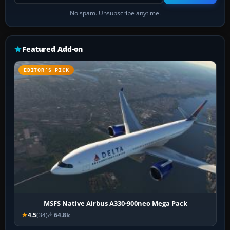
No spam. Unsubscribe anytime.
Featured Add-on
EDITOR’S PICK
MSFS Native Airbus A330-900neo Mega Pack
4.5
(34)
64.8k