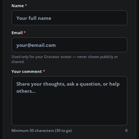
Name
*
Email
*
Used only for your Gravatar avatar — never shown publicly or
shared.
Your comment
*
Minimum 30 characters (30 to go)
0