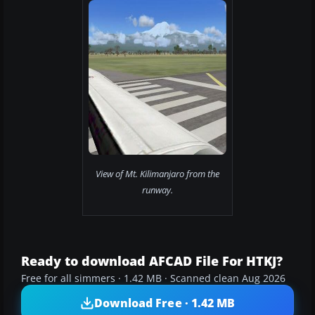
View of Mt. Kilimanjaro from the
runway.
Ready to download AFCAD File For HTKJ?
Free for all simmers · 1.42 MB · Scanned clean Aug 2026
Download Free · 1.42 MB