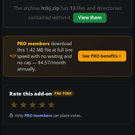
The archive
htkj.zip
has
13
files and directories
contained within it.
View them
PRO members
download
this 1.42 MB file at full line
speed with no waiting and
See PRO benefits
no cap — $4.57/month
annually.
Rate this add-on
PRO PERK
Only
PRO members
can place votes.