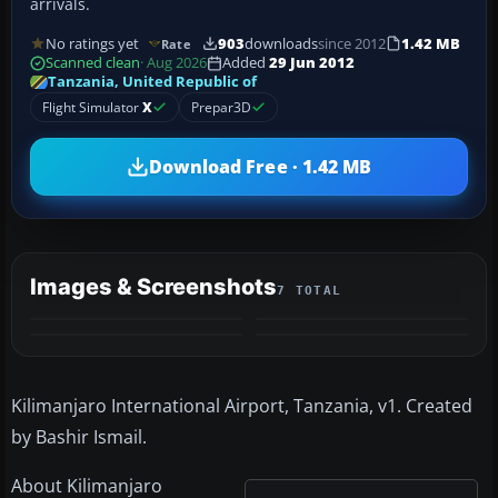
arrivals.
No ratings yet
903
downloads
since 2012
1.42 MB
Rate
Scanned clean
· Aug 2026
Added
29 Jun 2012
Tanzania, United Republic of
Flight Simulator
X
Prepar3D
Download Free · 1.42 MB
Images & Screenshots
7 TOTAL
+3
MORE
Kilimanjaro International Airport, Tanzania, v1. Created
by Bashir Ismail.
About Kilimanjaro