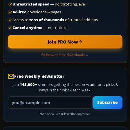
Unrestricted speed
— no throttling, ever
Ad-free
downloads & pages
Access to
tens of thousands
of curated add-ons
Cancel anytime
— no contract
Join PRO Now
Or browse free downloads →
Free weekly newsletter
Join
145,000+
simmers getting the best new add-ons, picks &
news in their inbox each week.
Your email address
Subscribe
No spam. Unsubscribe anytime.