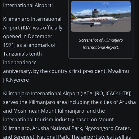
International Airport:
Kilimanjaro International
Airport (KIA) was officially
opened in December
Screenshot of Kilimanjaro
1971, as a landmark of
International Airport.
Tanzania's tenth
independence
anniversary, by the country's first president, Mwalimu
J.K.Nyerere
Kilimanjaro International Airport (IATA: JRO, ICAO: HTKJ)
serves the Kilimanjaro area including the cities of Arusha
and Moshi near Mount Kilimanjaro, and the
international tourism industry based on Mount
Kilimanjaro, Arusha National Park, Ngorongoro Crater,
and Serengeti National Park. The airport styles itself as