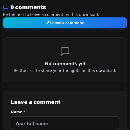
0 comments
Be the first to leave a comment on this download.
Leave a comment
No comments yet
Be the first to share your thoughts on this download.
Leave a comment
Name
*