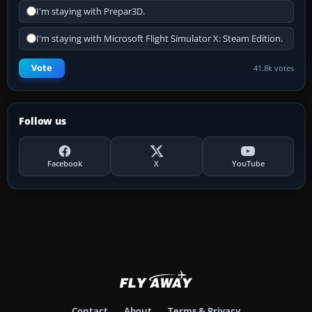
I'm staying with Prepar3D.
I'm staying with Microsoft Flight Simulator X: Steam Edition.
Vote
41.8k votes
Follow us
Facebook
X
YouTube
Contact
About
Terms & Privacy