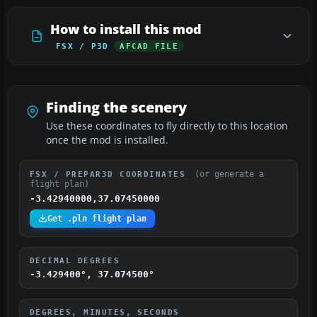
How to install this mod
FSX / P3D
AFCAD FILE
Finding the scenery
Use these coordinates to fly directly to this location
once the mod is installed.
(or generate a
FSX / PREPAR3D COORDINATES
flight plan)
-3.42940000,37.07450000
Get .pln flight plan
DECIMAL DEGREES
-3.429400°, 37.074500°
DEGREES, MINUTES, SECONDS