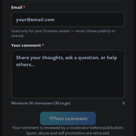
Email
*
Used only for your Gravatar avatar — never shown publicly or
shared.
Your comment
*
Minimum 30 characters (30 to go)
0
Post comment
Your comment is reviewed by a moderator before publication.
Spam, abuse and self-promotion are removed.