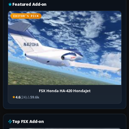
Featured Add-on
EDITOR’S PICK
FSX Honda HA-420 HondaJet
4.6
(24)
59.6k
Top FSX Add-on