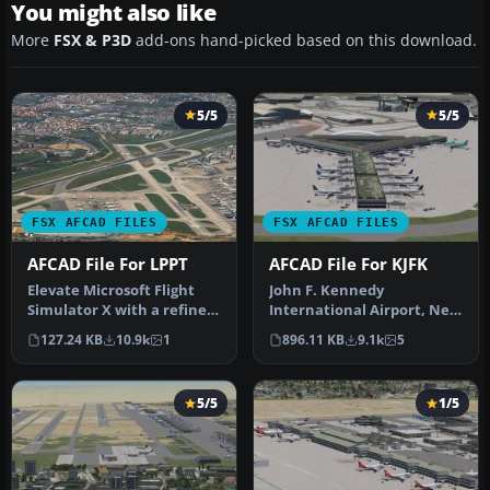
You might also like
More
FSX & P3D
add-ons hand-picked based on this download.
5/5
5/5
FSX AFCAD FILES
FSX AFCAD FILES
AFCAD File For LPPT
AFCAD File For KJFK
Elevate Microsoft Flight
John F. Kennedy
Simulator X with a refined
International Airport, New
rendition of Lisbon Inter…
York, NY, USA, v2. This
127.24 KB
10.9k
1
896.11 KB
9.1k
5
airport up…
5/5
1/5