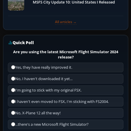
MSFS City Update 10: United States I Released
All articles →
Quick Poll
Are you using the latest Microsoft Flight Simulator 2024
release?
Yes, they have really improved it.
No, I haven't downloaded it yet...
I'm going to stick with my original FSX.
I haven't even moved to FSX, I'm sticking with FS2004.
No, X-Plane 12 all the way!
...there's a new Microsoft Flight Simulator?