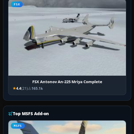
FSX
FSX Antonov An-225 Mriya Complete
4.4
(21)
165.1k
Top MSFS Add-on
MSFS