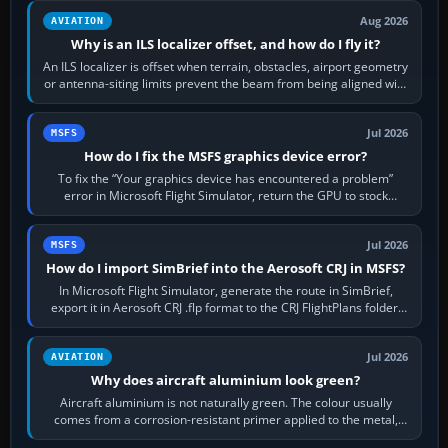
Aug 2026
AVIATION
Why is an ILS localizer offset, and how do I fly it?
An ILS localizer is offset when terrain, obstacles, airport geometry
or antenna-siting limits prevent the beam from being aligned with
the runway…
Jul 2026
MSFS
How do I fix the MSFS graphics device error?
To fix the “Your graphics device has encountered a problem”
error in Microsoft Flight Simulator, return the GPU to stock
settings, install or roll…
Jul 2026
MSFS
How do I import SimBrief into the Aerosoft CRJ in MSFS?
In Microsoft Flight Simulator, generate the route in SimBrief,
export it in Aerosoft CRJ .flp format to the CRJ FlightPlans folder,
then load the…
Jul 2026
AVIATION
Why does aircraft aluminium look green?
Aircraft aluminium is not naturally green. The colour usually
comes from a corrosion-resistant primer applied to the metal,
historically zinc…