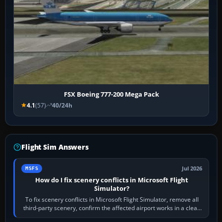
FSX Boeing 777-200 Mega Pack
4.1
(57)
40/24h
Flight Sim Answers
Jul 2026
MSFS
How do I fix scenery conflicts in Microsoft Flight
Simulator?
To fix scenery conflicts in Microsoft Flight Simulator, remove all
third-party scenery, confirm the affected airport works in a clean
simulator, then…