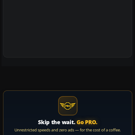
Skip the wait.
Go PRO.
Unrestricted speeds and zero ads — for the cost of a coffee.