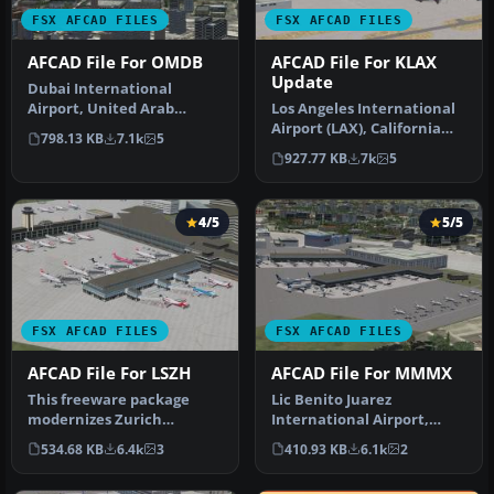
FSX AFCAD FILES
FSX AFCAD FILES
AFCAD File For OMDB
AFCAD File For KLAX
Update
Dubai International
Airport, United Arab
Los Angeles International
Emirates (UAE). This
Airport (LAX), California
798.13 KB
7.1k
5
airport update …
(CA), USA. This airport u…
927.77 KB
7k
5
4/5
5/5
FSX AFCAD FILES
FSX AFCAD FILES
AFCAD File For LSZH
AFCAD File For MMMX
This freeware package
Lic Benito Juarez
modernizes Zurich
International Airport,
International Airport
Mexico City, Mexico. This
534.68 KB
6.4k
3
410.93 KB
6.1k
2
(LSZH) in Micro…
airport up…