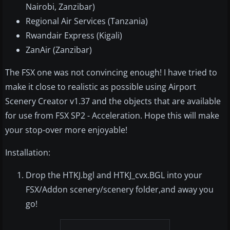
Nairobi, Zanzibar)
Regional Air Services (Tanzania)
Rwandair Express (Kigali)
ZanAir (Zanzibar)
The FSX one was not convincing enough! I have tried to
make it close to realistic as possible using Airport
Scenery Creator v1.37 and the objects that are available
for use from FSX SP2 - Acceleration. Hope this will make
your stop-over more enjoyable!
Installation:
Drop the HTKJ.bgl and HTKJ_cvx.BGL into your
FSX/Addon scenery/scenery folder,and away you
go!