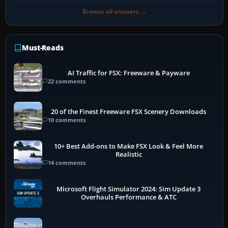
Browse all answers →
Must-Reads
AI Traffic for FSX: Freeware & Payware
22 comments
20 of the Finest Freeware FSX Scenery Downloads
10 comments
10+ Best Add-ons to Make FSX Look & Feel More
Realistic
14 comments
Microsoft Flight Simulator 2024: Sim Update 3
Overhauls Performance & ATC