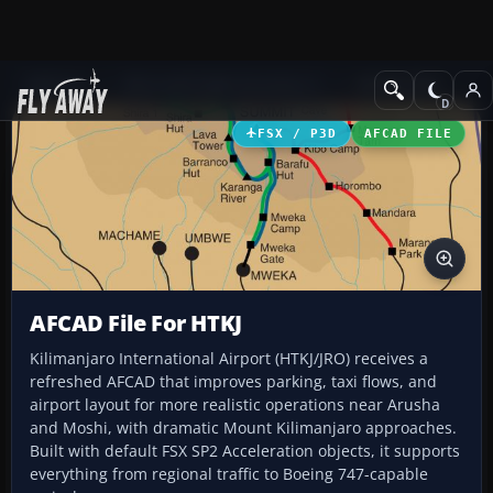
Add-ons
Microsoft Flight Simulator X
AFCAD Files
FSX / P3D
AFCAD FILE
AFCAD File For HTKJ
Kilimanjaro International Airport (HTKJ/JRO) receives a
refreshed AFCAD that improves parking, taxi flows, and
airport layout for more realistic operations near Arusha
and Moshi, with dramatic Mount Kilimanjaro approaches.
Built with default FSX SP2 Acceleration objects, it supports
everything from regional traffic to Boeing 747-capable