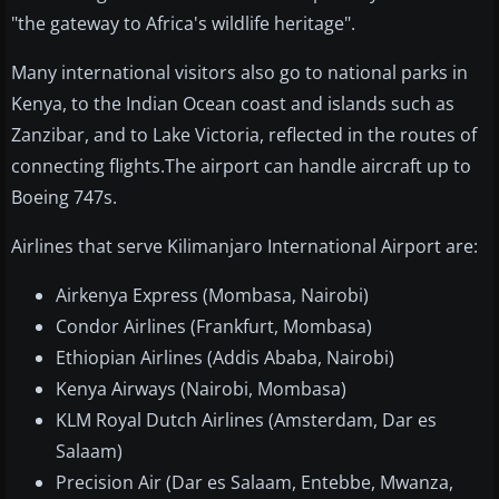
"the gateway to Africa's wildlife heritage".
Many international visitors also go to national parks in
Kenya, to the Indian Ocean coast and islands such as
Zanzibar, and to Lake Victoria, reflected in the routes of
connecting flights.The airport can handle aircraft up to
Boeing 747s.
Airlines that serve Kilimanjaro International Airport are:
Airkenya Express (Mombasa, Nairobi)
Condor Airlines (Frankfurt, Mombasa)
Ethiopian Airlines (Addis Ababa, Nairobi)
Kenya Airways (Nairobi, Mombasa)
KLM Royal Dutch Airlines (Amsterdam, Dar es
Salaam)
Precision Air (Dar es Salaam, Entebbe, Mwanza,