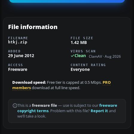
File information
FILENAME
FILE SIZE
1.42 MB
htkj.zip
ADDED
VIRUS SCAN
29 June 2012
Clean
ClamAV · Aug 2026
ACCESS
CONTENT RATING
Freeware
Everyone
Download speed:
Free tier is capped at 0.5 Mbps.
PRO
members
download at full line speed.
This is a
freeware file
— use is subject to our
freeware
copyright terms
. Problem with this file?
Report it
and
we’ll take a look.