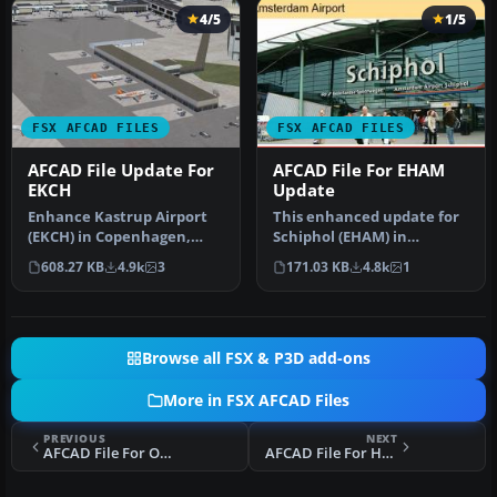
4/5
1/5
FSX AFCAD FILES
FSX AFCAD FILES
AFCAD File Update For
AFCAD File For EHAM
EKCH
Update
Enhance Kastrup Airport
This enhanced update for
(EKCH) in Copenhagen,
Schiphol (EHAM) in
Denmark with this
Amsterdam focuses on
608.27 KB
4.9k
3
171.03 KB
4.8k
1
freeware upgr…
reconstructi…
Browse all FSX & P3D add-ons
More in FSX AFCAD Files
PREVIOUS
NEXT
AFCAD File For OLBA
AFCAD File For HKNW