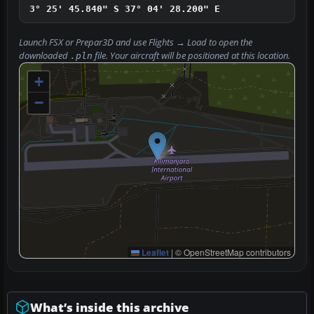
3° 25' 45.840" S
37° 04' 28.200" E
Launch FSX or Prepar3D and use
Flights → Load
to open the
downloaded
file. Your aircraft will be positioned at this location.
.pln
+
−
Leaflet
|
© OpenStreetMap contributors
What’s inside this archive