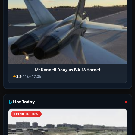
McDonnell Douglas F/A-18 Hornet
2.3
(11)
17.2k
Hot Today
TRENDING NOW