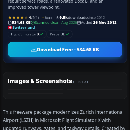
rebuilt service roads, a renovated Dock B, and an
improved tower viewpoint.
4
/5
(1)
9.5k
downloads
since 2012
Rate
534.68 KB
Scanned clean
· Aug 2026
Added
26 Nov 2012
Switzerland
Flight Simulator
X
Prepar3D
Download Free · 534.68 KB
Images & Screenshots
3 TOTAL
This freeware package modernizes Zurich International
Airport (LSZH) in Microsoft Flight Simulator X with
updated runways, gates, and taxiway details. Created by