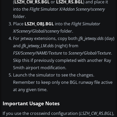
(
LSZH_CW_RS.BGL
or
LSZH_RS.BGL
) and place it
into the
Flight Simulator X/Addon Scenery/scenery
folder.
Place
LSZH_OBJ.BGL
into the
Flight Simulator
X/Scenery/Global/scenery
folder.
For jetway extensions, copy both
jfk_jetway.dds
(day)
and
jfk_jetway_LM.dds
(night) from
FSX/Scenery/NAME/Texture
to
Scenery/Global/Texture
.
Skip this if previously completed with another Ray
Smith airport modification.
Launch the simulator to see the changes.
Remember to keep only one BGL runway file active
at any given time.
Important Usage Notes
If you use the crosswind configuration (
LSZH_CW_RS.BGL
),