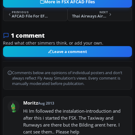
More in FSX AFCAD Files
PREVIOUS
NEXT
AFCAD File For EFHK Update
Thai Airways Airbus A380 Flight Plans Fix/Patch
1 comment
Read what other simmers think, or add your own.
Leave a comment
Comments below are opinions of individual posters and don’t
always reflect Fly Away Simulation’s views. Every comment is
manually moderated before publication.
Moritz
Aug 2013
Hi Im followed the instalation-introduction and
after this i started the FSX. The Taxiway and
Runways are there but the Bilding arent here. I
cant see them.. Please help