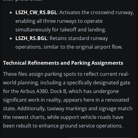
LSZH_CW_RS.BGL
: Activates the crosswind runway,
enabling all three runways to operate
simultaneously for takeoff and landing.
LSZH_RS.BGL
: Retains standard runway
operations, similar to the original airport flow.
Technical Refinements and Parking Assignments
These files assign parking spots to reflect current real-
world planning, including a specifically designated gate
for the Airbus A380. Dock B, which has undergone
significant work in reality, appears here in a renovated
state. Additionally, taxiway markings and signage match
the newest charts, while support vehicle roads have
been rebuilt to enhance ground service operations.