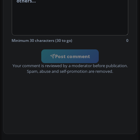
Minimum 30 characters (30 to go)
0
Post comment
Your comment is reviewed by a moderator before publication.
Spam, abuse and self-promotion are removed.