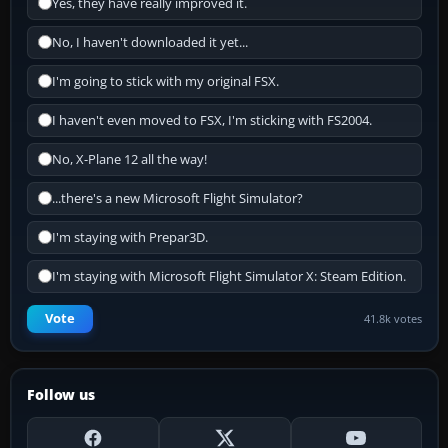
Yes, they have really improved it.
No, I haven't downloaded it yet...
I'm going to stick with my original FSX.
I haven't even moved to FSX, I'm sticking with FS2004.
No, X-Plane 12 all the way!
...there's a new Microsoft Flight Simulator?
I'm staying with Prepar3D.
I'm staying with Microsoft Flight Simulator X: Steam Edition.
Vote
41.8k votes
Follow us