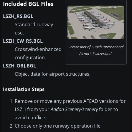
Included BGL Files
LSZH_RS.BGL
Standard runway
use.
LSZH_CW_RS.BGL
Screenshot of Zurich International
Crosswind-enhanced
Airport, Switzerland.
configuration.
LSZH_OBJ.BGL
Object data for airport structures.
Installation Steps
Remove or move any previous AFCAD versions for
LSZH from your
Addon Scenery/scenery
folder to
avoid conflicts.
Choose only one runway operation file