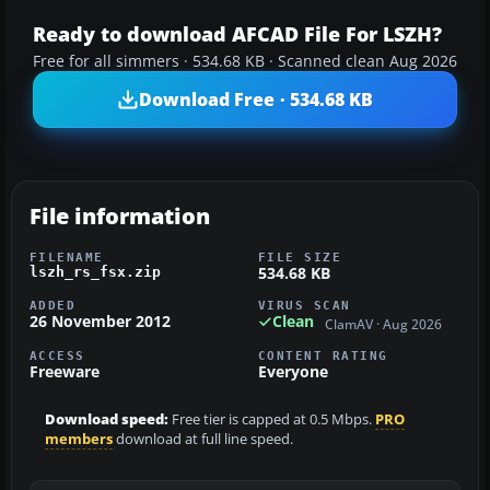
Ready to download AFCAD File For LSZH?
Free for all simmers · 534.68 KB · Scanned clean Aug 2026
Download Free · 534.68 KB
File information
FILENAME
FILE SIZE
534.68 KB
lszh_rs_fsx.zip
ADDED
VIRUS SCAN
26 November 2012
Clean
ClamAV · Aug 2026
ACCESS
CONTENT RATING
Freeware
Everyone
Download speed:
Free tier is capped at 0.5 Mbps.
PRO
members
download at full line speed.