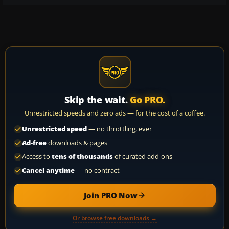
Skip the wait.
Go PRO.
Unrestricted speeds and zero ads — for the cost of a coffee.
Unrestricted speed
— no throttling, ever
Ad-free
downloads & pages
Access to
tens of thousands
of curated add-ons
Cancel anytime
— no contract
Join PRO Now
Or browse free downloads →