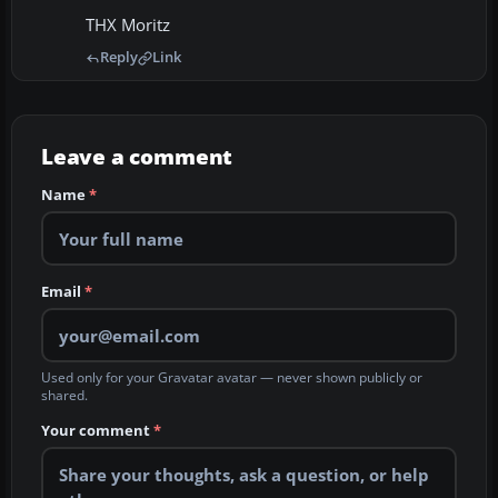
THX Moritz
Reply
Link
Leave a comment
Name
*
Email
*
Used only for your Gravatar avatar — never shown publicly or
shared.
Your comment
*