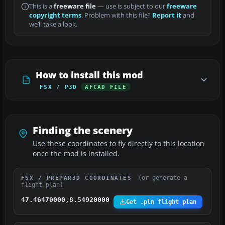
This is a
freeware file
— use is subject to our
freeware
copyright terms
. Problem with this file?
Report it
and
we’ll take a look.
How to install this mod
FSX / P3D
AFCAD FILE
Finding the scenery
Use these coordinates to fly directly to this location
once the mod is installed.
(or generate a
FSX / PREPAR3D COORDINATES
flight plan)
47.46470000,8.54920000
Get .pln flight plan