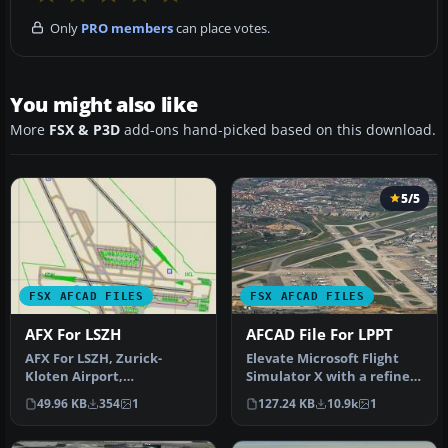
Only
PRO members
can place votes.
You might also like
More
FSX & P3D
add-ons hand-picked based on this download.
5/5
FSX AFCAD FILES
FSX AFCAD FILES
AFX For LSZH
AFCAD File For LPPT
AFX For LSZH, Zurick-
Elevate Microsoft Flight
Kloten Airport,
Simulator X with a refined
Switzerland. Adds ILS to
rendition of Lisbon Inter…
49.96 KB
354
1
127.24 KB
10.9k
1
runway 28, park…