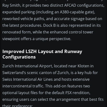
Ray Smith, it provides two distinct AFCAD configurations,
expanded parking (including an A380-capable gate),
reworked vehicle paths, and accurate signage based on
the latest procedures. Dock B is also represented in its
renovated form, while the enhanced control tower
viewpoint offers a unique perspective.
Improved LSZH Layout and Runway
Configurations
Zurich International Airport, located near Kloten in
Switzerland’s scenic canton of Zurich, is a key hub for
Swiss International Air Lines and hosts extensive
intercontinental traffic. This add-on features two
optional layout files for the default FSX rendition,
ensuring users can select the arrangement that best fits
their preference: