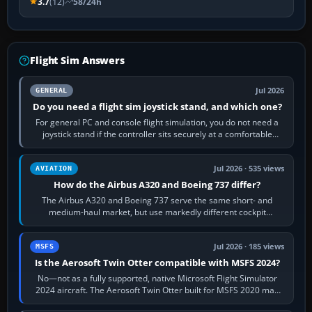
3.7
(12)
58/24h
Flight Sim Answers
Jul 2026
GENERAL
Do you need a flight sim joystick stand, and which one?
For general PC and console flight simulation, you do not need a
joystick stand if the controller sits securely at a comfortable
height. Buy one when…
Jul 2026 · 535 views
AVIATION
How do the Airbus A320 and Boeing 737 differ?
The Airbus A320 and Boeing 737 serve the same short- and
medium-haul market, but use markedly different cockpit
philosophies. The A320 combines…
Jul 2026 · 185 views
MSFS
Is the Aerosoft Twin Otter compatible with MSFS 2024?
No—not as a fully supported, native Microsoft Flight Simulator
2024 aircraft. The Aerosoft Twin Otter built for MSFS 2020 may
appear or load through…