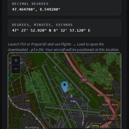
DECIMAL DEGREES
47.464700°, 8.549200°
DEGREES, MINUTES, SECONDS
47° 27' 52.920" N
8° 32' 57.120" E
Launch FSX or Prepar3D and use
Flights → Load
to open the
downloaded
file. Your aircraft will be positioned at this location.
.pln
+
−