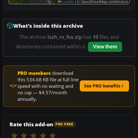
Leaflet
|
© OpenStreetMap contributors
What’s inside this archive
The archive
lszh_rs_fsx.zip
has
10
files and
directories contained within it.
View them
PRO members
download
this 534.68 KB file at full line
speed with no waiting and
See PRO benefits
no cap — $4.57/month
annually.
Rate this add-on
PRO PERK