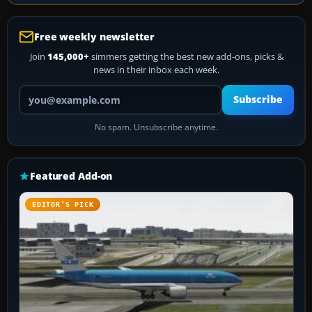
Free weekly newsletter
Join
145,000+
simmers getting the best new add-ons, picks &
news in their inbox each week.
Your email address
Subscribe
No spam. Unsubscribe anytime.
Featured Add-on
EDITOR’S PICK