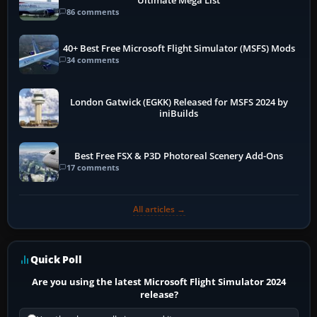
Ultimate Mega List
86 comments
40+ Best Free Microsoft Flight Simulator (MSFS) Mods
34 comments
London Gatwick (EGKK) Released for MSFS 2024 by
iniBuilds
Best Free FSX & P3D Photoreal Scenery Add-Ons
17 comments
All articles →
Quick Poll
Are you using the latest Microsoft Flight Simulator 2024
release?