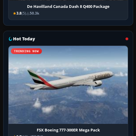
De Havilland Canada Dash 8 Q400 Package
3.8
(5)
50.3k
Hot Today
TRENDING NOW
FSX Boeing 777-300ER Mega Pack