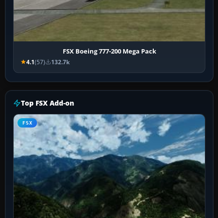
FSX Boeing 777-200 Mega Pack
4.1
(57)
132.7k
Top FSX Add-on
FSX