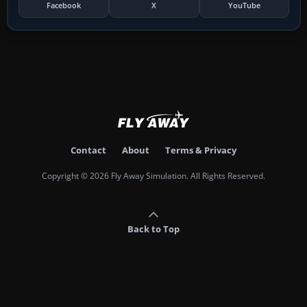
Facebook
X
YouTube
Contact
About
Terms & Privacy
Copyright © 2026 Fly Away Simulation. All Rights Reserved.
Back to Top