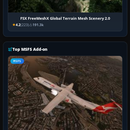
FSX FreeMeshX Global Terrain Mesh Scenery 2.0
4.2
(223)
191.3k
Top MSFS Add-on
MSFS