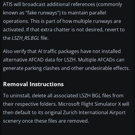
ATIS will broadcast additional references (commonly
known as “fake runways”) to maintain parallel
operations. This is part of how multiple runways are
activated. If that extra chatter is not desired, revert to
the
LSZH_RS.BGL
file.
Also verify that AI traffic packages have not installed
alternative AFCAD data for LSZH. Multiple AFCADs can
generate parking clashes and other undesirable effects.
Removal Instructions
To uninstall, delete all associated LSZH BGL files from
their respective folders. Microsoft Flight Simulator X will
then default to its original Zurich International Airport
scenery once these files are removed.