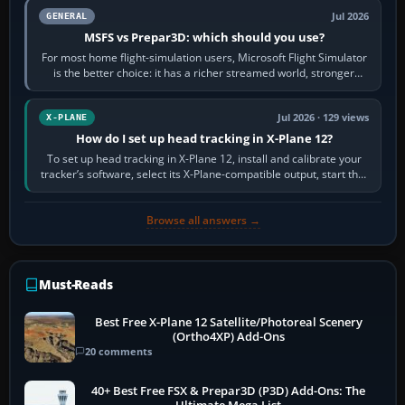
Jul 2026
GENERAL
MSFS vs Prepar3D: which should you use?
For most home flight-simulation users, Microsoft Flight Simulator
is the better choice: it has a richer streamed world, stronger
visual realism and…
Jul 2026 · 129 views
X-PLANE
How do I set up head tracking in X-Plane 12?
To set up head tracking in X-Plane 12, install and calibrate your
tracker’s software, select its X-Plane-compatible output, start that
software…
Browse all answers →
Must-Reads
Best Free X-Plane 12 Satellite/Photoreal Scenery
(Ortho4XP) Add-Ons
20 comments
40+ Best Free FSX & Prepar3D (P3D) Add-Ons: The