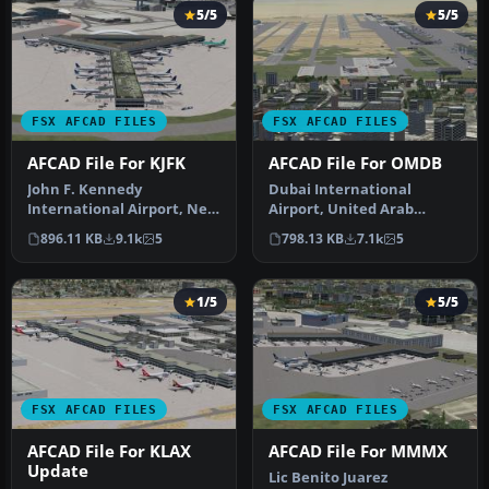
5/5
5/5
FSX AFCAD FILES
FSX AFCAD FILES
AFCAD File For KJFK
AFCAD File For OMDB
John F. Kennedy
Dubai International
International Airport, New
Airport, United Arab
York, NY, USA, v2. This
Emirates (UAE). This
896.11 KB
9.1k
5
798.13 KB
7.1k
5
airport up…
airport update …
1/5
5/5
FSX AFCAD FILES
FSX AFCAD FILES
AFCAD File For KLAX
AFCAD File For MMMX
Update
Lic Benito Juarez