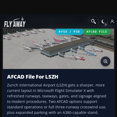
Add-ons
Microsoft Flight Simulator X
AFCAD Files
FSX / P3D
AFCAD FILE
AFCAD File For LSZH
Zurich International Airport (LSZH) gets a sharper, more
current layout in Microsoft Flight Simulator X with
refreshed runways, taxiways, gates, and signage aligned
to modern procedures. Two AFCAD options support
standard operations or full three-runway crosswind use,
plus expanded parking with an A380-capable stand,