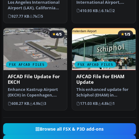
Los Angeles International
International Airport,
Airport (LAX), California
Mexico City, Mexico. This
410.93 KB
6.1k
2
(CA), USA. This airport u…
airport up…
927.77 KB
7k
5
4/5
1/5
FSX AFCAD FILES
FSX AFCAD FILES
AFCAD File Update For
AFCAD File For EHAM
EKCH
Update
Enhance Kastrup Airport
This enhanced update for
(EKCH) in Copenhagen,
Schiphol (EHAM) in
Denmark with this
Amsterdam focuses on
608.27 KB
4.9k
3
171.03 KB
4.8k
1
freeware upgr…
reconstructi…
Browse all FSX & P3D add-ons