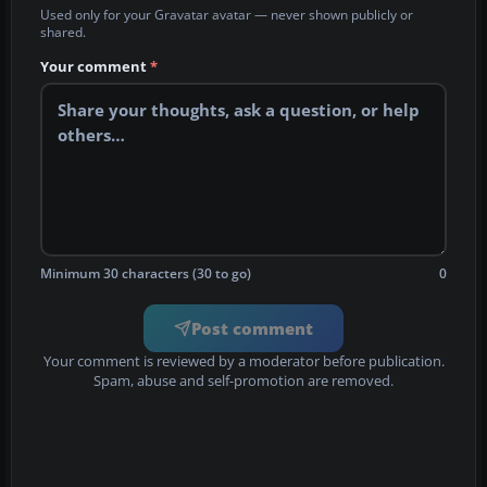
Used only for your Gravatar avatar — never shown publicly or
shared.
Your comment
*
Minimum 30 characters (30 to go)
0
Post comment
Your comment is reviewed by a moderator before publication.
Spam, abuse and self-promotion are removed.