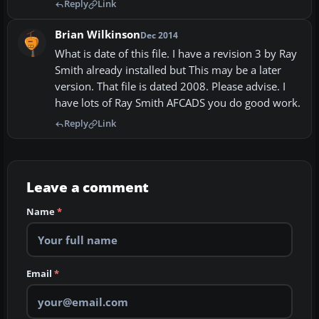
Reply
Link
Brian Wilkinson
Dec 2014
What is date of this file. I have a revision 3 by Ray
Smith already installed but This may be a later
version. That file is dated 2008. Please advise. I
have lots of Ray Smith AFCADS you do good work.
Reply
Link
Leave a comment
Name
*
Email
*