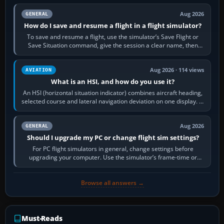
Aug 2026
GENERAL
How do I save and resume a flight in a flight simulator?
To save and resume a flight, use the simulator’s Save Flight or
Save Situation command, give the session a clear name, then
reload it from the Load…
Aug 2026 · 114 views
AVIATION
What is an HSI, and how do you use it?
An HSI (horizontal situation indicator) combines aircraft heading,
selected course and lateral navigation deviation on one display. In
real-world…
Aug 2026
GENERAL
Should I upgrade my PC or change flight sim settings?
For PC flight simulators in general, change settings before
upgrading your computer. Use the simulator’s frame-time or
developer overlay to identify…
Browse all answers →
Must-Reads