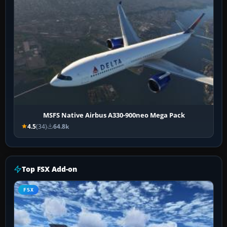
MSFS Native Airbus A330-900neo Mega Pack
4.5
(34)
64.8k
Top FSX Add-on
FSX