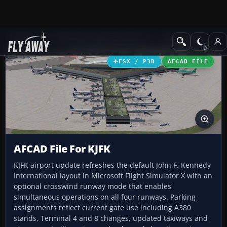
Add-ons
Microsoft Flight Simulator X
AFCAD Files
FSX / P3D
AFCAD FILE
AFCAD File For KJFK
KJFK airport update refreshes the default John F. Kennedy
International layout in Microsoft Flight Simulator X with an
optional crosswind runway mode that enables
simultaneous operations on all four runways. Parking
assignments reflect current gate use including A380
stands, Terminal 4 and 8 changes, updated taxiways and