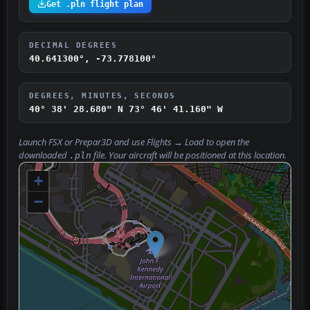
Get .pln flight plan
DECIMAL DEGREES
40.641300°, -73.778100°
DEGREES, MINUTES, SECONDS
40° 38' 28.680" N
73° 46' 41.160" W
Launch FSX or Prepar3D and use
Flights → Load
to open the
downloaded
file. Your aircraft will be positioned at this location.
.pln
+
−