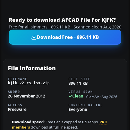
Ready to download AFCAD File For KJFK?
Free for all simmers · 896.11 KB · Scanned clean Aug 2026
Download Free · 896.11 KB
File information
FILENAME
FILE SIZE
896.11 KB
kjfk_v2_rs_fsx.zip
ADDED
VIRUS SCAN
26 November 2012
Clean
ClamAV · Aug 2026
ACCESS
CONTENT RATING
Freeware
Everyone
Download speed:
Free tier is capped at 0.5 Mbps.
PRO
members
download at full line speed.