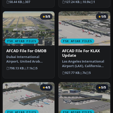
58.44 KB
307
127.24 KB
10.9k
1
Corrects t…
5/5
1/5
FSX AFCAD FILES
FSX AFCAD FILES
AFCAD File For OMDB
AFCAD File For KLAX
Update
Dubai International
Airport, United Arab
Los Angeles International
Emirates (UAE). This
Airport (LAX), California
798.13 KB
7.1k
5
airport update …
(CA), USA. This airport u…
927.77 KB
7k
5
4/5
5/5
FSX AFCAD FILES
FSX AFCAD FILES