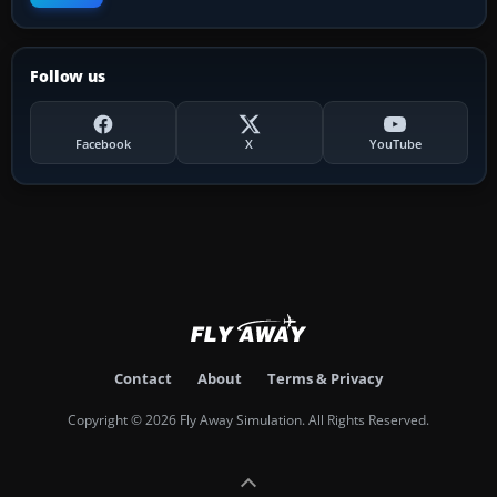
Follow us
Facebook
X
YouTube
Contact
About
Terms & Privacy
Copyright © 2026 Fly Away Simulation. All Rights Reserved.