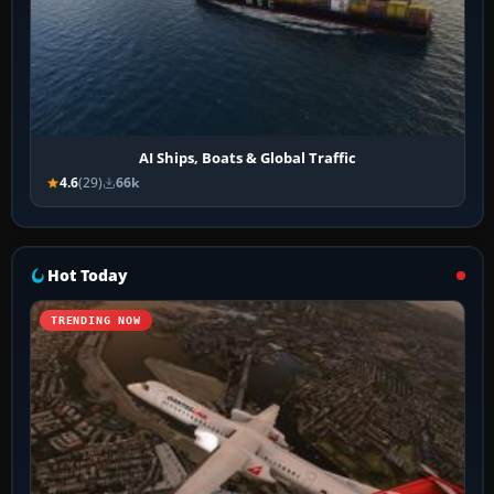
AI Ships, Boats & Global Traffic
4.6
(29)
66k
Hot Today
TRENDING NOW