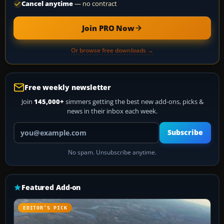
Cancel anytime
— no contract
Join PRO Now
Or browse free downloads →
Free weekly newsletter
Join
145,000+
simmers getting the best new add-ons, picks &
news in their inbox each week.
Your email address
Subscribe
No spam. Unsubscribe anytime.
Featured Add-on
EDITOR’S PICK