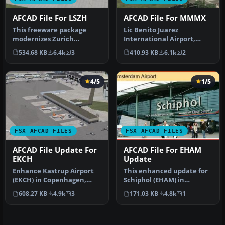
AFCAD File For LSZH
AFCAD File For MMMX
This freeware package
Lic Benito Juarez
modernizes Zurich
International Airport,
International Airport
Mexico City, Mexico. This
534.68 KB
6.4k
3
410.93 KB
6.1k
2
(LSZH) in Micro…
airport up…
4/5
1/5
FSX AFCAD FILES
FSX AFCAD FILES
AFCAD File Update For
AFCAD File For EHAM
EKCH
Update
Enhance Kastrup Airport
This enhanced update for
(EKCH) in Copenhagen,
Schiphol (EHAM) in
Denmark with this
Amsterdam focuses on
608.27 KB
4.9k
3
171.03 KB
4.8k
1
freeware upgr…
reconstructi…