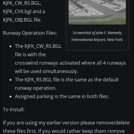
KJFK_CW_RS.BGL,
KJFK_CVX.bgl and a
KJFK_OBJ.BGL file.
Runway Operation Files:
Screenshot of John F. Kennedy
International Airport, New York.
The KJFK_CW_RS.BGL
file is with the
crosswind runways activated where all 4 runways
will be used simultaneously.
The KJFK_RS.BGL file is the same as the default
runway operation.
Assigned parking is the same in both files.
To Install:
If you are using my earlier version please remove/delete
these files first, if you would rather keep them remove