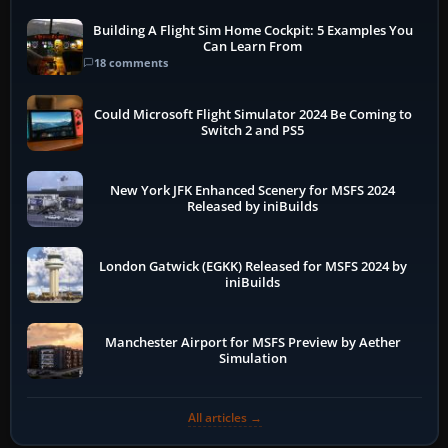
Building A Flight Sim Home Cockpit: 5 Examples You
Can Learn From
18 comments
Could Microsoft Flight Simulator 2024 Be Coming to
Switch 2 and PS5
New York JFK Enhanced Scenery for MSFS 2024
Released by iniBuilds
London Gatwick (EGKK) Released for MSFS 2024 by
iniBuilds
Manchester Airport for MSFS Preview by Aether
Simulation
All articles →