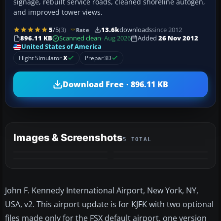
signage, rebuilt service roads, cleaned shoreline autogen,
and improved tower views.
5
/5
(3)
13.6k
downloads
since 2012
Rate
896.11 KB
Scanned clean
· Aug 2026
Added
26 Nov 2012
United States of America
Flight Simulator
X
Prepar3D
Download Free · 896.11 KB
Images & Screenshots
5 TOTAL
+1
MORE
John F. Kennedy International Airport, New York, NY,
USA, v2. This airport update is for KJFK with two optional
files made only for the FSX default airport, one version