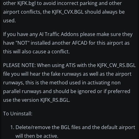
other KJFK.bgl to avoid incorrect parking and other
airport conflicts, the KJFK_CVX.BGL should always be
used.
If you have any AI Traffic Addons please make sure they
have "NOT" installed another AFCAD for this airport as
this will also cause a conflict.
PLEASE NOTE: When using ATIS with the KJFK_CW_RS.BGL
file you will hear the fake runways as well as the airport
runways, this is the method used in activating non
parallel runways and should be ignored or if preferred
use the version KJFK_RS.BGL.
To Uninstall:
Delete/remove the BGL files and the default airport
will then be active.