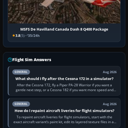
MSFS De Havilland Canada Dash 8 Q400 Package
3.8
(5)
35/24h
Flight Sim Answers
Aug 2026
GENERAL
What should I fly after the Cessna 172 in a simulator?
After the Cessna 172, fly a Piper PA-28 Warrior if you want a
gentle next step, or a Cessna 182 if you want more speed and
systems work. Choose by…
Aug 2026
GENERAL
How do I repaint aircraft liveries for flight simulators?
To repaint aircraft liveries for flight simulators, start with the
exact aircraft variant’s paint kit, edit its layered texture files in an
image…