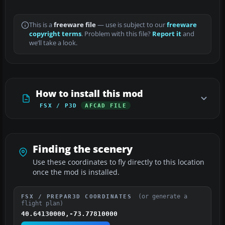
This is a
freeware file
— use is subject to our
freeware
copyright terms
. Problem with this file?
Report it
and
we’ll take a look.
How to install this mod
FSX / P3D
AFCAD FILE
Finding the scenery
Use these coordinates to fly directly to this location
once the mod is installed.
(or generate a
FSX / PREPAR3D COORDINATES
flight plan)
40.64130000,-73.77810000