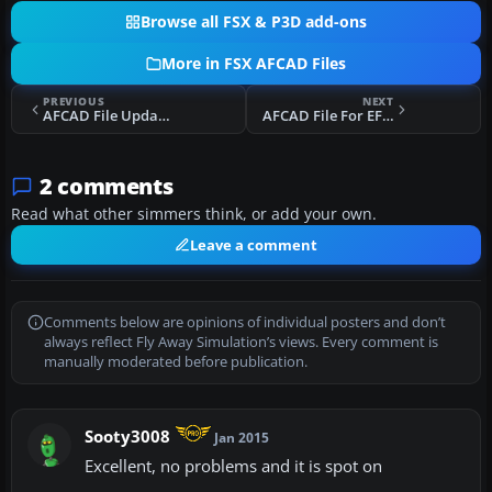
Browse all FSX & P3D add-ons
More in FSX AFCAD Files
PREVIOUS
NEXT
AFCAD File Update For EKCH
AFCAD File For EFHK Update
2 comments
Read what other simmers think, or add your own.
Leave a comment
Comments below are opinions of individual posters and don’t
always reflect Fly Away Simulation’s views. Every comment is
manually moderated before publication.
Sooty3008
Jan 2015
Excellent, no problems and it is spot on