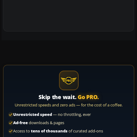
Skip the wait.
Go PRO.
Unrestricted speeds and zero ads — for the cost of a coffee.
Unrestricted speed
— no throttling, ever
Ad-free
downloads & pages
Access to
tens of thousands
of curated add-ons