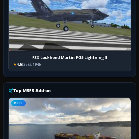
FSX Lockheed Martin F-35 Lightning II
4.6
(39)
194k
Top MSFS Add-on
MSFS