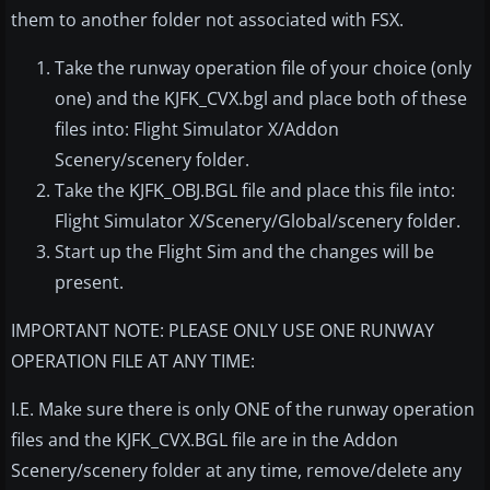
them to another folder not associated with FSX.
Take the runway operation file of your choice (only
one) and the KJFK_CVX.bgl and place both of these
files into: Flight Simulator X/Addon
Scenery/scenery folder.
Take the KJFK_OBJ.BGL file and place this file into:
Flight Simulator X/Scenery/Global/scenery folder.
Start up the Flight Sim and the changes will be
present.
IMPORTANT NOTE: PLEASE ONLY USE ONE RUNWAY
OPERATION FILE AT ANY TIME:
I.E. Make sure there is only ONE of the runway operation
files and the KJFK_CVX.BGL file are in the Addon
Scenery/scenery folder at any time, remove/delete any