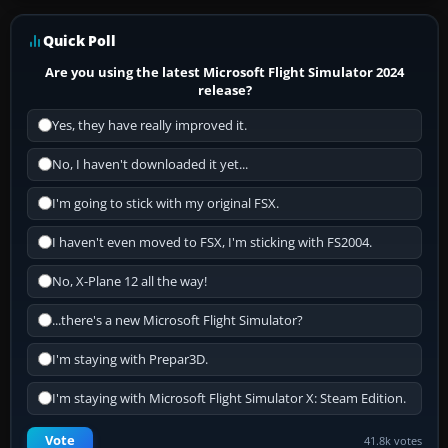
Quick Poll
Are you using the latest Microsoft Flight Simulator 2024
release?
Yes, they have really improved it.
No, I haven't downloaded it yet...
I'm going to stick with my original FSX.
I haven't even moved to FSX, I'm sticking with FS2004.
No, X-Plane 12 all the way!
...there's a new Microsoft Flight Simulator?
I'm staying with Prepar3D.
I'm staying with Microsoft Flight Simulator X: Steam Edition.
Vote
41.8k votes