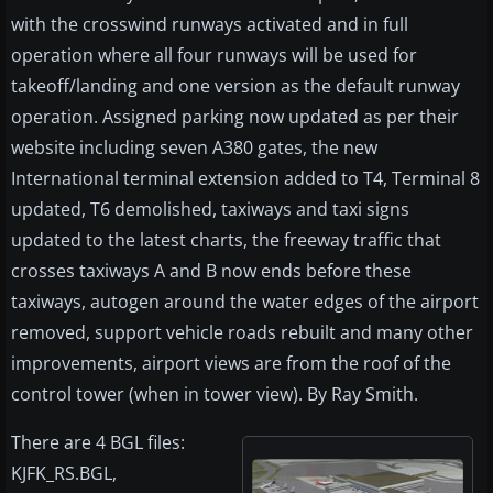
with the crosswind runways activated and in full
operation where all four runways will be used for
takeoff/landing and one version as the default runway
operation. Assigned parking now updated as per their
website including seven A380 gates, the new
International terminal extension added to T4, Terminal 8
updated, T6 demolished, taxiways and taxi signs
updated to the latest charts, the freeway traffic that
crosses taxiways A and B now ends before these
taxiways, autogen around the water edges of the airport
removed, support vehicle roads rebuilt and many other
improvements, airport views are from the roof of the
control tower (when in tower view). By Ray Smith.
There are 4 BGL files:
KJFK_RS.BGL,