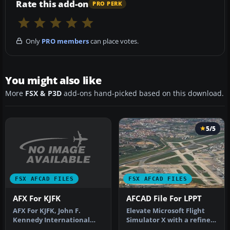
Rate this add-on
PRO PERK
Only
PRO members
can place votes.
You might also like
More
FSX & P3D
add-ons hand-picked based on this download.
5/5
FSX AFCAD FILES
FSX AFCAD FILES
AFX For KJFK
AFCAD File For LPPT
AFX For KJFK, John F.
Elevate Microsoft Flight
Kennedy International
Simulator X with a refined
Airport, New York, NY.
rendition of Lisbon Inter…