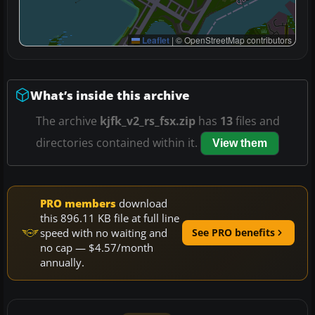
Leaflet
|
© OpenStreetMap contributors
What’s inside this archive
The archive
kjfk_v2_rs_fsx.zip
has
13
files and
directories contained within it.
View them
PRO members
download
this 896.11 KB file at full line
speed with no waiting and
See PRO benefits
no cap — $4.57/month
annually.