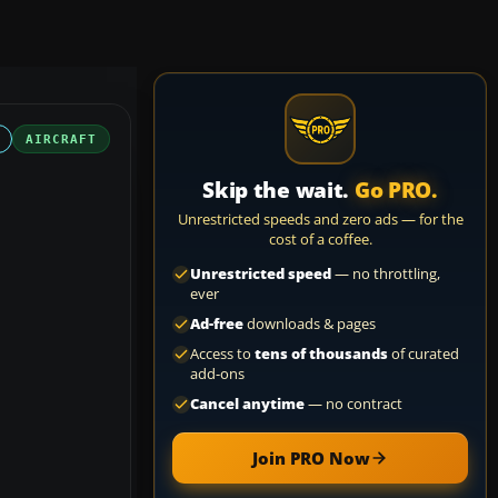
AIRCRAFT
Skip the wait.
Go PRO.
Unrestricted speeds and zero ads — for the
cost of a coffee.
Unrestricted speed
— no throttling,
ever
Ad-free
downloads & pages
Access to
tens of thousands
of curated
add-ons
Cancel anytime
— no contract
Join PRO Now