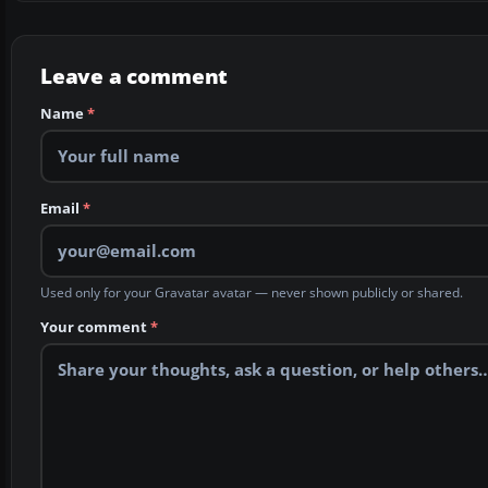
Leave a comment
Name
*
Email
*
Used only for your Gravatar avatar — never shown publicly or shared.
Your comment
*