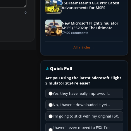
FSDreamTeam's GSX Pro: Latest
Advancements for MSFS
0
New Microsoft Flight Simulator
MSFS (FS2020): The Ultimate
Guide
400 comments
All articles →
Quick Poll
Are you using the latest Microsoft Flight
Simulator 2024 release?
Yes, they have really improved it.
No, I haven't downloaded it yet...
I'm going to stick with my original FSX.
I haven't even moved to FSX, I'm