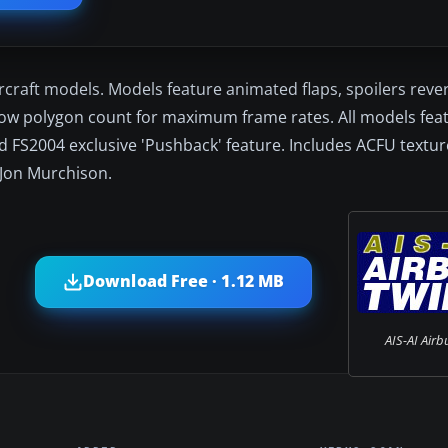
rcraft models. Models feature animated flaps, spoilers rever
ow polygon count for maximum frame rates. All models feat
d FS2004 exclusive 'Pushback' feature. Includes ACFU texture
 Jon Murchison.
Download Free · 1.12 MB
AIS-AI Airb