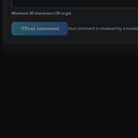
Minimum 30 characters (30 to go)
Post comment
Your comment is reviewed by a modera