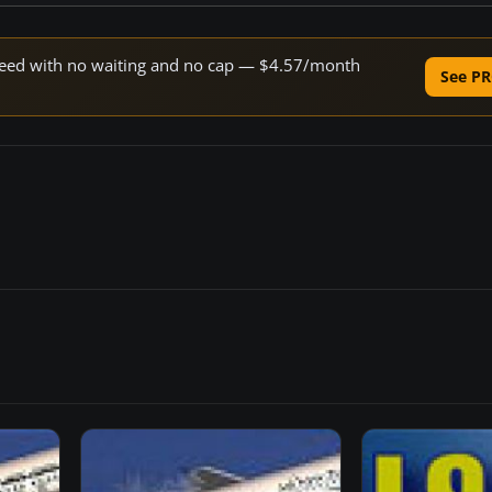
 speed with no waiting and no cap — $4.57/month
See PR