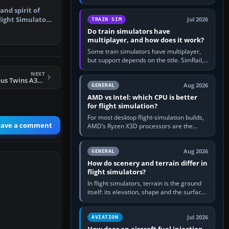
travel in Windows or the device’s own
and spirit of
utility, then bind…
light Simulator
Jul 2026
TRAIN SIM
Do train simulators have
multiplayer, and how does it work?
Some train simulators have multiplayer,
but support depends on the title. SimRail,
Run8, Trainz, Open Rails and co-operative
NEXT
railway sandboxes can be…
FS2004 AIS-AI Airbus Twins A320 Air France
Aug 2026
GENERAL
AMD vs Intel: which CPU is better
for flight simulation?
For most desktop flight-simulation builds,
eave a comment
AMD’s Ryzen X3D processors are the
better default because their large 3D V-
Cache often helps CPU-bound…
Aug 2026
GENERAL
How do scenery and terrain differ in
flight simulators?
In flight simulators, terrain is the ground
itself: its elevation, shape and the surface
imagery or textures draped over it.
Scenery is the broader…
Jul 2026
AVIATION