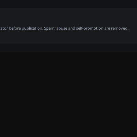
tor before publication. Spam, abuse and self-promotion are removed.