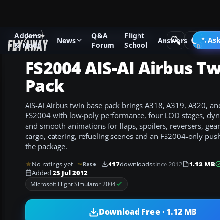
Addons
Q&A
Flight
Add-ons
Microsoft Flight Simulator 2004
Civil Jet Aircraft
Ask
News
Answers
& Mods
Forum
School
FS2004 AIS-AI Airbus T
Pack
AIS-AI Airbus twin base pack brings A318, A319, A320, a
FS2004 with low-poly performance, four LOD stages, dyna
and smooth animations for flaps, spoilers, reversers, gear,
cargo, catering, refueling scenes and an FS2004-only pus
the package.
No ratings yet
417
downloads
since 2012
1.12 MB
Rate
Added
25 Jul 2012
Microsoft Flight Simulator 2004
Download Free · 1.12 MB