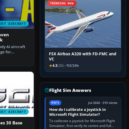
TRENDING NOW
JET AIRCRAFT
aven
k
ody AI aircraft
nge for
FSX Airbus A320 with FD-FMC and
This p…
VC
4.3
(20)
53/24h
Flight Sim Answers
Jul 2026 · 319 views
MSFS
How do I calibrate a joystick in
JET AIRCRAFT
Microsoft Flight Simulator?
To calibrate a joystick for Microsoft Flight
es 30 Base
Simulator, first verify its centre and full