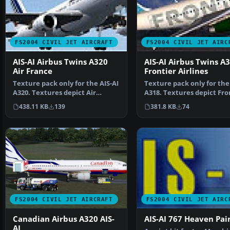
FS2004 CIVIL JET AIRCRAFT
FS2004 CIVIL JET AIRC
AIS-AI Airbus Twins A320
AIS-AI Airbus Twins A
Air France
Frontier Airlines
Texture pack only for the AIS-AI
Texture pack only for the 
A320. Textures depict Air
A318. Textures depict Fro
France. AIS-AI Air…
Airlines spec…
438.11 KB
139
381.8 KB
74
FS2004 CIVIL JET AIRCRAFT
FS2004 CIVIL JET AIRC
Canadian Airbus A320 AIS-
AIS-AI 767 Heaven Pai
AI