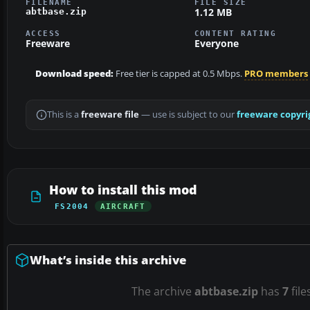
FILENAME
FILE SIZE
1.12 MB
abtbase.zip
ACCESS
CONTENT RATING
Freeware
Everyone
Download speed:
Free tier is capped at 0.5 Mbps.
PRO members
This is a
freeware file
— use is subject to our
freeware copyri
How to install this mod
FS2004
AIRCRAFT
What’s inside this archive
The archive
abtbase.zip
has
7
file