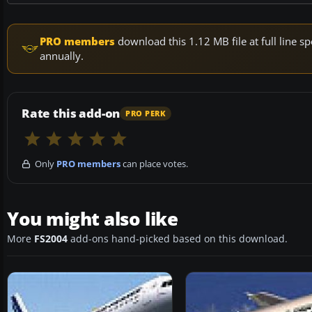
PRO members
download this 1.12 MB file at full line
annually.
Rate this add-on
PRO PERK
Only
PRO members
can place votes.
You might also like
More
FS2004
add-ons hand-picked based on this download.