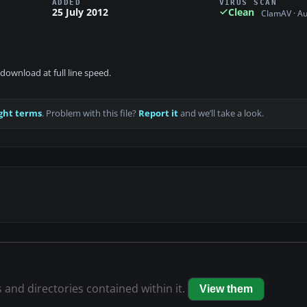
ADDED
VIRUS SCAN
25 July 2012
Clean
ClamAV · A
download at full line speed.
ght terms
. Problem with this file?
Report it
and we’ll take a look.
s and directories contained within it.
View them