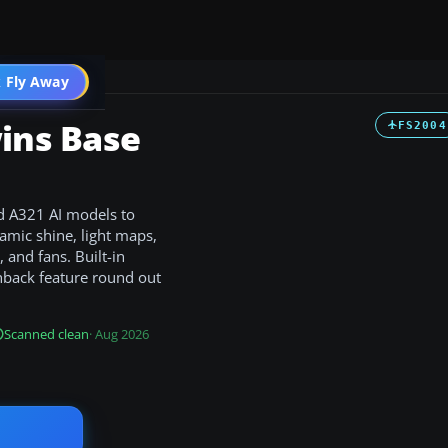
 Fly Away
Go PRO
wins Base
FS2004
nd A321 AI models to
mic shine, light maps,
 and fans. Built-in
hback feature round out
Scanned clean
· Aug 2026