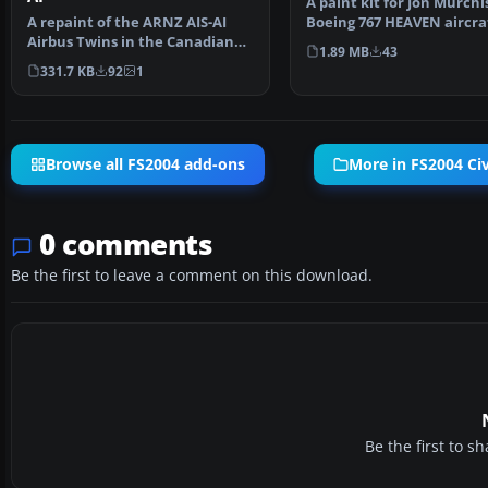
A paint kit for Jon Murchi
A repaint of the ARNZ AIS-AI
Boeing 767 HEAVEN aircra
Airbus Twins in the Canadian
models. Includes l…
1.89 MB
43
"Proud Wings" liver…
331.7 KB
92
1
Browse all FS2004 add-ons
More in FS2004 Civi
0 comments
Be the first to leave a comment on this download.
Be the first to 