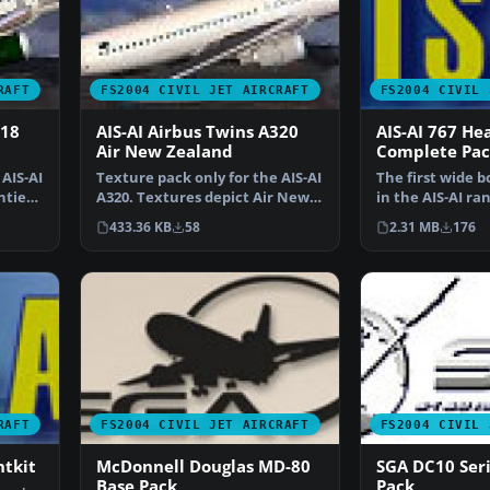
RAFT
FS2004 CIVIL JET AIRCRAFT
FS2004 CIVIL 
318
AIS-AI Airbus Twins A320
AIS-AI 767 He
Air New Zealand
Complete Pac
AIS-AI
Texture pack only for the AIS-AI
The first wide b
ntier
A320. Textures depict Air New
in the AIS-AI ra
Zealand. AIS-A…
FS2004/FS2002. 
433.36 KB
58
2.31 MB
176
RAFT
FS2004 CIVIL JET AIRCRAFT
FS2004 CIVIL 
ntkit
McDonnell Douglas MD-80
SGA DC10 Seri
Base Pack
Pack