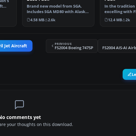
son's
ft
Brand new model from SGA.
In the tradition 
Includes SGA MD80 with Alaska
excelling with F
Airlines and American…
add-ons, SGA i…
4.58 MB
2.6k
12.4 MB
2k
PREVIOUS
l Jet Aircraft
FS2004 Boeing 747SP
L
No comments yet
share your thoughts on this download.