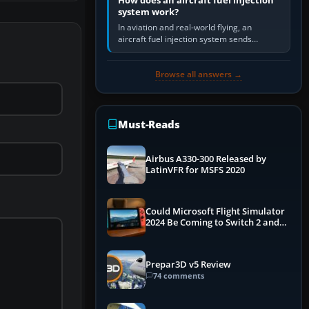
How does an aircraft fuel injection
system work?
In aviation and real-world flying, an
aircraft fuel injection system sends
pressurised fuel to the engine, meters it
against incoming air and…
Browse all answers →
Must-Reads
Airbus A330-300 Released by
LatinVFR for MSFS 2020
Could Microsoft Flight Simulator
2024 Be Coming to Switch 2 and
PS5
Prepar3D v5 Review
74 comments