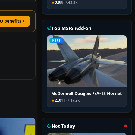
3.8
(8)
43.3k
O benefits
Top MSFS Add-on
MSFS
McDonnell Douglas F/A-18 Hornet
2.3
(11)
17.2k
Hot Today