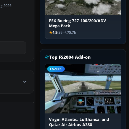
ug 2026
FSX Boeing 727-100/200/ADV
Mega Pack
4.5
(39)
75.7k
Top FS2004 Add-on
FS2004
Virgin Atlantic, Lufthansa, and
Qatar Air Airbus A380