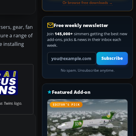
Or browse free downloads →
Free weekly newsletter
sers, gear, fan
Join
145,000+
simmers getting the best new
ure a range of
add-ons, picks & news in their inbox each
 installing
week.
Your email address
Subscribe
No spam. Unsubscribe anytime.
Featured Add-on
us Twins logo.
EDITOR’S PICK