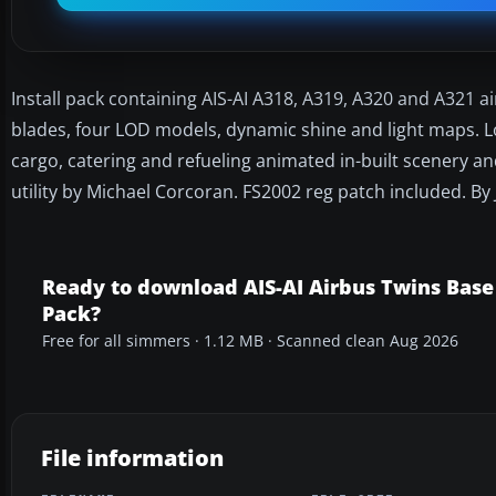
Install pack containing AIS-AI A318, A319, A320 and A321 ai
blades, four LOD models, dynamic shine and light maps. L
cargo, catering and refueling animated in-built scenery an
utility by Michael Corcoran. FS2002 reg patch included. By
Ready to download AIS-AI Airbus Twins Base
Pack?
Free for all simmers · 1.12 MB · Scanned clean Aug 2026
File information