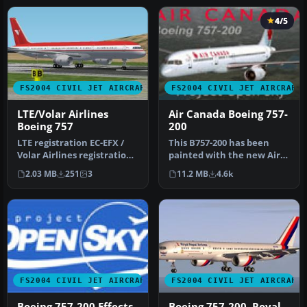
4/5
FS2004 CIVIL JET AIRCRAFT
FS2004 CIVIL JET AIRCRAFT
LTE/Volar Airlines
Air Canada Boeing 757-
Boeing 757
200
LTE registration EC-EFX /
This B757-200 has been
Volar Airlines registration
painted with the new Air
EC-HQV. This plane, EC-…
Canada scheme, even
2.03 MB
251
3
11.2 MB
4.6k
though th…
FS2004 CIVIL JET AIRCRAFT
FS2004 CIVIL JET AIRCRAFT
Boeing 757-200 Effects
Boeing 757-200, Royal