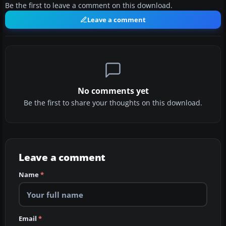
Be the first to leave a comment on this download.
Leave a comment
No comments yet
Be the first to share your thoughts on this download.
Leave a comment
Name
*
Email
*