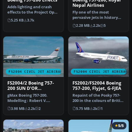
Nepal Airlines
Adds lighting and crash
effects to the Project Open
Fly one of the most
Sky Boeing 757200. Projec…
pervasive jets in history
5.25 KB
3.7k
with this file for Microsoft
2.28 MB
2.2k
5
Fl…
FS2004 CIVIL JET AIRCRAFT
FS2004 CIVIL JET AIRCRAFT
FS2004/2 Boeing 757-
FS2002/FS2004 Boeing
200 SUN D'OR
757-200, Flyjet, G-FJEA
INTERNATIONAL
gMax Boeing 757-200.
Repaint of the Posky 757-
AIRLINES iFDG
Modelling : Robert V.
200 in the colours of British
Kristiaan D. Alexander S.
charter airline Flyjet…
3.98 MB
2.2k
2
5.75 MB
2k
1
Air File…
5/5