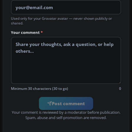
Used only for your Gravatar avatar — never shown publicly or
shared.
Your comment
*
Minimum 30 characters (30 to go)
0
Post comment
Your comment is reviewed by a moderator before publication.
Spam, abuse and self-promotion are removed.