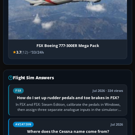
FSX Boeing 777-300ER Mega Pack
3.7
(12)
33/24h
Flight Sim Answers
Jul 2026 · 334 views
FSX
How do I set up rudder pedals and toe brakes in FSX?
In FSX and FSX: Steam Edition, calibrate the pedals in Windows,
then assign three separate analogue inputs in the simulator:
Rudder Axis, Left Brake…
Jul 2026
AVIATION
Where does the Cessna name come from?