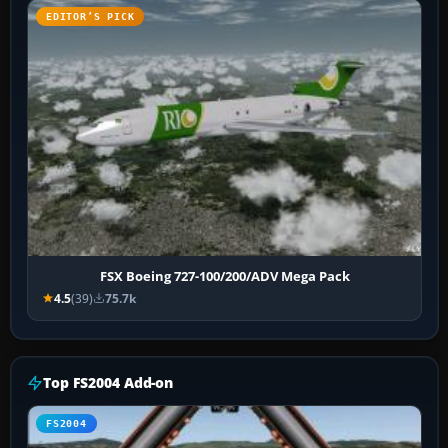
EDITOR’S PICK
FSX Boeing 727-100/200/ADV Mega Pack
4.5
(39)
75.7k
Top FS2004 Add-on
FS2004