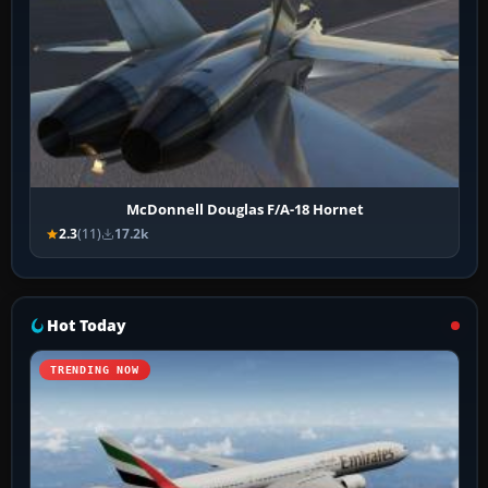
McDonnell Douglas F/A-18 Hornet
2.3
(11)
17.2k
Hot Today
TRENDING NOW