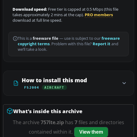
Download speed:
Free tier is capped at 0.5 Mbps (this file
takes approximately 2 mins at the cap).
PRO members
download at full line speed.
This is a
freeware file
— use is subject to our
freeware
copyright terms
. Problem with this file?
Report it
and
we’ll take a look.
How to install this mod
FS2004
AIRCRAFT
What’s inside this archive
The archive
757lte.zip
has
7
files and directories
contained within it.
View them