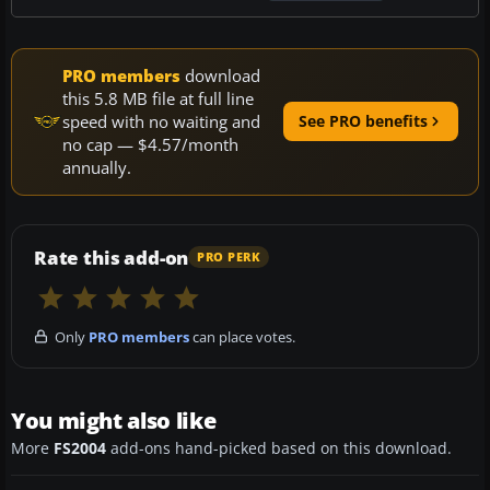
PRO members
download
this 5.8 MB file at full line
speed with no waiting and
See PRO benefits
no cap — $4.57/month
annually.
Rate this add-on
PRO PERK
Only
PRO members
can place votes.
You might also like
More
FS2004
add-ons hand-picked based on this download.