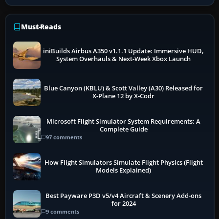
Must-Reads
iniBuilds Airbus A350 v1.1.1 Update: Immersive HUD,
System Overhauls & Next-Week Xbox Launch
Blue Canyon (KBLU) & Scott Valley (A30) Released for
X-Plane 12 by X-Codr
Microsoft Flight Simulator System Requirements: A
Complete Guide
97 comments
How Flight Simulators Simulate Flight Physics (Flight
Models Explained)
Best Payware P3D v5/v4 Aircraft & Scenery Add-ons
for 2024
9 comments