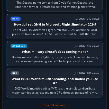
The Cessna name comes from Clyde Vernon Cessna, the
American farmer, aircraft builder and aviation pioneer who
founded the Cessna Aircraft Company in…
Jul 2026 · 210 views
MSFS
How do I set QNH in Microsoft Flight Simulator 2024?
To set QNH in Microsoft Flight Simulator 2024, obtain the local
pressure from in-sim ATIS, ATC or the airport METAR, then turn
the aircraft's BARO…
Jul 2026 · 112 views
AVIATION
What military aircraft does Boeing make?
Boeing makes military fighters, trainers, patrol aircraft, tankers,
airborne early-warning aircraft, helicopters and uncrewed
systems. Its principal…
Jul 2026 · 288 views
DCS
What is DCS World multithreading, and should you use
it?
DCS World multithreading (MT) lets the simulator distribute
major workloads across multiple CPU threads instead of relying
so heavily on one main…
Browse all answers →