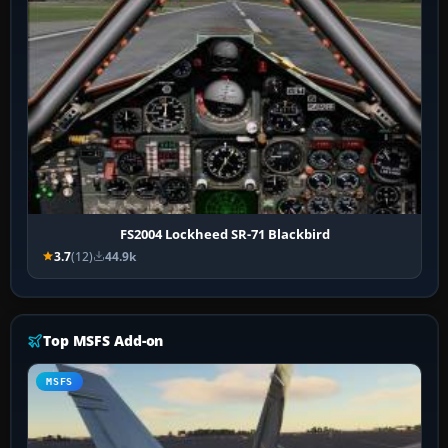
FS2004 Lockheed SR-71 Blackbird
3.7
(12)
44.9k
Top MSFS Add-on
MSFS