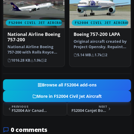
FS2004 CIVIL JET AIRCRAFT
FS2004 CIVIL JET AIRCRAFT
National Airline Boeing
Boeing 757-200 LAPA
757-200
Original aircraft created by
National Airline Boeing
Project Opensky. Repaint
757-200 with Rolls Royce
by Facundo Sachi.
5.14 MB
1.7k
2
engines. Textures only;
1016.28 KB
1.9k
2
requ…
Browse all FS2004 add-ons
More in FS2004 Civil Jet Aircraft
PREVIOUS
NEXT
FS2004 Air Canada Boeing 767-300
FS2004 Canjet Boeing 737-200
0 comments