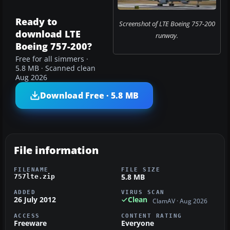
Ready to
Screenshot of LTE Boeing 757-200
download LTE
runway.
Boeing 757-200?
Free for all simmers ·
5.8 MB · Scanned clean
Aug 2026
Download Free · 5.8 MB
File information
FILENAME
FILE SIZE
5.8 MB
757lte.zip
ADDED
VIRUS SCAN
26 July 2012
Clean
ClamAV · Aug 2026
ACCESS
CONTENT RATING
Freeware
Everyone