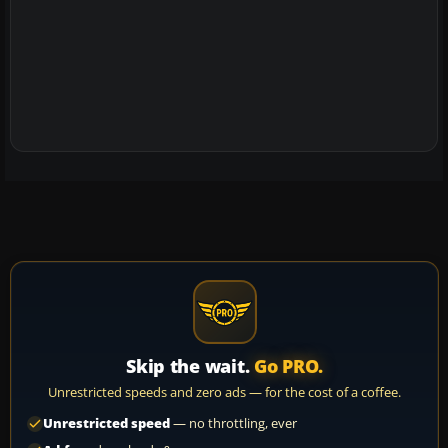
Skip the wait.
Go PRO.
Unrestricted speeds and zero ads — for the cost of a coffee.
Unrestricted speed
— no throttling, ever