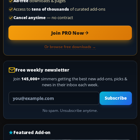
Ad-free
downloads & pages
Access to
tens of thousands
of curated add-ons
Cancel anytime
— no contract
Join PRO Now
Or browse free downloads →
Free weekly newsletter
Join
145,000+
simmers getting the best new add-ons, picks &
news in their inbox each week.
Your email address
Subscribe
No spam. Unsubscribe anytime.
Featured Add-on