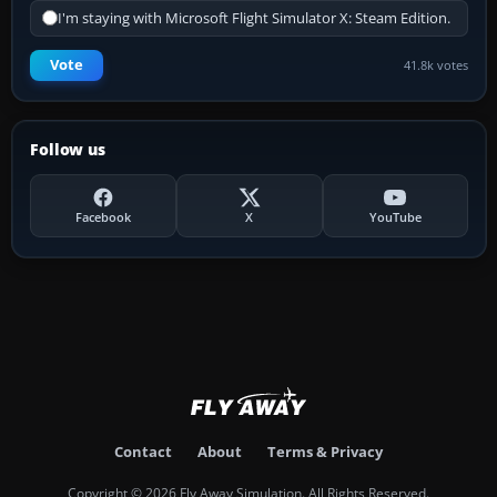
I'm staying with Microsoft Flight Simulator X: Steam Edition.
Vote
41.8k votes
Follow us
Facebook
X
YouTube
Contact
About
Terms & Privacy
Copyright © 2026 Fly Away Simulation. All Rights Reserved.