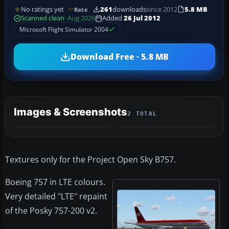
No ratings yet
261
downloads
since 2012
5.8 MB
Rate
Scanned clean
· Aug 2026
Added
26 Jul 2012
Microsoft Flight Simulator 2004
Download Free · 5.8 MB
Images & Screenshots
2 TOTAL
Textures only for the Project Open Sky B757.
Boeing 757 in LTE colours.
Very detailed "LTE" repaint
of the Posky 757-200 v2.