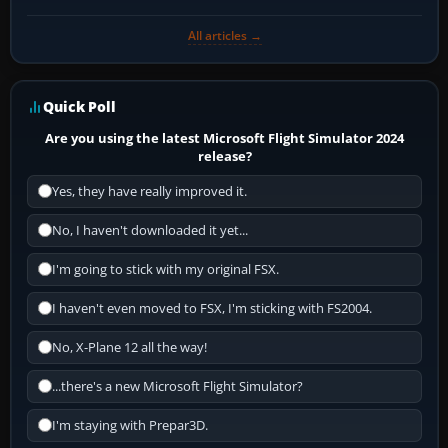
All articles →
Quick Poll
Are you using the latest Microsoft Flight Simulator 2024
release?
Yes, they have really improved it.
No, I haven't downloaded it yet...
I'm going to stick with my original FSX.
I haven't even moved to FSX, I'm sticking with FS2004.
No, X-Plane 12 all the way!
...there's a new Microsoft Flight Simulator?
I'm staying with Prepar3D.