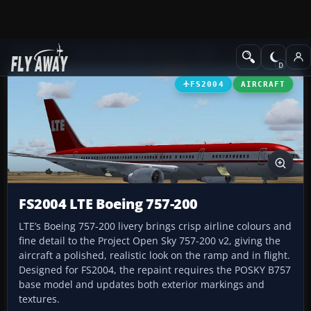
Add-ons
Microsoft Flight Simulator 2004
Civil Jet Aircraft
FS2004
AIRCRAFT
FS2004 LTE Boeing 757-200
LTE’s Boeing 757-200 livery brings crisp airline colours and
fine detail to the Project Open Sky 757-200 v2, giving the
aircraft a polished, realistic look on the ramp and in flight.
Designed for FS2004, the repaint requires the POSKY B757
base model and updates both exterior markings and
textures.