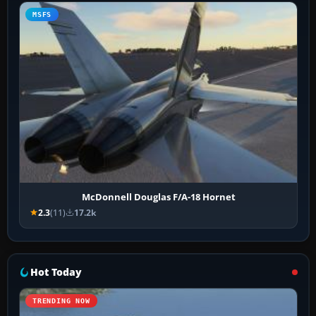
MSFS
McDonnell Douglas F/A-18 Hornet
2.3
(11)
17.2k
Hot Today
TRENDING NOW