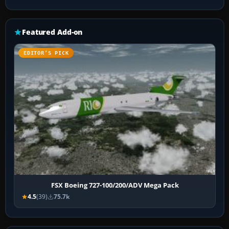
Featured Add-on
EDITOR’S PICK
FSX Boeing 727-100/200/ADV Mega Pack
4.5
(39)
75.7k