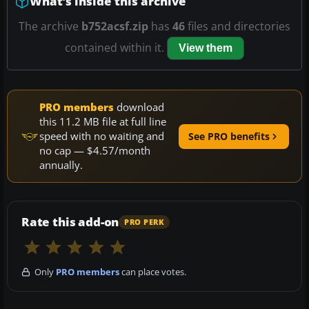
What’s inside this archive
The archive
b752acsf.zip
has
46
files and directories
contained within it.
View them
PRO members
download
this 11.2 MB file at full line
speed with no waiting and
See PRO benefits
no cap — $4.57/month
annually.
Rate this add-on
PRO PERK
Only
PRO members
can place votes.