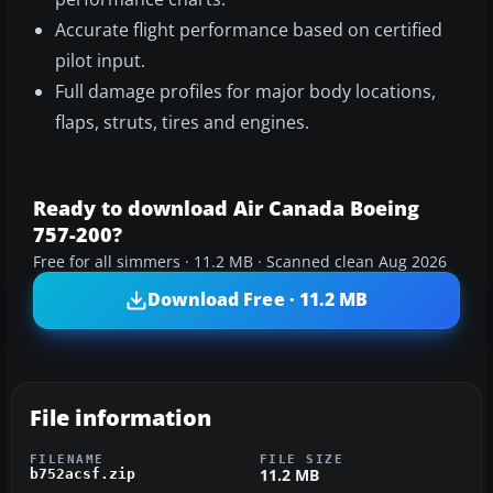
Accurate flight performance based on certified
pilot input.
Full damage profiles for major body locations,
flaps, struts, tires and engines.
Ready to download Air Canada Boeing
757-200?
Free for all simmers · 11.2 MB · Scanned clean Aug 2026
Download Free · 11.2 MB
File information
FILENAME
FILE SIZE
11.2 MB
b752acsf.zip