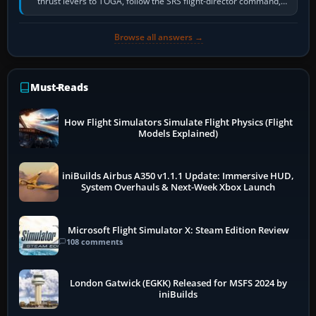
thrust levers to TOGA, follow the SRS flight-director command,
retract flap one step,…
Browse all answers →
Must-Reads
How Flight Simulators Simulate Flight Physics (Flight
Models Explained)
iniBuilds Airbus A350 v1.1.1 Update: Immersive HUD,
System Overhauls & Next-Week Xbox Launch
Microsoft Flight Simulator X: Steam Edition Review
108 comments
London Gatwick (EGKK) Released for MSFS 2024 by
iniBuilds