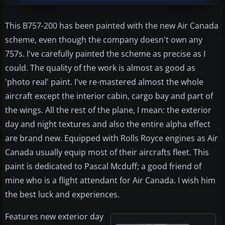
This B757-200 has been painted with the new Air Canada
scheme, even though the company doesn't own any
757s. I've carefully painted the scheme as precise as I
could. The quality of the work is almost as good as
'photo real' paint. I've re-mastered almost the whole
aircraft except the interior cabin, cargo bay and part of
the wings. All the rest of the plane, I mean: the exterior
day and night textures and also the entire alpha effect
are brand new. Equipped with Rolls Royce engines as Air
Canada usually equip most of their aircrafts fleet. This
paint is dedicated to Pascal Mcduff; a good friend of
mine who is a flight attendant for Air Canada. I wish him
the best luck and experiences.
Features new exterior day