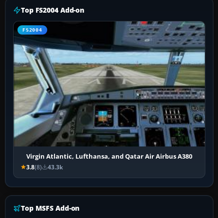
Top FS2004 Add-on
FS2004
Virgin Atlantic, Lufthansa, and Qatar Air Airbus A380
3.8
(8)
43.3k
Top MSFS Add-on