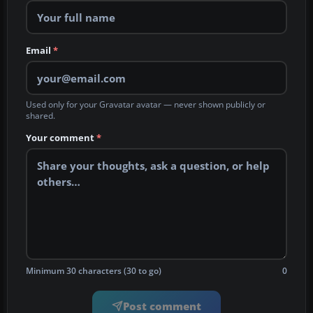
Email
*
Used only for your Gravatar avatar — never shown publicly or
shared.
Your comment
*
Minimum 30 characters (30 to go)
0
Post comment