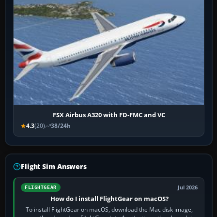
FSX Airbus A320 with FD-FMC and VC
4.3
(20)
38/24h
Flight Sim Answers
Jul 2026
FLIGHTGEAR
How do I install FlightGear on macOS?
To install FlightGear on macOS, download the Mac disk image,