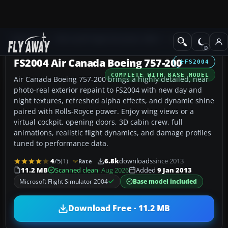
Add-ons
Microsoft Flight Simulator 2004
Civil Jet Aircraft
FS2004 Air Canada Boeing 757-200
FS2004
COMPLETE WITH BASE MODEL
Air Canada Boeing 757-200 brings a highly detailed, near
photo-real exterior repaint to FS2004 with new day and
night textures, refreshed alpha effects, and dynamic shine
paired with Rolls-Royce power. Enjoy wing views or a
virtual cockpit, opening doors, 3D cabin crew, full
animations, realistic flight dynamics, and damage profiles
tuned to performance data.
4
/5
(1)
6.8k
downloads
since 2013
Rate
11.2 MB
Scanned clean
· Aug 2026
Added
9 Jan 2013
Microsoft Flight Simulator 2004
Base model included
Download Free · 11.2 MB