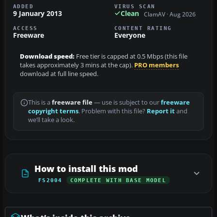
ADDED
VIRUS SCAN
9 January 2013
Clean
ClamAV · Aug 2026
ACCESS
CONTENT RATING
Freeware
Everyone
Download speed:
Free tier is capped at 0.5 Mbps (this file
takes approximately 3 mins at the cap).
PRO members
download at full line speed.
This is a
freeware file
— use is subject to our
freeware
copyright terms
. Problem with this file?
Report it
and
we’ll take a look.
How to install this mod
FS2004
COMPLETE WITH BASE MODEL