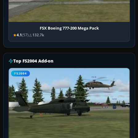
FSX Boeing 777-200 Mega Pack
4.1
(57)
132.7k
Top FS2004 Add-on
FS2004