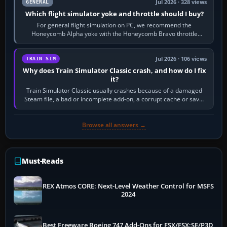
Jul 2026 · 328 views
GENERAL
Which flight simulator yoke and throttle should I buy?
For general flight simulation on PC, we recommend the
Honeycomb Alpha yoke with the Honeycomb Bravo throttle
quadrant. Its 180-degree rotation,…
Jul 2026 · 106 views
TRAIN SIM
Why does Train Simulator Classic crash, and how do I fix
it?
Train Simulator Classic usually crashes because of a damaged
Steam file, a bad or incomplete add-on, a corrupt cache or save,
memory pressure, or…
Browse all answers →
Must-Reads
REX Atmos CORE: Next-Level Weather Control for MSFS
2024
Best Freeware Boeing 747 Add-Ons for FSX/FSX:SE/P3D