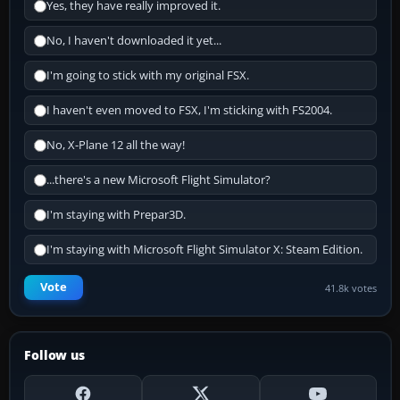
Yes, they have really improved it.
No, I haven't downloaded it yet...
I'm going to stick with my original FSX.
I haven't even moved to FSX, I'm sticking with FS2004.
No, X-Plane 12 all the way!
...there's a new Microsoft Flight Simulator?
I'm staying with Prepar3D.
I'm staying with Microsoft Flight Simulator X: Steam Edition.
Vote
41.8k votes
Follow us