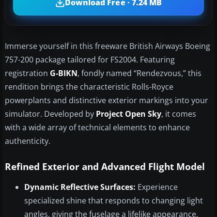
Download Free · 7.24 MB
Immerse yourself in this freeware British Airways Boeing
757-200 package tailored for FS2004. Featuring
registration
G-BIKN
, fondly named “Rendezvous,” this
rendition brings the characteristic Rolls-Royce
powerplants and distinctive exterior markings into your
simulator. Developed by
Project Open Sky
, it comes
with a wide array of technical elements to enhance
authenticity.
Refined Exterior and Advanced Flight Model
Dynamic Reflective Surfaces:
Experience
specialized shine that responds to changing light
angles, giving the fuselage a lifelike appearance.