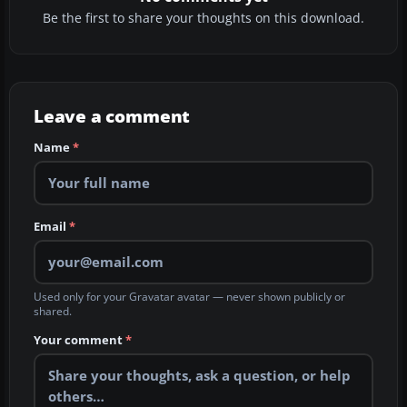
Be the first to share your thoughts on this download.
Leave a comment
Name
*
Email
*
Used only for your Gravatar avatar — never shown publicly or
shared.
Your comment
*