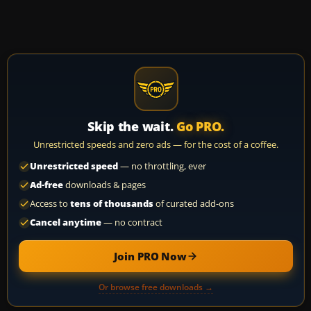
Skip the wait.
Go PRO.
Unrestricted speeds and zero ads — for the cost of a coffee.
Unrestricted speed
— no throttling, ever
Ad-free
downloads & pages
Access to
tens of thousands
of curated add-ons
Cancel anytime
— no contract
Join PRO Now
Or browse free downloads →