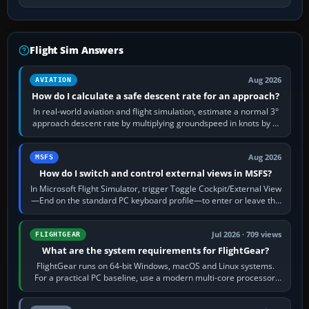
Flight Sim Answers
Aug 2026
AVIATION
How do I calculate a safe descent rate for an approach?
In real-world aviation and flight simulation, estimate a normal 3°
approach descent rate by multiplying groundspeed in knots by 5:
120 kt × 5 gives…
Aug 2026
MSFS
How do I switch and control external views in MSFS?
In Microsoft Flight Simulator, trigger Toggle Cockpit/External View
—End on the standard PC keyboard profile—to enter or leave the
chase camera. Orbit…
Jul 2026 · 709 views
FLIGHTGEAR
What are the system requirements for FlightGear?
FlightGear runs on 64-bit Windows, macOS and Linux systems.
For a practical PC baseline, use a modern multi-core processor,
16 GB of RAM, SSD storage…