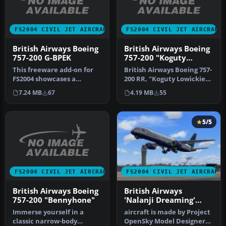
FS2004 CIVIL JET AIRCRAFT
FS2004 CIVIL JET AIRCRAFT
British Airways Boeing
British Airways Boeing
757-200 G-BPEK
757-200 "Koguty
Lowickie"
This freeware add-on for
British Airways Boeing 757-
FS2004 showcases a
200 RR, "Koguty Lowickie".
meticulously crafted
[fltsim.0] title=Projec…
7.24 MB
67
4.19 MB
55
British Airw…
5/5
FS2004 CIVIL JET AIRCRAFT
FS2004 CIVIL JET AIRCRAFT
British Airways Boeing
British Airways
757-200 "Bennyhone"
'Nalanji Dreaming'
Boeing 757-204
Immerse yourself in a
aircraft is made by Project
classic narrow-body
OpenSky Model Designers :