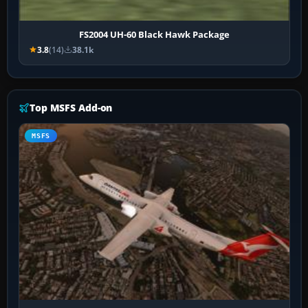
FS2004 UH-60 Black Hawk Package
3.8
(14)
38.1k
Top MSFS Add-on
MSFS