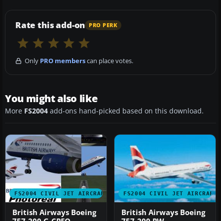
Rate this add-on
PRO PERK
Only
PRO members
can place votes.
You might also like
More
FS2004
add-ons hand-picked based on this download.
FS2004 CIVIL JET AIRCRAFT
FS2004 CIVIL JET AIRCRAFT
British Airways Boeing
British Airways Boeing