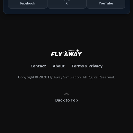
Facebook
X
YouTube
Contact
About
Terms & Privacy
Copyright © 2026 Fly Away Simulation. All Rights Reserved.
Back to Top