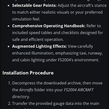
Selectable Gear Points:
Adjust the aircraft’s stance
to match either realistic visuals or your preferred
simulation feel.
Comprehensive Operating Handbook:
Refer to
included speed tables and checklists designed for
safe and efficient operation.
Augmented Lighting Effects:
View carefully
enhanced illumination, emphasizing taxi, runway,
and cabin lighting under FS2004’s environment.
Installation Procedure
Decompress the downloaded archive, then move
the
Aircrafts
folder into your
FS2004 AIRCRAFT
directory.
Transfer the provided gauge data into the main