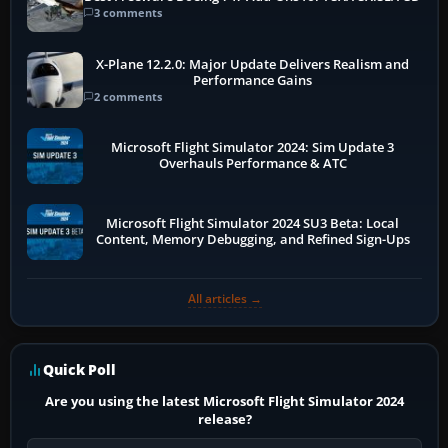
3 comments
X-Plane 12.2.0: Major Update Delivers Realism and
Performance Gains
2 comments
Microsoft Flight Simulator 2024: Sim Update 3
Overhauls Performance & ATC
Microsoft Flight Simulator 2024 SU3 Beta: Local
Content, Memory Debugging, and Refined Sign-Ups
All articles →
Quick Poll
Are you using the latest Microsoft Flight Simulator 2024
release?