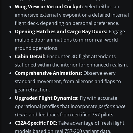
Wing View or Virtual Cockpit:
Select either an
immersive external viewpoint or a detailed internal
flight deck, depending on personal preference.
Opening Hatches and Cargo Bay Doors:
Engage
multiple door animations to mirror real-world
ground operations.
Cabin Detail:
Encounter 3D flight attendants
stationed within the interior for enhanced realism.
Comprehensive Animations:
Observe every
standard movement, from ailerons and flaps to
gear retraction.
Upgraded Flight Dynamics:
Fly with accurate
operational profiles that incorporate
performance
charts
and feedback from certified 757 pilots.
C32A-Specific FDE:
Take advantage of fresh flight
models based on real 757-200 variant data,