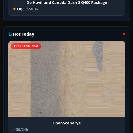
De Havilland Canada Dash 8 Q400 Package
3.8
(5)
50.3k
Hot Today
TRENDING NOW
OpenSceneryX
30/24h