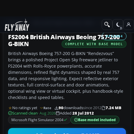
Add-ons
Microsoft Flight Simulator 2004
Civil Jet Aircraft
FS2004 British Airways Beoing 757-200
FS2004
G-BIKN
COMPLETE WITH BASE MODEL
British Airways Boeing 757-200 G-BIKN “Rendezvous”
brings a polished Project Open Sky freeware jetliner to
FS2004 with Rolls-Royce powerplants, accurate
dimensions, refined flight dynamics shaped by real 757
data, and responsive lighting. Expect reflective exterior
textures, full control-surface and door animations,
optional wing view or virtual cockpit, plus handbook-style
checklists and speed tables.
No ratings yet
90
downloads
since 2012
7.24 MB
Rate
Scanned clean
· Aug 2026
Added
28 Jul 2012
Microsoft Flight Simulator 2004
Base model included