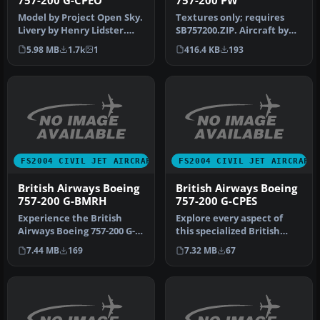
757-200 G-CPEO
757-200 PW
Model by Project Open Sky.
Textures only; requires
Livery by Henry Lidster.
SB757200.ZIP. Aircraft by
Screenshot of British Air…
Mike Stone. Livery by Rick
5.98 MB
1.7k
1
416.4 KB
193
…
FS2004 CIVIL JET AIRCRAFT
FS2004 CIVIL JET AIRCRAFT
British Airways Boeing
British Airways Boeing
757-200 G-BMRH
757-200 G-CPES
Experience the British
Explore every aspect of
Airways Boeing 757-200 G-
this specialized British
BMRH "Nalanji Dreaming"
Airways Boeing 757-200,
7.44 MB
169
7.32 MB
67
in FS…
regi…