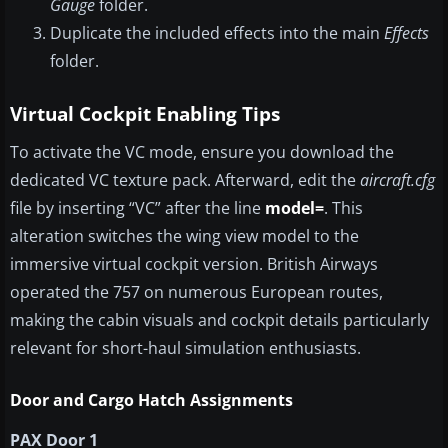
Gauge
folder.
Duplicate the included effects into the main
Effects
folder.
Virtual Cockpit Enabling Tips
To activate the VC mode, ensure you download the
dedicated VC texture pack. Afterward, edit the
aircraft.cfg
file by inserting “VC” after the line
model=
. This
alteration switches the wing view model to the
immersive virtual cockpit version. British Airways
operated the 757 on numerous European routes,
making the cabin visuals and cockpit details particularly
relevant for short-haul simulation enthusiasts.
Door and Cargo Hatch Assignments
PAX Door 1