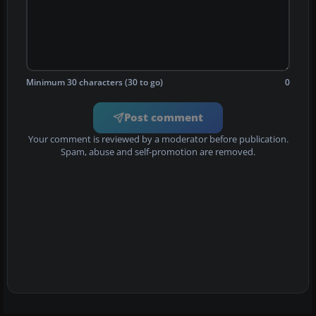
Minimum 30 characters (30 to go)
0
Post comment
Your comment is reviewed by a moderator before publication.
Spam, abuse and self-promotion are removed.