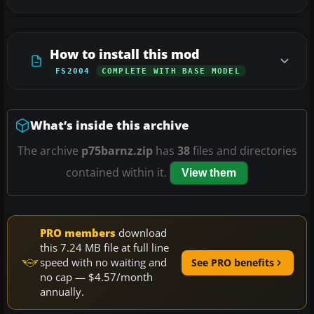
How to install this mod
FS2004
COMPLETE WITH BASE MODEL
What’s inside this archive
The archive
p75barnz.zip
has
38
files and directories
contained within it.
View them
PRO members
download
this 7.24 MB file at full line
speed with no waiting and
See PRO benefits
no cap — $4.57/month
annually.