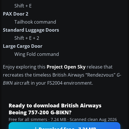
Shift + E
PAX Door 2
Tailhook command
Standard Luggage Doors
Shift + E + 2
Large Cargo Door
Wing Fold command
Enjoy exploring this
Project Open Sky
release that
recreates the timeless British Airways “Rendezvous”
G-
BIKN
aircraft in your FS2004 environment.
Ready to download British Airways
Beoing 757-200 G-BIKN?
Free for all simmers · 7.24 MB · Scanned clean Aug 2026