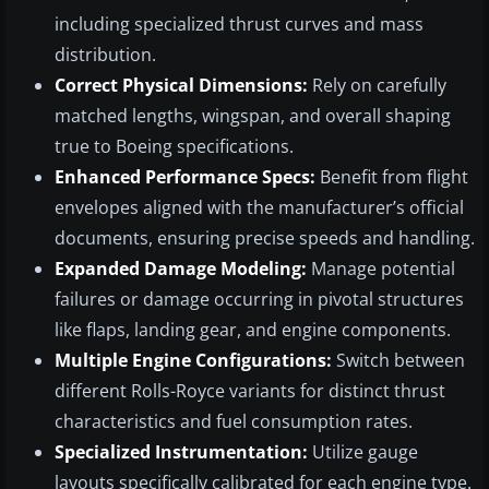
including specialized thrust curves and mass
distribution.
Correct Physical Dimensions:
Rely on carefully
matched lengths, wingspan, and overall shaping
true to Boeing specifications.
Enhanced Performance Specs:
Benefit from flight
envelopes aligned with the manufacturer’s official
documents, ensuring precise speeds and handling.
Expanded Damage Modeling:
Manage potential
failures or damage occurring in pivotal structures
like flaps, landing gear, and engine components.
Multiple Engine Configurations:
Switch between
different Rolls-Royce variants for distinct thrust
characteristics and fuel consumption rates.
Specialized Instrumentation:
Utilize gauge
layouts specifically calibrated for each engine type.