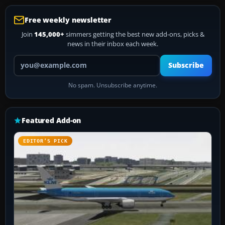
Free weekly newsletter
Join
145,000+
simmers getting the best new add-ons, picks &
news in their inbox each week.
Your email address
Subscribe
No spam. Unsubscribe anytime.
Featured Add-on
EDITOR’S PICK