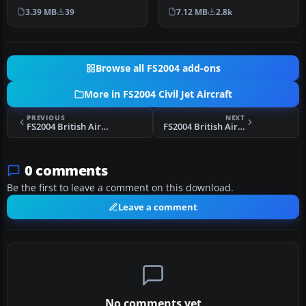
twinjet experience with
Lee Rosario, Albert Bou…
3.39 MB
39
7.12 MB
2.8k
this freewa…
Browse all FS2004 add-ons
More in FS2004 Civil Jet Aircraft
PREVIOUS
NEXT
FS2004 British Airways Boeing 757-200 G-CPES
FS2004 British Airways Boeing 757-200 G-BPEK
0 comments
Be the first to leave a comment on this download.
Leave a comment
No comments yet