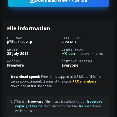
Download Free · 7.24 MB
File information
FILENAME
FILE SIZE
7.24 MB
p75barnz.zip
ADDED
VIRUS SCAN
28 July 2012
Clean
ClamAV · Aug 2026
ACCESS
CONTENT RATING
Freeware
Everyone
Download speed:
Free tier is capped at 0.5 Mbps (this file
takes approximately 2 mins at the cap).
PRO members
download at full line speed.
This is a
freeware file
— use is subject to our
freeware
copyright terms
. Problem with this file?
Report it
and
we’ll take a look.