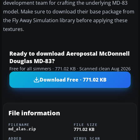
development team for crafting the underlying MD-83
model. Make sure to download their base package from
the Fly Away Simulation library before applying these
textures.
Ready to download Aeropostal McDonnell
Douglas MD-83?
Free for all simmers · 771.02 KB · Scanned clean Aug 2026
Download Free · 771.02 KB
File information
FILENAME
FILE SIZE
771.02 KB
md_alas.zip
ADDED
VIRUS SCAN