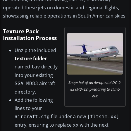
operated these jets on domestic and regional flights,
showcasing reliable operations in South American skies.
Texture Pack
Installation Process
Unzip the included
texture folder
named
directly
lav
into your existing
Snapshot of an Aeropostal DC-9-
aircraft
SGA_MD83
83 (MD-83) preparing to climb
directory.
out.
Add the following
lines to your
file under a new
aircraft.cfg
[fltsim.xx]
entry, ensuring to replace
with the next
xx