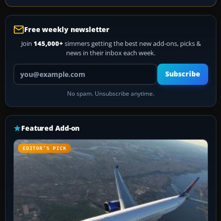
Free weekly newsletter
Join
145,000+
simmers getting the best new add-ons, picks &
news in their inbox each week.
Your email address
Subscribe
No spam. Unsubscribe anytime.
Featured Add-on
EDITOR’S PICK