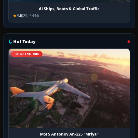
AI Ships, Boats & Global Traffic
4.6
(29)
66k
Hot Today
TRENDING NOW
MSFS Antonov An-225 "Mriya"