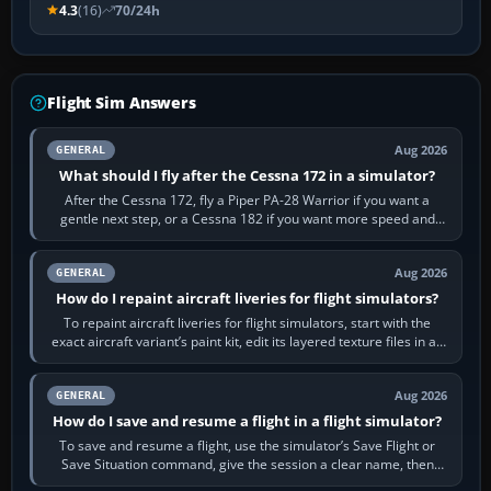
4.3
(16)
70/24h
Flight Sim Answers
Aug 2026
GENERAL
What should I fly after the Cessna 172 in a simulator?
After the Cessna 172, fly a Piper PA-28 Warrior if you want a
gentle next step, or a Cessna 182 if you want more speed and
systems work. Choose by…
Aug 2026
GENERAL
How do I repaint aircraft liveries for flight simulators?
To repaint aircraft liveries for flight simulators, start with the
exact aircraft variant’s paint kit, edit its layered texture files in an
image…
Aug 2026
GENERAL
How do I save and resume a flight in a flight simulator?
To save and resume a flight, use the simulator’s Save Flight or
Save Situation command, give the session a clear name, then
reload it from the Load…