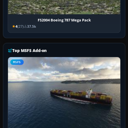
FS2004 Boeing 787 Mega Pack
4
(27)
37.5k
Top MSFS Add-on
MSFS