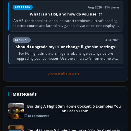
Aug 2026 · 114 views
AVIATION
What is an HSI, and how do you use it?
An HSI (horizontal situation indicator) combines aircraft heading,
selected course and lateral navigation deviation on one display. In
real-world…
Aug 2026
GENERAL
Should I upgrade my PC or change flight sim settings?
For PC flight simulators in general, change settings before
upgrading your computer. Use the simulator’s frame-time or
developer overlay to identify…
Browse all answers →
Must-Reads
Building A Flight Sim Home Cockpit: 5 Examples You
Can Learn From
18 comments
Could Microsoft Flight Simulator 2024 Be Coming to