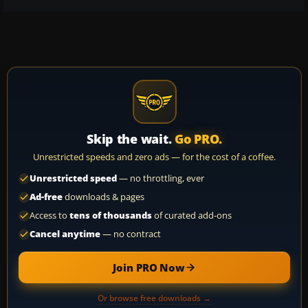
Skip the wait.
Go PRO.
Unrestricted speeds and zero ads — for the cost of a coffee.
Unrestricted speed
— no throttling, ever
Ad-free
downloads & pages
Access to
tens of thousands
of curated add-ons
Cancel anytime
— no contract
Join PRO Now
Or browse free downloads →