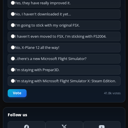
Yes, they have really improved it.
No, I haven't downloaded it yet...
I'm going to stick with my original FSX.
I haven't even moved to FSX, I'm sticking with FS2004.
No, X-Plane 12 all the way!
...there's a new Microsoft Flight Simulator?
I'm staying with Prepar3D.
I'm staying with Microsoft Flight Simulator X: Steam Edition.
Vote
41.8k votes
Follow us