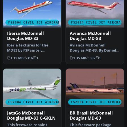
FS2004 CIVIL JET AIRCRAFT
FS2004 CIVIL JET AIRCRAFT
Iberia McDonnell
Avianca McDonnell
Douglas MD-83
Douglas MD-83
Iberia textures for the
Avianca McDonnell
MD83 by FSPainter,
Douglas MD-83. By Daniel
painted in 32-bit textures.
Halpern and SGA.
1.15 MB
316
1
1.35 MB
302
1
This f…
Screenshot of Avi…
FS2004 CIVIL JET AIRCRAFT
FS2004 CIVIL JET AIRCRAFT
JetsGo McDonnell
BR Brasil McDonnell
Douglas MD-83 C-GKLN
Douglas MD-83
This freeware repaint
This freeware package