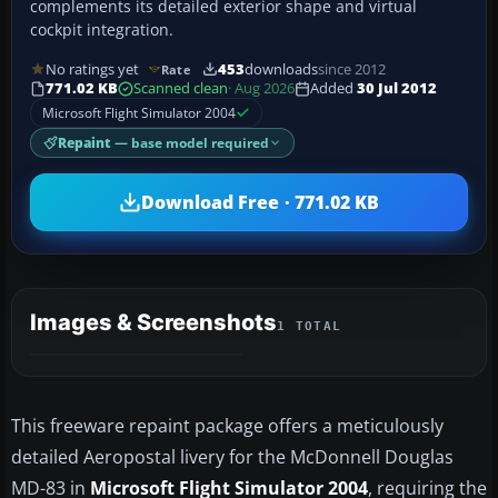
complements its detailed exterior shape and virtual
cockpit integration.
No ratings yet
453
downloads
since 2012
Rate
771.02 KB
Scanned clean
· Aug 2026
Added
30 Jul 2012
Microsoft Flight Simulator 2004
Repaint
— base model required
Download Free · 771.02 KB
Images & Screenshots
1 TOTAL
This freeware repaint package offers a meticulously
detailed Aeropostal livery for the McDonnell Douglas
MD-83 in
Microsoft Flight Simulator 2004
, requiring the