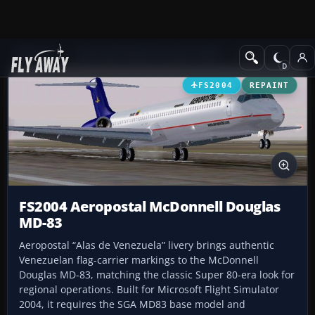
Add-ons
Microsoft Flight Simulator 2004
Civil Jet Aircraft
FS2004
REPAINT
FS2004 Aeropostal McDonnell Douglas
MD-83
Aeropostal “Alas de Venezuela” livery brings authentic
Venezuelan flag-carrier markings to the McDonnell
Douglas MD-83, matching the classic Super 80-era look for
regional operations. Built for Microsoft Flight Simulator
2004, it requires the SGA MD83 base model and