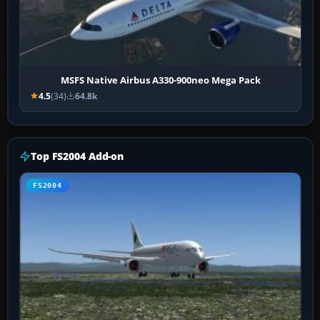
MSFS Native Airbus A330-900neo Mega Pack
4.5
(34)
64.8k
Top FS2004 Add-on
FS2004