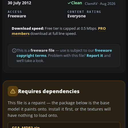
30 July 2012
Clean
ClamAV · Aug 2026
ACCESS
CONTENT RATING
Freeware
Everyone
Download speed:
Free tier is capped at 0.5 Mbps.
PRO
members
download at full line speed.
This is a
freeware file
— use is subject to our
freeware
copyright terms
. Problem with this file?
Report it
and
we’ll take a look.
Requires dependencies
This file is a repaint — the package below is the base
model it paints onto. Install it first, or the textures will
have nothing to load onto.
SGA_MD83.zip