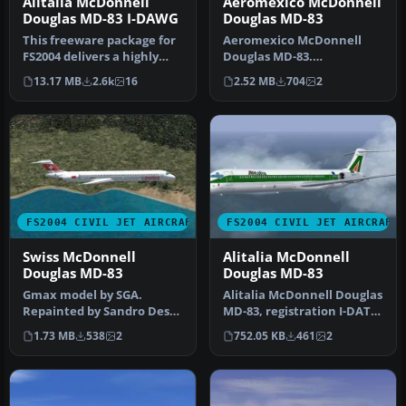
Alitalia McDonnell
Aeromexico McDonnell
Douglas MD-83 I-DAWG
Douglas MD-83
This freeware package for
Aeromexico McDonnell
FS2004 delivers a highly
Douglas MD-83.
detailed rendition of Alit…
Aeromexico has seen
13.17 MB
2.6k
16
2.52 MB
704
2
throughout its histor…
FS2004 CIVIL JET AIRCRAFT
FS2004 CIVIL JET AIRCRAFT
Swiss McDonnell
Alitalia McDonnell
Douglas MD-83
Douglas MD-83
Gmax model by SGA.
Alitalia McDonnell Douglas
Repainted by Sandro Dessi.
MD-83, registration I-DATS,
Screenshot of Swiss
"Foligno". Textures fo…
1.73 MB
538
2
752.05 KB
461
2
McDonnell D…