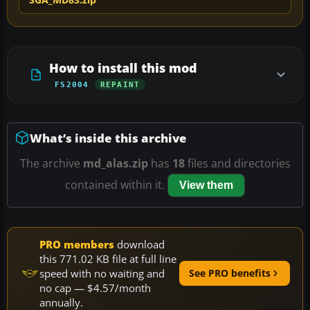
How to install this mod
FS2004
REPAINT
What’s inside this archive
The archive
md_alas.zip
has
18
files and directories
contained within it.
View them
PRO members
download
this 771.02 KB file at full line
speed with no waiting and
See PRO benefits
no cap — $4.57/month
annually.