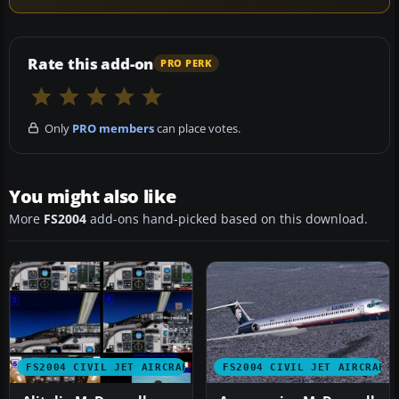
Rate this add-on
PRO PERK
Only
PRO members
can place votes.
You might also like
More
FS2004
add-ons hand-picked based on this download.
FS2004 CIVIL JET AIRCRAFT
FS2004 CIVIL JET AIRCRAFT