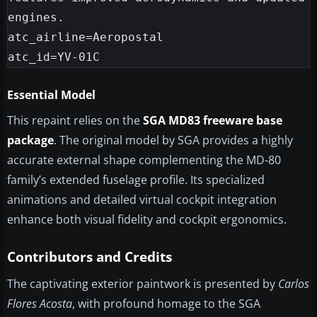
engines.

atc_airline=Aeropostal

Essential Model
This repaint relies on the
SGA MD83 freeware base
package
. The original model by SGA provides a highly
accurate external shape complementing the MD-80
family’s extended fuselage profile. Its specialized
animations and detailed virtual cockpit integration
enhance both visual fidelity and cockpit ergonomics.
Contributors and Credits
The captivating exterior paintwork is presented by
Carlos
Flores Acosta
, with profound homage to the SGA