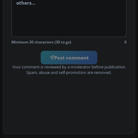
Minimum 30 characters (30 to go)
0
Post comment
Your comment is reviewed by a moderator before publication.
Spam, abuse and self-promotion are removed.