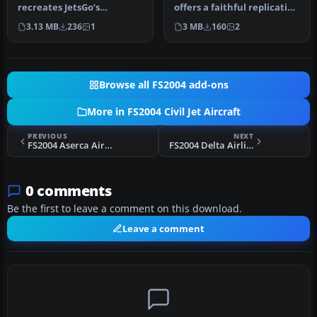
recreates JetsGo’s
offers a faithful replication
distinctive McDonnell
of the BR Brasil
3.13 MB
236
1
3 MB
160
2
Douglas MD-83 …
McDonnel…
Browse all FS2004 add-ons
More in FS2004 Civil Jet Aircraft
PREVIOUS
NEXT
FS2004 Aserca Airlines MD-83
FS2004 Delta Airlines McDonnell Douglas MD-88
0 comments
Be the first to leave a comment on this download.
Leave a comment