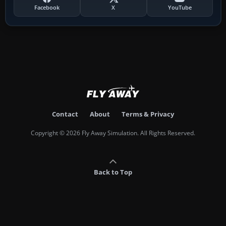
Facebook
X
YouTube
Contact
About
Terms & Privacy
Copyright © 2026 Fly Away Simulation. All Rights Reserved.
Back to Top