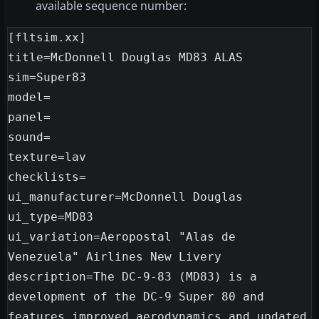
available sequence number:
[fltsim.xx]

title=McDonnell Douglas MD83 ALAS

sim=Super83

model=

panel=

sound=

texture=lav

checklists=

ui_manufacturer=McDonnell Douglas

ui_type=MD83

ui_variation=Aeropostal "Alas de 
Venezuela" Airlines New Livery

description=The DC-9-83 (MD83) is a 
development of the DC-9 Super 80 and 
features improved aerodynamics and updated 