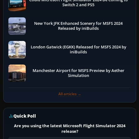
Switch 2 and PS5
New York JFK Enhanced Scenery for MSFS 2024
Released by iniBuilds
London Gatwick (EGKK) Released for MSFS 2024 by
iniBuilds
Manchester Airport for MSFS Preview by Aether
Simulation
All articles →
Quick Poll
Are you using the latest Microsoft Flight Simulator 2024
release?