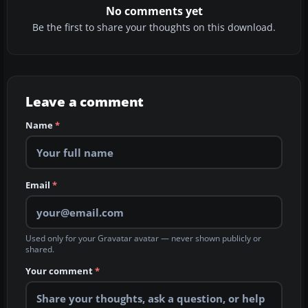
No comments yet
Be the first to share your thoughts on this download.
Leave a comment
Name
*
Email
*
Used only for your Gravatar avatar — never shown publicly or
shared.
Your comment
*