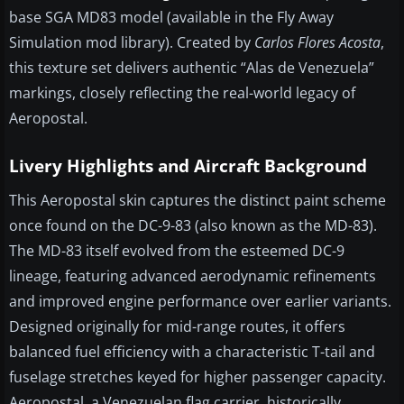
base SGA MD83 model (available in the Fly Away
Simulation mod library). Created by
Carlos Flores Acosta
,
this texture set delivers authentic “Alas de Venezuela”
markings, closely reflecting the real-world legacy of
Aeropostal.
Livery Highlights and Aircraft Background
This Aeropostal skin captures the distinct paint scheme
once found on the DC-9-83 (also known as the MD-83).
The MD-83 itself evolved from the esteemed DC-9
lineage, featuring advanced aerodynamic refinements
and improved engine performance over earlier variants.
Designed originally for mid-range routes, it offers
balanced fuel efficiency with a characteristic T-tail and
fuselage stretches keyed for higher passenger capacity.
Aeropostal, a Venezuelan flag carrier, historically