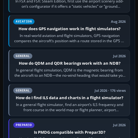
In FSX and FSX: Steam Edition, first use the airport scenery add-
on’s configurator if it offers a “static vehicles” or “ground
equipment” option.…
Aug 2026
AVIATION
How does GPS navigation work in flight simulators?
In real-world aviation and flight simulators, GPS navigation
compares the aircraft’s position with a route stored in the GPS or
flight-management…
Jul 2026
GENERAL
How do QDM and QDR bearings work with an NDB?
In general flight simulation, QDM is the magnetic bearing from
the aircraft to an NDB—the no-wind heading that would take you
to it. QDR is the…
Jul 2026 · 176 views
GENERAL
How do I find ILS data and charts in a flight simulator?
In a general flight simulator, find an airport’s ILS frequency and
front course in the world map or flight planner, airport
information, the…
Jul 2026
PREPAR3D
Is PMDG compatible with Prepar3D?