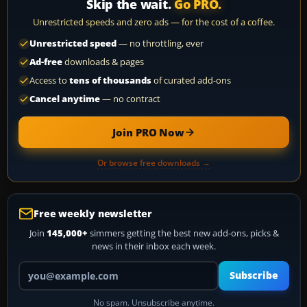
Skip the wait.
Go PRO.
Unrestricted speeds and zero ads — for the cost of a coffee.
Unrestricted speed
— no throttling, ever
Ad-free
downloads & pages
Access to
tens of thousands
of curated add-ons
Cancel anytime
— no contract
Join PRO Now
Or browse free downloads →
Free weekly newsletter
Join
145,000+
simmers getting the best new add-ons, picks &
news in their inbox each week.
Your email address
Subscribe
No spam. Unsubscribe anytime.