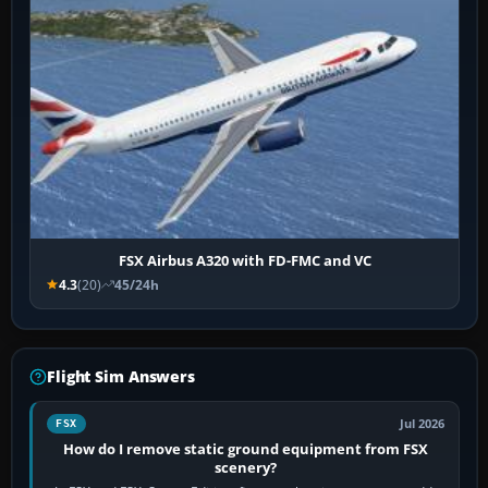
FSX Airbus A320 with FD-FMC and VC
4.3
(20)
45/24h
Flight Sim Answers
Jul 2026
FSX
How do I remove static ground equipment from FSX
scenery?