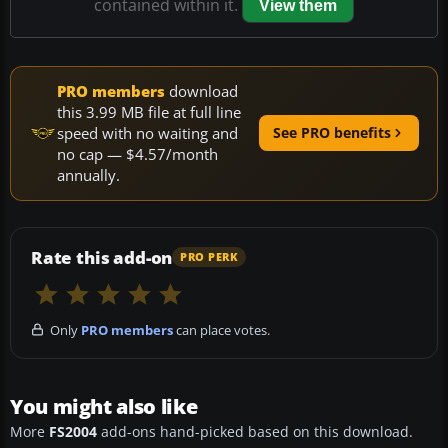
contained within it.
View them
PRO members
download
this 3.99 MB file at full line
speed with no waiting and
See PRO benefits
no cap — $4.57/month
annually.
Rate this add-on
PRO PERK
Only
PRO members
can place votes.
You might also like
More
FS2004
add-ons hand-picked based on this download.