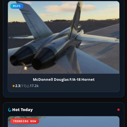
MSFS
McDonnell Douglas F/A-18 Hornet
2.3
(11)
17.2k
Hot Today
TRENDING NOW