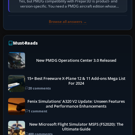
Yes, but PMDG compatibility with Prepar3D is product- and
version-specific. You need a PMDG aircraft edition whose
installer explicitly supports your…
Browse all answers →
Must-Reads
New PMDG Operations Center 3.0 Released
15+ Best Freeware X-Plane 12 & 11 Add-ons Mega List
For 2024
20 comments
Fenix Simulations' A320 V2 Update: Unseen Features
and Performance Enhancements
1 comment
New Microsoft Flight Simulator MSFS (FS2020): The
Ultimate Guide
400 comments