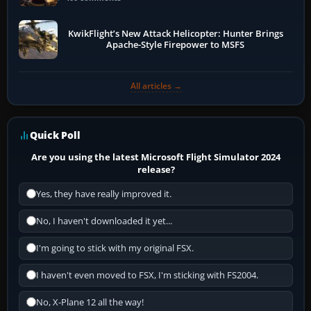
KwikFlight’s New Attack Helicopter: Hunter Brings
Apache-Style Firepower to MSFS
All articles →
Quick Poll
Are you using the latest Microsoft Flight Simulator 2024
release?
Yes, they have really improved it.
No, I haven't downloaded it yet...
I'm going to stick with my original FSX.
I haven't even moved to FSX, I'm sticking with FS2004.
No, X-Plane 12 all the way!