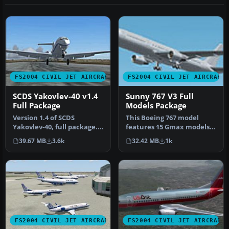
FS2004 CIVIL JET AIRCRAFT
FS2004 CIVIL JET AIRCRAFT
SCDS Yakovlev-40 v1.4
Sunny 767 V3 Full
Full Package
Models Package
Version 1.4 of SCDS
This Boeing 767 model
Yakovlev-40, full package.
features 15 Gmax models
Includes three different
with accurate feature; all
39.67 MB
3.6k
32.42 MB
1k
fully…
Boei…
FS2004 CIVIL JET AIRCRAFT
FS2004 CIVIL JET AIRCRAFT