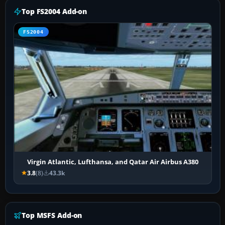
Top FS2004 Add-on
FS2004
Virgin Atlantic, Lufthansa, and Qatar Air Airbus A380
3.8
(8)
43.3k
Top MSFS Add-on