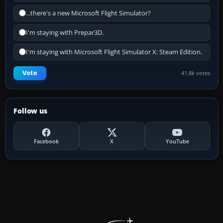
...there's a new Microsoft Flight Simulator?
I'm staying with Prepar3D.
I'm staying with Microsoft Flight Simulator X: Steam Edition.
Vote
41.8k votes
Follow us
Facebook
X
YouTube