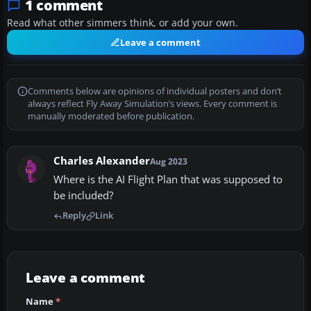
1 comment
Read what other simmers think, or add your own.
Leave a comment
Comments below are opinions of individual posters and don’t
always reflect Fly Away Simulation’s views. Every comment is
manually moderated before publication.
Charles Alexander
Aug 2023
Where is the AI Flight Plan that was supposed to
be included?
Reply
Link
Leave a comment
Name
*