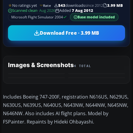
No ratings yet
543
downloads
since 2012
3.99 MB
Rate
Scanned clean
· Aug 2026
Added
7 Aug 2012
Microsoft Flight Simulator 2004
Base model included
Download Free · 3.99 MB
Images & Screenshots
4 TOTAL
Includes Boeing 747-200F, registration N616US, N629US,
N630US, N639US, N640US, N643NW, N644NW, N645NW,
N646NW. Also includes AI flight plans. Model by
FSPainter. Repaints by Hideki Ohbayashi.