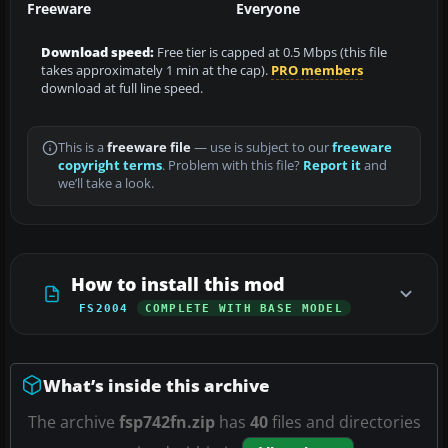
Freeware
Everyone
Download speed:
Free tier is capped at 0.5 Mbps (this file
takes approximately 1 min at the cap).
PRO members
download at full line speed.
This is a
freeware file
— use is subject to our
freeware
copyright terms
. Problem with this file?
Report it
and
we’ll take a look.
How to install this mod
FS2004
COMPLETE WITH BASE MODEL
What’s inside this archive
The archive
fsp742fn.zip
has
40
files and directories