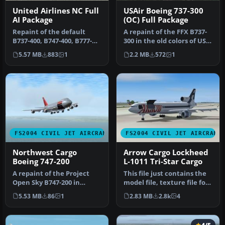
United Airlines NC Full
USAir Boeing 737-300
AI Package
(OC) Full Package
Repaint of the default
A repaint of the FFX B737-
B737-400, B747-400, B777-
300 in the old colors of US
300 and FSPainter's A320-
Air. This package inclu…
5.57 MB
883
1
2.2 MB
572
1
200,…
FS2004 CIVIL JET AIRCRAFT
FS2004 CIVIL JET AIRCRAFT
Northwest Cargo
Arrow Cargo Lockheed
Boeing 747-200
L-1011 Tri-Star Cargo
A repaint of the Project
This file just contains the
Open Sky B747-200 in
model file, texture file for
Northwest Cargo bare
the Arrow cargo vers…
5.53 MB
86
1
2.83 MB
2.8k
4
metal live…