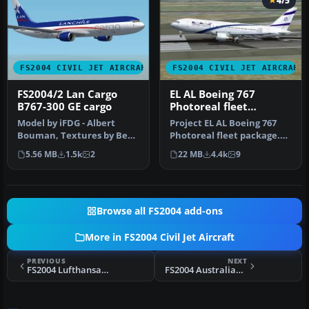
4/5
FS2004 CIVIL JET AIRCRAFT
FS2004 CIVIL JET AIRCRAFT
FS2004/2 Lan Cargo
EL AL Boeing 767
B767-300 GE cargo
Photoreal fleet
package
Model by iFDG - Albert
Project EL AL Boeing 767
Bouman, Textures by Ben
Photoreal fleet package.
Hewitt & Ben Jones , FDE
Includes all EL AL's
5.56 MB
1.5k
2
22 MB
4.4k
9
BY Al…
curren…
Browse all FS2004 add-ons
More in FS2004 Civil Jet Aircraft
PREVIOUS
NEXT
FS2004 Lufthansa Airbus A340-313
FS2004 Australian Airlines Boeing 767-300