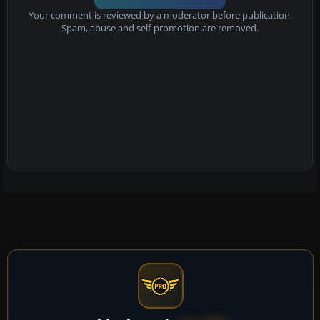
Your comment is reviewed by a moderator before publication.
Spam, abuse and self-promotion are removed.