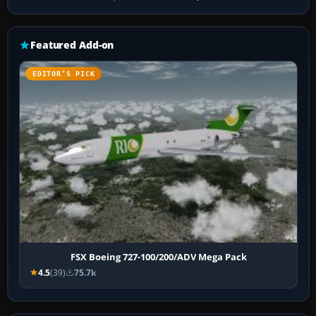
Featured Add-on
EDITOR’S PICK
FSX Boeing 727-100/200/ADV Mega Pack
4.5
(39)
75.7k