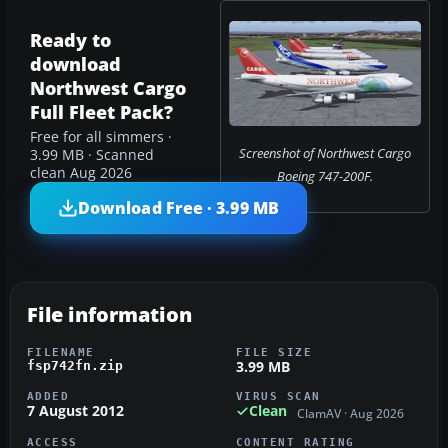
Ready to
download
Northwest Cargo
Full Fleet Pack?
Free for all simmers ·
Screenshot of Northwest Cargo
3.99 MB · Scanned
clean Aug 2026
Boeing 747-200F.
Download Free · 3.99 MB
File information
FILENAME
FILE SIZE
3.99 MB
fsp742fn.zip
ADDED
VIRUS SCAN
7 August 2012
Clean
ClamAV · Aug 2026
ACCESS
CONTENT RATING