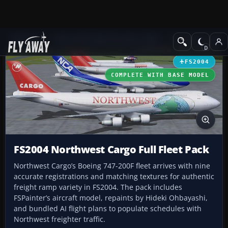
Add-ons
Microsoft Flight Simulator 2004
Civil Jet Aircraft
FS2004
COMPLETE WITH BASE MODEL
FS2004 Northwest Cargo Full Fleet Pack
Northwest Cargo’s Boeing 747-200F fleet arrives with nine
accurate registrations and matching textures for authentic
freight ramp variety in FS2004. The pack includes
FSPainter’s aircraft model, repaints by Hideki Ohbayashi,
and bundled AI flight plans to populate schedules with
Northwest freighter traffic.