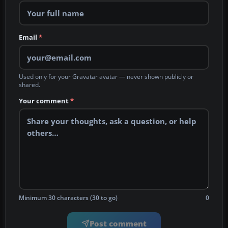
Email
*
Used only for your Gravatar avatar — never shown publicly or
shared.
Your comment
*
Minimum 30 characters (30 to go)
0
Post comment