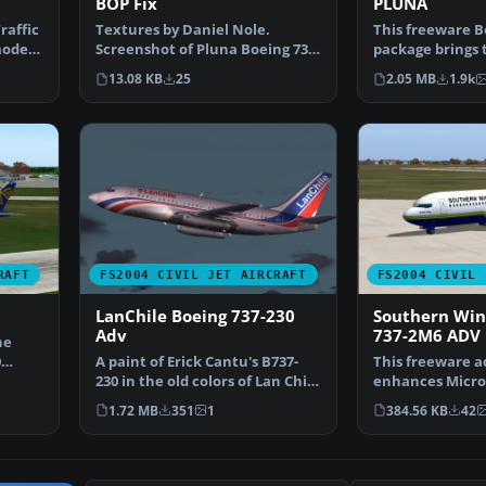
BOP Fix
PLUNA
raffic
Textures by Daniel Nole.
This freeware B
model
Screenshot of Pluna Boeing 737-
package brings
2A3 in flight. IMPORT…
(Primeras Líne
13.08 KB
25
2.05 MB
1.9k
RAFT
FS2004 CIVIL JET AIRCRAFT
FS2004 CIVIL 
0
LanChile Boeing 737-230
Southern Win
Adv
737-2M6 ADV 
he
0
A paint of Erick Cantu's B737-
This freeware a
230 in the old colors of Lan Chile
enhances Micros
(1982). Mode…
Simulator 2004 
1.72 MB
351
1
384.56 KB
42