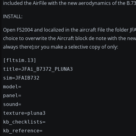
included the AirFile with the new aerodynamics of the B.7
INSTALL:
Open FS2004 and localized in the aircraft File the folder J
choice to overwrite the Aircraft block de note with the n
always there);or you make a selective copy of only:
[fltsim.13]
title=JFAi_B7372_PLUNA3
sim=JFAIB732
model=
panel=
sound=
texture=pluna3
kb_checklists=
kb_reference=