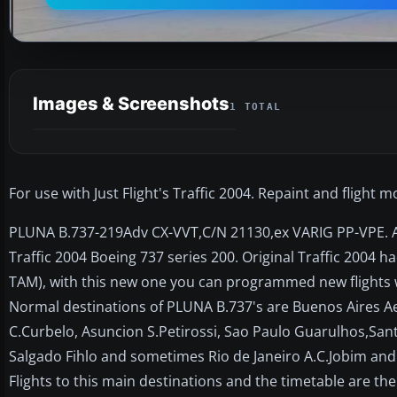
Images & Screenshots
1 TOTAL
For use with Just Flight's Traffic 2004. Repaint and flight 
PLUNA B.737-219Adv CX-VVT,C/N 21130,ex VARIG PP-VPE. Ano
Traffic 2004 Boeing 737 series 200. Original Traffic 2004 h
TAM), with this new one you can programmed new flights w
Normal destinations of PLUNA B.737's are Buenos Aires A
C.Curbelo, Asuncion S.Petirossi, Sao Paulo Guarulhos,Sant
Salgado Fihlo and sometimes Rio de Janeiro A.C.Jobim and Fl
Flights to this main destinations and the timetable are the