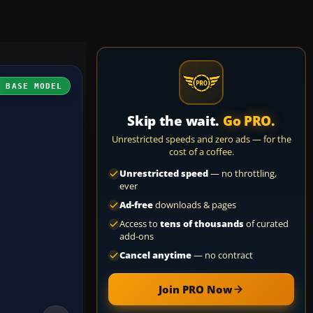
H BASE MODEL
Skip the wait.
Go PRO.
Unrestricted speeds and zero ads — for the
cost of a coffee.
Unrestricted speed
— no throttling,
ever
Ad-free
downloads & pages
Access to
tens of thousands
of curated
add-ons
Cancel anytime
— no contract
Join PRO Now