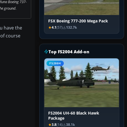
Pluna Boeing 737-
he ground.
FSX Boeing 777-200 Mega Pack
ou have the
4.1
(57)
132.7k
 of course
Top FS2004 Add-on
FS2004
FS2004 UH-60 Black Hawk
Package
3.8
(14)
38.1k