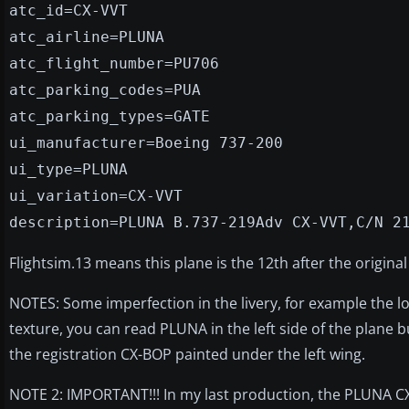
atc_id=CX-VVT
atc_airline=PLUNA
atc_flight_number=PU706
atc_parking_codes=PUA
atc_parking_types=GATE
ui_manufacturer=Boeing 737-200
ui_type=PLUNA
ui_variation=CX-VVT
description=PLUNA B.737-219Adv CX-VVT,C/N 2
Flightsim.13 means this plane is the 12th after the original
NOTES: Some imperfection in the livery, for example the lo
texture, you can read PLUNA in the left side of the plane 
the registration CX-BOP painted under the left wing.
NOTE 2: IMPORTANT!!! In my last production, the PLUNA CX-