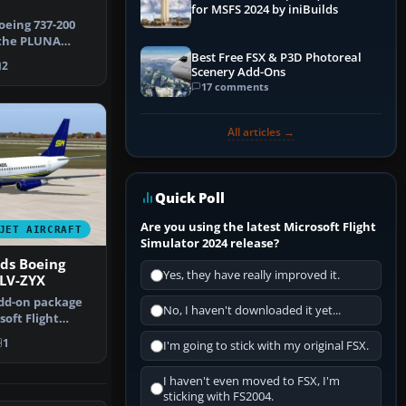
for MSFS 2024 by iniBuilds
oeing 737-200
 the PLUNA
Best Free FSX & P3D Photoreal
as Urugua…
2
Scenery Add-Ons
17 comments
All articles →
Quick Poll
Are you using the latest Microsoft Flight
JET AIRCRAFT
Simulator 2024 release?
ds Boeing
Yes, they have really improved it.
LV-ZYX
dd-on package
No, I haven't downloaded it yet...
oft Flight
with a …
1
I'm going to stick with my original FSX.
I haven't even moved to FSX, I'm
sticking with FS2004.