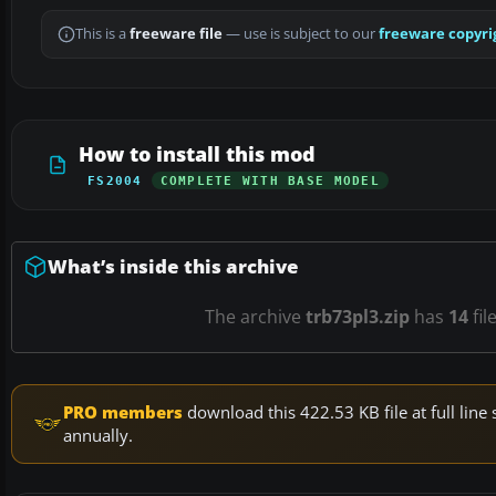
This is a
freeware file
— use is subject to our
freeware copyri
How to install this mod
FS2004
COMPLETE WITH BASE MODEL
What’s inside this archive
The archive
trb73pl3.zip
has
14
fil
PRO members
download this 422.53 KB file at full li
annually.