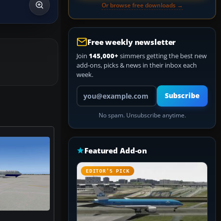
Or browse free downloads →
Free weekly newsletter
Join
145,000+
simmers getting the best new
add-ons, picks & news in their inbox each
week.
Your email address
Subscribe
No spam. Unsubscribe anytime.
Featured Add-on
EDITOR’S PICK