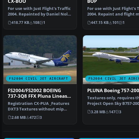
CX-BOO
BOP
For use with Just Flight's Traffic
For use with Just Flight's T
2004. Repainted by Daniel Nole.
2004. Repaint and flight 
Screenshot…
by Daniel N…
418.77 KB
108
1
447.15 KB
101
1
FS2004 CIVIL JET AIRCRAFT
FS2004 CIVIL JET AIRC
FS2004/FS2002 BOEING
PLUNA Boeing 757-20
737-3Q8 FFX Pluna Lineas
Textures only, requires t
Aereas
Registration CX-PUA _Features
Project Open Sky B757-20
DXT3 Textures without mip
(B757V482.ZIP). Repaint…
3.28 MB
147
3
maps for best quality…
2.68 MB
472
3