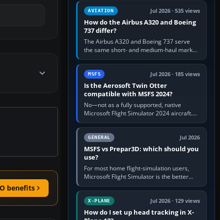
comfortable height. Buy one when…
Jul 2026 · 535 views
AVIATION
How do the Airbus A320 and Boeing
737 differ?
The Airbus A320 and Boeing 737 serve
the same short- and medium-haul market,
but use markedly different cockpit
philosophies. The A320 combines…
Jul 2026 · 185 views
MSFS
Is the Aerosoft Twin Otter
compatible with MSFS 2024?
No—not as a fully supported, native
Microsoft Flight Simulator 2024 aircraft.
The Aerosoft Twin Otter built for MSFS
2020 may appear or load through…
Jul 2026
GENERAL
MSFS vs Prepar3D: which should you
use?
For most home flight-simulation users,
Microsoft Flight Simulator is the better
choice: it has a richer streamed world,
O benefits
stronger visual realism and…
Jul 2026 · 129 views
X-PLANE
How do I set up head tracking in X-