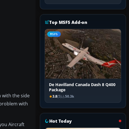
Top MSFS Add-on
MSFS
De Havilland Canada Dash 8 Q400
Package
 with the side
3.8
(5)
50.3k
 problem with
Hot Today
you Aircraft