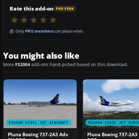
Rate this add-on
PRO PERK
Only
PRO members
can place votes.
You might also like
More
FS2004
add-ons hand-picked based on this download.
FS2004 CIVIL JET AIRCRAFT
FS2004 CIVIL JET AIRC
Pluna Boeing 737-2A3 Adv
Pluna Boeing 737-2A3 