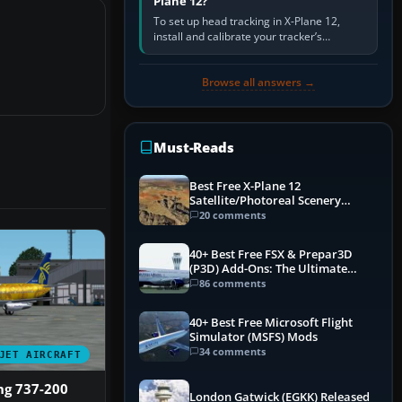
Plane 12?
To set up head tracking in X-Plane 12,
install and calibrate your tracker’s
software, select its X-Plane-compatible
output, start that software…
Browse all answers →
Must-Reads
Best Free X-Plane 12
Satellite/Photoreal Scenery
(Ortho4XP) Add-Ons
20 comments
40+ Best Free FSX & Prepar3D
(P3D) Add-Ons: The Ultimate
Mega List
86 comments
40+ Best Free Microsoft Flight
Simulator (MSFS) Mods
34 comments
JET AIRCRAFT
ng 737-200
London Gatwick (EGKK) Released