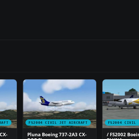
RAFT
FS2004 CIVIL JET AIRCRAFT
FS2004 CIVIL 
CX-
Pluna Boeing 737-2A3 CX-
/ FS2002 Boei