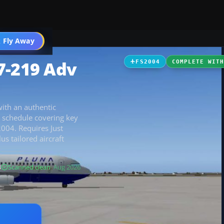
 Fly Away
Go PRO
7-219 Adv
FS2004
COMPLETE WIT
with an authentic
 schedule covering key
2004. Requires Just
us tailored aircraft
B
Scanned clean
· Aug 2026