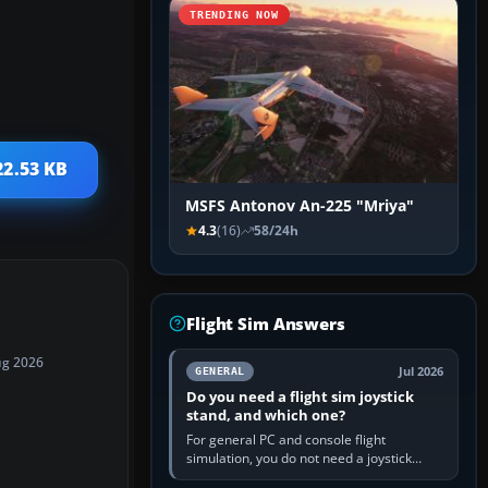
TRENDING NOW
22.53 KB
MSFS Antonov An-225 "Mriya"
4.3
(16)
58/24h
Flight Sim Answers
ug 2026
Jul 2026
GENERAL
Do you need a flight sim joystick
stand, and which one?
For general PC and console flight
simulation, you do not need a joystick
stand if the controller sits securely at a