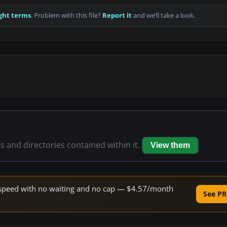
ght terms
. Problem with this file?
Report it
and we’ll take a look.
es and directories contained within it.
View them
ne speed with no waiting and no cap — $4.57/month
See PR