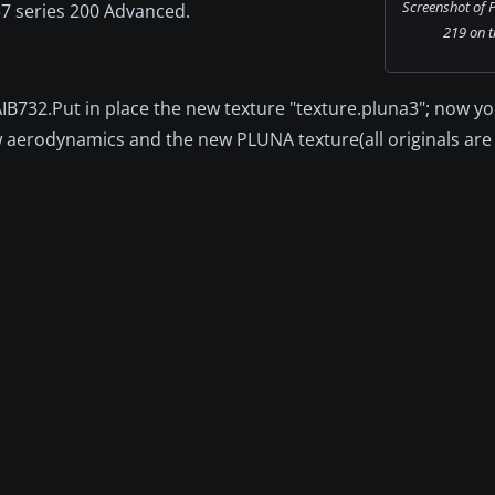
Screenshot of 
37 series 200 Advanced.
219 on t
FAIB732.Put in place the new texture "texture.pluna3"; now y
ew aerodynamics and the new PLUNA texture(all originals are