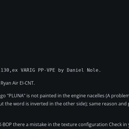
1130,ex VARIG PP-VPE by Daniel Nole.
 Ryan Air EI-CNT.
go "PLUNA" is not painted in the engine nacelles (A problem
but the word is inverted in the other side); same reason and
BOP there a mistake in the texture configuration Check in 