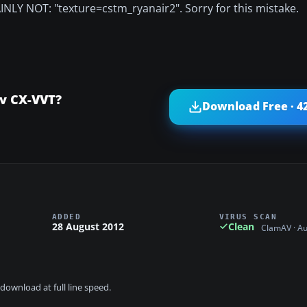
AINLY NOT: "texture=cstm_ryanair2". Sorry for this mistake.
v CX-VVT?
Download Free · 4
ADDED
VIRUS SCAN
28 August 2012
Clean
ClamAV · A
download at full line speed.