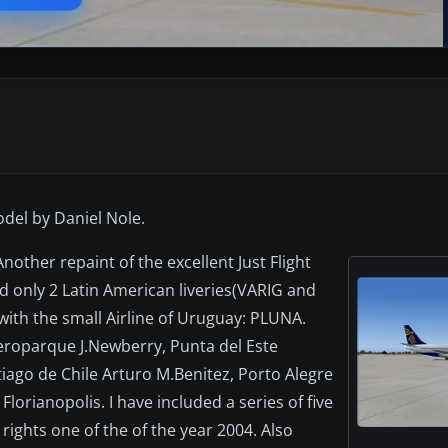
model by Daniel Nole.
ther repaint of the excellent Just Flight
ad only 2 Latin American liveries(VARIG and
ith the small Airline of Uruguay: PLUNA.
eroparque J.Newberry, Punta del Este
iago de Chile Arturo M.Benitez, Porto Alegre
orianopolis. I have included a series of five
 rights one of the of the year 2004. Also