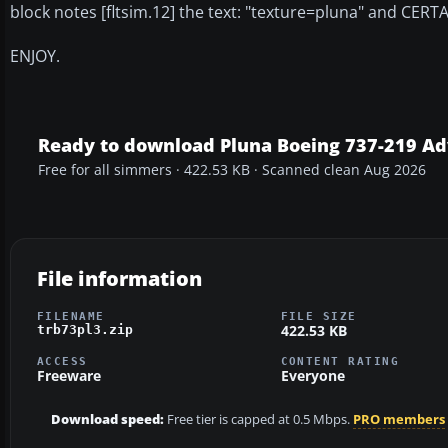
block notes [fltsim.12] the text: "texture=pluna" and CERT
ENJOY.
Ready to download Pluna Boeing 737-219 Ad
Free for all simmers · 422.53 KB · Scanned clean Aug 2026
File information
FILENAME
FILE SIZE
422.53 KB
trb73pl3.zip
ACCESS
CONTENT RATING
Freeware
Everyone
Download speed:
Free tier is capped at 0.5 Mbps.
PRO members