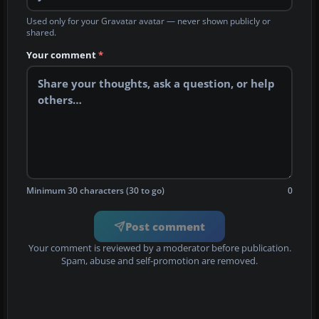
Used only for your Gravatar avatar — never shown publicly or
shared.
Your comment
*
Minimum 30 characters (30 to go)
0
Post comment
Your comment is reviewed by a moderator before publication.
Spam, abuse and self-promotion are removed.