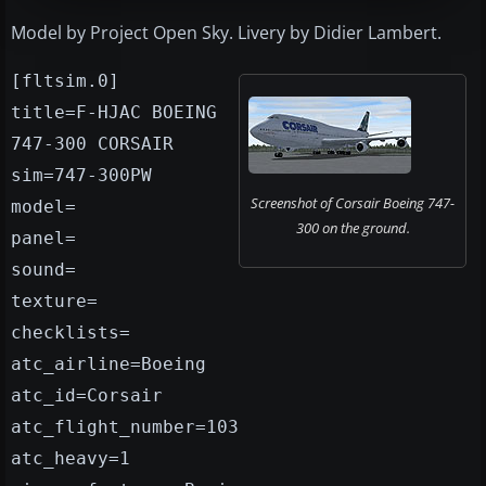
Model by Project Open Sky. Livery by Didier Lambert.
[fltsim.0]
title=F-HJAC BOEING
747-300 CORSAIR
sim=747-300PW
Screenshot of Corsair Boeing 747-
model=
300 on the ground.
panel=
sound=
texture=
checklists=
atc_airline=Boeing
atc_id=Corsair
atc_flight_number=103
atc_heavy=1