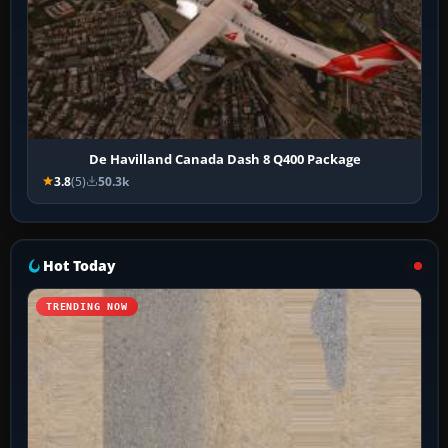
De Havilland Canada Dash 8 Q400 Package
3.8
(5)
50.3k
Hot Today
TRENDING NOW