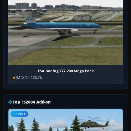
FSX Boeing 777-200 Mega Pack
4.1
(57)
132.7k
Top FS2004 Add-on
FS2004