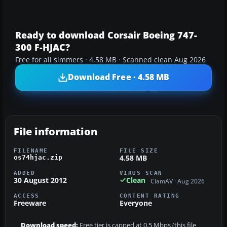
Ready to download Corsair Boeing 747-
300 F-HJAC?
Free for all simmers · 4.58 MB · Scanned clean Aug 2026
Download Free · 4.58 MB
File information
FILENAME
FILE SIZE
4.58 MB
os74hjac.zip
ADDED
VIRUS SCAN
30 August 2012
Clean
ClamAV · Aug 2026
ACCESS
CONTENT RATING
Freeware
Everyone
Download speed:
Free tier is capped at 0.5 Mbps (this file