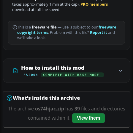
takes approximately 1 min at the cap).
PRO members
download at full line speed.
This is a
freeware file
— use is subject to our
freeware
copyright terms
. Problem with this file?
Report it
and
we’ll take a look.
How to install this mod
FS2004
COMPLETE WITH BASE MODEL
What’s inside this archive
The archive
os74hjac.zip
has
39
files and directories
contained within it.
View them