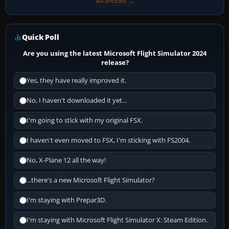
All articles →
Quick Poll
Are you using the latest Microsoft Flight Simulator 2024
release?
Yes, they have really improved it.
No, I haven't downloaded it yet...
I'm going to stick with my original FSX.
I haven't even moved to FSX, I'm sticking with FS2004.
No, X-Plane 12 all the way!
...there's a new Microsoft Flight Simulator?
I'm staying with Prepar3D.
I'm staying with Microsoft Flight Simulator X: Steam Edition.