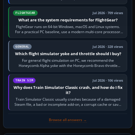
chase camera. Orbit…
Jul 2026 · 709 views
FLIGHTGEAR
What are the system requirements for FlightGear?
FlightGear runs on 64-bit Windows, macOS and Linux systems.
For a practical PC baseline, use a modern multi-core processor,
16 GB of RAM, SSD storage…
Jul 2026 · 328 views
GENERAL
Which flight simulator yoke and throttle should I buy?
For general flight simulation on PC, we recommend the
Honeycomb Alpha yoke with the Honeycomb Bravo throttle
quadrant. Its 180-degree rotation,…
Jul 2026 · 106 views
TRAIN SIM
Why does Train Simulator Classic crash, and how do I fix
it?
Train Simulator Classic usually crashes because of a damaged
Steam file, a bad or incomplete add-on, a corrupt cache or save,
memory pressure, or…
Browse all answers →