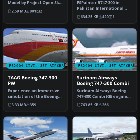
Model by Project Open Sky.
FSPainter B747-300 in
Livery by Devyn Silverst…
Pakistan International
2.59 MB
801
2
Airlines new livery, with
634.25 KB
420
1
32-bit…
FS2004 CIVIL JET AIRCRAFT
FS2004 CIVIL JET AIRCRAFT
TAAG Boeing 747-300
Surinam Airways
PW
Boeing 747-300 Combi
Experience an immersive
Surinam Airways Boeing
simulation of the Boeing
747-300 Combi (GE engines),
747-300 adorned with TAAG
registration PZ-TCM.
3.33 MB
359
763.85 KB
266
An…
Textu…