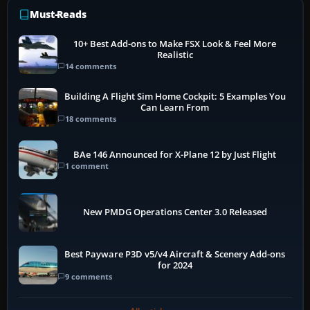
Must-Reads
10+ Best Add-ons to Make FSX Look & Feel More
Realistic
14 comments
Building A Flight Sim Home Cockpit: 5 Examples You
Can Learn From
18 comments
BAe 146 Announced for X-Plane 12 by Just Flight
1 comment
New PMDG Operations Center 3.0 Released
Best Payware P3D v5/v4 Aircraft & Scenery Add-ons
for 2024
9 comments