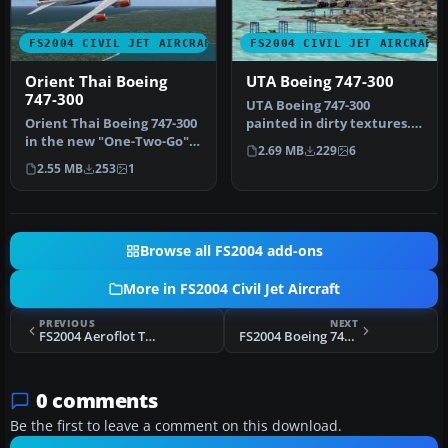
FS2004 CIVIL JET AIRCRAFT
FS2004 CIVIL JET AIRCRAFT
Orient Thai Boeing
UTA Boeing 747-300
747-300
UTA Boeing 747-300
Orient Thai Boeing 747-300
painted in dirty textures.
in the new "One-Two-Go"
Original model by Project
2.69 MB
229
6
livery, using AI Aardvark'…
Open …
2.55 MB
253
1
Browse all FS2004 add-ons
More in FS2004 Civil Jet Aircraft
PREVIOUS
NEXT
FS2004 Aeroflot Tupolev Tu-154
FS2004 Boeing 747 Master Paint Kit
0 comments
Be the first to leave a comment on this download.