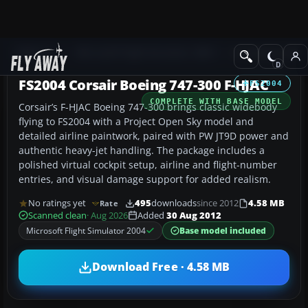
Add-ons
Microsoft Flight Simulator 2004
Civil Jet Aircraft
FS2004 Corsair Boeing 747-300 F-HJAC
FS2004
COMPLETE WITH BASE MODEL
Corsair’s F-HJAC Boeing 747-300 brings classic widebody
flying to FS2004 with a Project Open Sky model and
detailed airline paintwork, paired with PW JT9D power and
authentic heavy-jet handling. The package includes a
polished virtual cockpit setup, airline and flight-number
entries, and visual damage support for added realism.
No ratings yet
495
downloads
since 2012
4.58 MB
Rate
Scanned clean
· Aug 2026
Added
30 Aug 2012
Microsoft Flight Simulator 2004
Base model included
Download Free · 4.58 MB