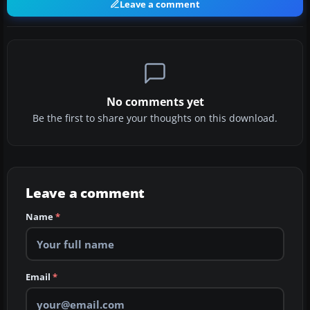
Leave a comment
No comments yet
Be the first to share your thoughts on this download.
Leave a comment
Name
*
Email
*