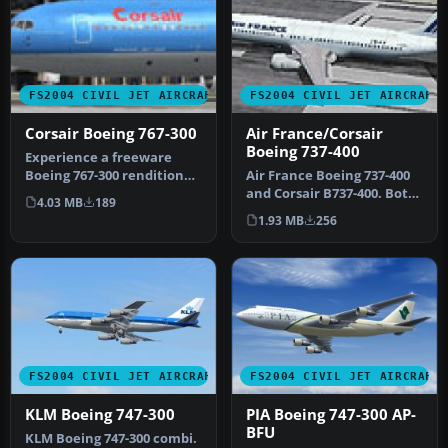
FS2004 CIVIL JET AIRCRAFT
FS2004 CIVIL JET AIRCRAFT
Corsair Boeing 767-300
Air France/Corsair
Boeing 737-400
Experience a freeware
Boeing 767-300 rendition
Air France Boeing 737-400
that brings realistic Corsair
and Corsair B737-400. Both
4.03 MB
189
…
repaints for the default…
1.93 MB
256
FS2004 CIVIL JET AIRCRAFT
FS2004 CIVIL JET AIRCRAFT
KLM Boeing 747-300
PIA Boeing 747-300 AP-
BFU
KLM Boeing 747-300 combi.