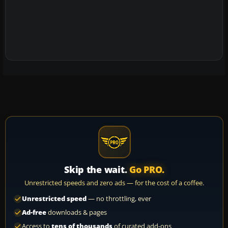
Skip the wait.
Go PRO.
Unrestricted speeds and zero ads — for the cost of a coffee.
Unrestricted speed
— no throttling, ever
Ad-free
downloads & pages
Access to
tens of thousands
of curated add-ons