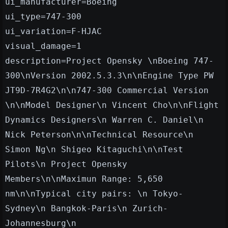
ui_manufacturer=Boeing
ui_type=747-300
ui_variation=F-HJAC
visual_damage=1
description=Project Opensky \nBoeing 747-
300\nVersion 2002.5.3.3\n\nEngine Type PW
JT9D-7R4G2\n\n747-300 Commercial Version
\n\nModel Designer\n Vincent Cho\n\nFlight
Dynamics Designers\n Warren C. Daniel\n
Nick Peterson\n\nTechnical Resource\n
Simon Ng\n Shigeo Kitaguchi\n\nTest
Pilots\n Project Opensky
Members\n\nMaximun Range: 5,650
nm\n\nTypical city pairs: \n Tokyo-
Sydney\n Bangkok-Paris\n Zurich-
Johannesburg\n