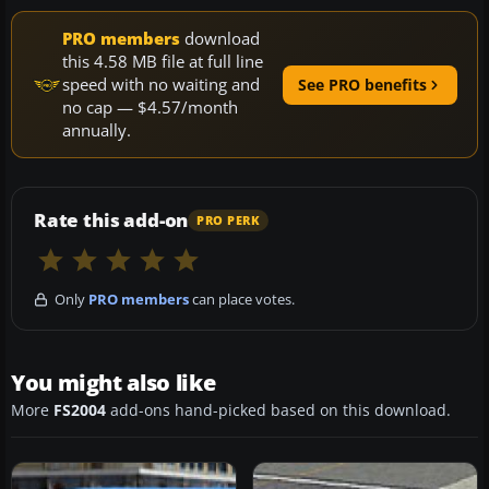
PRO members
download
this 4.58 MB file at full line
speed with no waiting and
See PRO benefits
no cap — $4.57/month
annually.
Rate this add-on
PRO PERK
Only
PRO members
can place votes.
You might also like
More
FS2004
add-ons hand-picked based on this download.