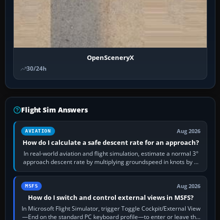
OpenSceneryX
30/24h
Flight Sim Answers
Aug 2026
AVIATION
How do I calculate a safe descent rate for an approach?
In real-world aviation and flight simulation, estimate a normal 3°
approach descent rate by multiplying groundspeed in knots by 5:
120 kt × 5 gives…
Aug 2026
MSFS
How do I switch and control external views in MSFS?
In Microsoft Flight Simulator, trigger Toggle Cockpit/External View
—End on the standard PC keyboard profile—to enter or leave the