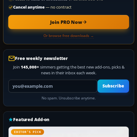
Cancel anytime
— no contract
Join PRO Now
Or browse free downloads →
Free weekly newsletter
Join
145,000+
simmers getting the best new add-ons, picks &
news in their inbox each week.
Your email address
Subscribe
No spam. Unsubscribe anytime.
Featured Add-on
EDITOR’S PICK