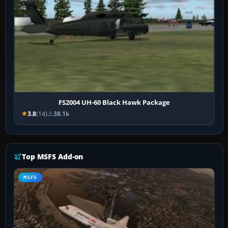
FS2004 UH-60 Black Hawk Package
3.8
(14)
38.1k
Top MSFS Add-on
MSFS