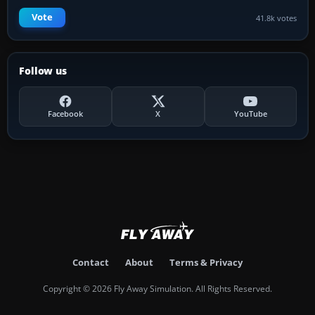
Vote
41.8k votes
Follow us
Facebook
X
YouTube
Contact
About
Terms & Privacy
Copyright © 2026 Fly Away Simulation. All Rights Reserved.