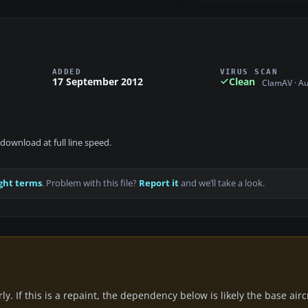
ADDED
VIRUS SCAN
17 September 2012
Clean
ClamAV · A
download at full line speed.
ght terms
. Problem with this file?
Report it
and we’ll take a look.
y. If this is a repaint, the dependency below is likely the base air