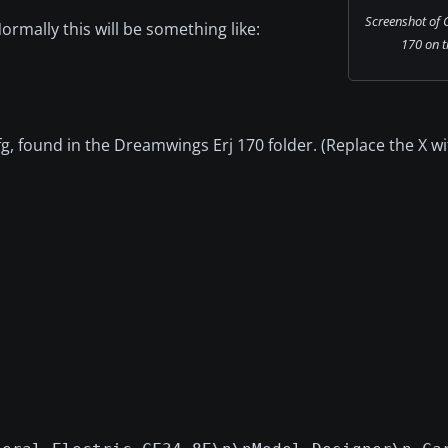
Screenshot of 
Normally this will be something like:
170 on t
.cfg, found in the Dreamwings Erj 170 folder. (Replace the X w