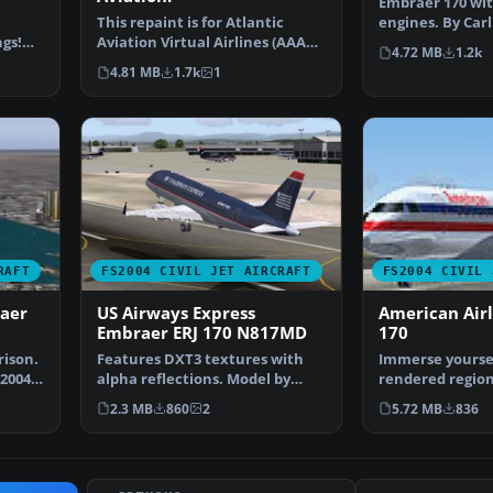
Embraer 170 wit
This repaint is for Atlantic
engines. By Car
gs!
Aviation Virtual Airlines (AAAV).
Hansson, John C
4.72 MB
1.2k
This model cre…
4.81 MB
1.7k
1
RAFT
FS2004 CIVIL JET AIRCRAFT
FS2004 CIVIL 
aer
US Airways Express
American Air
Embraer ERJ 170 N817MD
170
rison.
Features DXT3 textures with
Immerse yourself
 2004
alpha reflections. Model by
rendered region
Dreamwings. Repaint b…
jet designed fo
2.3 MB
860
2
5.72 MB
836