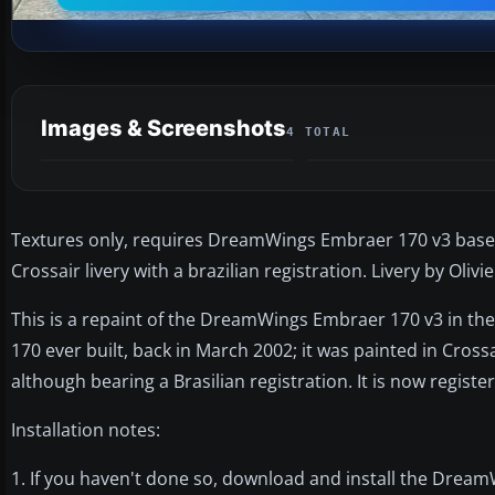
Images & Screenshots
4 TOTAL
Textures only, requires DreamWings Embraer 170 v3 base
Crossair livery with a brazilian registration. Livery by Olivi
This is a repaint of the DreamWings Embraer 170 v3 in the
170 ever built, back in March 2002; it was painted in Cross
although bearing a Brasilian registration. It is now registe
Installation notes:
1. If you haven't done so, download and install the Drea