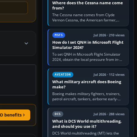
Where does the Cessna name come
from?
The Cessna name comes from Clyde
Vernon Cessna, the American farmer,
aircraft builder and aviation pioneer who
founded the Cessna Aircraft Company in…
Jul 2026 · 210 views
MSFS
How do I set QNH in Microsoft Flight
Simulator 2024?
To set QNH in Microsoft Flight Simulator
2024, obtain the local pressure from in-
sim ATIS, ATC or the airport METAR, then
turn the aircraft's BARO…
Jul 2026 · 112 views
AVIATION
What military aircraft does Boeing
make?
Boeing makes military fighters, trainers,
patrol aircraft, tankers, airborne early-
warning aircraft, helicopters and
uncrewed systems. Its principal…
Jul 2026 · 288 views
O benefits
DCS
What is DCS World multithreading,
and should you use it?
DCS World multithreading (MT) lets the