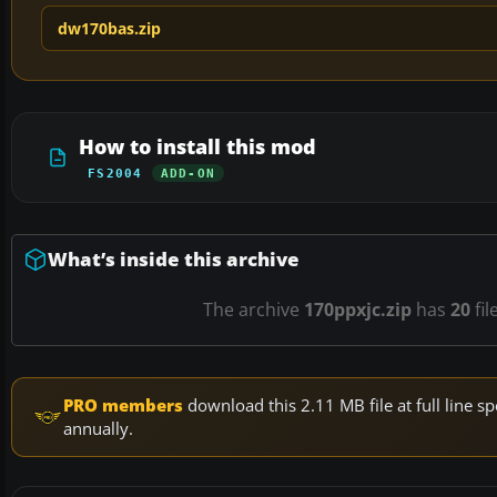
dw170bas.zip
How to install this mod
FS2004
ADD-ON
What’s inside this archive
The archive
170ppxjc.zip
has
20
fil
PRO members
download this 2.11 MB file at full line
annually.