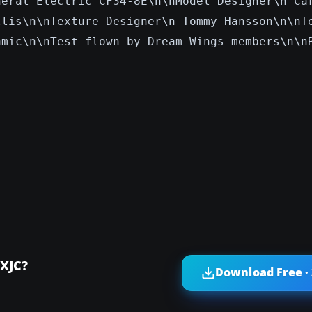
neral Electric CF34-8E\n\nModel Designer\n Ca
llis\n\nTexture Designer\n Tommy Hansson\n\nT
amic\n\nTest flown by Dream Wings members\n\n
-XJC?
Download Free ·