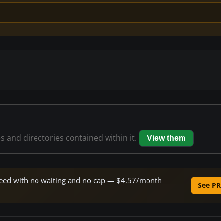
es and directories contained within it.
View them
 speed with no waiting and no cap — $4.57/month
See PR