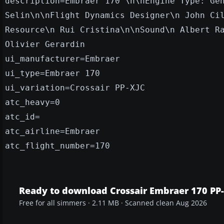
description=Embraer 170 \n\nEngine Type: Ge
Selin\n\nFlight Dynamics Designer\n John Ci
Resource\n Rui Cristina\n\nSound\n Albert R
Olivier Gerardin
ui_manufacturer=Embraer
ui_type=Embraer 170
ui_variation=Crossair PP-XJC
atc_heavy=0
atc_id=
atc_airline=Embraer
atc_flight_number=170
Ready to download Crossair Embraer 170 PP
Free for all simmers · 2.11 MB · Scanned clean Aug 2026