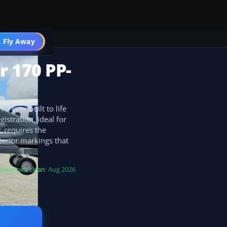
 Fly Away
Go PRO
r 170 PP-
0 ever built to life
istration, ideal for
; requires the
erior markings that
Scanned clean
· Aug 2026