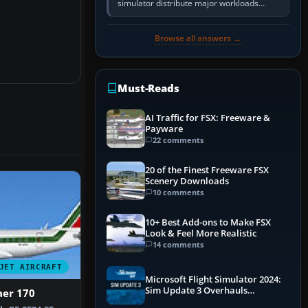
simulator distribute major workloads
across multiple CPU threads instead of
relying so heavily on one main…
Browse all answers →
Must-Reads
AI Traffic for FSX: Freeware &
Payware
22 comments
20 of the Finest Freeware FSX
Scenery Downloads
10 comments
10+ Best Add-ons to Make FSX
Look & Feel More Realistic
14 comments
JET AIRCRAFT
Microsoft Flight Simulator 2024:
Sim Update 3 Overhauls
aer 170
Performance & ATC