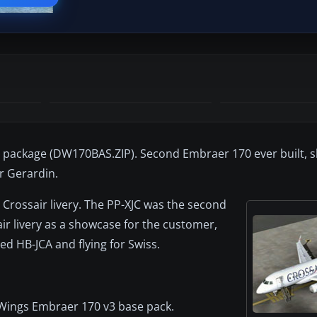
 package (DW170BAS.ZIP). Second Embraer 170 ever built, 
er Gerardin.
 Crossair livery. The PP-XJC was the second
air livery as a showcase for the customer,
red HB-JCA and flying for Swiss.
mWings Embraer 170 v3 base pack.