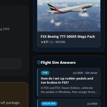
ug 2026
FSX Boeing 777-300ER Mega Pack
3.7
(12)
35/24h
Flight Sim Answers
Jul 2026 · 334 views
FSX
How do I set up rudder pedals and
toe brakes in FSX?
In FSX and FSX: Steam Edition, calibrate
the pedals in Windows, then assign three
separate analogue inputs in the simulator:
Rudder Axis, Left Brake…
craft package.
Jul 2026
AVIATION