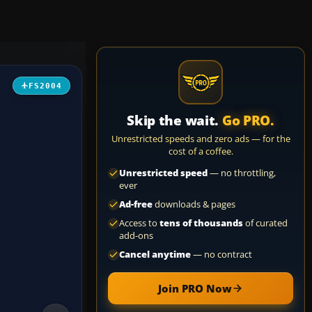
FS2004
Skip the wait.
Go PRO.
Unrestricted speeds and zero ads — for the
cost of a coffee.
Unrestricted speed
— no throttling,
ever
Ad-free
downloads & pages
Access to
tens of thousands
of curated
add-ons
Cancel anytime
— no contract
Join PRO Now