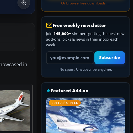
Or browse free downloads →
Free weekly newsletter
Join
145,000+
simmers getting the best new
add-ons, picks & news in their inbox each
week.
Your email address
Subscribe
showcased in
No spam. Unsubscribe anytime.
Featured Add-on
EDITOR’S PICK