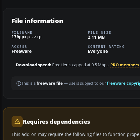
File information
FILENAME
FILE SIZE
2.11 MB
170ppxjc.zip
ACCESS
CONTENT RATING
Freeware
Everyone
Download speed:
Free tier is capped at 0.5 Mbps.
PRO members
This is a
freeware file
— use is subject to our
freeware copyri
Requires dependencies
This add-on may require the following files to function properl