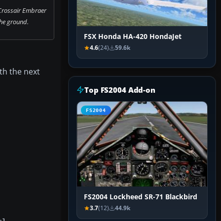
Crossair Embraer
he ground.
FSX Honda HA-420 HondaJet
4.6
(24)
59.6k
ith the next
Top FS2004 Add-on
FS2004
FS2004 Lockheed SR-71 Blackbird
3.7
(12)
44.9k