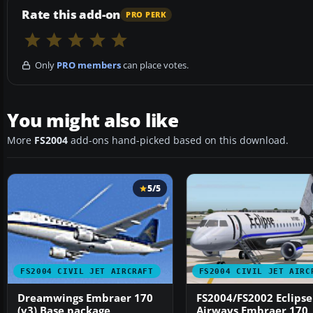
Rate this add-on
PRO PERK
Only
PRO members
can place votes.
You might also like
More
FS2004
add-ons hand-picked based on this download.
5/5
FS2004 CIVIL JET AIRCRAFT
FS2004 CIVIL JET AIRC
Dreamwings Embraer 170
FS2004/FS2002 Eclipse
(v3) Base package
Airways Embraer 170