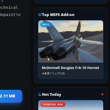
rl
echnical
Top MSFS Add-on
Repaint\n
MSFS
McDonnell Douglas F/A-18 Hornet
2.3
(11)
17.2k
Hot Today
 2.11 MB
TRENDING NOW