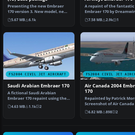
Presenting the new Embraer
A repaint of the fantastic
170 version 3. New model, new
Embraer 170 by Dreamwin
textures, animated f…
Repainted for the Virtu…
5.67 MB
6.1k
7.58 MB
2.9k
1
FS2004 CIVIL JET AIRCRAFT
FS2004 CIVIL JET AIRC
Saudi Arabian Embraer 170
Air Canada 2004 Embr
170
A fictional Saudi Arabian
Embraer 170 repaint using the
Repainted by Patrick Mor
Dreamwings model (v3)…
Screenshot of Air Canada
4.63 MB
1.1k
2
Embraer 170 in f…
6.82 MB
898
2