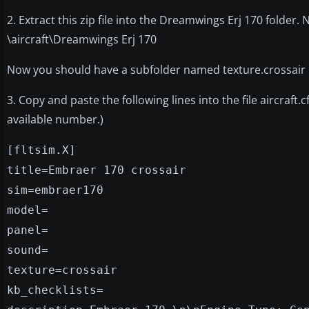
2. Extract this zip file into the Dreamwings Erj 170 folder. 
\aircraft\Dreamwings Erj 170
Now you should have a subfolder named texture.crossair
3. Copy and paste the following lines into the file aircraft
available number.)
[fltsim.X]
title=Embraer 170 crossair
sim=embraer170
model=
panel=
sound=
texture=crossair
kb_checklists=