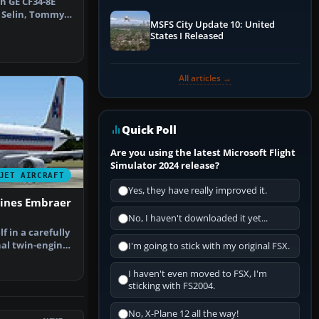
h GE CF34-8E
l Selin, Tommy
MSFS City Update 10: United
illi…
States I Released
All articles →
Quick Poll
Are you using the latest Microsoft Flight
Simulator 2024 release?
JET AIRCRAFT
Yes, they have really improved it.
lines Embraer
No, I haven't downloaded it yet...
 in a carefully
al twin-engine
I'm going to stick with my original FSX.
…
I haven't even moved to FSX, I'm
sticking with FS2004.
No, X-Plane 12 all the way!