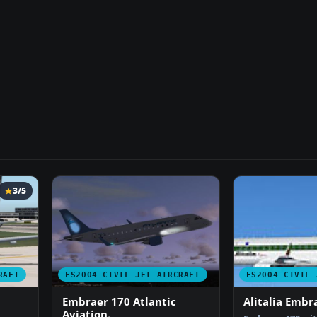
3/5
RAFT
FS2004 CIVIL JET AIRCRAFT
FS2004 CIVIL 
Embraer 170 Atlantic
Alitalia Embr
Aviation.