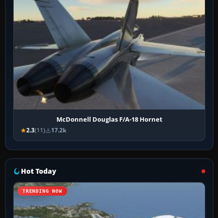
McDonnell Douglas F/A-18 Hornet
2.3
(11)
17.2k
Hot Today
TRENDING NOW