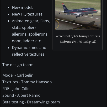
New model.
New HQ textures.
Animated gear, flaps,
slats, spoliers,
ailerons, spolierons,
Screenshot of US Airways Express
door, ladder etc.
Embraer ERJ 170 taking off.
Dynamic shine and
reflective textures.
The design team:
Model - Carl Selin
Textures - Tommy Hansson
FDE - John Cillis
Sound - Albert Ramic
Beta testing - Dreamwings team