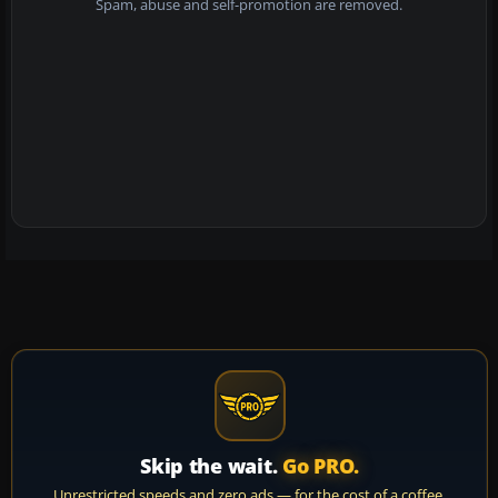
Spam, abuse and self-promotion are removed.
Skip the wait.
Go PRO.
Unrestricted speeds and zero ads — for the cost of a coffee.