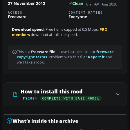
27 November 2012
Clean
ClamAV · Aug 2026
ACCESS
CONTENT RATING
Freeware
Everyone
Download speed:
Free tier is capped at 0.5 Mbps.
PRO
members
download at full line speed.
This is a
freeware file
— use is subject to our
freeware
copyright terms
. Problem with this file?
Report it
and
we’ll take a look.
How to install this mod
FS2004
COMPLETE WITH BASE MODEL
What’s inside this archive