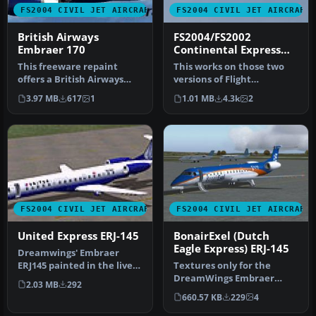
FS2004 CIVIL JET AIRCRAFT
FS2004 CIVIL JET AIRCRAFT
British Airways
FS2004/FS2002
Embraer 170
Continental Express
ERJ-145
This freeware repaint
This works on those two
offers a British Airways
versions of Flight
scheme for the popular
Simuilator. Has all real
3.97 MB
617
1
1.01 MB
4.3k
2
Embraer…
Detail. W…
FS2004 CIVIL JET AIRCRAFT
FS2004 CIVIL JET AIRCRAFT
United Express ERJ-145
BonairExel (Dutch
Eagle Express) ERJ-145
Dreamwings' Embraer
ERJ145 painted in the livery
Textures only for the
of United Express. Model
DreamWings Embraer
2.03 MB
292
by …
ERJ145. Repaint by Olivier
660.57 KB
229
4
Gerardin.…