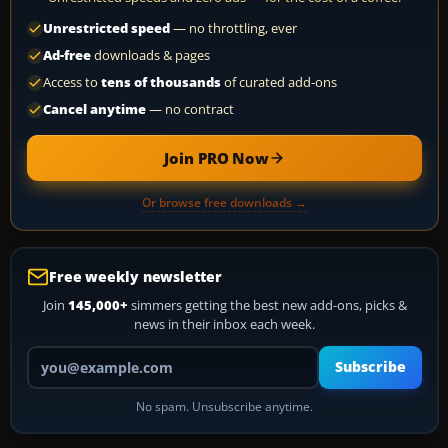
Unrestricted speed
— no throttling, ever
Ad-free
downloads & pages
Access to
tens of thousands
of curated add-ons
Cancel anytime
— no contract
Join PRO Now
Or browse free downloads →
Free weekly newsletter
Join
145,000+
simmers getting the best new add-ons, picks &
news in their inbox each week.
Your email address
Subscribe
No spam. Unsubscribe anytime.