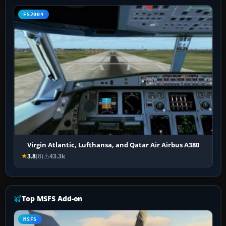
FS2004
Virgin Atlantic, Lufthansa, and Qatar Air Airbus A380
3.8
(8)
43.3k
Top MSFS Add-on
MSFS