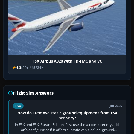
FSX Airbus A320 with FD-FMC and VC
4.3
(20)
45/24h
Flight Sim Answers
Jul 2026
FSX
How do I remove static ground equipment from FSX
scenery?
In FSX and FSX: Steam Edition, first use the airport scenery add-
on’s configurator if it offers a “static vehicles” or “ground