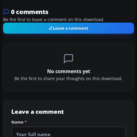
0 comments
Be the first to leave a comment on this download.
Leave a comment
No comments yet
Be the first to share your thoughts on this download.
Leave a comment
Name
*