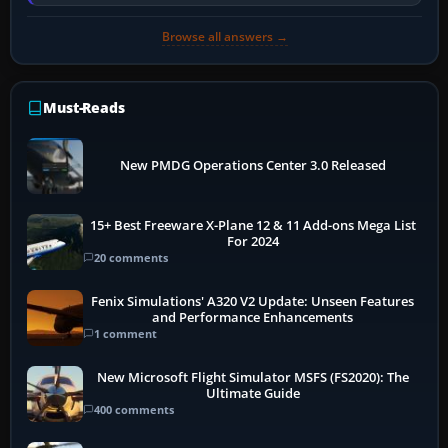
installer explicitly supports your…
Browse all answers →
Must-Reads
New PMDG Operations Center 3.0 Released
15+ Best Freeware X-Plane 12 & 11 Add-ons Mega List
For 2024
20 comments
Fenix Simulations' A320 V2 Update: Unseen Features
and Performance Enhancements
1 comment
New Microsoft Flight Simulator MSFS (FS2020): The
Ultimate Guide
400 comments