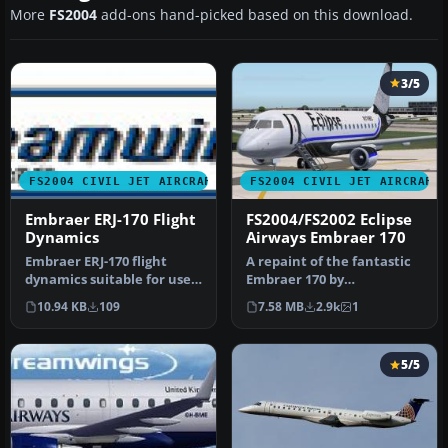
More
FS2004
add-ons hand-picked based on this download.
3/5
FS2004 CIVIL JET AIRCRAFT
FS2004 CIVIL JET AIRCRAFT
Embraer ERJ-170 Flight
FS2004/FS2002 Eclipse
Dynamics
Airways Embraer 170
Embraer ERJ-170 flight
A repaint of the fantastic
dynamics suitable for use
Embraer 170 by
with Dream Wings
Dreamwings! Repainted
10.94 KB
109
7.58 MB
2.9k
1
Embraer 170…
for the Virtu…
5/5