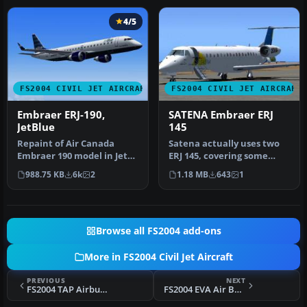
4/5
FS2004 CIVIL JET AIRCRAFT
FS2004 CIVIL JET AIRCRAFT
Embraer ERJ-190,
SATENA Embraer ERJ
JetBlue
145
Repaint of Air Canada
Satena actually uses two
Embraer 190 model in Jet
ERJ 145, covering some
Blue colors to celebrate
Colombian regional
988.75 KB
6k
2
1.18 MB
643
1
JetBl…
destinatio…
Browse all FS2004 add-ons
More in FS2004 Civil Jet Aircraft
PREVIOUS
NEXT
FS2004 TAP Airbus A320-200 Update
FS2004 EVA Air Boeing 747-45E B-16409