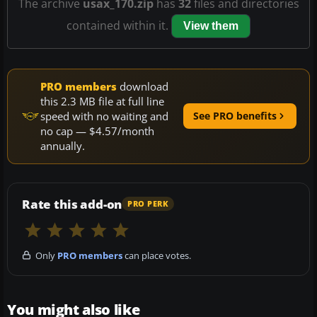
The archive
usax_170.zip
has
32
files and directories
contained within it.
View them
PRO members
download
this 2.3 MB file at full line
speed with no waiting and
See PRO benefits
no cap — $4.57/month
annually.
Rate this add-on
PRO PERK
Only
PRO members
can place votes.
You might also like