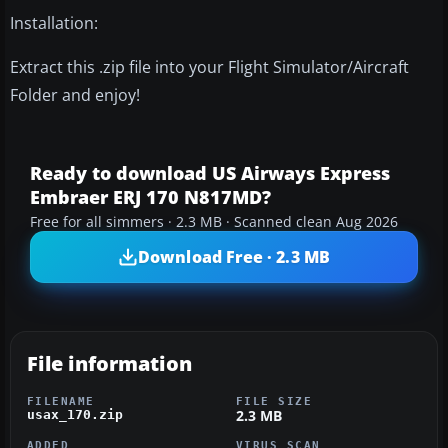
Installation:
Extract this .zip file into your Flight Simulator/Aircraft
Folder and enjoy!
Ready to download US Airways Express
Embraer ERJ 170 N817MD?
Free for all simmers · 2.3 MB · Scanned clean Aug 2026
Download Free · 2.3 MB
File information
FILENAME
FILE SIZE
2.3 MB
usax_170.zip
ADDED
VIRUS SCAN