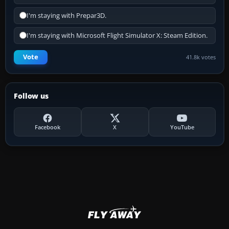
I'm staying with Prepar3D.
I'm staying with Microsoft Flight Simulator X: Steam Edition.
Vote
41.8k votes
Follow us
Facebook
X
YouTube