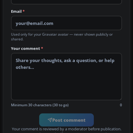
Email
*
Used only for your Gravatar avatar — never shown publicly or
shared.
Your comment
*
Minimum 30 characters (30 to go)
0
Post comment
Your comment is reviewed by a moderator before publication.