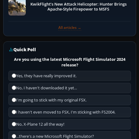
KwikFlight’s New Attack Helicopter: Hunter Brings
Apache-Style Firepower to MSFS
All articles →
Quick Poll
Are you using the latest Microsoft Flight Simulator 2024
release?
Yes, they have really improved it.
No, I haven't downloaded it yet...
I'm going to stick with my original FSX.
I haven't even moved to FSX, I'm sticking with FS2004.
No, X-Plane 12 all the way!
...there's a new Microsoft Flight Simulator?