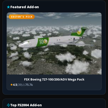
Featured Add-on
EDITOR’S PICK
FSX Boeing 727-100/200/ADV Mega Pack
4.5
(39)
75.7k
Top FS2004 Add-on