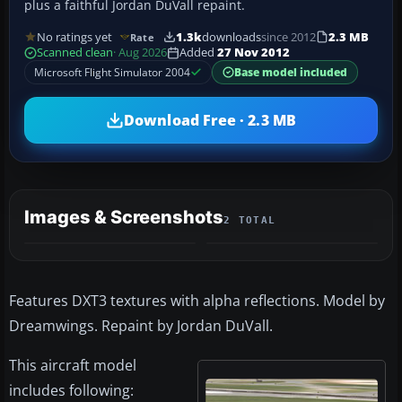
plus a faithful Jordan DuVall repaint.
No ratings yet
1.3k
downloads
since 2012
2.3 MB
Rate
Scanned clean
· Aug 2026
Added
27 Nov 2012
Microsoft Flight Simulator 2004
Base model included
Download Free · 2.3 MB
Images & Screenshots
2 TOTAL
Features DXT3 textures with alpha reflections. Model by
Dreamwings. Repaint by Jordan DuVall.
This aircraft model
includes following: