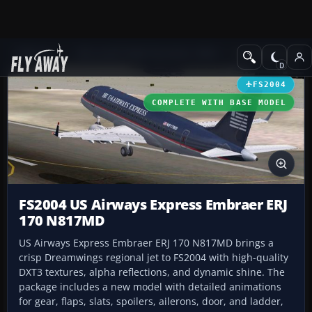
Add-ons
Microsoft Flight Simulator 2004
Civil Jet Aircraft
FS2004
COMPLETE WITH BASE MODEL
FS2004 US Airways Express Embraer ERJ
170 N817MD
US Airways Express Embraer ERJ 170 N817MD brings a
crisp Dreamwings regional jet to FS2004 with high-quality
DXT3 textures, alpha reflections, and dynamic shine. The
package includes a new model with detailed animations
for gear, flaps, slats, spoilers, ailerons, door, and ladder,