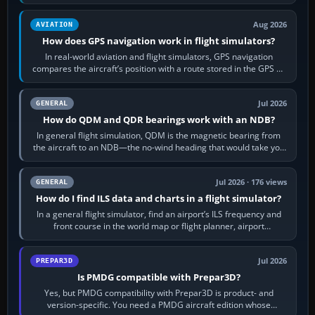
equipment” option.…
Aug 2026
AVIATION
How does GPS navigation work in flight simulators?
In real-world aviation and flight simulators, GPS navigation
compares the aircraft’s position with a route stored in the GPS or
flight-management…
Jul 2026
GENERAL
How do QDM and QDR bearings work with an NDB?
In general flight simulation, QDM is the magnetic bearing from
the aircraft to an NDB—the no-wind heading that would take you
to it. QDR is the…
Jul 2026 · 176 views
GENERAL
How do I find ILS data and charts in a flight simulator?
In a general flight simulator, find an airport’s ILS frequency and
front course in the world map or flight planner, airport
information, the…
Jul 2026
PREPAR3D
Is PMDG compatible with Prepar3D?
Yes, but PMDG compatibility with Prepar3D is product- and
version-specific. You need a PMDG aircraft edition whose