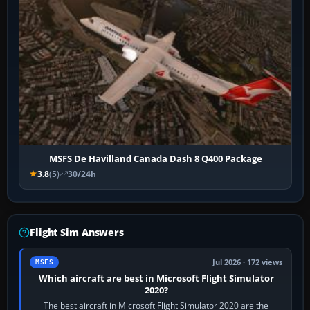
MSFS De Havilland Canada Dash 8 Q400 Package
3.8
(5)
30/24h
Flight Sim Answers
Jul 2026 · 172 views
MSFS
Which aircraft are best in Microsoft Flight Simulator
2020?
The best aircraft in Microsoft Flight Simulator 2020 are the