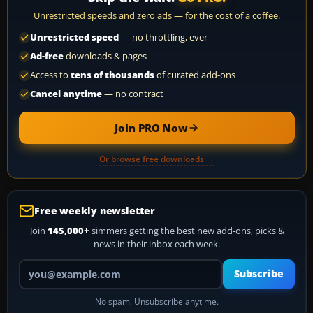
Unrestricted speeds and zero ads — for the cost of a coffee.
Unrestricted speed
— no throttling, ever
Ad-free
downloads & pages
Access to
tens of thousands
of curated add-ons
Cancel anytime
— no contract
Join PRO Now
Or browse free downloads →
Free weekly newsletter
Join
145,000+
simmers getting the best new add-ons, picks &
news in their inbox each week.
Your email address
Subscribe
No spam. Unsubscribe anytime.