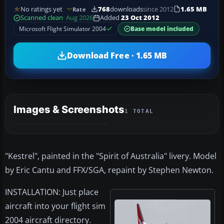
No ratings yet
768
downloads
since 2012
1.65 MB
Rate
Scanned clean
· Aug 2026
Added
23 Oct 2012
Microsoft Flight Simulator 2004
Base model included
Download Free · 1.65 MB
Images & Screenshots
1 TOTAL
"Kestrel", painted in the "Spirit of Australia" livery. Model
by Eric Cantu and FFX/SGA, repaint by Stephen Newton.
INSTALLATION: Just place
aircraft into your flight sim
2004 aircraft directory.