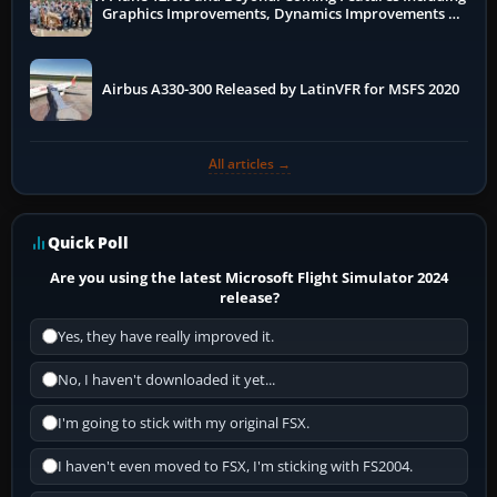
Graphics Improvements, Dynamics Improvements &
More
Airbus A330-300 Released by LatinVFR for MSFS 2020
All articles →
Quick Poll
Are you using the latest Microsoft Flight Simulator 2024
release?
Yes, they have really improved it.
No, I haven't downloaded it yet...
I'm going to stick with my original FSX.
I haven't even moved to FSX, I'm sticking with FS2004.