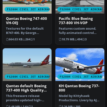
FS2004 CIVIL JET AIRCRAFT
FS2004 CIVIL JET AIRCRAFT
Qantas Boeing 747-400
Pacific Blue Boeing
VH-OEJ
737-800 VH-VOP
Textures for the default
Features custom sound,
B747-400. By George
fully animated control
Khvichiya. Screenshot of
surfaces, fully
664.03 KB
264
1
18.79 MB
494
3
Qantas …
independent sus…
FS2004 CIVIL JET AIRCRAFT
FS2004 CIVIL JET AIRCRAFT
Qantas default Boeing
KH Qantas Boeing 737-
737-400 High Quality
800
replacement textures
This freeware release
Model by Kittyhawk
provides updated high-
Productions. Livery by AJ
definition textures for the
Nikoley. Screenshot of
1.48 MB
2.6k
1
2.26 MB
395