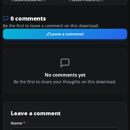
0 comments
Be the first to leave a comment on this download.
Leave a comment
No comments yet
Be the first to share your thoughts on this download.
Leave a comment
Name
*