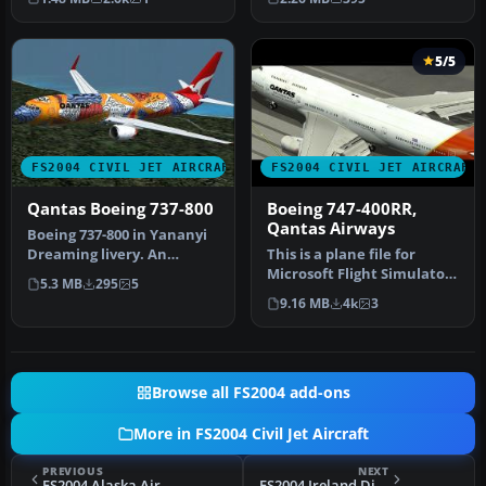
defau…
Qantas Bo…
5/5
FS2004 CIVIL JET AIRCRAFT
FS2004 CIVIL JET AIRCRAFT
Qantas Boeing 737-800
Boeing 747-400RR,
Qantas Airways
Boeing 737-800 in Yananyi
Dreaming livery. An
This is a plane file for
updated version with new
Microsoft Flight Simulator
5.3 MB
295
5
window…
2004. The file contains t…
9.16 MB
4k
3
Browse all FS2004 add-ons
More in FS2004 Civil Jet Aircraft
PREVIOUS
NEXT
FS2004 Alaska Airlines MD-83
FS2004 Ireland Direct VA Boeing 747-200F