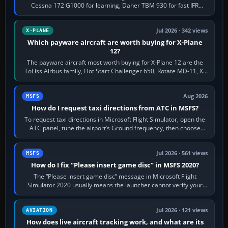
Cessna 172 G1000 for learning, Daher TBM 930 for fast IFR
touring, FlyByWire A32NX for a…
Jul 2026 · 342 views
X-PLANE
Which payware aircraft are worth buying for X-Plane
12?
The payware aircraft most worth buying for X-Plane 12 are the
ToLiss Airbus family, Hot Start Challenger 650, Rotate MD-11, X-
Crafts E-Jets, Aerobask…
Aug 2026
MSFS
How do I request taxi directions from ATC in MSFS?
To request taxi directions in Microsoft Flight Simulator, open the
ATC panel, tune the airport’s Ground frequency, then choose
Request Taxi for…
Jul 2026 · 561 views
MSFS
How do I fix “Please insert game disc” in MSFS 2020?
The “Please insert game disc” message in Microsoft Flight
Simulator 2020 usually means the launcher cannot verify your
licence; it does not mean a…
Jul 2026 · 121 views
AVIATION
How does live aircraft tracking work, and what are its