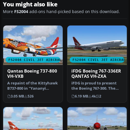
You might also like
More
FS2004
add-ons hand-picked based on this download.
FS2004 CIVIL JET AIRCRAFT
FS2004 CIVIL JET AIRCRAFT
Qantas Boeing 737-800
iFDG Boeing 767-336ER
VH-VXB
QANTAS VH-ZXA
A repaint of the Kittyhawk
iFDG is proud to present
B737-800 in "Yananyi
the Boeing 767-300. The
Dreaming" livery. Features
aircraft model includes
3.05 MB
526
6.19 MB
4k
2
br…
most…