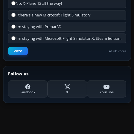
No, X-Plane 12 all the way!
...there's a new Microsoft Flight Simulator?
I'm staying with Prepar3D.
I'm staying with Microsoft Flight Simulator X: Steam Edition.
Vote
41.8k votes
Follow us
Facebook
X
YouTube