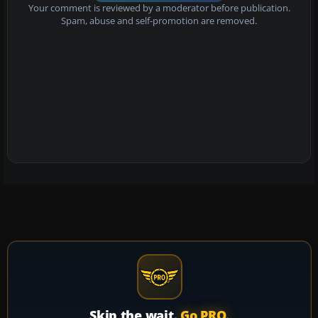
Your comment is reviewed by a moderator before publication.
Spam, abuse and self-promotion are removed.
Skip the wait.
Go PRO.