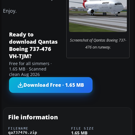
Enjoy.
Ready to
Screenshot of Qantas Boeing 737-
download Qantas
476 on runway.
Boeing 737-476
VH-TJM?
Free for all simmers ·
1.65 MB · Scanned
clean Aug 2026
Download Free · 1.65 MB
File information
FILENAME
FILE SIZE
1.65 MB
qa737476.zip