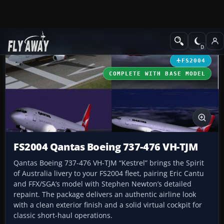
Add-ons
Microsoft Flight Simulator 2004
Civil Jet Aircraft
FS2004
COMPLETE WITH BASE MODEL
FS2004 Qantas Boeing 737-476 VH-TJM
Qantas Boeing 737-476 VH-TJM “Kestrel” brings the Spirit
of Australia livery to your FS2004 fleet, pairing Eric Cantu
and FFX/SGA’s model with Stephen Newton’s detailed
repaint. The package delivers an authentic airline look
with a clean exterior finish and a solid virtual cockpit for
classic short-haul operations.