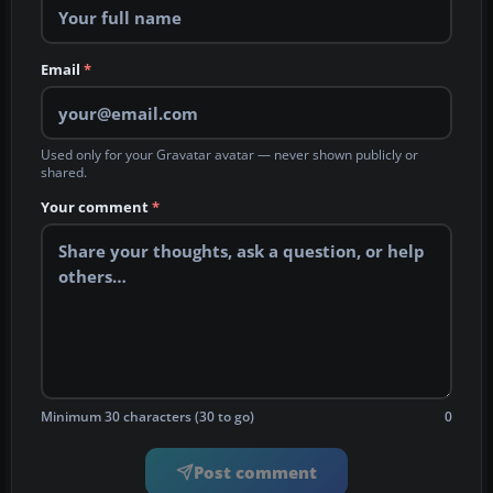
Email
*
Used only for your Gravatar avatar — never shown publicly or
shared.
Your comment
*
Minimum 30 characters (30 to go)
0
Post comment