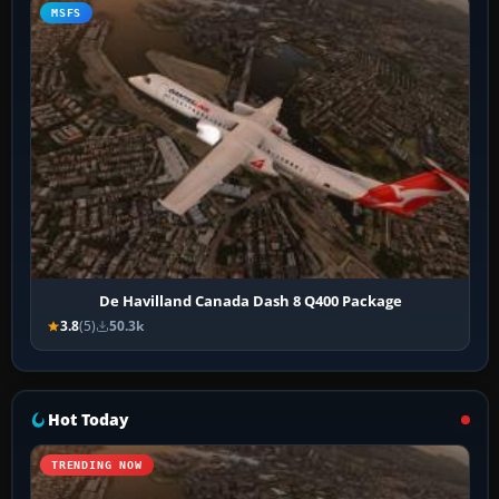
MSFS
De Havilland Canada Dash 8 Q400 Package
3.8
(5)
50.3k
Hot Today
TRENDING NOW