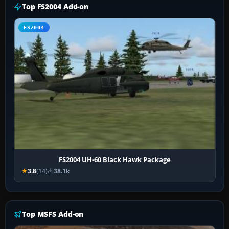
Top FS2004 Add-on
FS2004
FS2004 UH-60 Black Hawk Package
3.8
(14)
38.1k
Top MSFS Add-on