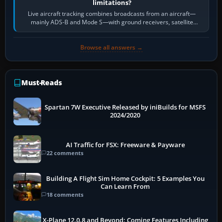
limitations?
Live aircraft tracking combines broadcasts from an aircraft—
mainly ADS-B and Mode S—with ground receivers, satellite
receivers, radar-derived feeds…
Browse all answers →
Must-Reads
Spartan 7W Executive Released by iniBuilds for MSFS
2024/2020
AI Traffic for FSX: Freeware & Payware
22 comments
Building A Flight Sim Home Cockpit: 5 Examples You
Can Learn From
18 comments
X-Plane 12.0.8 and Beyond: Coming Features Including