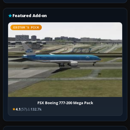
Featured Add-on
EDITOR’S PICK
FSX Boeing 777-200 Mega Pack
4.1
(57)
132.7k