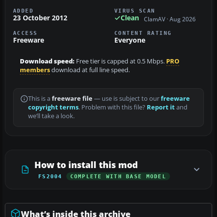
ADDED
VIRUS SCAN
23 October 2012
Clean
ClamAV · Aug 2026
ACCESS
CONTENT RATING
Freeware
Everyone
Download speed:
Free tier is capped at 0.5 Mbps.
PRO
members
download at full line speed.
This is a
freeware file
— use is subject to our
freeware
copyright terms
. Problem with this file?
Report it
and
we’ll take a look.
How to install this mod
FS2004
COMPLETE WITH BASE MODEL
What’s inside this archive