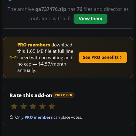
The archive
qa737476.zip
has
76
files and directories
contained within it.
View them
PRO members
download
this 1.65 MB file at full line
speed with no waiting and
See PRO benefits
no cap — $4.57/month
annually.
Rate this add-on
PRO PERK
Only
PRO members
can place votes.