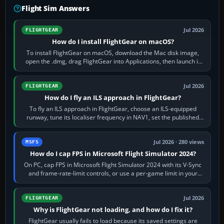
Flight Sim Answers
Jul 2026
FLIGHTGEAR
How do I install FlightGear on macOS?
To install FlightGear on macOS, download the Mac disk image,
open the .dmg, drag FlightGear into Applications, then launch it
from Applications. If…
Jul 2026
FLIGHTGEAR
How do I fly an ILS approach in FlightGear?
To fly an ILS approach in FlightGear, choose an ILS-equipped
runway, tune its localiser frequency in NAV1, set the published
inbound course,…
Jul 2026 · 280 views
MSFS
How do I cap FPS in Microsoft Flight Simulator 2024?
On PC, cap FPS in Microsoft Flight Simulator 2024 with its V-Sync
and frame-rate-limit controls, or use a per-game limit in your
NVIDIA or AMD driver…
Jul 2026
FLIGHTGEAR
Why is FlightGear not loading, and how do I fix it?
FlightGear usually fails to load because its saved settings are