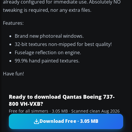
already configured for immediate use. Absolutely NO
tweaking is required, nor any extra files.
Features:
Brand new photoreal windows.
32-bit textures non-mipped for best quality!
Fuselage reflection on engine.
99.9% hand painted textures.
Have fun!
Ready to download Qantas Boeing 737-
800 VH-VXB?
Free for all simmers · 3.05 MB · Scanned clean Aug 2026
Download Free · 3.05 MB