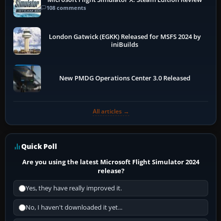
108 comments
London Gatwick (EGKK) Released for MSFS 2024 by
iniBuilds
New PMDG Operations Center 3.0 Released
All articles →
Quick Poll
Are you using the latest Microsoft Flight Simulator 2024
release?
Yes, they have really improved it.
No, I haven't downloaded it yet...