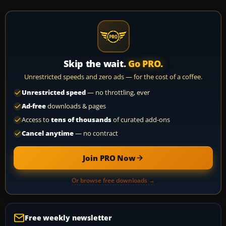
Skip the wait.
Go PRO.
Unrestricted speeds and zero ads — for the cost of a coffee.
Unrestricted speed
— no throttling, ever
Ad-free
downloads & pages
Access to
tens of thousands
of curated add-ons
Cancel anytime
— no contract
Join PRO Now
Or browse free downloads →
Free weekly newsletter