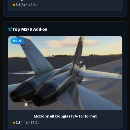
3.8
(8)
43.3k
Top MSFS Add-on
MSFS
McDonnell Douglas F/A-18 Hornet
2.3
(11)
17.2k