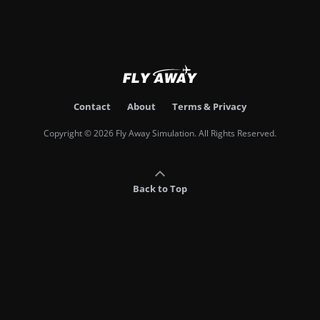
Contact
About
Terms & Privacy
Copyright © 2026 Fly Away Simulation. All Rights Reserved.
Back to Top