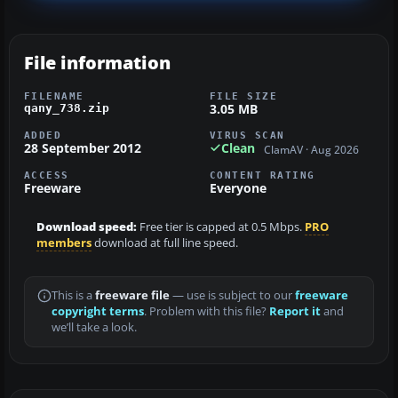
File information
FILENAME
FILE SIZE
3.05 MB
qany_738.zip
ADDED
VIRUS SCAN
28 September 2012
Clean
ClamAV · Aug 2026
ACCESS
CONTENT RATING
Freeware
Everyone
Download speed:
Free tier is capped at 0.5 Mbps.
PRO
members
download at full line speed.
This is a
freeware file
— use is subject to our
freeware
copyright terms
. Problem with this file?
Report it
and
we’ll take a look.