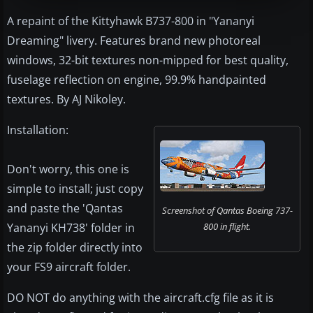
A repaint of the Kittyhawk B737-800 in "Yananyi
Dreaming" livery. Features brand new photoreal
windows, 32-bit textures non-mipped for best quality,
fuselage reflection on engine, 99.9% handpainted
textures. By AJ Nikoley.
Installation:
Don't worry, this one is
simple to install; just copy
and paste the 'Qantas
Screenshot of Qantas Boeing 737-
Yananyi KH738' folder in
800 in flight.
the zip folder directly into
your FS9 aircraft folder.
DO NOT do anything with the aircraft.cfg file as it is