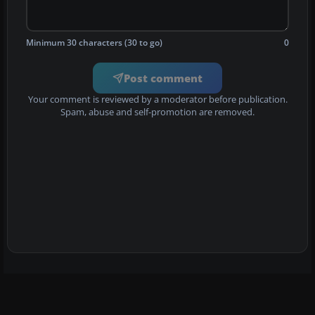
Minimum 30 characters (30 to go)
0
Post comment
Your comment is reviewed by a moderator before publication.
Spam, abuse and self-promotion are removed.