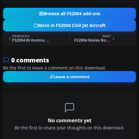
Browse all FS2004 add-ons
More in FS2004 Civil Jet Aircraft
PREVIOUS
NEXT
FS2004 Britannia Boeing 757-200
FS2004 Malev Boeing 737-800 HA-LOC Repaint
0 comments
Be the first to leave a comment on this download.
Leave a comment
No comments yet
Be the first to share your thoughts on this download.