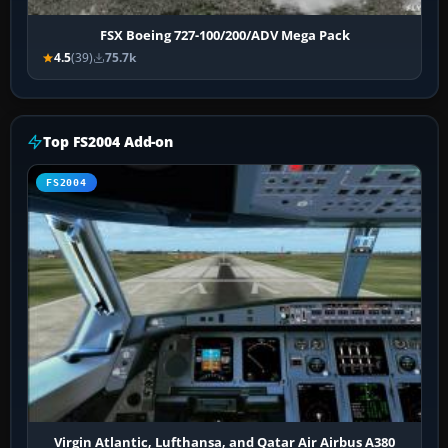
FSX Boeing 727-100/200/ADV Mega Pack
4.5
(39)
75.7k
Top FS2004 Add-on
FS2004
Virgin Atlantic, Lufthansa, and Qatar Air Airbus A380