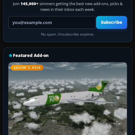
Join
145,000+
simmers getting the best new add-ons, picks &
news in their inbox each week.
Your email address
Subscribe
No spam. Unsubscribe anytime.
Featured Add-on
EDITOR’S PICK