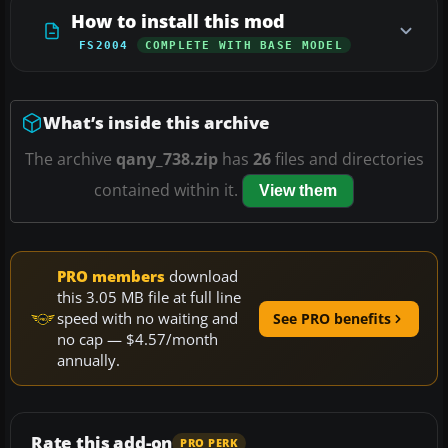
How to install this mod
FS2004
COMPLETE WITH BASE MODEL
What’s inside this archive
The archive
qany_738.zip
has
26
files and directories
contained within it.
View them
PRO members
download
this 3.05 MB file at full line
speed with no waiting and
See PRO benefits
no cap — $4.57/month
annually.
Rate this add-on
PRO PERK