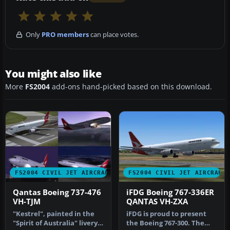
Only
PRO members
can place votes.
You might also like
More
FS2004
add-ons hand-picked based on this download.
FS2004 CIVIL JET AIRCRAFT
FS2004 CIVIL JET AIRCRAFT
Qantas Boeing 737-476
iFDG Boeing 767-336ER
VH-TJM
QANTAS VH-ZXA
"Kestrel", painted in the
iFDG is proud to present
"Spirit of Australia" livery.
the Boeing 767-300. The