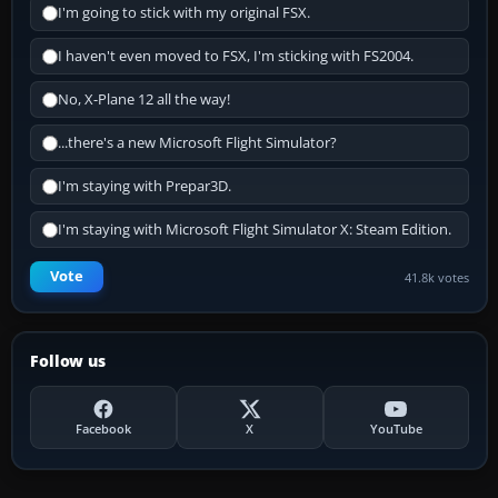
I'm going to stick with my original FSX.
I haven't even moved to FSX, I'm sticking with FS2004.
No, X-Plane 12 all the way!
...there's a new Microsoft Flight Simulator?
I'm staying with Prepar3D.
I'm staying with Microsoft Flight Simulator X: Steam Edition.
Vote
41.8k votes
Follow us
Facebook
X
YouTube