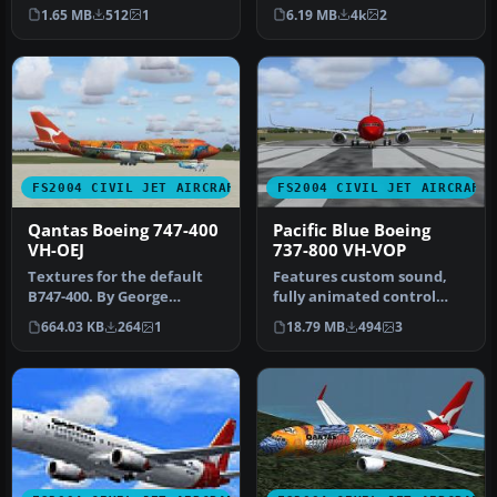
Model by Eric Cantu a…
aircraft model includes
1.65 MB
512
1
6.19 MB
4k
2
most…
FS2004 CIVIL JET AIRCRAFT
FS2004 CIVIL JET AIRCRAFT
Qantas Boeing 747-400
Pacific Blue Boeing
VH-OEJ
737-800 VH-VOP
Textures for the default
Features custom sound,
B747-400. By George
fully animated control
Khvichiya. Screenshot of
surfaces, fully
664.03 KB
264
1
18.79 MB
494
3
Qantas …
independent sus…