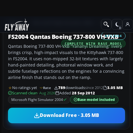
Add-ons
Microsoft Flight Simulator 2004
Civil Jet Aircraft
FS2004 Qantas Boeing 737-800 VH-VXB
FS2004
COMPLETE WITH BASE MODEL
Qantas Boeing 737-800 VH-VXB “Yananyi Dreaming” livery
brings crisp, high-impact visuals to the Kittyhawk 737-800
in FS2004. It uses non-mipped 32-bit textures with largely
hand-painted detailing, photoreal window work, and
subtle fuselage reflections on the engines for a convincing
airline finish that stands out on the ramp.
No ratings yet
789
downloads
since 2012
3.05 MB
Rate
Scanned clean
· Aug 2026
Added
28 Sep 2012
Microsoft Flight Simulator 2004
Base model included
Download Free · 3.05 MB