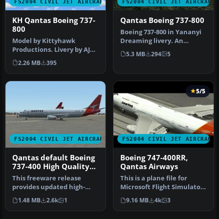
FS2004 CIVIL JET AIRCRAFT
FS2004 CIVIL JET AIRCRAFT
KH Qantas Boeing 737-
Qantas Boeing 737-800
800
Boeing 737-800 in Yananyi
Model by Kittyhawk
Dreaming livery. An
Productions. Livery by AJ
updated version with new
5.3 MB
294
5
Nikoley. Screenshot of
window…
2.26 MB
395
Qantas Bo…
5/5
FS2004 CIVIL JET AIRCRAFT
FS2004 CIVIL JET AIRCRAFT
Qantas default Boeing
Boeing 747-400RR,
737-400 High Quality
Qantas Airways
replacement textures
This freeware release
This is a plane file for
provides updated high-
Microsoft Flight Simulator
definition textures for the
2004. The file contains t…
1.48 MB
2.6k
1
9.16 MB
4k
3
defau…