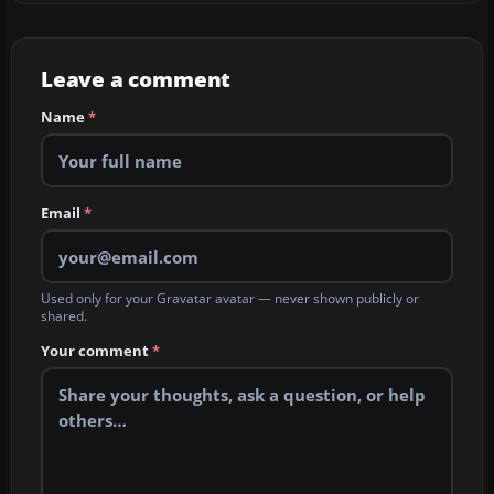
Leave a comment
Name
*
Email
*
Used only for your Gravatar avatar — never shown publicly or
shared.
Your comment
*