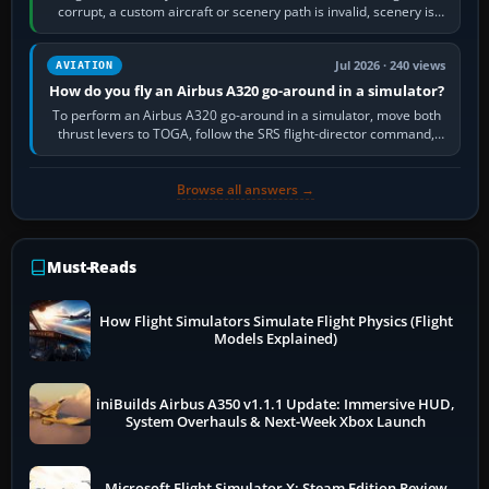
corrupt, a custom aircraft or scenery path is invalid, scenery is
still downloading,…
Jul 2026 · 240 views
AVIATION
How do you fly an Airbus A320 go-around in a simulator?
To perform an Airbus A320 go-around in a simulator, move both
thrust levers to TOGA, follow the SRS flight-director command,
retract flap one step,…
Browse all answers →
Must-Reads
How Flight Simulators Simulate Flight Physics (Flight
Models Explained)
iniBuilds Airbus A350 v1.1.1 Update: Immersive HUD,
System Overhauls & Next-Week Xbox Launch
Microsoft Flight Simulator X: Steam Edition Review