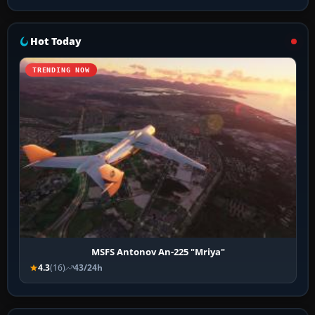
Hot Today
TRENDING NOW
MSFS Antonov An-225 "Mriya"
4.3
(16)
43/24h