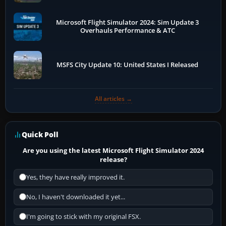
Microsoft Flight Simulator 2024: Sim Update 3
Overhauls Performance & ATC
MSFS City Update 10: United States I Released
All articles →
Quick Poll
Are you using the latest Microsoft Flight Simulator 2024
release?
Yes, they have really improved it.
No, I haven't downloaded it yet...
I'm going to stick with my original FSX.