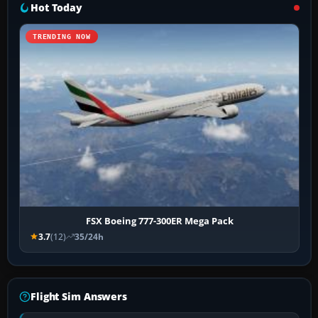
Hot Today
TRENDING NOW
FSX Boeing 777-300ER Mega Pack
3.7
(12)
35/24h
Flight Sim Answers