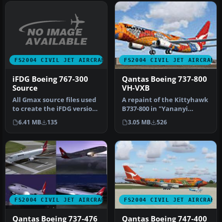
FS2004 CIVIL JET AIRCRAFT
FS2004 CIVIL JET AIRCRAFT
iFDG Boeing 767-300
Qantas Boeing 737-800
Source
VH-VXB
All Gmax source files used
A repaint of the Kittyhawk
to create the iFDG version
B737-800 in "Yananyi
of the B767-300 (PW, GE…
Dreaming" livery. Features
6.41 MB
135
3.05 MB
526
br…
FS2004 CIVIL JET AIRCRAFT
FS2004 CIVIL JET AIRCRAFT
Qantas Boeing 737-476
Qantas Boeing 747-400