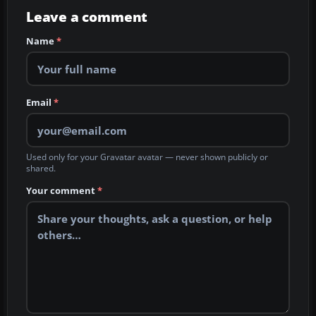
Leave a comment
Name
*
Email
*
Used only for your Gravatar avatar — never shown publicly or
shared.
Your comment
*