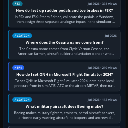
Jul 2026 · 334 views
FSX
How do I set up rudder pedals and toe brakes in FSX?
In FSX and FSX: Steam Edition, calibrate the pedals in Windows,
then assign three separate analogue inputs in the simulator:
Rudder Axis, Left Brake…
Jul 2026
AVIATION
Where does the Cessna name come from?
The Cessna name comes from Clyde Vernon Cessna, the
American farmer, aircraft builder and aviation pioneer who
founded the Cessna Aircraft Company in…
Jul 2026 · 210 views
MSFS
How do I set QNH in Microsoft Flight Simulator 2024?
To set QNH in Microsoft Flight Simulator 2024, obtain the local
pressure from in-sim ATIS, ATC or the airport METAR, then turn
the aircraft's BARO…
Jul 2026 · 112 views
AVIATION
What military aircraft does Boeing make?
Boeing makes military fighters, trainers, patrol aircraft, tankers,
airborne early-warning aircraft, helicopters and uncrewed
systems. Its principal…