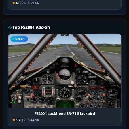
4.6
(24)
59.6k
Top FS2004 Add-on
FS2004
FS2004 Lockheed SR-71 Blackbird
3.7
(12)
44.9k