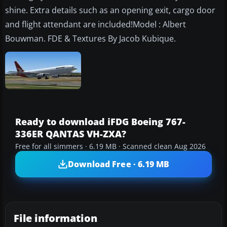
shine. Extra details such as an opening exit, cargo door
and flight attendant are included!Model : Albert
Bouwman. FDE & Textures By Jacob Kubique.
Ready to download iFDG Boeing 767-
336ER QANTAS VH-ZXA?
Free for all simmers · 6.19 MB · Scanned clean Aug 2026
Download Free · 6.19 MB
File information