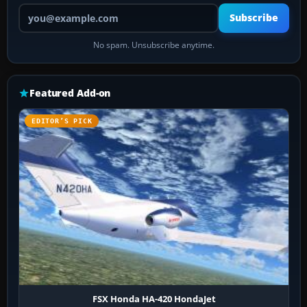
Your email address
Subscribe
No spam. Unsubscribe anytime.
Featured Add-on
EDITOR’S PICK
FSX Honda HA-420 HondaJet