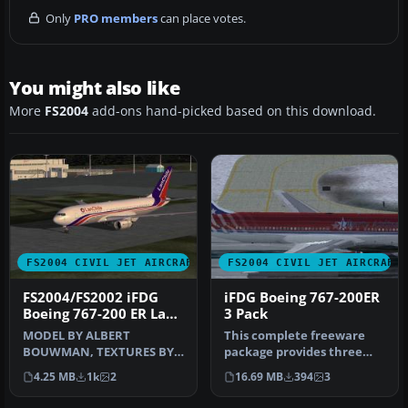
Only
PRO members
can place votes.
You might also like
More
FS2004
add-ons hand-picked based on this download.
FS2004 CIVIL JET AIRCRAFT
FS2004 CIVIL JET AIRCRAFT
FS2004/FS2002 iFDG
iFDG Boeing 767-200ER
Boeing 767-200 ER Lan
3 Pack
Chile
MODEL BY ALBERT
This complete freeware
BOUWMAN, TEXTURES BY
package provides three
BEN HEWITT & BEN JONES,
distinct repaints for the
4.25 MB
1k
2
16.69 MB
394
3
FDE BY ALBARO VI…
iFDG …