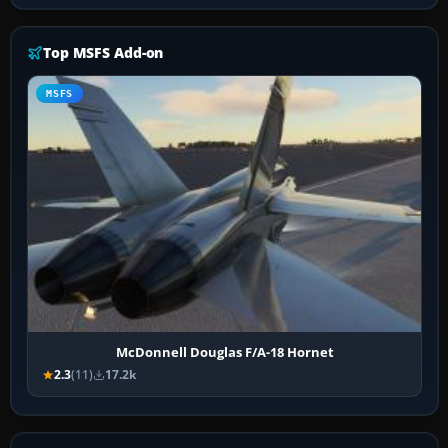
Top MSFS Add-on
MSFS
McDonnell Douglas F/A-18 Hornet
2.3
(11)
17.2k