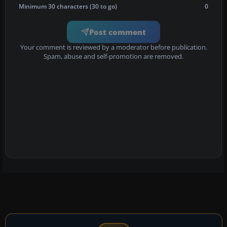
Minimum 30 characters (30 to go)
0
Post comment
Your comment is reviewed by a moderator before publication.
Spam, abuse and self-promotion are removed.