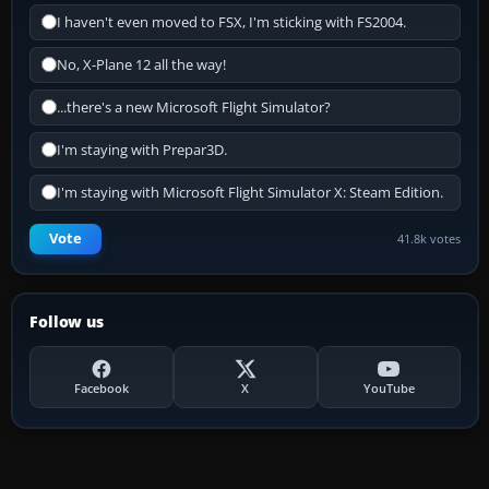
I haven't even moved to FSX, I'm sticking with FS2004.
No, X-Plane 12 all the way!
...there's a new Microsoft Flight Simulator?
I'm staying with Prepar3D.
I'm staying with Microsoft Flight Simulator X: Steam Edition.
Vote
41.8k votes
Follow us
Facebook
X
YouTube