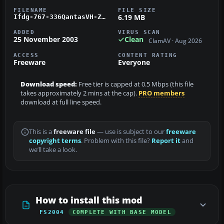
FILENAME
FILE SIZE
6.19 MB
Ifdg-767-336QantasVH-ZXA.zip
ADDED
VIRUS SCAN
25 November 2003
Clean
ClamAV · Aug 2026
ACCESS
CONTENT RATING
Freeware
Everyone
Download speed:
Free tier is capped at 0.5 Mbps (this file
takes approximately 2 mins at the cap).
PRO members
download at full line speed.
This is a
freeware file
— use is subject to our
freeware
copyright terms
. Problem with this file?
Report it
and
we’ll take a look.
How to install this mod
FS2004
COMPLETE WITH BASE MODEL