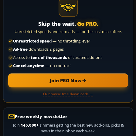
Skip the wait.
Go PRO.
Unrestricted speeds and zero ads — for the cost of a coffee.
Unrestricted speed
— no throttling, ever
Ad-free
downloads & pages
Access to
tens of thousands
of curated add-ons
Cancel anytime
— no contract
Join PRO Now
Or browse free downloads →
Free weekly newsletter
Join
145,000+
simmers getting the best new add-ons, picks &
news in their inbox each week.