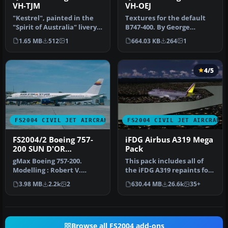
VH-TJM
VH-OEJ
"Kestrel", painted in the
Textures for the default
"Spirit of Australia" livery.
B747-400. By George
Model by Eric Cantu a…
Khvichiya. Screenshot of
1.65 MB
512
1
664.03 KB
264
1
Qantas …
4/5
FS2004 CIVIL JET AIRCRAFT
FS2004 CIVIL JET AIRCRAFT
FS2004/2 Boeing 757-
iFDG Airbus A319 Mega
200 SUN D'OR
Pack
INTERNATIONAL
gMax Boeing 757-200.
This pack includes all of
AIRLINES iFDG
Modelling : Robert V.
the iFDG A319 repaints for
Kristiaan D. Alexander S.
FS2004 we had in the fil…
3.98 MB
2.2k
2
630.44 MB
26.6k
35+
Air File…
Browse all FS2004 add-ons