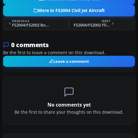
More in FS2004 Civil Jet Aircraft
PREVIOUS
NEXT
FS2004/FS2002 Boeing 737-200 Lan Cargo CSD
FS2004/FS2002 FlightFX Boeing 727-200 Sky Cargo
0 comments
Be the first to leave a comment on this download.
Leave a comment
No comments yet
Be the first to share your thoughts on this download.