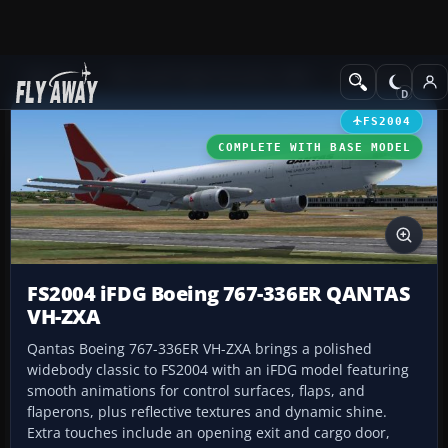
Add-ons
Microsoft Flight Simulator 2004
Civil Jet Aircraft
FS2004
COMPLETE WITH BASE MODEL
FS2004 iFDG Boeing 767-336ER QANTAS
VH-ZXA
Qantas Boeing 767-336ER VH-ZXA brings a polished
widebody classic to FS2004 with an iFDG model featuring
smooth animations for control surfaces, flaps, and
flaperons, plus reflective textures and dynamic shine.
Extra touches include an opening exit and cargo door,