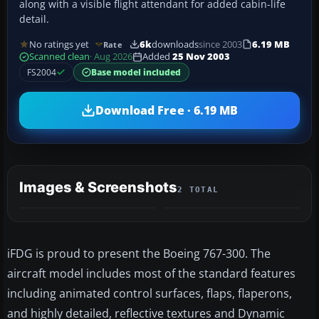
along with a visible flight attendant for added cabin-life
detail.
No ratings yet
6k
downloads
since 2003
6.19 MB
Rate
Scanned clean
· Aug 2026
Added
25 Nov 2003
FS2004
Base model included
Download Free · 6.19 MB
Images & Screenshots
2 TOTAL
iFDG is proud to present the Boeing 767-300. The
aircraft model includes most of the standard features
including animated control surfaces, flaps, flaperons,
and highly detailed, reflective textures and Dynamic