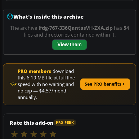
What’s inside this archive
The archive
Ifdg-767-336QantasVH-ZXA.zip
has
54
files and directories contained within it.
View them
PRO members
download
this 6.19 MB file at full line
speed with no waiting and
See PRO benefits
no cap — $4.57/month
annually.
Rate this add-on
PRO PERK