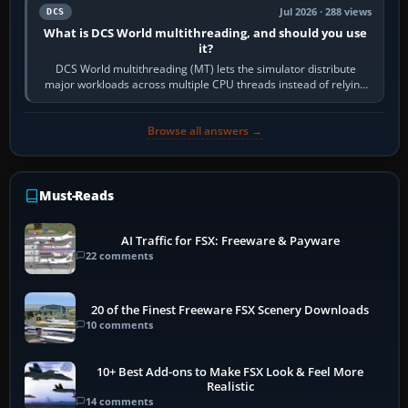
Jul 2026 · 288 views
DCS
What is DCS World multithreading, and should you use
it?
DCS World multithreading (MT) lets the simulator distribute
major workloads across multiple CPU threads instead of relying
so heavily on one main…
Browse all answers →
Must-Reads
AI Traffic for FSX: Freeware & Payware
22 comments
20 of the Finest Freeware FSX Scenery Downloads
10 comments
10+ Best Add-ons to Make FSX Look & Feel More
Realistic
14 comments