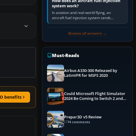
How does an aircraft fuel injection
system work?
In aviation and real-world flying, an
aircraft fuel injection system sends
pressurised fuel to the engine, meters it
against incoming air and…
Browse all answers →
Must-Reads
Airbus A330-300 Released by
LatinVFR for MSFS 2020
Could Microsoft Flight Simulator
O benefits
2024 Be Coming to Switch 2 and
PS5
Prepar3D v5 Review
74 comments