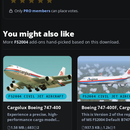
Only
PRO members
can place votes.
You might also like
More
FS2004
add-ons hand-picked based on this download.
FS2004 CIVIL JET AIRCRAFT
FS2004 CIVIL JET AIRC
Cargolux Boeing 747-400
Boeing 747-400F, Car
Experience a precise, high-
This is Version 2 of the re
performance cargo model
of MS FS2004 Default B747
specifically crafted for M…
CARGOLUX Pa…
1.58 MB
683
2
937.5 KB
1.2k
1