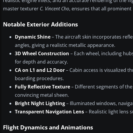
realistic engine inlets, and an accurate rendering of the fl
master texturer
C. Vincent Cho
, ensures that all prominent
Notable Exterior Additions
Dynamic Shine
– The aircraft skin incorporates refle
angles, giving a realistic metallic appearance.
3D Wheel Construction
– Each wheel, including hubs
for depth and accuracy.
CA on L1 and L2 Door
– Cabin access is visualized t
boarding procedures.
Fully Reflective Texture
– Different segments of the a
convincing metal sheen.
Bright Night Lighting
– Illuminated windows, navigati
Transparent Navigation Lens
– Realistic light lens 
Flight Dynamics and Animations