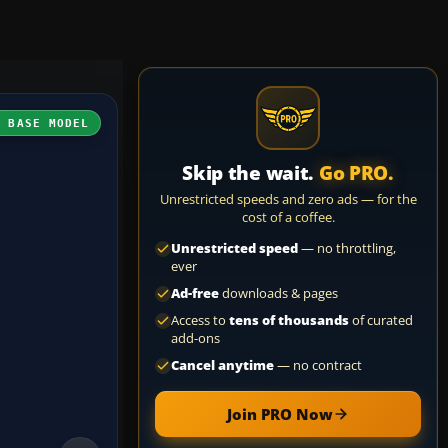
H BASE MODEL
Skip the wait.
Go PRO.
Unrestricted speeds and zero ads — for the
cost of a coffee.
Unrestricted speed
— no throttling,
ever
Ad-free
downloads & pages
Access to
tens of thousands
of curated
add-ons
Cancel anytime
— no contract
Join PRO Now