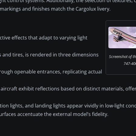
ight control systems. Additionally, the selection of textures,
 markings and finishes match the Cargolux livery.
ctive effects that adapt to varying light
 and tires, is rendered in three dimensions
Screenshot of t
747-400 
hrough openable entrances, replicating actual
ircraft exhibit reflections based on distinct materials, offe
on lights, and landing lights appear vividly in low-light cond
surfaces accentuate the external model’s fidelity.