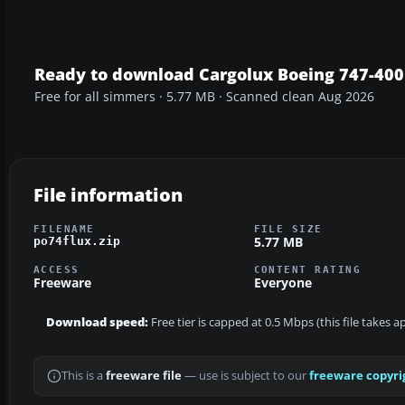
Ready to download Cargolux Boeing 747-400
Free for all simmers · 5.77 MB · Scanned clean Aug 2026
File information
FILENAME
FILE SIZE
5.77 MB
po74flux.zip
ACCESS
CONTENT RATING
Freeware
Everyone
Download speed:
Free tier is capped at 0.5 Mbps (this file takes 
This is a
freeware file
— use is subject to our
freeware copyri