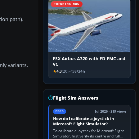
TRENDING NOW
tion path).
FSX Airbus A320 with FD-FMC and
VC
nly variants.
4.3
(20)
58/24h
Flight Sim Answers
Jul 2026 · 319 views
MSFS
How do I calibrate a joystick in
Microsoft Flight Simulator?
To calibrate a joystick for Microsoft Flight
Simulator, first verify its centre and full