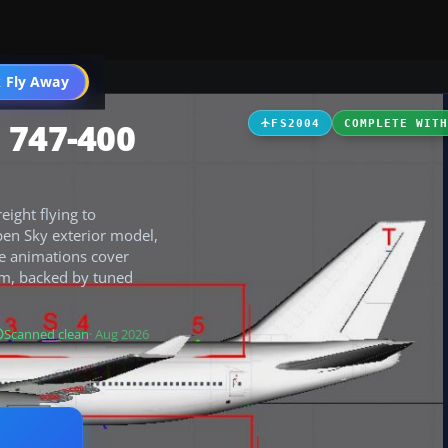
 Fly Away
Go PRO
 747-400
FS2004
COMPLETE WIT
ight flying to
pen Sky exterior model,
ive animations cover
rim, backed by tuned
Scanned clean
· Aug 2026