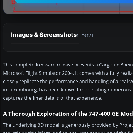
Images & Screenshots
1 TOTAL
This complete freeware release presents a Cargolux Boeing
Microsoft Flight Simulator 2004. It comes with a fully real
closely replicate the performance and handling of a real-
in Luxembourg, has been known for operating numerous 747
captures the finer details of that experience.
A Thorough Exploration of the 747-400 GE Mod
The underlying 3D model is generously provided by Project 