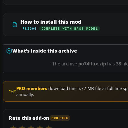
How to install this mod
FS2004
COMPLETE WITH BASE MODEL
What’s inside this archive
The archive
po74flux.zip
has
38
fil
PRO members
download this 5.77 MB file at full line
annually.
Rate this add-on
PRO PERK