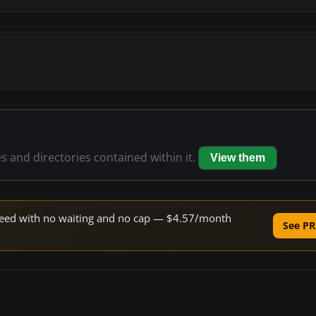
es and directories contained within it.
View them
 speed with no waiting and no cap — $4.57/month
See PR