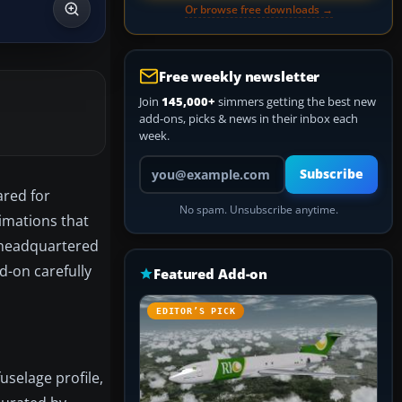
Or browse free downloads →
Free weekly newsletter
Join
145,000+
simmers getting the best new
add-ons, picks & news in their inbox each
week.
Your email address
Subscribe
ared for
No spam. Unsubscribe anytime.
nimations that
r headquartered
d-on carefully
Featured Add-on
EDITOR’S PICK
uselage profile,