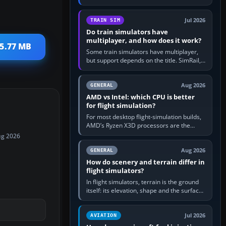
travel in Windows or the device’s own
utility, then bind…
Jul 2026
TRAIN SIM
Do train simulators have
multiplayer, and how does it work?
 5.77 MB
Some train simulators have multiplayer,
but support depends on the title. SimRail,
Run8, Trainz, Open Rails and co-operative
railway sandboxes can be…
Aug 2026
GENERAL
AMD vs Intel: which CPU is better
for flight simulation?
For most desktop flight-simulation builds,
AMD’s Ryzen X3D processors are the
better default because their large 3D V-
ug 2026
Cache often helps CPU-bound…
Aug 2026
GENERAL
How do scenery and terrain differ in
flight simulators?
In flight simulators, terrain is the ground
itself: its elevation, shape and the surface
imagery or textures draped over it.
Scenery is the broader…
Jul 2026
AVIATION