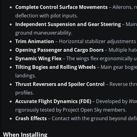
Complete Control Surface Movements
– Ailerons, 
deflection with pilot inputs.
Independent Suspension and Gear Steering
– Main
ground maneuverability.
Trim Animation
– Horizontal stabilizer adjustments a
Opening Passenger and Cargo Doors
– Multiple ha
Dynamic Wing Flex
– The wings flex ergonomically u
Tilting Bogies and Rolling Wheels
– Main gear bogies
landings.
Thrust Reversers and Spoiler Control
– Reverse thru
profiles.
Accurate Flight Dynamics (FDE)
– Developed by
War
rigorously tested by Project Open Sky members.
Crash Effects
– Contact with the ground beyond define
When Installing