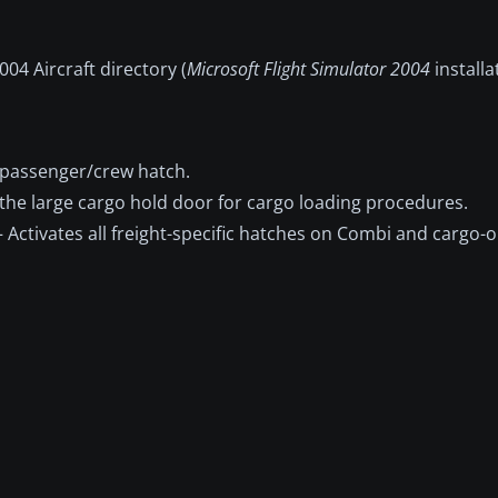
04 Aircraft directory (
Microsoft Flight Simulator 2004
installa
passenger/crew hatch.
the large cargo hold door for cargo loading procedures.
 Activates all freight-specific hatches on Combi and cargo-o