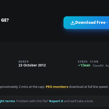
 GE?
Download Free ·
ADDED
VIRUS SCAN
23 October 2012
Clean
ClamAV · A
approximately 2 mins at the cap).
PRO members
download at full line speed.
ght terms
. Problem with this file?
Report it
and we’ll take a look.