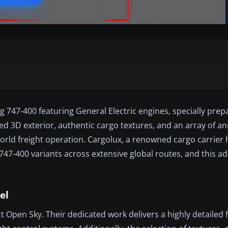
 747-400 featuring General Electric engines, specially prep
ized 3D exterior, authentic cargo textures, and an array of a
world freight operation. Cargolux, a renowned cargo carrie
-400 variants across extensive global routes, and this ad
el
Open Sky. Their dedicated work delivers a highly detailed f