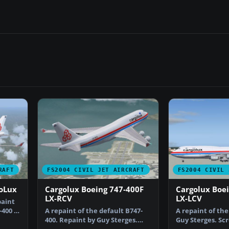
RAFT
FS2004 CIVIL JET AIRCRAFT
FS2004 CIVIL 
goLux
Cargolux Boeing 747-400F
Cargolux Boe
LX-RCV
LX-LCV
paint
-400 in
A repaint of the default B747-
A repaint of the
400. Repaint by Guy Sterges.
Guy Sterges. Sc