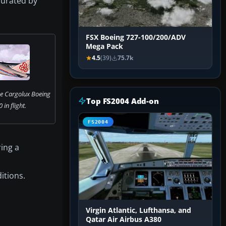
 curated by
FSX Boeing 727-100/200/ADV
Mega Pack
4.5
(39)
75.7k
he Cargolux Boeing
Top FS2004 Add-on
in flight.
FS2004
ring a
itions.
Virgin Atlantic, Lufthansa, and
Qatar Air Airbus A380