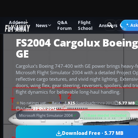
Addons
Q&A
Flight
Add-ons
Microsoft Flight Simulator 2004
Civil Jet Aircraft
Ask
News
Answers
& Mods
Forum
School
FS2004 Cargolux Boeing
GE
Cargolux’s Boeing 747-400 with GE power brings heavy-fre
Microsoft Flight Simulator 2004 with a detailed Project O
reflective cargo textures, and vivid night lighting. Extens
doors, wing flex, gear steering, reversers, spoilers, and t
flight dynamics for believable long-haul handling.
No ratings yet
925
downloads
since 2012
5.77 MB
Rate
Added
23 Oct 2012
Base model included
Microsoft Flight Simulator 2004
Download Free · 5.77 MB