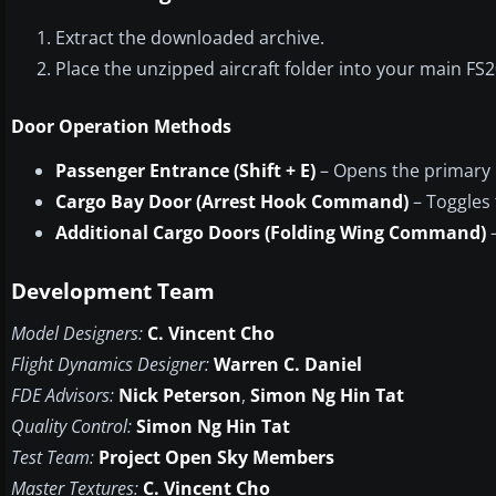
Extract the downloaded archive.
Place the unzipped aircraft folder into your main FS20
Door Operation Methods
Passenger Entrance (Shift + E)
– Opens the primary 
Cargo Bay Door (Arrest Hook Command)
– Toggles 
Additional Cargo Doors (Folding Wing Command)
–
Development Team
Model Designers:
C. Vincent Cho
Flight Dynamics Designer:
Warren C. Daniel
FDE Advisors:
Nick Peterson
,
Simon Ng Hin Tat
Quality Control:
Simon Ng Hin Tat
Test Team:
Project Open Sky Members
Master Textures:
C. Vincent Cho