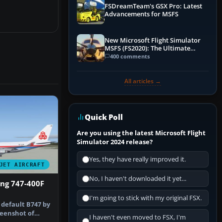
FSDreamTeam's GSX Pro: Latest
Advancements for MSFS
New Microsoft Flight Simulator
MSFS (FS2020): The Ultimate
Guide
400 comments
All articles →
Quick Poll
Are you using the latest Microsoft Flight
Simulator 2024 release?
Yes, they have really improved it.
JET AIRCRAFT
No, I haven't downloaded it yet...
ing 747-400F
I'm going to stick with my original FSX.
 default B747 by
reenshot of
I haven't even moved to FSX, I'm