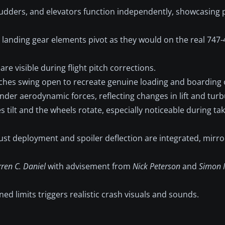
rudders, and elevators function independently, showcasing
 landing gear elements pivot as they would on the real 747
re visible during flight pitch corrections.
tches swing open to recreate genuine loading and boarding 
nder aerodynamic forces, reflecting changes in lift and turb
 tilt and the wheels rotate, especially noticeable during ta
st deployment and spoiler deflection are integrated, mirrori
ren C. Daniel
with advisement from
Nick Peterson
and
Simon 
d limits triggers realistic crash visuals and sounds.