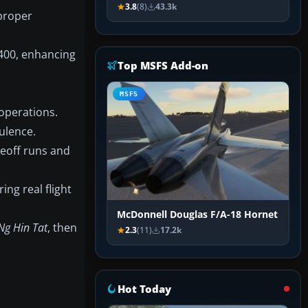
3.8
(8)
43.3k
 proper
-400, enhancing
Top MSFS Add-on
MSFS
operations.
ulence.
keoff runs and
ng real flight
McDonnell Douglas F/A-18 Hornet
Ng Hin Tat
, then
2.3
(11)
17.2k
Hot Today