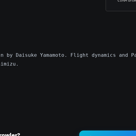
gn by Daisuke Yamamoto. Flight dynamics and P
himizu.
rowler?