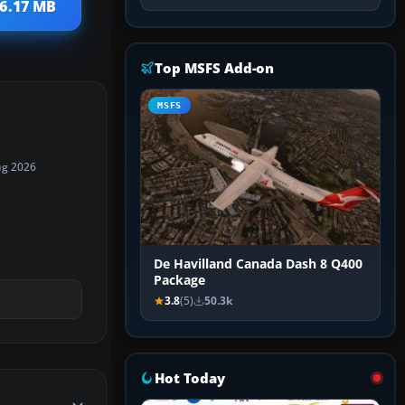
 6.17 MB
Top MSFS Add-on
MSFS
ug 2026
De Havilland Canada Dash 8 Q400
Package
3.8
(5)
50.3k
Hot Today