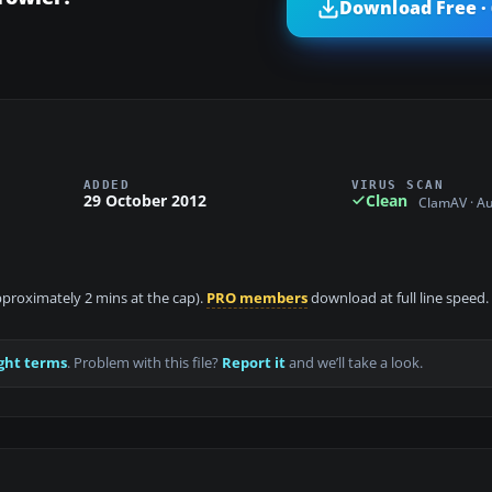
Download Free ·
ADDED
VIRUS SCAN
29 October 2012
Clean
ClamAV · A
approximately 2 mins at the cap).
PRO members
download at full line speed.
ght terms
. Problem with this file?
Report it
and we’ll take a look.