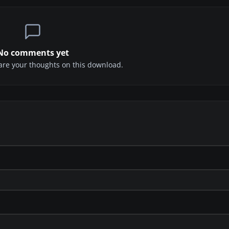
No comments yet
share your thoughts on this download.