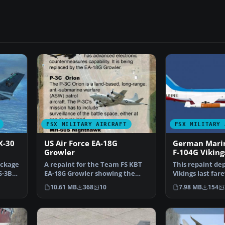
FSX MILITARY AIRCRAFT
FSX MILITARY 
X-30
US Air Force EA-18G
German Marin
Growler
F-104G Viking
ackage
A repaint for the Team FS KBT
This repaint dep
S-3B
EA-18G Growler showing the
Vikings last fa
USAF 390th Electroni…
scheme from M
10.61 MB
368
10
7.98 MB
154