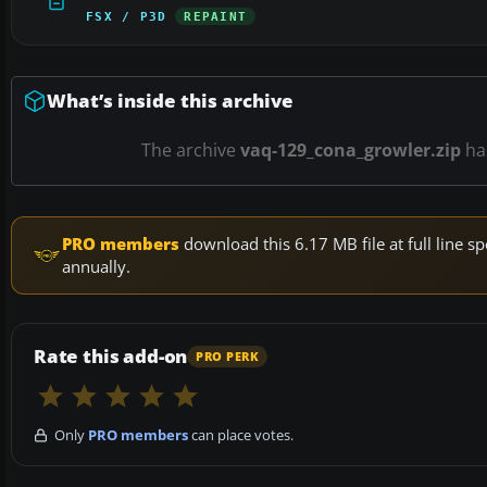
FSX / P3D
REPAINT
What’s inside this archive
The archive
vaq-129_cona_growler.zip
ha
PRO members
download this 6.17 MB file at full line
annually.
Rate this add-on
PRO PERK
Only
PRO members
can place votes.