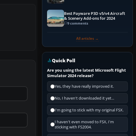
Best Payware P3D v5/v4 Aircraft
& Scenery Add-ons for 2024
9 comments
All articles →
Quick Poll
Are you using the latest Microsoft Flight
Simulator 2024 release?
Yes, they have really improved it.
No, I haven't downloaded it yet...
I'm going to stick with my original FSX.
I haven't even moved to FSX, I'm
sticking with FS2004.