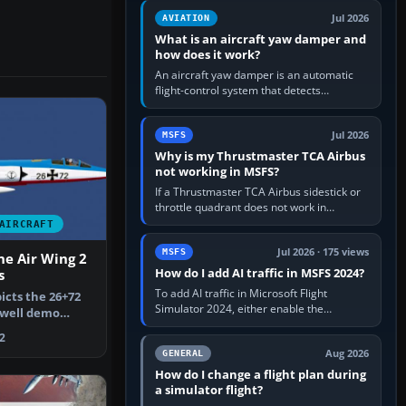
version. It gives…
Jul 2026
AVIATION
What is an aircraft yaw damper and
how does it work?
An aircraft yaw damper is an automatic
flight-control system that detects
unwanted yaw and commands small,
rapid rudder movements to oppose it. In…
Jul 2026
MSFS
Why is my Thrustmaster TCA Airbus
not working in MSFS?
If a Thrustmaster TCA Airbus sidestick or
throttle quadrant does not work in
Microsoft Flight Simulator, first check that
AIRCRAFT
Windows sees live axis…
Jul 2026 · 175 views
MSFS
e Air Wing 2
How do I add AI traffic in MSFS 2024?
s
To add AI traffic in Microsoft Flight
icts the 26+72
Simulator 2024, either enable the
rewell demo
simulator’s built-in Real-Time Online or
arinef…
2
offline AI traffic, or, on PC,…
Aug 2026
GENERAL
How do I change a flight plan during
a simulator flight?