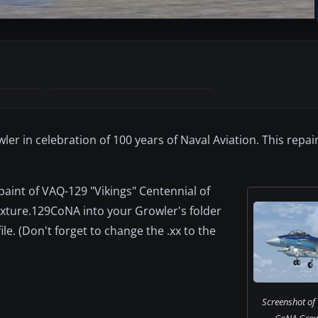
er in celebration of 100 years of Naval Aviation. This repai
epaint of VAQ-129 "Vikings" Centennial of
exture.129CoNA into your Growler's folder
ile. (Don't forget to change the .xx to the
Screenshot of
CoNA Growle