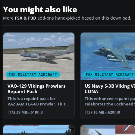
You might also like
More
FSX & P3D
add-ons hand-picked based on this download.
FSX MILITARY AIRCRAFT
FSX MILITARY AIRCRAFT
VAQ-129 Vikings Prowlers
US Navy S-3B Viking V
Repaint Pack
CONA
This is a repaint pack for
This enhanced repaint p
RAZBAM's EA-6B Prowler. This
celebrates the Lockheed 
pack includes three t…
Viking in its VX-3…
72.39 MB
619
3
57.16 MB
620
8