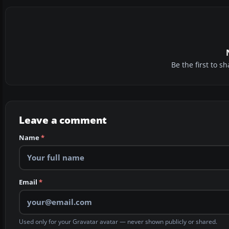
Be the first to 
Leave a comment
Name
*
Email
*
Used only for your Gravatar avatar — never shown publicly or shared.