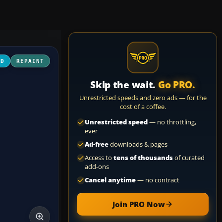
3D
REPAINT
Skip the wait.
Go PRO.
Unrestricted speeds and zero ads — for the
cost of a coffee.
Unrestricted speed
— no throttling,
ever
Ad-free
downloads & pages
Access to
tens of thousands
of curated
add-ons
Cancel anytime
— no contract
Join PRO Now