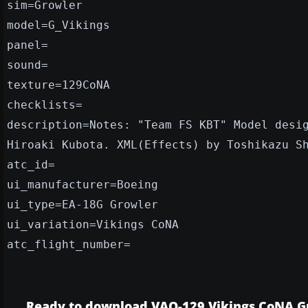
sim=Growler
model=G_Vikings
panel=
sound=
texture=129CoNA
checklists=
description=Notes: "Team FS KBT" Model desi
Hiroaki Kubota. XML(Effects) by Toshikazu S
atc_id=
ui_manufacturer=Boeing
ui_type=EA-18G Growler
ui_variation=Vikings CoNA
atc_flight_number=
Ready to download VAQ-129 Vikings CoNA G