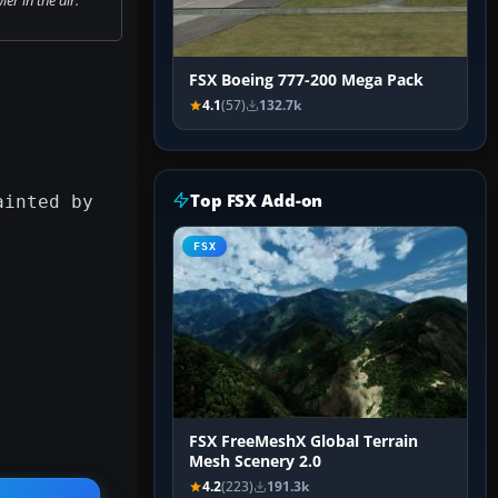
FSX Boeing 777-200 Mega Pack
4.1
(57)
132.7k
Top FSX Add-on
ainted by
FSX
FSX FreeMeshX Global Terrain
Mesh Scenery 2.0
4.2
(223)
191.3k