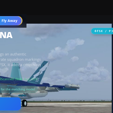
 Fly Away
Go PRO
oNA
FSX / P
ngs an authentic
urate squadron markings
SX, it adds a crisp Navy
.
Scanned clean
· Aug 2026
s for the matching model