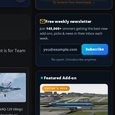
Or browse free downloads →
Free weekly newsletter
Join
145,000+
simmers getting the best new
add-ons, picks & news in their inbox each
week.
Your email address
Subscribe
nt is for Team
No spam. Unsubscribe anytime.
Featured Add-on
EDITOR’S PICK
 VAQ-129 Vikings
r in the air.