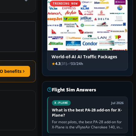
TRENDING NOW
World-of-AI AI Traffic Packages
4.3
(31)
33/24h
O benefits
Flight Sim Answers
Jul 2026
X-PLANE
What is the best PA-28 add-on for X-
Plane?
For most pilots, the best PA-28 add-on for
X-Plane is the vFlyteAir Cherokee 140, in
an edition explicitly made for your X-Plane