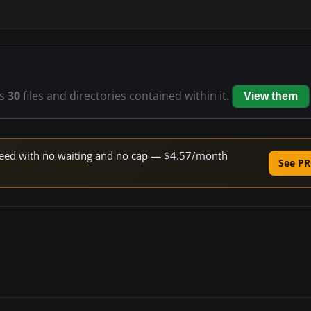
s
30
files and directories contained within it.
View them
 speed with no waiting and no cap — $4.57/month
See PR