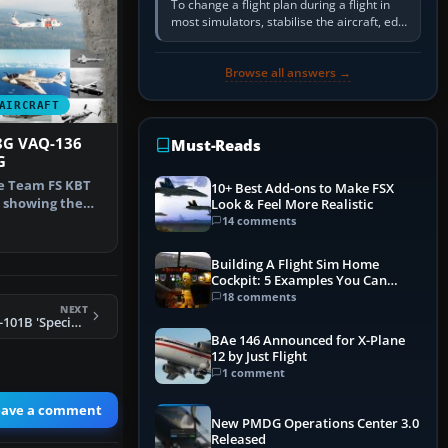
To change a flight plan during a flight in
most simulators, stabilise the aircraft, edit
the active route in the cockpit GPS or FMS,
activate the…
Browse all answers →
AIRCRAFT
8G VAQ-136
Must-Reads
G
he Team FS KBT
10+ Best Add-ons to Make FSX
 showing the
Look & Feel More Realistic
auntle…
14 comments
Building A Flight Sim Home
Cockpit: 5 Examples You Can
Learn From
18 comments
NEXT
FSX McDonnell CF-101B 'Specials'
BAe 146 Announced for X-Plane
12 by Just Flight
1 comment
eave a comment
New PMDG Operations Center 3.0
Released