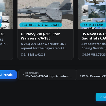
FSX MILITARY AIRCRAFT
FSX MILITARY 
136
US Navy VAQ-209 Star
US Navy EA-1
Warriors F/A-18E
Gauntlets CA
FS
paint
A VAQ-209 'Star Warriors' LINE
A repaint for t
repaint for the payware VRS
Boeing Growler,
F/A-18E Super Horn…
USN VAQ-136 G
6.18 MB
92
3
4.96 MB
72
3
PREVIOUS
Aircraft
FSX VAQ-129 Vikings Prowlers Repaint Pack
L