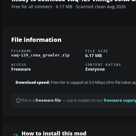
Free for all simmers · 6.17 MB · Scanned clean Aug 2026
File information
FILENAME
FILE SIZE
6.17 MB
vaq-129_cona_growler.zip
ACCESS
CONTENT RATING
Freeware
Everyone
Download speed:
Free tier is capped at 0.5 Mbps (this file takes 
This is a
freeware file
— use is subject to our
freeware copyri
How to install this mod