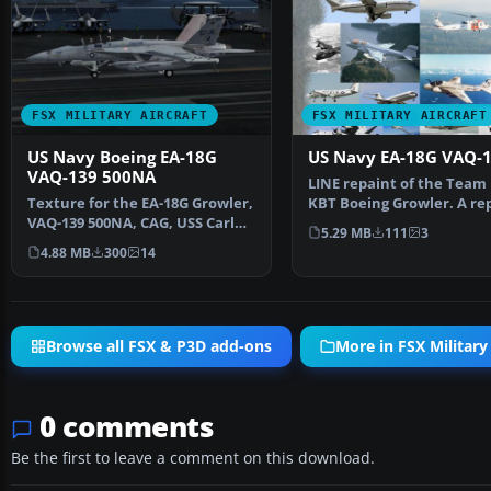
FSX MILITARY AIRCRAFT
FSX MILITARY AIRCRAFT
US Navy Boeing EA-18G
US Navy EA-18G VAQ-
VAQ-139 500NA
LINE repaint of the Team 
Texture for the EA-18G Growler,
KBT Boeing Growler. A re
VAQ-139 500NA, CAG, USS Carl
Team KBT Growler (E…
5.29 MB
111
3
Vinson, livery 2…
4.88 MB
300
14
Browse all FSX & P3D add-ons
More in FSX Military 
0 comments
Be the first to leave a comment on this download.