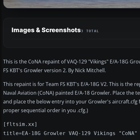
Images & Screenshots
3 TOTAL
This is the CoNA repaint of VAQ-129 "Vikings" E/A-18G Growl
FS KBT's Growler version 2. By Nick Mitchell.
This repaint is for Team FS KBT's E/A-18G V2. This is the r
Naval Aviation (CoNA) painted E/A-18 Growler. Place the t
and place the below entry into your Growler's aircraft.cfg f
proper sequential order in you .cfg.)
[fltsim.xx]
title=EA-18G Growler VAQ-129 Vikings "CoNA"