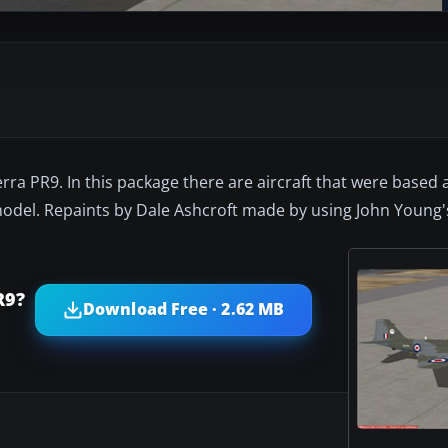
rra PR9. In this package there are aircraft that were based a
del. Repaints by Dale Ashcroft made by using John Young's 
R9?
Download Free · 2.62 MB