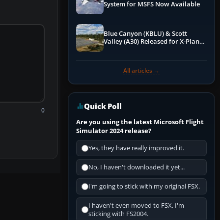
System for MSFS Now Available
Blue Canyon (KBLU) & Scott
Valley (A30) Released for X-Plane
12 by X-Codr
All articles →
Quick Poll
0
Are you using the latest Microsoft Flight
Simulator 2024 release?
Yes, they have really improved it.
No, I haven't downloaded it yet...
I'm going to stick with my original FSX.
I haven't even moved to FSX, I'm
sticking with FS2004.