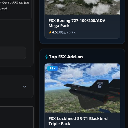
anberra PR9 on the
ound.
FSX Boeing 727-100/200/ADV
Mega Pack
4.5
(39)
75.7k
Top FSX Add-on
FSX
FSX Lockheed SR-71 Blackbird
Triple Pack