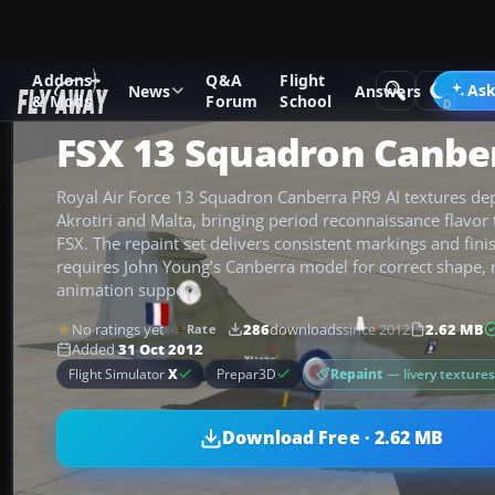
Addons
Q&A
Flight
Add-ons
Microsoft Flight Simulator X
Military Aircraft
Ask
News
Answers
& Mods
Forum
School
FSX 13 Squadron Canbe
Royal Air Force 13 Squadron Canberra PR9 AI textures depi
Akrotiri and Malta, bringing period reconnaissance flavor t
FSX. The repaint set delivers consistent markings and fini
requires John Young’s Canberra model for correct shape,
animation support.
No ratings yet
286
downloads
since 2012
2.62 MB
Rate
Added
31 Oct 2012
Repaint
— livery texture
Flight Simulator
X
Prepar3D
Download Free · 2.62 MB