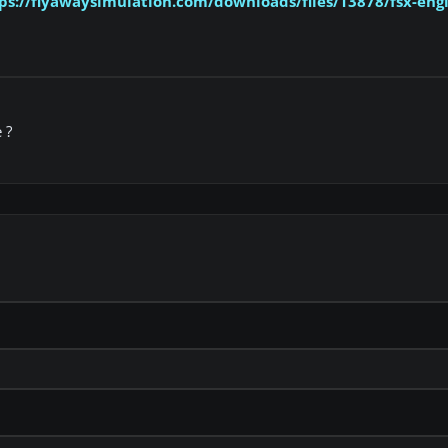
ps://flyawaysimulation.com/downloads/files/13878/fsx-engli
 ?