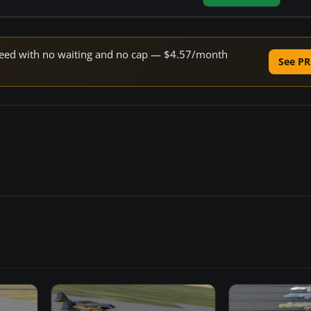
 speed with no waiting and no cap — $4.57/month
See PR