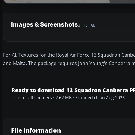
Images & Screenshots
1 TOTAL
For AI. Textures for the Royal Air Force 13 Squadron Canbe
and Malta. The package requires John Young's Canberra mo
Ready to download 13 Squadron Canberra P
Free for all simmers · 2.62 MB · Scanned clean Aug 2026
File information