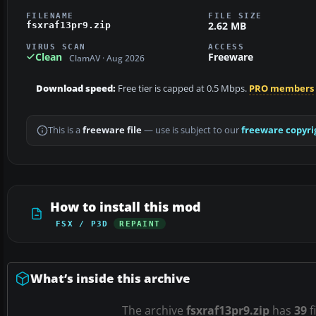
FILENAME
FILE SIZE
2.62 MB
fsxraf13pr9.zip
VIRUS SCAN
ACCESS
Clean
Freeware
ClamAV · Aug 2026
Download speed:
Free tier is capped at 0.5 Mbps.
PRO members
This is a
freeware file
— use is subject to our
freeware copyri
How to install this mod
FSX / P3D
REPAINT
What’s inside this archive
The archive
fsxraf13pr9.zip
has
39
f