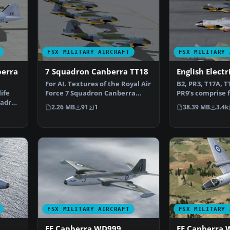
FSX MILITARY AIRCRAFT
FSX MILITARY 
berra
7 Squadron Canberra TT18
English Elect
For AI. Textures of the Royal Air
B2, PR3, T17A, T
life
Force 7 Squadron Canberra
PR9's comprise f
uadron
TT18 (Tug). In th…
numbered airc
2.26 MB
91
1
38.39 MB
3.4k
FSX MILITARY AIRCRAFT
FSX MILITARY 
EE Canberra WD999
EE Canberra 