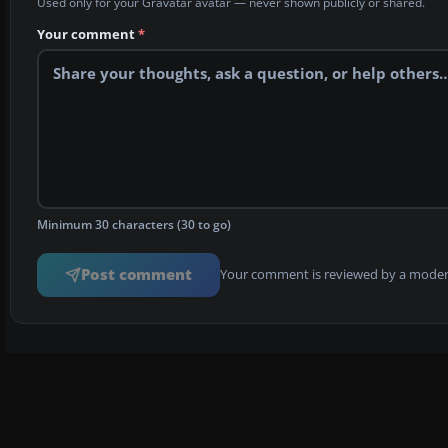
Used only for your Gravatar avatar — never shown publicly or shared.
Your comment
*
Minimum 30 characters (30 to go)
Post comment
Your comment is reviewed by a modera