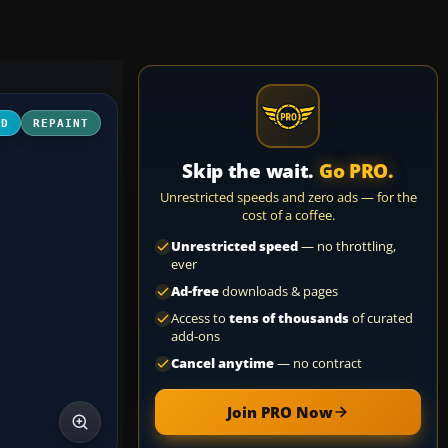
3D
REPAINT
Skip the wait.
Go PRO.
Unrestricted speeds and zero ads — for the
cost of a coffee.
Unrestricted speed
— no throttling,
ever
Ad-free
downloads & pages
Access to
tens of thousands
of curated
add-ons
Cancel anytime
— no contract
Join PRO Now