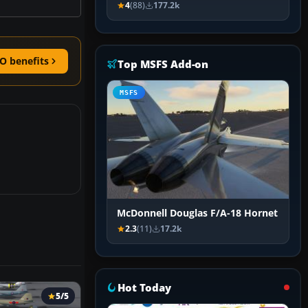
4
(88)
177.2k
O benefits
Top MSFS Add-on
MSFS
McDonnell Douglas F/A-18 Hornet
2.3
(11)
17.2k
Hot Today
5/5