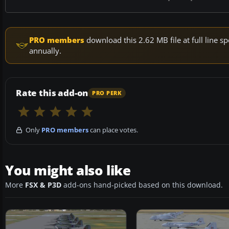
PRO members
download this 2.62 MB file at full line
annually.
Rate this add-on
PRO PERK
Only
PRO members
can place votes.
You might also like
More
FSX & P3D
add-ons hand-picked based on this download.