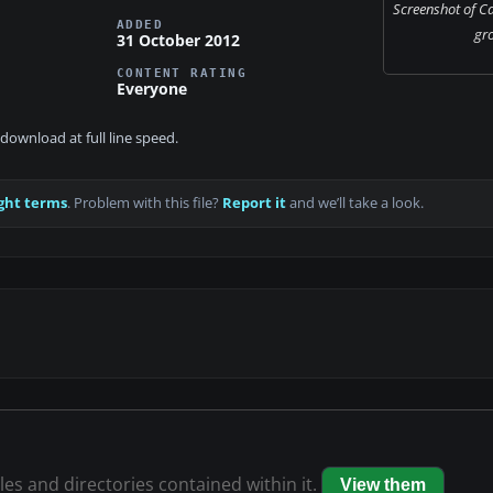
Screenshot of C
ADDED
gr
31 October 2012
CONTENT RATING
Everyone
download at full line speed.
ght terms
. Problem with this file?
Report it
and we’ll take a look.
iles and directories contained within it.
View them