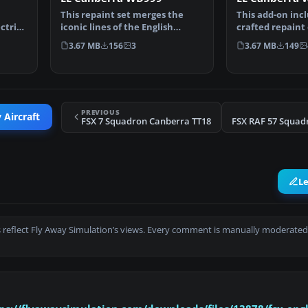
This repaint set merges the
This add-on incl
ctric
iconic lines of the English
crafted repaint
Electric Canberra wit…
English Electri…
3.67 MB
156
3
3.67 MB
149
PREVIOUS
 Aircraft
FSX 7 Squadron Canberra TT18
L
 reflect Fly Away Simulation’s views. Every comment is manually moderated