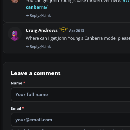
You can get John Young's base model over here:
htt
canberra/
Reply
Link
Craig Andrews
Apr 2013
Where can I get John Young's Canberra model please
Reply
Link
Leave a comment
Name
*
Email
*