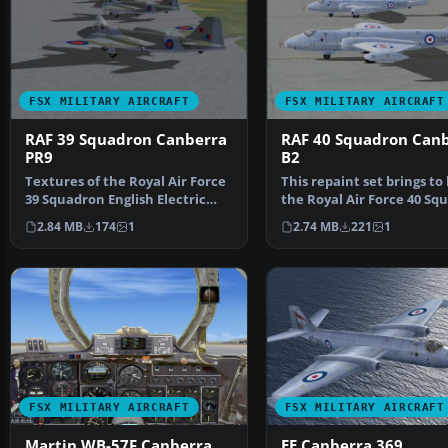
FSX MILITARY AIRCRAFT
FSX MILITARY AIRCRAFT
RAF 39 Squadron Canberra
RAF 40 Squadron Can
PR9
B2
Textures of the Royal Air Force
This repaint set brings to 
39 Squadron English Electric
the Royal Air Force 40 Sq
Canberra PR9. In…
English Elect…
2.84 MB
174
1
2.74 MB
221
1
FSX MILITARY AIRCRAFT
FSX MILITARY AIRCRAFT
Martin WB-57F Canberra
EE Canberra 369