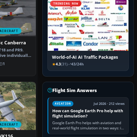
TRENDING NOW
AIRCRAFT
ric Canberra
T18 and PR9.
ive individually
World-of-AI AI Traffic Packages
ra…
1
4.3
(31)
43/24h
Flight Sim Answers
Jul 2026 · 212 views
AVIATION
How can Google Earth Pro help with
flight simulation?
Google Earth Pro helps with aviation and
AIRCRAFT
real-world flight simulation in two ways: its
simple built-in flight simulator provides
WK116