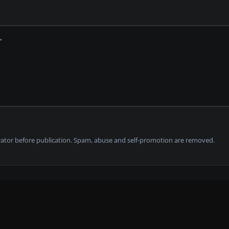
tor before publication. Spam, abuse and self-promotion are removed.