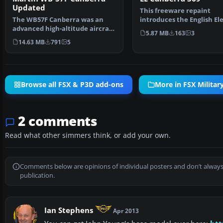
Updated
This freeware repaint
The WB57F Canberra was an
introduces the English Ele
advanced high-altitude aircraft
Canberra WT369 livery, …
5.87 MB
163
3
to gather intellige…
14.63 MB
791
5
Browse all FSX & P3D add-ons
More in FSX Military
2 comments
Read what other simmers think, or add your own.
Comments below are opinions of individual posters and don’t always
publication.
Ian Stephens
Apr 2013