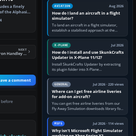
casual 3D…
udes a finely
Aug 2026
AVIATION
 of the Alphasim
How do I land an aircraft in a flight
simulator?
4
To land an aircraft in a flight simulator,
establish a stabilised approach at the
correct speed, align with the runway,
extend flaps and landing gear…
Jul 2026
X-PLANE
NEXT
How do I install and use SkunkCrafts
FSX RAF 57 Squadron Handley Page Victor
Updater in X-Plane 11/12?
Install SkunkCrafts Updater by extracting
its plugin folder into X-Plane
11/Resources/plugins or X-Plane
12/Resources/plugins. Start X-Plane with
eave a comment
a…
Jul 2026 · 220 views
GENERAL
Where can I get free airline liveries
for add-on aircraft?
 before
You can get free airline liveries from our
Fly Away Simulation downloads library for
simulators including Microsoft Flight
Simulator (MSFS), FSX,…
Jul 2026 · 114 views
MSFS
Why isn’t Microsoft Flight Simulator
working on Xbox Series X?