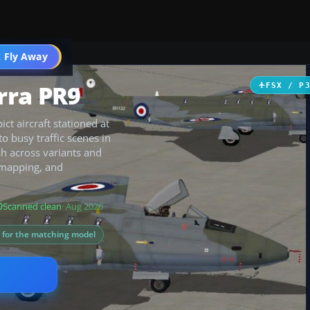
 Fly Away
Go PRO
rra PR9
FSX / P
ct aircraft stationed at
o busy traffic scenes in
sh across variants and
 mapping, and
Scanned clean
· Aug 2026
s for the matching model