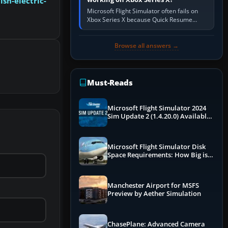
sh-electric-
Microsoft Flight Simulator often fails on
Xbox Series X because Quick Resume
preserved a bad session, an update is
incomplete, online data cannot…
Browse all answers →
Must-Reads
Microsoft Flight Simulator 2024
Sim Update 2 (1.4.20.0) Available
Now
Microsoft Flight Simulator Disk
Space Requirements: How Big is
MSFS?
Manchester Airport for MSFS
Preview by Aether Simulation
ChasePlane: Advanced Camera