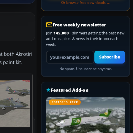
Or browse free downloads →
Free weekly newsletter
Join
145,000+
simmers getting the best new
add-ons, picks & news in their inbox each
week.
Your email address
t both Akrotiri
Subscribe
paint kit.
No spam. Unsubscribe anytime.
Featured Add-on
EDITOR’S PICK