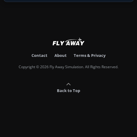
Contact
About
Terms & Privacy
Copyright © 2026 Fly Away Simulation. All Rights Reserved.
Back to Top