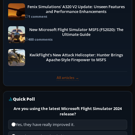
Fenix Simulations' A320 V2 Update: Unseen Features
and Performance Enhancements
1 comment
New Microsoft Flight Simulator MSFS (FS2020): The
Ultimate Guide
400 comments
KwikFlight’s New Attack Helicopter: Hunter Brings
Apache-Style Firepower to MSFS
All articles →
Quick Poll
Are you using the latest Microsoft Flight Simulator 2024
release?
Yes, they have really improved it.