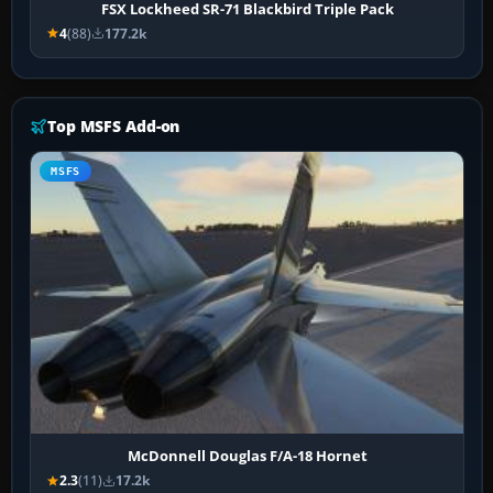
FSX Lockheed SR-71 Blackbird Triple Pack
4
(88)
177.2k
Top MSFS Add-on
MSFS
McDonnell Douglas F/A-18 Hornet
2.3
(11)
17.2k