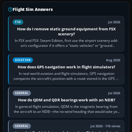
Flight Sim Answers
Jul 2026
FSX
How do I remove static ground equipment from FSX
scenery?
In FSX and FSX: Steam Edition, first use the airport scenery add-
on’s configurator if it offers a “static vehicles” or “ground
equipment” option.…
Aug 2026
AVIATION
How does GPS navigation work in flight simulators?
In real-world aviation and flight simulators, GPS navigation
compares the aircraft’s position with a route stored in the GPS or
flight-management…
Jul 2026
GENERAL
How do QDM and QDR bearings work with an NDB?
In general flight simulation, QDM is the magnetic bearing from
the aircraft to an NDB—the no-wind heading that would take you
to it. QDR is the…
Jul 2026 · 176 views
GENERAL