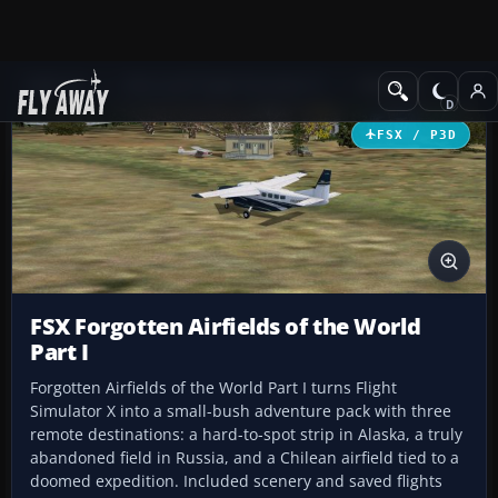
Add-ons
Microsoft Flight Simulator X
Missions
FSX / P3D
FSX Forgotten Airfields of the World
Part I
Forgotten Airfields of the World Part I turns Flight
Simulator X into a small-bush adventure pack with three
remote destinations: a hard-to-spot strip in Alaska, a truly
abandoned field in Russia, and a Chilean airfield tied to a
doomed expedition. Included scenery and saved flights