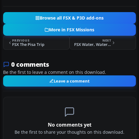
Browse all FSX & P3D add-ons
More in FSX Missions
PREVIOUS
NEXT
FSX The Pisa Trip
FSX Water, Water, Everywhere Set 2
0 comments
Be the first to leave a comment on this download.
Leave a comment
No comments yet
Be the first to share your thoughts on this download.