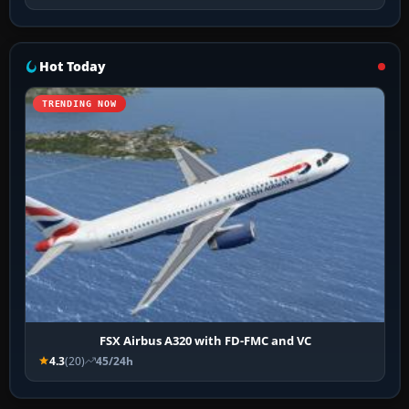
Hot Today
TRENDING NOW
FSX Airbus A320 with FD-FMC and VC
4.3
(20)
45/24h