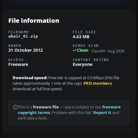
File information
FILENAME
FILE SIZE
4.63 MB
abair_01.zip
ADDED
VIRUS SCAN
31 October 2012
Clean
ClamAV · Aug 2026
ACCESS
CONTENT RATING
Freeware
Everyone
Download speed:
Free tier is capped at 0.5 Mbps (this file
takes approximately 1 min at the cap).
PRO members
download at full line speed.
This is a
freeware file
— use is subject to our
freeware
copyright terms
. Problem with this file?
Report it
and
we’ll take a look.