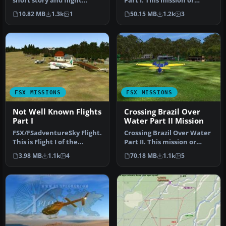
short story and flight
Part I. This mission or
series. One more "e-story +
adventure flight will take
10.82 MB
1.3k
1
50.15 MB
1.2k
3
fligh…
y…
FSX MISSIONS
FSX MISSIONS
Not Well Known Flights
Crossing Brazil Over
Part I
Water Part II Mission
FSX/FSadventureSky Flight.
Crossing Brazil Over Water
This is Flight I of the
Part II. This mission or
Episodes "Not Well Known
adventure flight will be …
3.98 MB
1.1k
4
70.18 MB
1.1k
5
F…