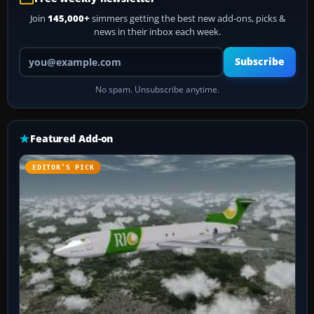
Join
145,000+
simmers getting the best new add-ons, picks &
news in their inbox each week.
Your email address
Subscribe
No spam. Unsubscribe anytime.
Featured Add-on
EDITOR’S PICK