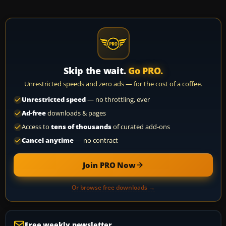
Skip the wait.
Go PRO.
Unrestricted speeds and zero ads — for the cost of a coffee.
Unrestricted speed
— no throttling, ever
Ad-free
downloads & pages
Access to
tens of thousands
of curated add-ons
Cancel anytime
— no contract
Join PRO Now
Or browse free downloads →
Free weekly newsletter