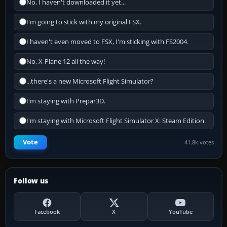
No, I haven't downloaded it yet...
I'm going to stick with my original FSX.
I haven't even moved to FSX, I'm sticking with FS2004.
No, X-Plane 12 all the way!
...there's a new Microsoft Flight Simulator?
I'm staying with Prepar3D.
I'm staying with Microsoft Flight Simulator X: Steam Edition.
Vote
41.8k votes
Follow us
Facebook
X
YouTube