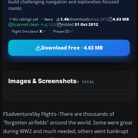
build challenging navigation and exploration-focused
routes.
No ratings yet
1.4k
downloads
since 2012
4.63 MB
Rate
Scanned clean
· Aug 2026
Added
31 Oct 2012
Flight Simulator
X
Prepar3D
Download Free · 4.63 MB
Images & Screenshots
9 TOTAL
+5
MORE
FSadventureSky Flights--There are thousands of
"forgotten airfields" around the world. Some were great
during WW2 and much needed, others went bankrupt