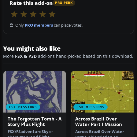
Rate this add-on
PRO PERK
Only
PRO members
can place votes.
You might also like
More
FSX & P3D
add-ons hand-picked based on this download.
FSX MISSIONS
FSX MISSIONS
The Forgotten Tomb - A
Across Brazil Over
Story Plus Flight
Water Part I Mission
FSX/FSadventureSky e-
Across Brazil Over Water