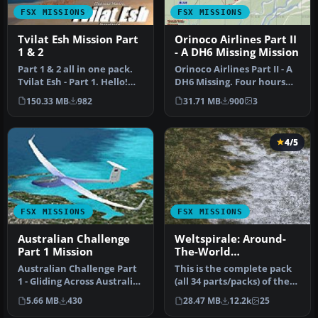
FSX MISSIONS
FSX MISSIONS
Tvilat Esh Mission Part
Orinoco Airlines Part II
1 & 2
- A DH6 Missing Mission
Part 1 & 2 all in one pack.
Orinoco Airlines Part II - A
Tvilat Esh - Part 1. Hello!
DH6 Missing. Four hours
THANKS (for those who…
after the Orinoco Fish C…
150.33 MB
982
31.71 MB
900
3
4/5
FSX MISSIONS
FSX MISSIONS
Australian Challenge
Weltspirale: Around-
Part 1 Mission
The-World
Mission/Adventure
Australian Challenge Part
This is the complete pack
Pack
1 - Gliding Across Australia,
(all 34 parts/packs) of the
Perth Jandakot / Marg…
fun-packed Weltspirale …
5.66 MB
430
28.47 MB
12.2k
25