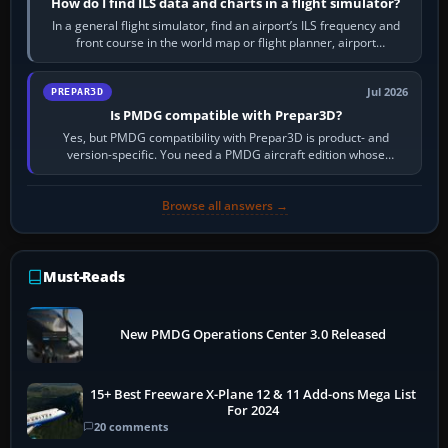
How do I find ILS data and charts in a flight simulator?
In a general flight simulator, find an airport’s ILS frequency and
front course in the world map or flight planner, airport
information, the…
Jul 2026
PREPAR3D
Is PMDG compatible with Prepar3D?
Yes, but PMDG compatibility with Prepar3D is product- and
version-specific. You need a PMDG aircraft edition whose
installer explicitly supports your…
Browse all answers →
Must-Reads
New PMDG Operations Center 3.0 Released
15+ Best Freeware X-Plane 12 & 11 Add-ons Mega List
For 2024
20 comments