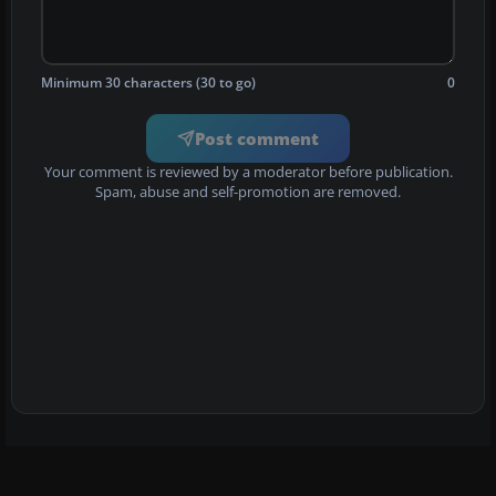
Minimum 30 characters (30 to go)
0
Post comment
Your comment is reviewed by a moderator before publication.
Spam, abuse and self-promotion are removed.