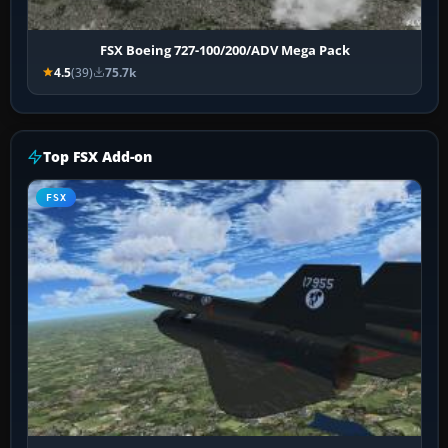
FSX Boeing 727-100/200/ADV Mega Pack
4.5
(39)
75.7k
Top FSX Add-on
FSX