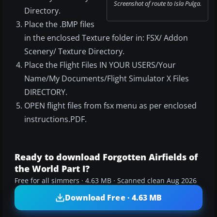
Screenshot of route to Isla Pulga.
Directory.
Place the .BMP files
in the enclosed Texture folder in: FSX/ Addon
Scenery/ Texture Directory.
Place the Flight Files IN YOUR USERS/Your
Name/My Documents/Flight Simulator X Files
DIRECTORY.
OPEN flight files from fsx menu as per enclosed
instructions.PDF.
Ready to download Forgotten Airfields of
the World Part I?
Free for all simmers · 4.63 MB · Scanned clean Aug 2026
Download Free · 4.63 MB