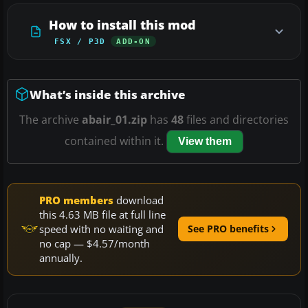
How to install this mod
FSX / P3D
ADD-ON
What’s inside this archive
The archive
abair_01.zip
has
48
files and directories
contained within it.
View them
PRO members
download
this 4.63 MB file at full line
speed with no waiting and
See PRO benefits
no cap — $4.57/month
annually.