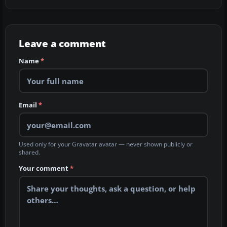
Leave a comment
Name
*
Email
*
Used only for your Gravatar avatar — never shown publicly or
shared.
Your comment
*