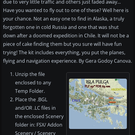
due to very little traffic and others just faded away...
Have you wanted to fly out to one of these? Well here is
your chance. Not an easy one to find in Alaska, a truly
forgotten one in cold Russia and one that was shut
down after a doomed expedition in Chile. It will not be a
piece of cake finding them but you sure will have fun
trying! The kit includes everything, you put the planes,
flying and navigation experience. By Gera Godoy Canova.
Unzip the file
enclosed to any
Temp Folder.
Place the .BGL
and/OR .LC files in
the enclosed Scenery
folder in: FSX/ Addon
Scenery / Scenery