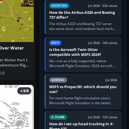
comfortable height. Buy one when…
Jul 2026 · 535 views
AVIATION
How do the Airbus A320 and Boeing
737 differ?
The Airbus A320 and Boeing 737 serve
the same short- and medium-haul market,
but use markedly different cockpit
philosophies. The A320 combines…
Jul 2026 · 185 views
MSFS
 Over Water
Is the Aerosoft Twin Otter
compatible with MSFS 2024?
er Water Part I.
No—not as a fully supported, native
adventure flight
Microsoft Flight Simulator 2024 aircraft.
The Aerosoft Twin Otter built for MSFS
3
2020 may appear or load through…
Jul 2026
GENERAL
MSFS vs Prepar3D: which should you
5/5
use?
For most home flight-simulation users,
Microsoft Flight Simulator is the better
choice: it has a richer streamed world,
stronger visual realism and…
Jul 2026 · 129 views
X-PLANE
How do I set up head tracking in X-
Plane 12?