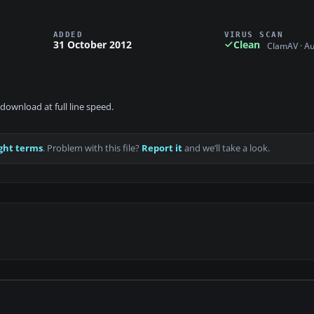
ADDED
VIRUS SCAN
31 October 2012
Clean
ClamAV · A
download at full line speed.
ght terms
. Problem with this file?
Report it
and we’ll take a look.