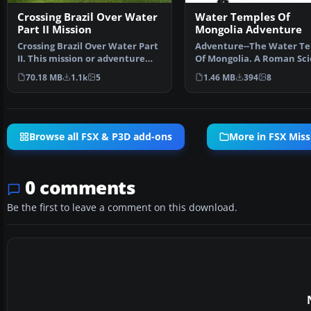
Crossing Brazil Over Water
Water Temples Of
Part II Mission
Mongolia Adventure
Crossing Brazil Over Water Part
Adventure--The Water T
II. This mission or adventure
Of Mongolia. A Roman Sci
flight will be …
is sure the mythi…
70.18 MB
1.1k
5
1.46 MB
394
8
Browse all FSX & P3D add-ons
More in FSX Miss
0 comments
Be the first to leave a comment on this download.