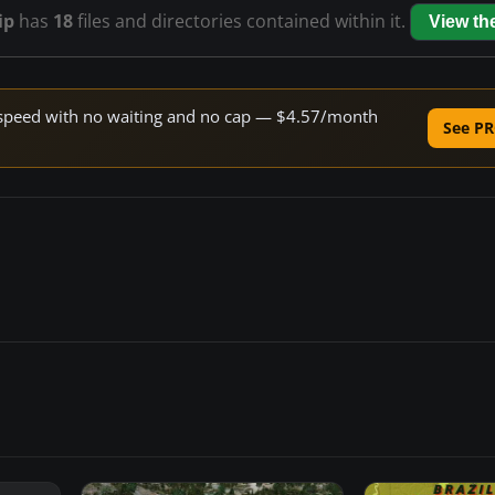
ip
has
18
files and directories contained within it.
View t
ne speed with no waiting and no cap — $4.57/month
See PR