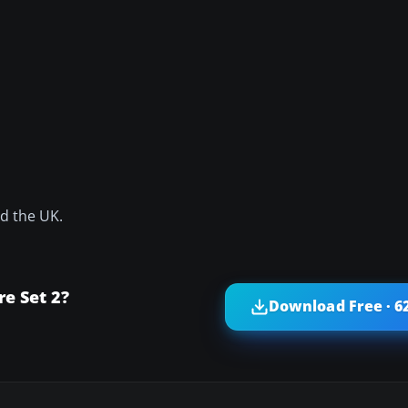
nd the UK.
e Set 2?
Download Free · 6