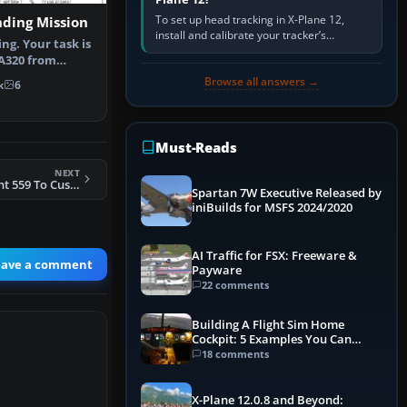
To set up head tracking in X-Plane 12,
nding Mission
install and calibrate your tracker’s
ng. Your task is
software, select its X-Plane-compatible
 A320 from
output, start that software…
burg …
Browse all answers →
k
6
Must-Reads
NEXT
FSX Star Peru Flight 559 To Cusco Mission
Spartan 7W Executive Released by
iniBuilds for MSFS 2024/2020
AI Traffic for FSX: Freeware &
eave a comment
Payware
22 comments
Building A Flight Sim Home
Cockpit: 5 Examples You Can
Learn From
18 comments
X-Plane 12.0.8 and Beyond: