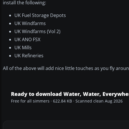
install the following:
UK Fuel Storage Depots
UK Windfarms
UK Windfarms (Vol 2)
UK ANO FSX
UK Mills
UK Refineries
All of the above will add nice little touches as you fly arou
Ready to download Water, Water, Everywher
Free for all simmers · 622.84 KB · Scanned clean Aug 2026