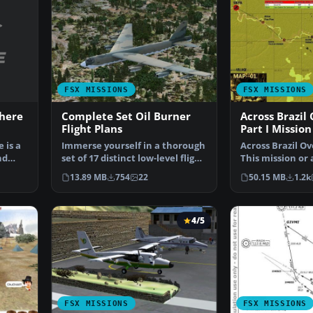
FSX MISSIONS
FSX MISSIONS
here
Complete Set Oil Burner
Across Brazil
Flight Plans
Part I Mission
 is a
Immerse yourself in a thorough
Across Brazil Ov
nd
set of 17 distinct low-level flight
This mission or 
paths desi…
will take y…
13.89 MB
754
22
50.15 MB
1.2k
4/5
FSX MISSIONS
FSX MISSIONS