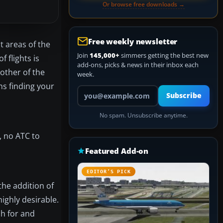
Or browse free downloads →
Free weekly newsletter
t areas of the
Join
145,000+
simmers getting the best new
 flights is
add-ons, picks & news in their inbox each
other of the
week.
ns finding your
Your email address
Subscribe
No spam. Unsubscribe anytime.
, no ATC to
Featured Add-on
EDITOR’S PICK
the addition of
ighly desirable.
ch for and