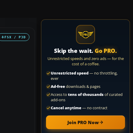
FSX / P3D
Skip the wait.
Go PRO.
Unrestricted speeds and zero ads — for the
cost of a coffee.
Unrestricted speed
— no throttling,
ever
Ad-free
downloads & pages
Access to
tens of thousands
of curated
add-ons
Cancel anytime
— no contract
Join PRO Now