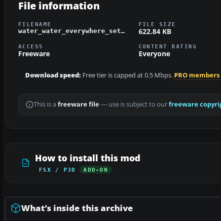
File information
FILENAME
FILE SIZE
622.84 KB
water_water_everywhere_set_2.zip
ACCESS
CONTENT RATING
Freeware
Everyone
Download speed:
Free tier is capped at 0.5 Mbps.
PRO members
This is a
freeware file
— use is subject to our
freeware copyri
How to install this mod
FSX / P3D
ADD-ON
What’s inside this archive