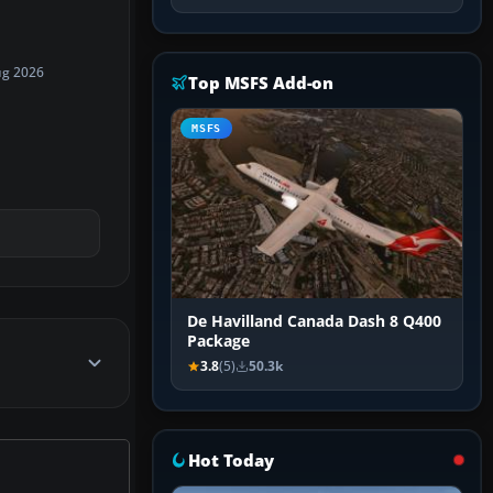
ug 2026
Top MSFS Add-on
MSFS
De Havilland Canada Dash 8 Q400
Package
3.8
(5)
50.3k
Hot Today