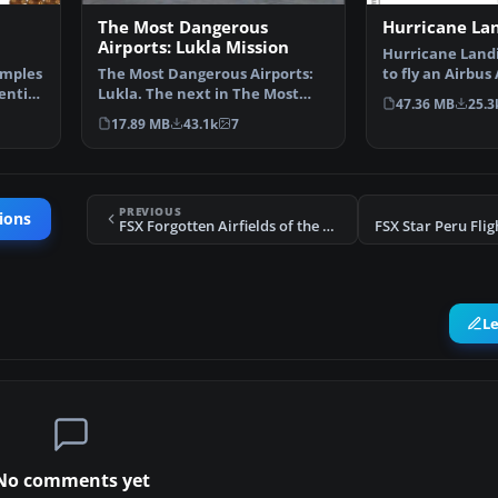
The Most Dangerous
Hurricane La
Airports: Lukla Mission
Hurricane Landi
emples
The Most Dangerous Airports:
to fly an Airbus
entist
Lukla. The next in The Most
Munich to Ham
47.36 MB
25.3
Dangerous Airport Mi…
17.89 MB
43.1k
7
PREVIOUS
ions
FSX Forgotten Airfields of the World Part I
L
No comments yet