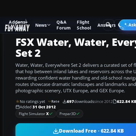
Addons
Q&A
Flight
Add-ons
Microsoft Flight Simulator X
Missions
Ask
News
Answers
& Mods
Forum
School
FSX Water, Water, Eve
Set 2
Water, Water, Everywhere Set 2 delivers a curated set of f
that hop between inland lakes and reservoirs across the
rewarding confident water handling and old-school navigat
routes showcase dramatic landscapes and landmarks and 
photographic scenery, UTX Europe, and GEX Europe.
No ratings yet
697
downloads
since 2012
622.84 K
Rate
Added
31 Oct 2012
Flight Simulator
X
Prepar3D
Download Free · 622.84 KB