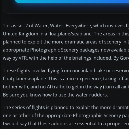
This is set 2 of Water, Water, Everywhere, which involves f
United Kingdom in a floatplane/seaplane. The areas in this s
planned to exploit the more dramatic areas of scenery in
appropriate Photographic Scenery packages now available. 
way by VFR, with the help of the briefings included. By Go
These flights involve flying from one inland lake or reserv
floatplane/seaplane. This is a nice experience, taking off
bother with, and no AI traffic to get in the way (turn all air t
Be sure you know how to use the water rudders.
The series of flights is planned to exploit the more drama
one or other of the appropriate Photographic Scenery pac
I would say that these addons are essential to a proper en