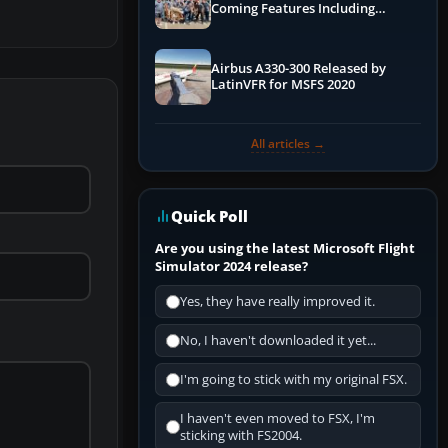
Coming Features Including
Graphics Improvements,
Dynamics Improvements & More
Airbus A330-300 Released by
LatinVFR for MSFS 2020
All articles →
Quick Poll
Are you using the latest Microsoft Flight
Simulator 2024 release?
Yes, they have really improved it.
No, I haven't downloaded it yet...
I'm going to stick with my original FSX.
I haven't even moved to FSX, I'm
sticking with FS2004.