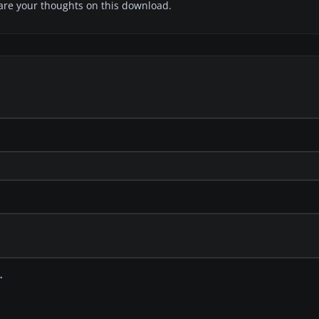
share your thoughts on this download.