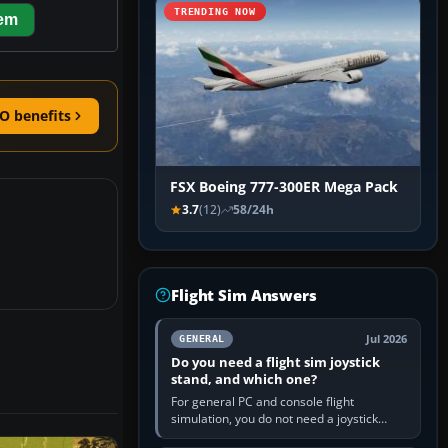
TRENDING NOW
hem
O benefits
FSX Boeing 777-300ER Mega Pack
3.7
(12)
58/24h
Flight Sim Answers
Jul 2026
GENERAL
Do you need a flight sim joystick
stand, and which one?
For general PC and console flight
simulation, you do not need a joystick
stand if the controller sits securely at a