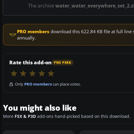
The archive
water_water_everywhere_set_2.z
PRO members
download this 622.84 KB file at full li
annually.
Rate this add-on
PRO PERK
Only
PRO members
can place votes.
You might also like
More
FSX & P3D
add-ons hand-picked based on this download.