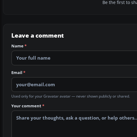
Be the first to 
Leave a comment
Name
*
Email
*
Used only for your Gravatar avatar — never shown publicly or shared.
Your comment
*