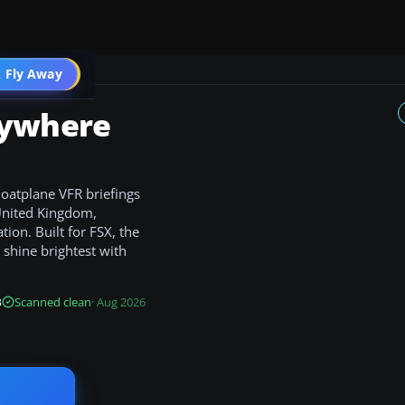
 Fly Away
Go PRO
rywhere
loatplane VFR briefings
 United Kingdom,
ion. Built for FSX, the
shine brightest with
B
Scanned clean
· Aug 2026