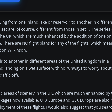
lying from one inland lake or reservoir to another in differen
et are, of course, different from those in set 1. The series of
 the UK, which are much enhanced by the addition of one or 
There are NO flight plans for any of the flights, which mea
rdon Wilkinson.
oir to another in different areas of the United Kingdom in a
 and landing on a wet surface with no runways to worry about
raffic off).
tic areas of scenery in the UK, which are much enhanced by 
kages now available. UTX Europe and GEX Europe are also h
joyment of these flights. I would also suggest that you sear