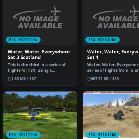
FSX MISSIONS
FSX MISSIONS
Water, Water, Everywhere
Water, Water, Everyw
Set 3 Scotland
Set 1
This is the third in a series of
Water, Water, Everywhere
flights for FSX, using a
series of flights from inla
floatplane to navig…
lakes and reservo…
1.89 MB
587
907.71 KB
533
FSX MISSIONS
FSX MISSIONS