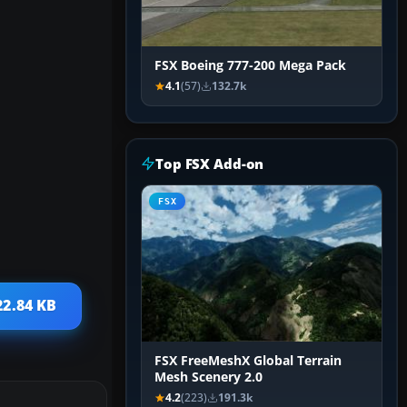
FSX Boeing 777-200 Mega Pack
4.1
(57)
132.7k
Top FSX Add-on
FSX
22.84 KB
FSX FreeMeshX Global Terrain
Mesh Scenery 2.0
4.2
(223)
191.3k