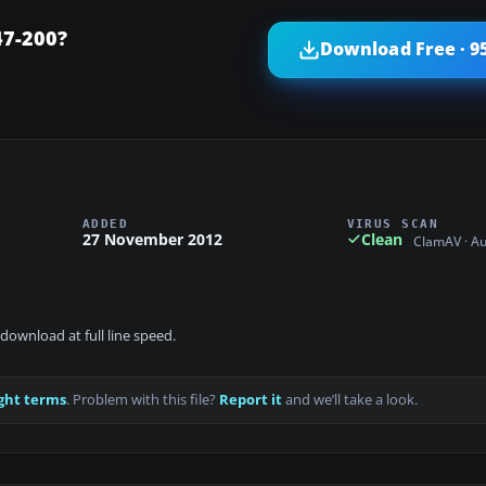
47-200?
Download Free · 9
ADDED
VIRUS SCAN
27 November 2012
Clean
ClamAV · A
download at full line speed.
ght terms
. Problem with this file?
Report it
and we’ll take a look.