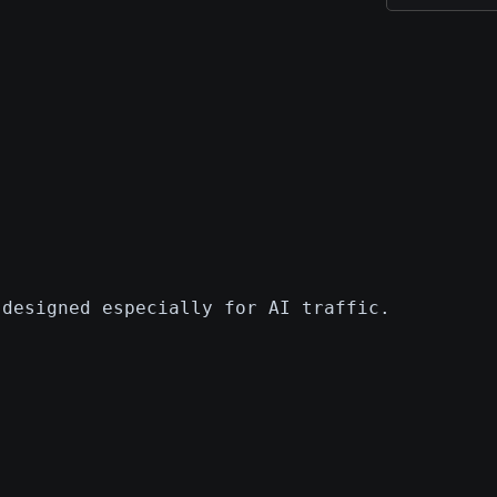
 designed especially for AI traffic.