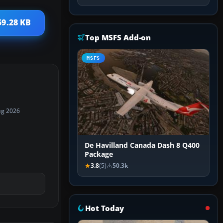
59.28 KB
Top MSFS Add-on
MSFS
ug 2026
De Havilland Canada Dash 8 Q400
Package
3.8
(5)
50.3k
Hot Today