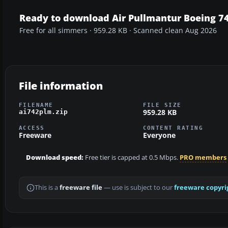
Ready to download Air Pullmantur Boeing 7
Free for all simmers · 959.28 KB · Scanned clean Aug 2026
File information
FILENAME
FILE SIZE
959.28 KB
ai742plm.zip
ACCESS
CONTENT RATING
Freeware
Everyone
Download speed:
Free tier is capped at 0.5 Mbps.
PRO members
This is a
freeware file
— use is subject to our
freeware copyri