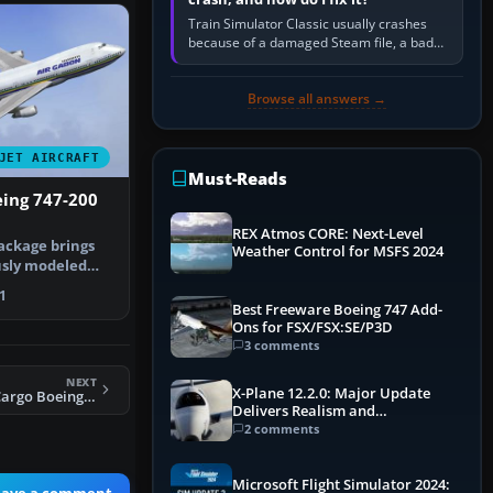
Train Simulator Classic usually crashes
because of a damaged Steam file, a bad
or incomplete add-on, a corrupt cache or
save, memory pressure, or…
Browse all answers →
JET AIRCRAFT
Must-Reads
eing 747-200
REX Atmos CORE: Next-Level
ackage brings
Weather Control for MSFS 2024
usly modeled
n Air…
1
Best Freeware Boeing 747 Add-
Ons for FSX/FSX:SE/P3D
3 comments
NEXT
X-Plane 12.2.0: Major Update
FS2004 Polar Air Cargo Boeing 747-400
Delivers Realism and
Performance Gains
2 comments
Microsoft Flight Simulator 2024:
eave a comment