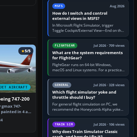
by 5: 120 kt × 5 gives…
Aug 2026
MSFS
How do I switch and control
external views in MSFS?
In Microsoft Flight Simulator, trigger
Toggle Cockpit/External View—End on the
standard PC keyboard profile—to enter or
leave the chase camera. Orbit…
Jul 2026 · 709 views
FLIGHTGEAR
5/5
What are the system requirements
for FlightGear?
FlightGear runs on 64-bit Windows,
macOS and Linux systems. For a practical
PC baseline, use a modern multi-core
processor, 16 GB of RAM, SSD storage…
Jul 2026 · 328 views
GENERAL
JET AIRCRAFT
Which flight simulator yoke and
throttle should I buy?
oeing 747-200
For general flight simulation on PC, we
 gmax 747-
recommend the Honeycomb Alpha yoke
painted in 4 air
with the Honeycomb Bravo throttle
the …
quadrant. Its 180-degree rotation,…
4
Jul 2026 · 106 views
TRAIN SIM
Why does Train Simulator Classic
crash, and how do I fix it?