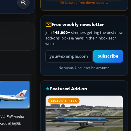
Or browse free downloads →
Free weekly newsletter
Join
145,000+
simmers getting the best new
add-ons, picks & news in their inbox each
week.
Your email address
Subscribe
No spam. Unsubscribe anytime.
Featured Add-on
EDITOR’S PICK
 Air Pullmantur
200 in flight.