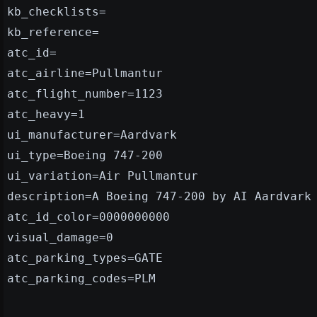
kb_checklists=
kb_reference=
atc_id=
atc_airline=Pullmantur
atc_flight_number=1123
atc_heavy=1
ui_manufacturer=Aardvark
ui_type=Boeing 747-200
ui_variation=Air Pullmantur
description=A Boeing 747-200 by AI Aardvark
atc_id_color=0000000000
visual_damage=0
atc_parking_types=GATE
atc_parking_codes=PLM