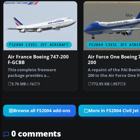
FS2004 CIVIL JET AIRCRAFT
FS2004 CIVIL JET AIRC
Air France Boeing 747-200
Air Force One Boeing 
F-GCBB
200
This complete freeware
A repaint of the PAI Boein
package provides a
200 in the Air Force One li
meticulously crafted Air France
By Justin Mc…
5.76 MB
1k
1
772.95 KB
957
3
Boe…
Browse all FS2004 add-ons
More in FS2004 Civil Jet 
0 comments