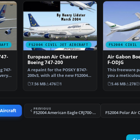
RAFT
FS2004 CIVIL JET AIRCRAFT
FS2004 CIVIL 
747-
European Air Charter
Air Gabon Bo
Boeing 747-200
F-ODJG
g 747-
A repaint for the POSKY B747-
This freeware p
very.
200v3, with all the new FS2004
you a meticulo
features and more…
Boeing 747-200 i
7.56 MB
476
1
5.46 MB
278
PREVIOUS
Aircraft
FS2004 American Eagle CRJ700-ER N519AE
L