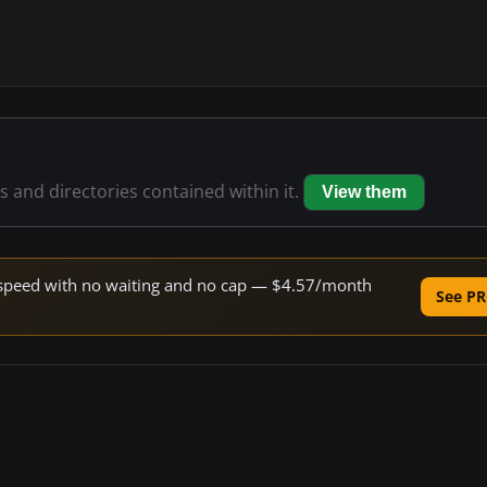
es and directories contained within it.
View them
ne speed with no waiting and no cap — $4.57/month
See PR