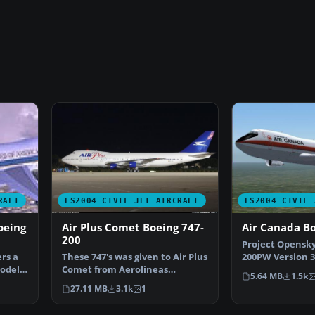
RAFT
FS2004 CIVIL JET AIRCRAFT
FS2004 CIVIL 
oeing
Air Plus Comet Boeing 747-
Air Canada B
200
Project Opensky
rs a
These 747's was given to Air Plus
200PW Version 3 
model
Comet from Aerolineas
canada liverys 
5.64 MB
1.5k
Argentinas due to the…
27.11 MB
3.1k
1