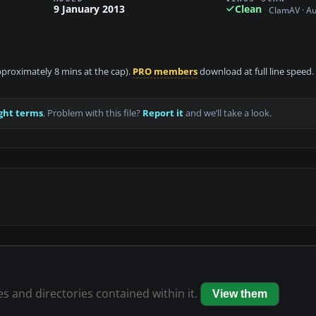
9 January 2013
Clean
ClamAV · A
approximately 8 mins at the cap).
PRO members
download at full line speed.
ght terms
. Problem with this file?
Report it
and we’ll take a look.
les and directories contained within it.
View them