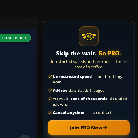
H BASE MODEL
Skip the wait.
Go PRO.
Unrestricted speeds and zero ads — for the
cost of a coffee.
Unrestricted speed
— no throttling,
ever
Ad-free
downloads & pages
Access to
tens of thousands
of curated
add-ons
Cancel anytime
— no contract
Join PRO Now