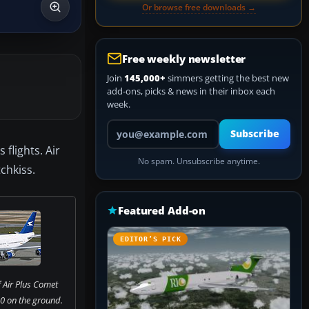
Or browse free downloads →
Free weekly newsletter
Join
145,000+
simmers getting the best new
add-ons, picks & news in their inbox each
week.
Your email address
Subscribe
flights. Air
No spam. Unsubscribe anytime.
chkiss.
Featured Add-on
EDITOR’S PICK
 Air Plus Comet
0 on the ground.