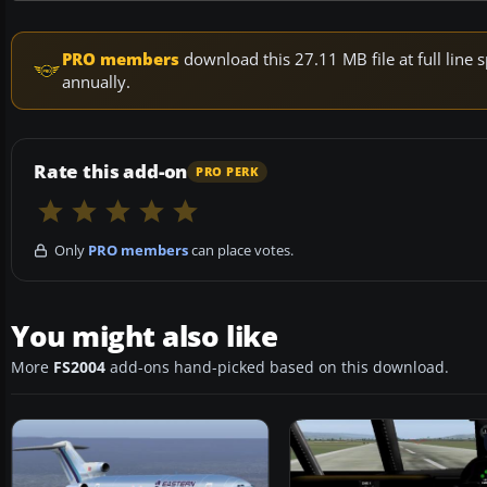
PRO members
download this 27.11 MB file at full lin
annually.
Rate this add-on
PRO PERK
Only
PRO members
can place votes.
You might also like
More
FS2004
add-ons hand-picked based on this download.