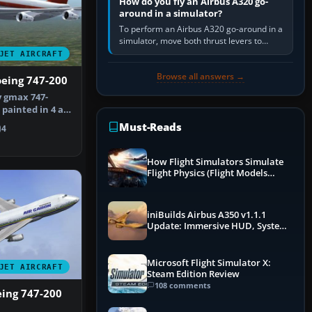
How do you fly an Airbus A320 go-
around in a simulator?
To perform an Airbus A320 go-around in a
simulator, move both thrust levers to
TOGA, follow the SRS flight-director
JET AIRCRAFT
command, retract flap one step,…
Browse all answers →
oeing 747-200
 gmax 747-
painted in 4 air
the …
Must-Reads
4
How Flight Simulators Simulate
Flight Physics (Flight Models
Explained)
iniBuilds Airbus A350 v1.1.1
Update: Immersive HUD, System
Overhauls & Next-Week Xbox
Launch
Microsoft Flight Simulator X:
JET AIRCRAFT
Steam Edition Review
108 comments
eing 747-200