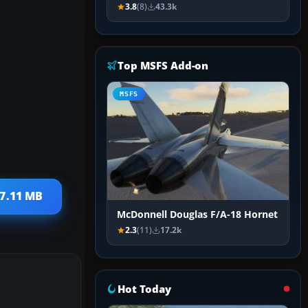
3.8
(8)
43.3k
Top MSFS Add-on
MSFS
27.11 MB
McDonnell Douglas F/A-18 Hornet
2.3
(11)
17.2k
Hot Today