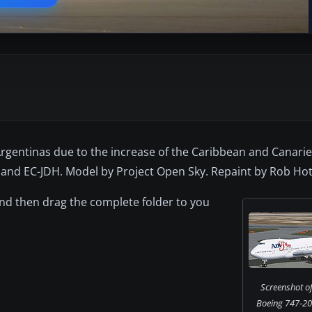
gentinas due to the increase of the Caribbean and Canaries 
 and EC-JDH. Model by Project Open Sky. Repaint by Rob Hot
 and then drag the complete folder to you
Screenshot of
Boeing 747-20