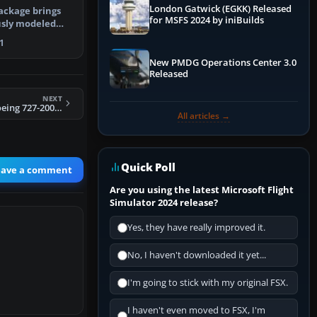
London Gatwick (EGKK) Released
ackage brings
for MSFS 2024 by iniBuilds
usly modeled
n Air…
1
New PMDG Operations Center 3.0
Released
NEXT
FS2004 Aviacsa Boeing 727-200 XA-SJE
All articles →
Quick Poll
eave a comment
Are you using the latest Microsoft Flight
Simulator 2024 release?
Yes, they have really improved it.
No, I haven't downloaded it yet...
I'm going to stick with my original FSX.
I haven't even moved to FSX, I'm