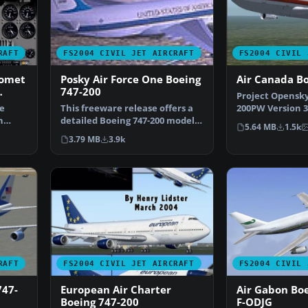
RAFT
FS2004 CIVIL JET AIRCRAFT
FS2004 CIVIL 
Comet
Posky Air Force One Boeing
Air Canada B
747-200
Project Opensky
ies
de
This freeware release offers a
200PW Version 3 
n
detailed Boeing 747-200 model
canada liverys 
5.64 MB
1.5k
painted in a rea…
3.79 MB
3.9k
RAFT
FS2004 CIVIL JET AIRCRAFT
FS2004 CIVIL 
747-
European Air Charter
Air Gabon Bo
Boeing 747-200
F-ODJG