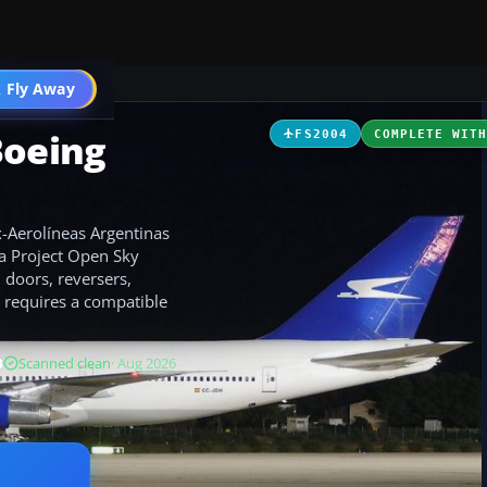
 Fly Away
Go PRO
Boeing
FS2004
COMPLETE WIT
x-Aerolíneas Argentinas
d a Project Open Sky
 doors, reversers,
; requires a compatible
B
Scanned clean
· Aug 2026