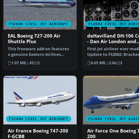
FS2004 CIVIL JET AIRCRAFT
FS2004 CIVIL JET AIRC
EAL Boeing 727-200 Air
deHavilland DH-106 
Shuttle Plus
- Dan Air London and
Olympic Airways liver
This freeware add-on features
First jet airliner ever ma
a genuine Eastern Airlines
Update to FS2002: Bracke
Boeing 727-200 in a …
Dawsonand to FS2004: A…
1.07 MB
45
2
6.65 MB
3.6k
3
FS2004 CIVIL JET AIRCRAFT
FS2004 CIVIL JET AIRC
Air France Boeing 747-200
Air Force One Boeing 
F-GCBB
200