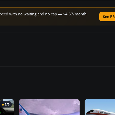
e speed with no waiting and no cap — $4.57/month
See PR
3/5