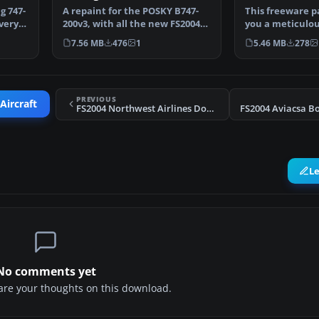
g 747-
A repaint for the POSKY B747-
This freeware p
very.
200v3, with all the new FS2004
you a meticulo
features and more…
Boeing 747-200 i
7.56 MB
476
1
5.46 MB
278
PREVIOUS
Aircraft
FS2004 Northwest Airlines Douglas DC-10-30 (NC)
L
No comments yet
share your thoughts on this download.