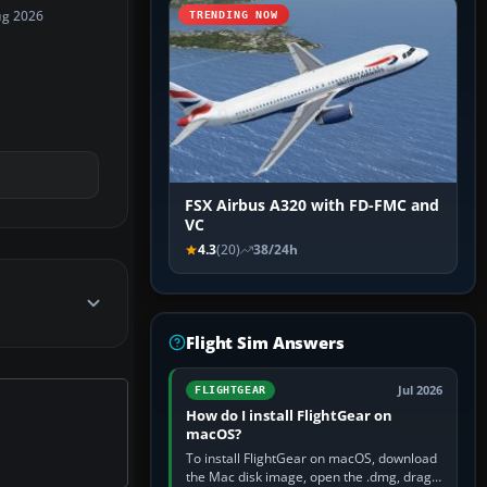
ug 2026
TRENDING NOW
FSX Airbus A320 with FD-FMC and
VC
4.3
(20)
38/24h
Flight Sim Answers
Jul 2026
FLIGHTGEAR
How do I install FlightGear on
macOS?
To install FlightGear on macOS, download
the Mac disk image, open the .dmg, drag