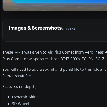
Images & Screenshots
1 TOTAL
These 747's was given to Air Plus Comet from Aerolineas Ar
Plus Comet now operates three B747-200's: EC-IPN, EC-IZL
You will need to add a sound and panel file to this folder
fsim/aircraft file.
Features (in depth):
Dynamic Shine.
3D Wheel.