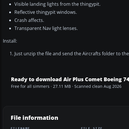
Visible landing lights from the thingypit.
Reflective thingypit windows.
Crash affects.
Transparent Nav light lenses.
Install:
Just unzip the file and send the Aircrafts folder to 
Ready to download Air Plus Comet Boeing 7
Free for all simmers · 27.11 MB · Scanned clean Aug 2026
File information
FILENAME
FILE SIZE