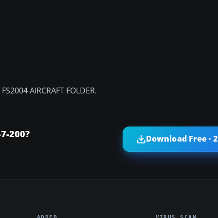
the FS2004 AIRCRAFT FOLDER.
47-200?
Download Free · 
ADDED
VIRUS SCAN