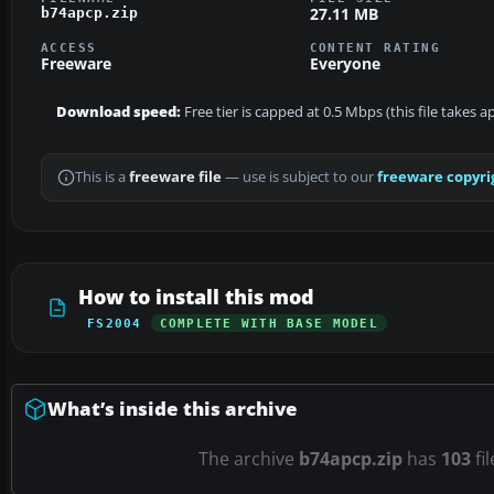
27.11 MB
b74apcp.zip
ACCESS
CONTENT RATING
Freeware
Everyone
Download speed:
Free tier is capped at 0.5 Mbps (this file takes 
This is a
freeware file
— use is subject to our
freeware copyri
How to install this mod
FS2004
COMPLETE WITH BASE MODEL
What’s inside this archive
The archive
b74apcp.zip
has
103
fi