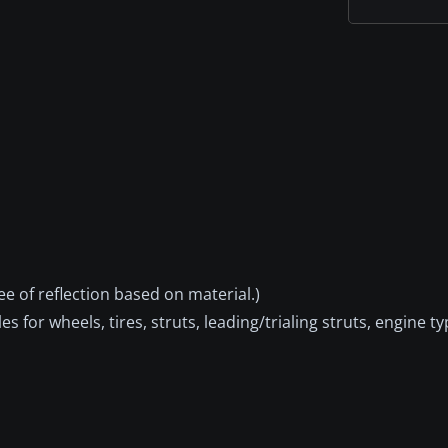
ee of reflection based on material.)
s for wheels, tires, struts, leading/trialing struts, engine ty