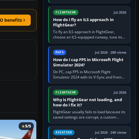
FlightGear into Applications, then launch it
from Applications. If…
Jul 2026
FLIGHTGEAR
How do I fly an ILS approach in
O benefits
FlightGear?
To fly an ILS approach in FlightGear,
choose an ILS-equipped runway, tune its
localiser frequency in NAV1, set the
published inbound course,…
Jul 2026 · 280 views
MSFS
How do I cap FPS in Microsoft Flight
Simulator 2024?
On PC, cap FPS in Microsoft Flight
Simulator 2024 with its V-Sync and frame-
rate-limit controls, or use a per-game limit
in your NVIDIA or AMD driver…
Jul 2026
FLIGHTGEAR
Why is FlightGear not loading, and
how do I fix it?
FlightGear usually fails to load because its
saved settings are corrupt, a custom
aircraft or scenery path is invalid, scenery
5/5
is still downloading,…
Jul 2026 · 240 views
AVIATION