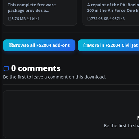
This complete freeware
A repaint of the PAI Boein
package provides a
200 in the Air Force One li
meticulously crafted Air France
By Justin Mc…
5.76 MB
1k
1
772.95 KB
957
3
Boe…
Browse all FS2004 add-ons
More in FS2004 Civil Jet 
0 comments
Be the first to leave a comment on this download.
Be the first to 