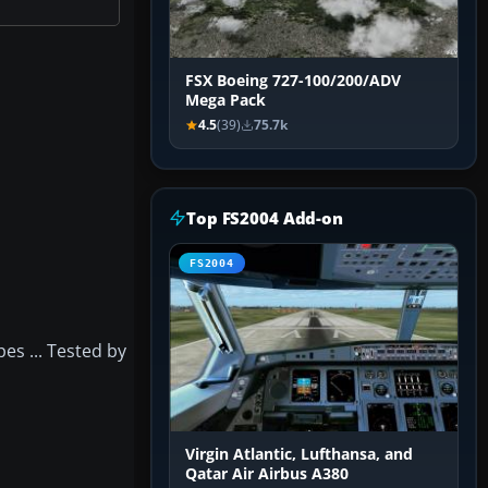
FSX Boeing 727-100/200/ADV
Mega Pack
4.5
(39)
75.7k
Top FS2004 Add-on
FS2004
pes ... Tested by
Virgin Atlantic, Lufthansa, and
Qatar Air Airbus A380