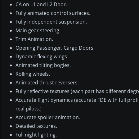
CA on L1 and L2 Door.
Fully animated control surfaces.
Fully independent suspension.
Main gear steering.
Trim Animation.
Opening Passenger, Cargo Doors.
Dynamic flexing wings.
Animated tilting bogies.
Rolling wheels.
Animated thrust reversers.
Fully reflective textures (each part has different degr
Accurate flight dynamics (accurate FDE with full profile
real pilots.)
Accurate spoiler animation.
Detailed textures.
Full night lighting.