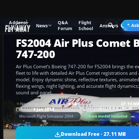
Addons
Q&A
Flight
Add-ons
Microsoft Flight Simulator 2004
Civil Jet Aircraft
Ask
News
Answers
& Mods
Forum
School
FS2004 Air Plus Comet 
747-200
Air Plus Comet’s Boeing 747-200 for FS2004 brings the e
fleet to life with detailed Air Plus Comet registrations an
model. Enjoy dynamic shine, reflective textures, animated
flexing wings, night lighting, and accurate flight dynamics
sound and panel.
No ratings yet
4.6k
downloads
since 2013
27.11 M
Rate
Added
9 Jan 2013
Base model included
Microsoft Flight Simulator 2004
Download Free · 27.11 MB