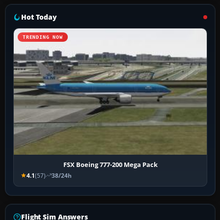
Hot Today
TRENDING NOW
FSX Boeing 777-200 Mega Pack
4.1
(57)
38/24h
Flight Sim Answers