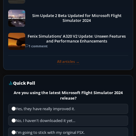
Sim Update 2 Beta Updated for Microsoft Flight
Simulator 2024
Fenix Simulations' A320 V2 Update: Unseen Features
and Performance Enhancements
1 comment
All articles →
Quick Poll
Are you using the latest Microsoft Flight Simulator 2024
release?
Yes, they have really improved it.
No, I haven't downloaded it yet...
I'm going to stick with my original FSX.