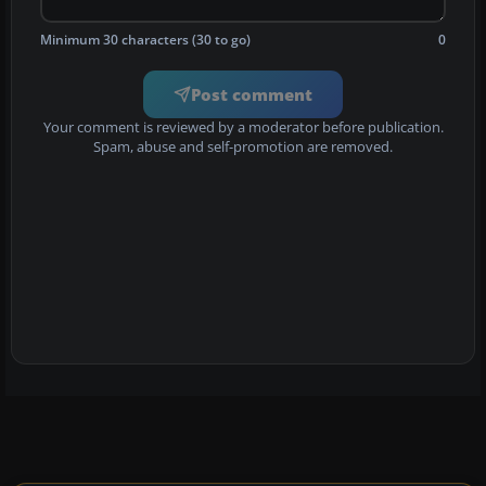
Minimum 30 characters (30 to go)
0
Post comment
Your comment is reviewed by a moderator before publication.
Spam, abuse and self-promotion are removed.