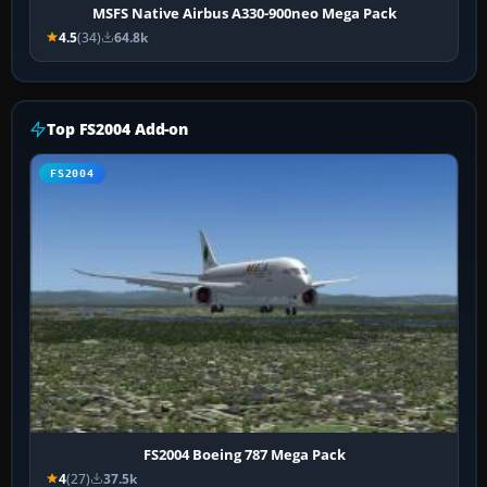
MSFS Native Airbus A330-900neo Mega Pack
4.5
(34)
64.8k
Top FS2004 Add-on
FS2004
FS2004 Boeing 787 Mega Pack
4
(27)
37.5k