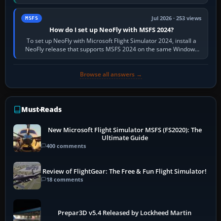
X-Plane. Steam…
Jul 2026 · 253 views
MSFS
How do I set up NeoFly with MSFS 2024?
To set up NeoFly with Microsoft Flight Simulator 2024, install a
NeoFly release that supports MSFS 2024 on the same Windows
PC, create a pilot,…
Browse all answers →
Must-Reads
New Microsoft Flight Simulator MSFS (FS2020): The
Ultimate Guide
400 comments
Review of FlightGear: The Free & Fun Flight Simulator!
18 comments
Prepar3D v5.4 Released by Lockheed Martin