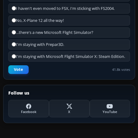
I haven't even moved to FSX, I'm sticking with FS2004.
No, X-Plane 12 all the way!
...there's a new Microsoft Flight Simulator?
I'm staying with Prepar3D.
I'm staying with Microsoft Flight Simulator X: Steam Edition.
Vote
41.8k votes
Follow us
Facebook
X
YouTube