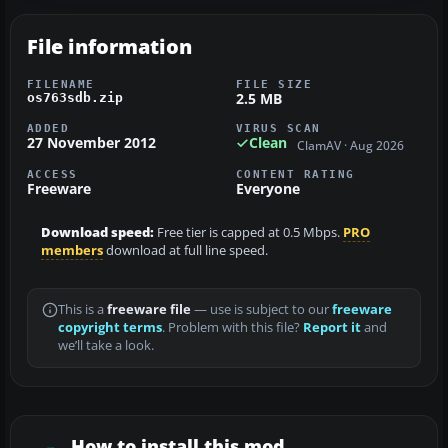
File information
FILENAME
FILE SIZE
2.5 MB
os763sdb.zip
ADDED
VIRUS SCAN
27 November 2012
Clean
ClamAV · Aug 2026
ACCESS
CONTENT RATING
Freeware
Everyone
Download speed:
Free tier is capped at 0.5 Mbps.
PRO
members
download at full line speed.
This is a
freeware file
— use is subject to our
freeware
copyright terms
. Problem with this file?
Report it
and
we’ll take a look.
How to install this mod