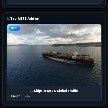
Top MSFS Add-on
MSFS
AI Ships, Boats & Global Traffic
4.6
(29)
66k