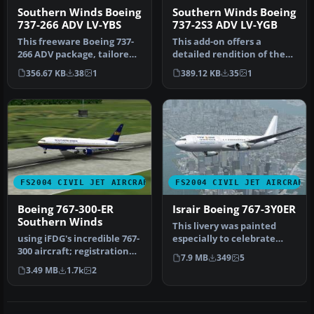
Southern Winds Boeing
Southern Winds Boeing
737-266 ADV LV-YBS
737-2S3 ADV LV-YGB
This freeware Boeing 737-
This add-on offers a
266 ADV package, tailored
detailed rendition of the
for Microsoft Flight Simul…
Southern Winds Boeing
356.67 KB
38
1
389.12 KB
35
1
737-2S3 …
FS2004 CIVIL JET AIRCRAFT
FS2004 CIVIL JET AIRCRAFT
Boeing 767-300-ER
Israir Boeing 767-3Y0ER
Southern Winds
This livery was painted
using iFDG's incredible 767-
especially to celebrate
300 aircraft; registration
Israir's opening of their
7.9 MB
349
5
TF-ARB. This is a very…
new…
3.49 MB
1.7k
2