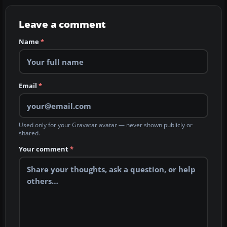
Leave a comment
Name
*
Email
*
Used only for your Gravatar avatar — never shown publicly or
shared.
Your comment
*