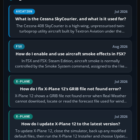
Jul 2026
AVIATION
What is the Cessna SkyCourier, and what is it used for?
The Cessna 408 SkyCourier is a high-wing, unpressurised twin-
turboprop utility aircraft built by Textron Aviation under the
Cessna brand. It is used…
Aug 2026
FSX
How do I enable and use aircraft smoke effects in FSX?
In FSX and FSX: Steam Edition, aircraft smoke is normally
controlled by the Smoke System command, assigned to the I key
by default. The aircraft must…
Jul 2026
X-PLANE
How do I fix X-Plane 12's GRIB file not found error?
X-Plane 12 shows a GRIB file not found error when Real Weather
cannot download, locate or read the forecast file used for winds
and temperatures…
Jul 2026
X-PLANE
How do I update X-Plane 12 to the latest version?
To update X-Plane 12, close the simulator, back up any modified
default files, then run the X-Plane 12 Installer and choose Update