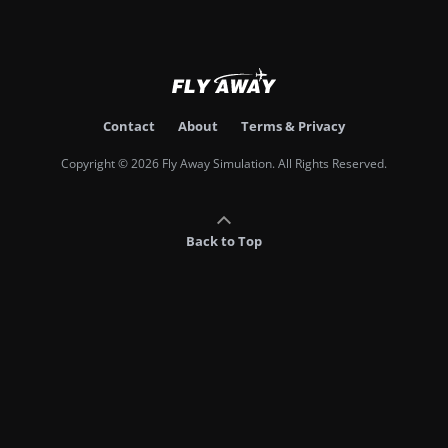
Contact
About
Terms & Privacy
Copyright © 2026 Fly Away Simulation. All Rights Reserved.
Back to Top