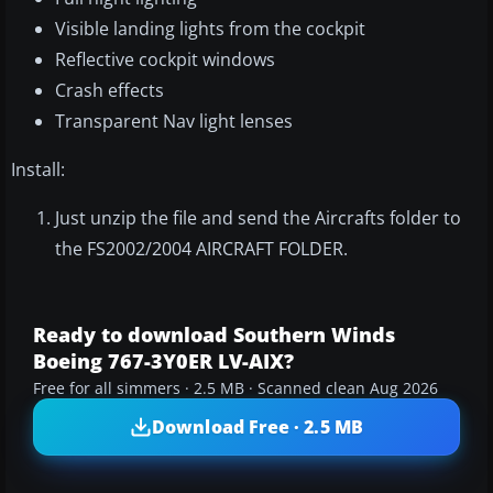
Visible landing lights from the cockpit
Reflective cockpit windows
Crash effects
Transparent Nav light lenses
Install:
Just unzip the file and send the Aircrafts folder to
the FS2002/2004 AIRCRAFT FOLDER.
Ready to download Southern Winds
Boeing 767-3Y0ER LV-AIX?
Free for all simmers · 2.5 MB · Scanned clean Aug 2026
Download Free · 2.5 MB