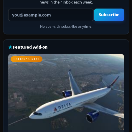
news in their inbox each week.
Your email address
Subscribe
No spam. Unsubscribe anytime.
Featured Add-on
EDITOR’S PICK