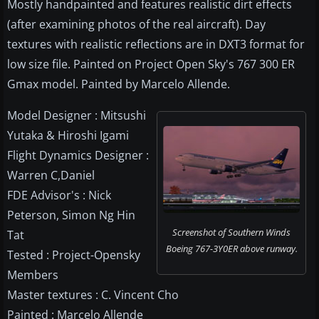
Mostly handpainted and features realistic dirt effects
(after examining photos of the real aircraft). Day
textures with realistic reflections are in DXT3 format for
low size file. Painted on Project Open Sky's 767 300 ER
Gmax model. Painted by Marcelo Allende.
Model Designer : Mitsushi
Yutaka & Hiroshi Igami
Flight Dynamics Designer :
Warren C,Daniel
FDE Advisor's : Nick
Peterson, Simon Ng Hin
Screenshot of Southern Winds
Tat
Boeing 767-3Y0ER above runway.
Tested : Project-Opensky
Members
Master textures : C. Vincent Cho
Painted : Marcelo Allende