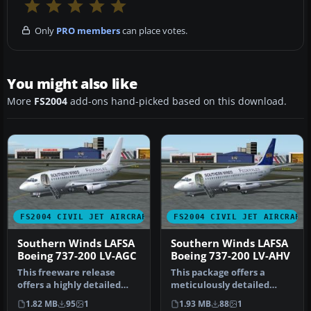
Only
PRO members
can place votes.
You might also like
More
FS2004
add-ons hand-picked based on this download.
FS2004 CIVIL JET AIRCRAFT
FS2004 CIVIL JET AIRCRAFT
Southern Winds LAFSA
Southern Winds LAFSA
Boeing 737-200 LV-AGC
Boeing 737-200 LV-AHV
This freeware release
This package offers a
offers a highly detailed
meticulously detailed
Boeing 737-200 in the
rendition of the Boeing
1.82 MB
95
1
1.93 MB
88
1
distinct…
737-200 w…