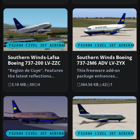
FS2004 CIVIL JET AIRCRAFT
FS2004 CIVIL JET AIRCRAFT
Southern Winds-Lafsa
Southern Winds Boeing
Boeing 737-200 LV-ZZC
737-2M6 ADV LV-ZYX
"Region de Cuyo". Features
This freeware add-on
the latest reflections
package enhances
including dynamic shine,
Microsoft Flight Simulator
3.18 MB
59
4
384.56 KB
42
1
li…
2004 with a …
FS2004 CIVIL JET AIRCRAFT
FS2004 CIVIL JET AIRCRAFT