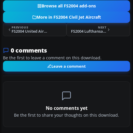
Browse all FS2004 add-ons
More in FS2004 Civil Jet Aircraft
PREVIOUS
NEXT
FS2004 United Airlines Boeing 727-200
FS2004 Lufthansa Boeing 737-230
0 comments
Be the first to leave a comment on this download.
Leave a comment
No comments yet
Be the first to share your thoughts on this download.