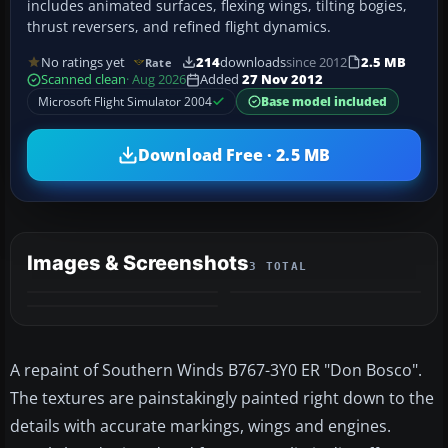
includes animated surfaces, flexing wings, tilting bogies,
thrust reversers, and refined flight dynamics.
No ratings yet
214
downloads
since 2012
2.5 MB
Rate
Scanned clean
· Aug 2026
Added
27 Nov 2012
Microsoft Flight Simulator 2004
Base model included
Download Free · 2.5 MB
Images & Screenshots
3 TOTAL
A repaint of Southern Winds B767-3Y0 ER "Don Bosco".
The textures are painstakingly painted right down to the
details with accurate markings, wings and engines.