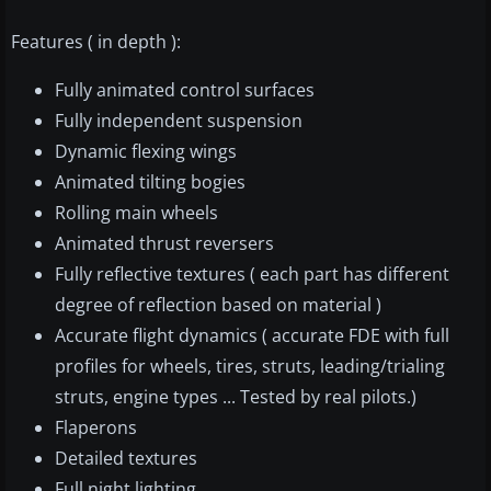
Features ( in depth ):
Fully animated control surfaces
Fully independent suspension
Dynamic flexing wings
Animated tilting bogies
Rolling main wheels
Animated thrust reversers
Fully reflective textures ( each part has different
degree of reflection based on material )
Accurate flight dynamics ( accurate FDE with full
profiles for wheels, tires, struts, leading/trialing
struts, engine types ... Tested by real pilots.)
Flaperons
Detailed textures
Full night lighting