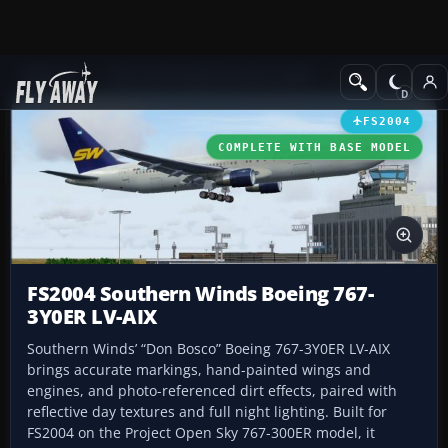
Add-ons
Microsoft Flight Simulator 2004
Civil Jet Aircraft
FS2004
COMPLETE WITH BASE MODEL
FS2004 Southern Winds Boeing 767-
3Y0ER LV-AIX
Southern Winds’ “Don Bosco” Boeing 767-3Y0ER LV-AIX
brings accurate markings, hand-painted wings and
engines, and photo-referenced dirt effects, paired with
reflective day textures and full night lighting. Built for
FS2004 on the Project Open Sky 767-300ER model, it