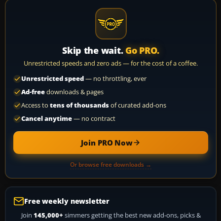
Skip the wait.
Go PRO.
Unrestricted speeds and zero ads — for the cost of a coffee.
Unrestricted speed
— no throttling, ever
Ad-free
downloads & pages
Access to
tens of thousands
of curated add-ons
Cancel anytime
— no contract
Join PRO Now
Or browse free downloads →
Free weekly newsletter
Join
145,000+
simmers getting the best new add-ons, picks &