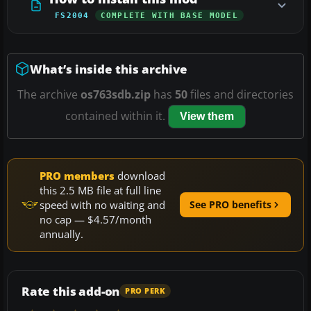
FS2004
COMPLETE WITH BASE MODEL
What’s inside this archive
The archive
os763sdb.zip
has
50
files and directories
contained within it.
View them
PRO members
download
this 2.5 MB file at full line
speed with no waiting and
See PRO benefits
no cap — $4.57/month
annually.
Rate this add-on
PRO PERK