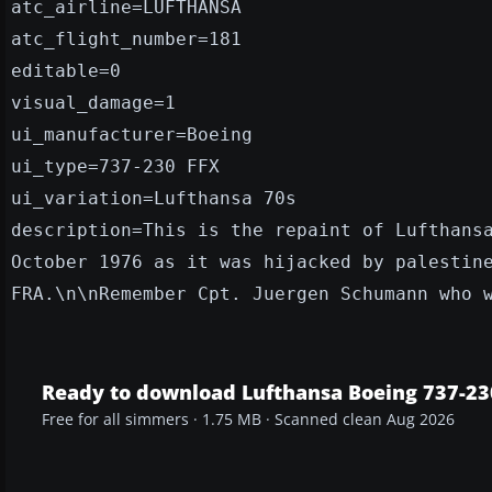
atc_airline=LUFTHANSA
atc_flight_number=181
editable=0
visual_damage=1
ui_manufacturer=Boeing
ui_type=737-230 FFX
ui_variation=Lufthansa 70s
description=This is the repaint of Lufthans
October 1976 as it was hijacked by palestin
FRA.\n\nRemember Cpt. Juergen Schumann who 
Ready to download Lufthansa Boeing 737-23
Free for all simmers · 1.75 MB · Scanned clean Aug 2026