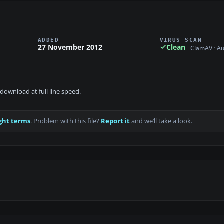
ADDED
VIRUS SCAN
27 November 2012
Clean
ClamAV · A
download at full line speed.
ght terms
. Problem with this file?
Report it
and we’ll take a look.