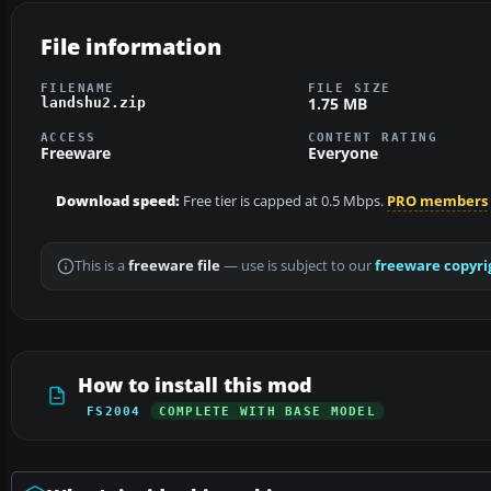
File information
FILENAME
FILE SIZE
1.75 MB
landshu2.zip
ACCESS
CONTENT RATING
Freeware
Everyone
Download speed:
Free tier is capped at 0.5 Mbps.
PRO members
This is a
freeware file
— use is subject to our
freeware copyri
How to install this mod
FS2004
COMPLETE WITH BASE MODEL