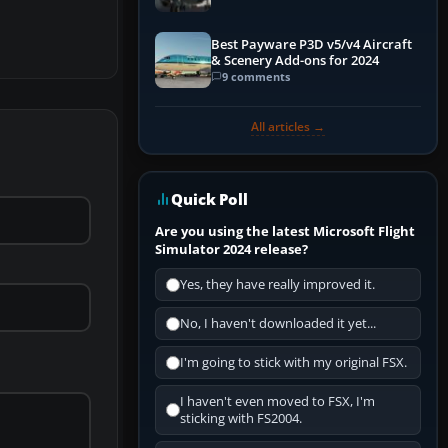
Best Payware P3D v5/v4 Aircraft
& Scenery Add-ons for 2024
9 comments
All articles →
Quick Poll
Are you using the latest Microsoft Flight
Simulator 2024 release?
Yes, they have really improved it.
No, I haven't downloaded it yet...
I'm going to stick with my original FSX.
I haven't even moved to FSX, I'm
sticking with FS2004.