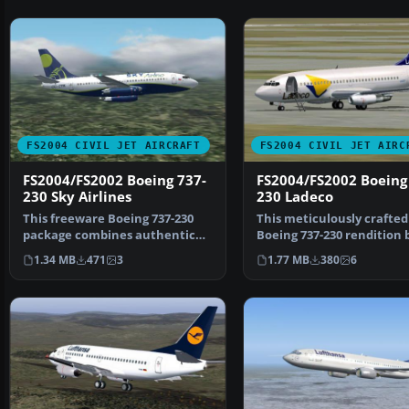
FS2004 CIVIL JET AIRCRAFT
FS2004 CIVIL JET AIRC
FS2004/FS2002 Boeing 737-
FS2004/FS2002 Boeing
230 Sky Airlines
230 Ladeco
This freeware Boeing 737-230
This meticulously crafted
package combines authentic
Boeing 737-230 rendition 
modeling, refined tex…
Ladeco's Chilean he…
1.34 MB
471
3
1.77 MB
380
6