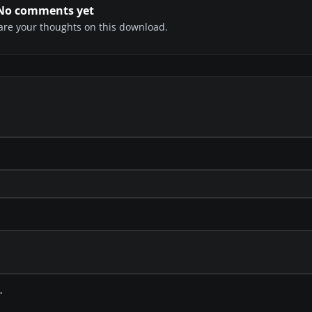
No comments yet
share your thoughts on this download.