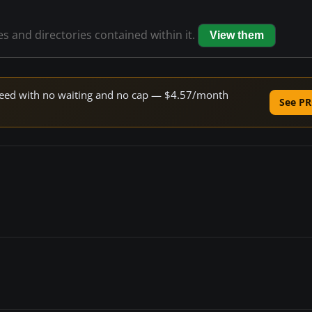
les and directories contained within it.
View them
 speed with no waiting and no cap — $4.57/month
See PR