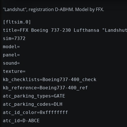
"Landshut", registration D-ABHM. Model by FFX.
[fltsim.0]
title=FFX Boeing 737-230 Lufthansa "Landshu
sim=7372
model=
panel=
sound=
texture=
kb_checklists=Boeing737-400_check
kb_reference=Boeing737-400_ref
atc_parking_types=GATE
atc_parking_codes=DLH
atc_id_color=0xffffffff
atc_id=D-ABCE