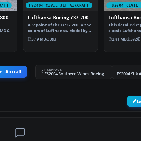
FS2004 CIVIL JET AIRCRAFT
RAFT
FS2004 CIVIL 
Lufthansa Boeing 737-200
-800
Lufthansa Bo
A repaint of the B737-200 in the
This detailed re
colors of Lufthansa. Model by
PMDG.
classic Lufthans
Erick Cantu, F…
700 for Microso
3.19 MB
393
2.81 MB
392
…
PREVIOUS
et Aircraft
FS2004 Southern Winds Boeing 767-3Y0ER LV-AIX
FS2004 Silk 
L