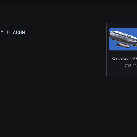
t" D-ABHM
Screenshot of 
737-230 