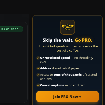
 BASE MODEL
Skip the wait.
Go PRO.
Unrestricted speeds and zero ads — for the
cost of a coffee.
Unrestricted speed
— no throttling,
ever
Ad-free
downloads & pages
Access to
tens of thousands
of curated
add-ons
Cancel anytime
— no contract
Join PRO Now