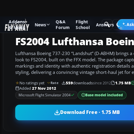
Addons
Q&A
Flight
Add-ons
Microsoft Flight Simulator 2004
Civil Jet Aircraft
Ask
News
Answers
& Mods
Forum
School
FS2004 Lufthansa Boein
Lufthansa Boeing 737-230 “Landshut” (D-ABHM) brings a c
look to FS2004, built on the FFX model. The package captu
markings and identity with authentic registration details 
styling, delivering a convincing vintage short-haul jet for
No ratings yet
559
downloads
since 2012
1.75 MB
Rate
Added
27 Nov 2012
Base model included
Microsoft Flight Simulator 2004
Download Free · 1.75 MB