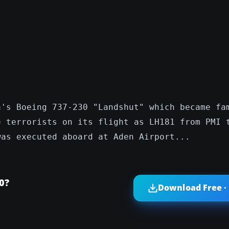
a's Boeing 737-230 "Landshut" which became fa
e terrorists on its flight as LH181 from PMI 
was executed aboard at Aden Airport...
0?
Download Free ·