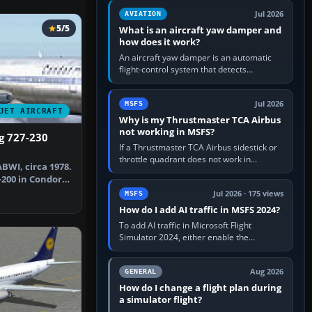
version. It gives…
Jul 2026
AVIATION
5/5
What is an aircraft yaw damper and
how does it work?
An aircraft yaw damper is an automatic
flight-control system that detects
unwanted yaw and commands small,
rapid rudder movements to oppose it. In…
Jul 2026
MSFS
JET AIRCRAFT
Why is my Thrustmaster TCA Airbus
not working in MSFS?
g 727-230
If a Thrustmaster TCA Airbus sidestick or
throttle quadrant does not work in
BWI, circa 1978.
Microsoft Flight Simulator, first check that
-200 in Condor
Windows sees live axis…
Jul 2026 · 175 views
MSFS
How do I add AI traffic in MSFS 2024?
To add AI traffic in Microsoft Flight
Simulator 2024, either enable the
simulator’s built-in Real-Time Online or
offline AI traffic, or, on PC,…
Aug 2026
GENERAL
How do I change a flight plan during
a simulator flight?