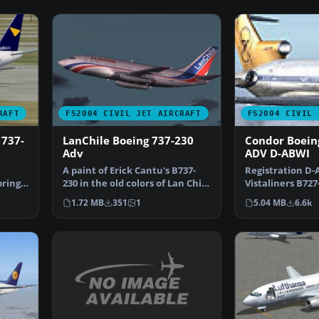
RAFT
FS2004 CIVIL JET AIRCRAFT
FS2004 CIVIL 
 737-
LanChile Boeing 737-230
Condor Boein
Adv
ADV D-ABWI
A paint of Erick Cantu's B737-
Registration D-A
brings
230 in the old colors of Lan Chile
Vistaliners B727
(1982). Mode…
Flugdienst ci…
1.72 MB
351
1
5.04 MB
6.6k