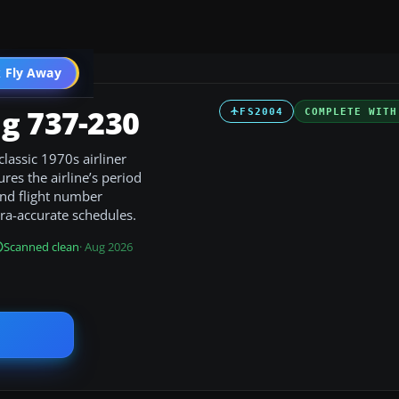
 Fly Away
Go PRO
g 737-230
FS2004
COMPLETE WITH
lassic 1970s airliner
res the airline’s period
and flight number
 era-accurate schedules.
Scanned clean
· Aug 2026