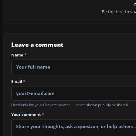
Be the first to 
Leave a comment
Name
*
Email
*
Used only for your Gravatar avatar — never shown publicly or shared.
Your comment
*