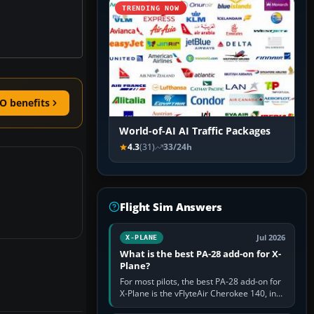
TRENDING NOW
O benefits
World-of-AI AI Traffic Packages
4.3
(31)
33/24h
Flight Sim Answers
Jul 2026
X-PLANE
What is the best PA-28 add-on for X-
Plane?
For most pilots, the best PA-28 add-on for
X-Plane is the vFlyteAir Cherokee 140, in
an edition explicitly made for your X-Plane