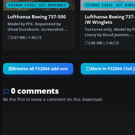
FS2004 CIVIL JET AIRCRAFT
FS2004 CIVIL JET AIRC
Lufthansa Boeing 737-500
Lufthansa Boeing 737
/W Winglets
Model by FFX. Repainted by
Irhad Durakovic. Screenshot of
Textures only. Model by 
Lufthansa Boeing 73…
Livery by Ruud Joosten.
2.07 MB
1.8k
2
Screenshot of Lufthansa
2.86 MB
1.4k
2
Browse all FS2004 add-ons
More in FS2004 Civil J
0 comments
Be the first to leave a comment on this download.