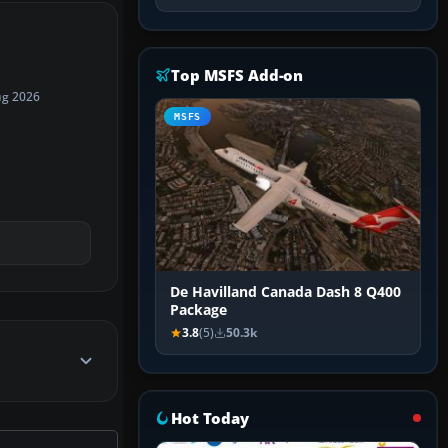
Top MSFS Add-on
ug 2026
MSFS
De Havilland Canada Dash 8 Q400
Package
3.8
(5)
50.3k
Hot Today