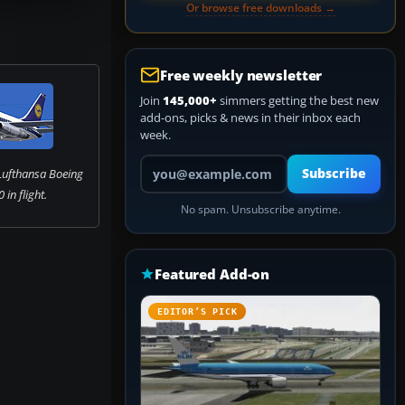
Or browse free downloads →
Free weekly newsletter
Join
145,000+
simmers getting the best new
add-ons, picks & news in their inbox each
week.
Your email address
Lufthansa Boeing
Subscribe
in flight.
No spam. Unsubscribe anytime.
Featured Add-on
EDITOR’S PICK