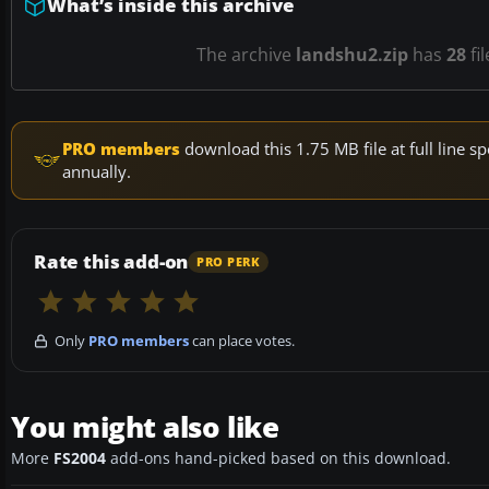
What’s inside this archive
The archive
landshu2.zip
has
28
fi
PRO members
download this 1.75 MB file at full line
annually.
Rate this add-on
PRO PERK
Only
PRO members
can place votes.
You might also like
More
FS2004
add-ons hand-picked based on this download.