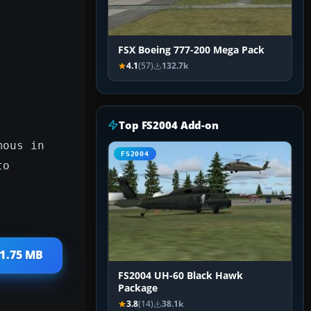
FSX Boeing 777-200 Mega Pack
4.1
(57)
132.7k
Top FS2004 Add-on
mous in
FS2004
to
 1.75 MB
FS2004 UH-60 Black Hawk
Package
3.8
(14)
38.1k