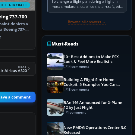
To change a flight plan during a flight in
JET AIRCRAFT
most simulators, stabilise the aircraft, edit
the active route in the cockpit GPS or FMS,
eing 737-700
activate the…
Browse all answers →
paint depicts a
a Boeing 737-
f…
1
Must-Reads
10+ Best Add-ons to Make FSX
Look & Feel More Realistic
14 comments
NEXT
Air Airbus A320
Building A Flight Sim Home
Cockpit: 5 Examples You Can
Learn From
18 comments
eave a comment
BAe 146 Announced for X-Plane
12 by Just Flight
1 comment
New PMDG Operations Center 3.0
Released