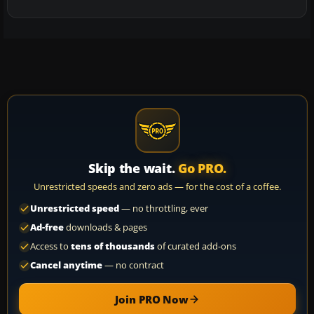
Skip the wait.
Go PRO.
Unrestricted speeds and zero ads — for the cost of a coffee.
Unrestricted speed
— no throttling, ever
Ad-free
downloads & pages
Access to
tens of thousands
of curated add-ons
Cancel anytime
— no contract
Join PRO Now