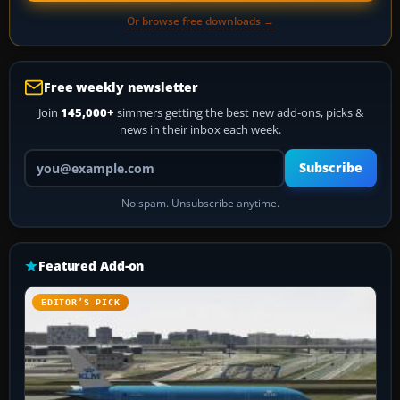
Or browse free downloads →
Free weekly newsletter
Join
145,000+
simmers getting the best new add-ons, picks &
news in their inbox each week.
Your email address
Subscribe
No spam. Unsubscribe anytime.
Featured Add-on
EDITOR’S PICK