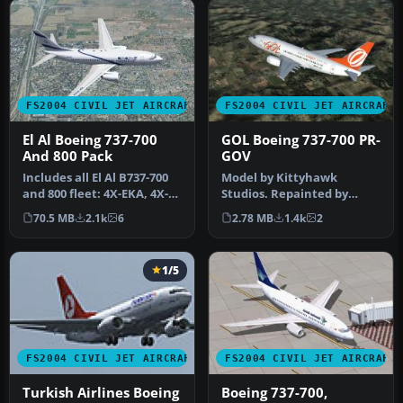
FS2004 CIVIL JET AIRCRAFT
FS2004 CIVIL JET AIRCRAFT
El Al Boeing 737-700
GOL Boeing 737-700 PR-
And 800 Pack
GOV
Includes all El Al B737-700
Model by Kittyhawk
and 800 fleet: 4X-EKA, 4X-
Studios. Repainted by
EKB, 4X-EKC, 4X-EKD, 4X…
Rubens Silva. Screenshot
70.5 MB
2.1k
6
2.78 MB
1.4k
2
of GOL Boei…
1/5
FS2004 CIVIL JET AIRCRAFT
FS2004 CIVIL JET AIRCRAFT
Turkish Airlines Boeing
Boeing 737-700,