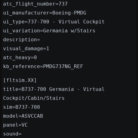
atc_flight_number=737
ui_manufacturer=Boeing-PMDG
ui_type=737-700 - Virtual Cockpit
ui_variation=Germania w/Stairs
description=
visual_damage=1
atc_heavy=0
kb_reference=PMDG737NG_REF
[fltsim.XX]
title=B737-700 Germania - Virtual
Cockpit/Cabin/Stairs
sim=B737-700
model=ASVCCAB
panel=VC
sound=