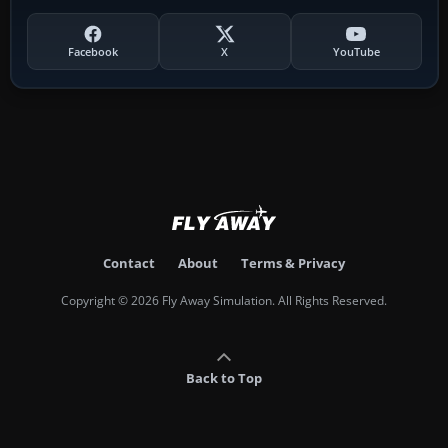
Facebook
X
YouTube
Contact
About
Terms & Privacy
Copyright © 2026 Fly Away Simulation. All Rights Reserved.
Back to Top