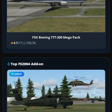
FSX Boeing 777-200 Mega Pack
4.1
(57)
132.7k
Top FS2004 Add-on
FS2004