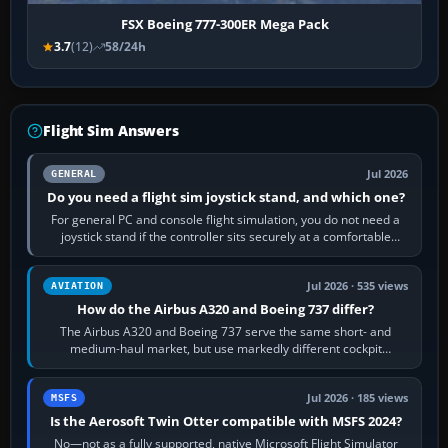
FSX Boeing 777-300ER Mega Pack
3.7
(12)
58/24h
Flight Sim Answers
Jul 2026
GENERAL
Do you need a flight sim joystick stand, and which one?
For general PC and console flight simulation, you do not need a
joystick stand if the controller sits securely at a comfortable
height. Buy one when…
Jul 2026 · 535 views
AVIATION
How do the Airbus A320 and Boeing 737 differ?
The Airbus A320 and Boeing 737 serve the same short- and
medium-haul market, but use markedly different cockpit
philosophies. The A320 combines…
Jul 2026 · 185 views
MSFS
Is the Aerosoft Twin Otter compatible with MSFS 2024?
No—not as a fully supported, native Microsoft Flight Simulator