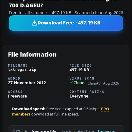
700 D-AGEU?
Free for all simmers · 497.19 KB · Scanned clean Aug 2026
Download Free · 497.19 KB
File information
FILENAME
FILE SIZE
497.19 KB
txtregas.zip
ADDED
VIRUS SCAN
27 November 2012
Clean
ClamAV · Aug 2026
ACCESS
CONTENT RATING
Freeware
Everyone
Download speed:
Free tier is capped at 0.5 Mbps.
PRO
members
download at full line speed.
This is a
freeware file
— use is subject to our
freeware