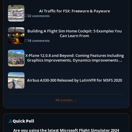
AI Traffic for FSX: Freeware & Payware
22 comments
Building A Flight Sim Home Cockpit: 5 Examples You
Can Learn From
18 comments
X-Plane 12.0.8 and Beyond: Coming Features Including
Graphics Improvements, Dynamics Improvements &
More
Airbus A330-300 Released by LatinVFR for MSFS 2020
All articles →
Quick Poll
Are you using the latest Microsoft Flight Simulator 2024