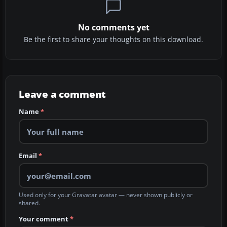
No comments yet
Be the first to share your thoughts on this download.
Leave a comment
Name
*
Email
*
Used only for your Gravatar avatar — never shown publicly or
shared.
Your comment
*