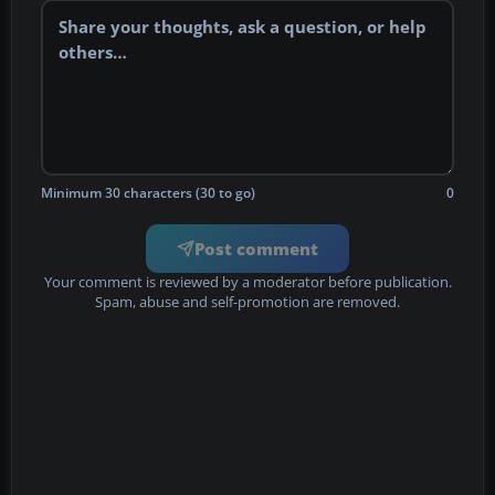
Minimum 30 characters (30 to go)
0
Post comment
Your comment is reviewed by a moderator before publication.
Spam, abuse and self-promotion are removed.