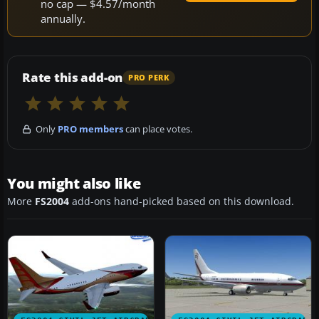
no cap — $4.57/month
annually.
Rate this add-on
PRO PERK
Only
PRO members
can place votes.
You might also like
More
FS2004
add-ons hand-picked based on this download.