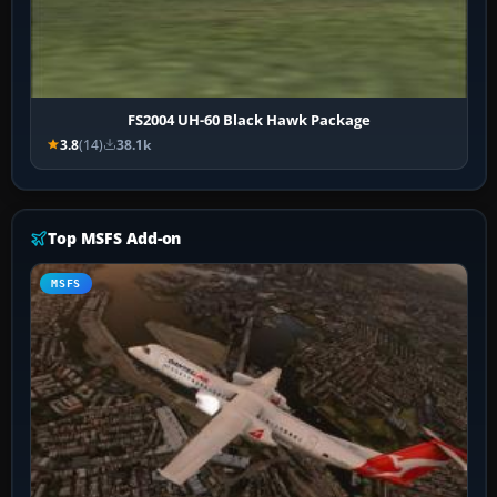
FS2004 UH-60 Black Hawk Package
3.8
(14)
38.1k
Top MSFS Add-on
MSFS