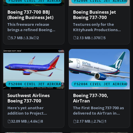
FS2004 CIVIL JET AIRCRAFT
FS2004 CIVIL JET AIRCRAFT
Boeing 737-700 BBJ
Boeing Business Jet
(Boeing Business Jet)
Boeing 737-700
This freeware release
Textures only for the
brings a refined Boeing
Kittyhawk Productions
737-700 Business Jet (BBJ) to
Boeing B737-700. BBJ paint
5.7 MB
3.3k
2
2.13 MB
370
5
M…
scheme…
FS2004 CIVIL JET AIRCRAFT
FS2004 CIVIL JET AIRCRAFT
Southwest Airlines
Boeing 737-700,
Boeing 737-700
AirTran
Here's yet another
The First Boeing 737-700 as
addition to Project
delivered to AirTran in
Opensky's fabulous Boeing
their revised livery. The…
32.09 MB
4.6k
8
2.17 MB
2.7k
1
737-700 mode…