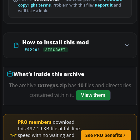
copyright terms
. Problem with this file?
Report it
and
we’ll take a look.
How to install this mod
FS2004
AIRCRAFT
What’s inside this archive
The archive
txtregas.zip
has
10
files and directories
contained within it.
View them
PRO members
download
this 497.19 KB file at full line
speed with no waiting and
See PRO benefits