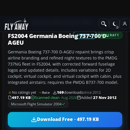
Add-ons
Microsoft Flight Simulator 2004
Civil Jet Aircraft
FS2004 Germania Boeing 737-700 D-
FS2004
AIRCRAFT
AGEU
Germania Boeing 737-700 D-AGEU repaint brings crisp
airline branding and refined night textures to the PMDG
737NG fleet in FS2004, with corrected forward fuselage
logos and updated details. Includes variations for 2D
cockpit, virtual cockpit, and virtual cockpit with cabin, plus
integrated airstairs; requires the PMDG B737-700 model.
No ratings yet
169
downloads
since 2012
Rate
497.19 KB
Scanned clean
· Aug 2026
Added
27 Nov 2012
Microsoft Flight Simulator 2004
Download Free · 497.19 KB