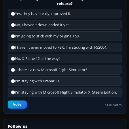
release?
Yes, they have really improved it.
No, I haven't downloaded it yet...
I'm going to stick with my original FSX.
I haven't even moved to FSX, I'm sticking with FS2004.
No, X-Plane 12 all the way!
...there's a new Microsoft Flight Simulator?
I'm staying with Prepar3D.
I'm staying with Microsoft Flight Simulator X: Steam Edition.
Vote
41.8k votes
Follow us