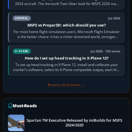
2024 aircraft. The Aerosoft Twin Otter built for MSFS 2020 may
appear or load through…
Jul 2026
GENERAL
MSFS vs Prepar3D: which should you use?
For most home flight-simulation users, Microsoft Flight Simulator
is the better choice: it has a richer streamed world, stronger
visual realism and…
Jul 2026 · 129 views
X-PLANE
How do I set up head tracking in X-Plane 12?
To set up head tracking in X-Plane 12, install and calibrate your
tracker’s software, select its X-Plane-compatible output, start that
software…
Browse all answers →
Must-Reads
Spartan 7W Executive Released by iniBuilds for MSFS
2024/2020