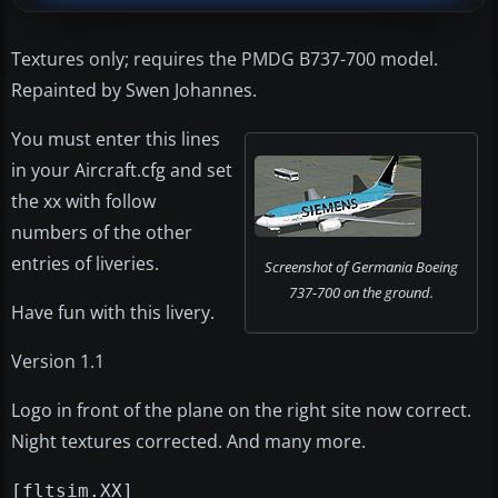
Textures only; requires the PMDG B737-700 model.
Repainted by Swen Johannes.
You must enter this lines
in your Aircraft.cfg and set
the xx with follow
numbers of the other
entries of liveries.
Screenshot of Germania Boeing
737-700 on the ground.
Have fun with this livery.
Version 1.1
Logo in front of the plane on the right site now correct.
Night textures corrected. And many more.
[fltsim.XX]