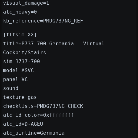
visual_damage=1
atc_heavy=0
kb_reference=PMDG737NG_REF
[fltsim.XX]
title=B737-700 Germania - Virtual
Cockpit/Stairs
sim=B737-700
model=ASVC
panel=VC
sound=
texture=gas
checklists=PMDG737NG_CHECK
atc_id_color=0xffffffff
atc_id=D-AGEU
atc_airline=Germania