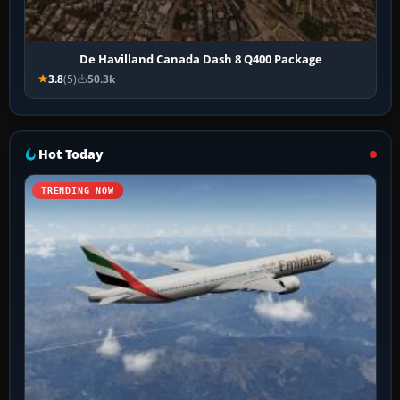
De Havilland Canada Dash 8 Q400 Package
3.8
(5)
50.3k
Hot Today
TRENDING NOW