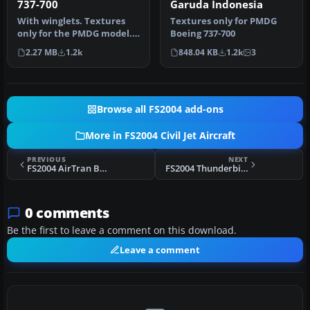
737-700
Garuda Indonesia
With winglets. Textures
Textures only for PMDG
only for the PMDG model.
Boeing 737-700
By Zafer Ozsoy. Screenshot
2.27 MB
1.2k
848.04 KB
1.2k
3
o…
Browse all FS2004 add-ons
More in FS2004 Civil Jet Aircraft
PREVIOUS
NEXT
FS2004 AirTran Boeing 737-700 N149AT
FS2004 Thunderbird MD-90-30
0 comments
Be the first to leave a comment on this download.
Leave a comment