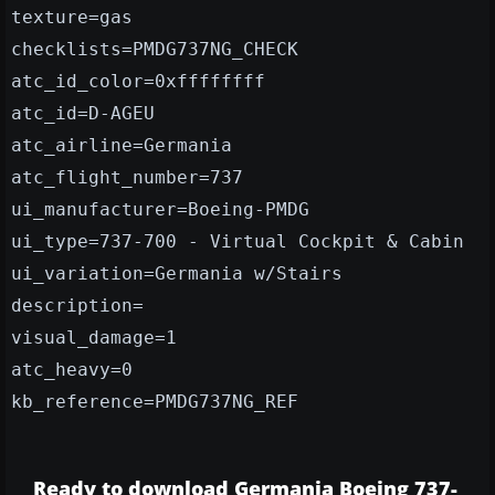
texture=gas
checklists=PMDG737NG_CHECK
atc_id_color=0xffffffff
atc_id=D-AGEU
atc_airline=Germania
atc_flight_number=737
ui_manufacturer=Boeing-PMDG
ui_type=737-700 - Virtual Cockpit & Cabin
ui_variation=Germania w/Stairs
description=
visual_damage=1
atc_heavy=0
kb_reference=PMDG737NG_REF
Ready to download Germania Boeing 737-