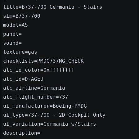
title=B737-700 Germania - Stairs
sim=B737-700
model=AS
panel=
sound=
texture=gas
checklists=PMDG737NG_CHECK
atc_id_color=0xffffffff
atc_id=D-AGEU
atc_airline=Germania
atc_flight_number=737
ui_manufacturer=Boeing-PMDG
ui_type=737-700 - 2D Cockpit Only
ui_variation=Germania w/Stairs
description=