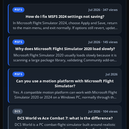
Jul 2026 · 347 views
MSFS
How do I fix MSFS 2024 settings not saving?
In Microsoft Flight Simulator 2024, choose Apply and Save, return
to the main menu, and exit normally. If options still revert, update
the simulator,…
Jul 2026 · 145 views
MSFS
Why does Microsoft Flight Simulator 2020 load slowly?
Microsoft Flight Simulator 2020 usually loads slowly because it is
scanning a large package library, validating Community add-ons,
reading scenery…
Jul 2026
MSFS
Can you use a motion platform with Microsoft Flight
Simulator?
Yes. A compatible motion platform can work with Microsoft Flight
Simulator 2020 or 2024 on a Windows PC, normally through the
platform maker’s…
Jul 2026 · 104 views
DCS
DCS World vs Ace Combat 7: what is the difference?
DCS World is a PC combat-flight simulator built around realistic