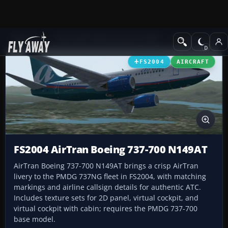
Add-ons
Microsoft Flight Simulator 2004
Civil Jet Aircraft
FS2004
AIRCRAFT
FS2004 AirTran Boeing 737-700 N149AT
AirTran Boeing 737-700 N149AT brings a crisp AirTran
livery to the PMDG 737NG fleet in FS2004, with matching
markings and airline callsign details for authentic ATC.
Includes texture sets for 2D panel, virtual cockpit, and
virtual cockpit with cabin; requires the PMDG 737-700
base model.