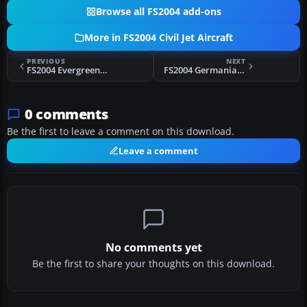
Browse all FS2004 add-ons
More in FS2004 Civil Jet Aircraft
PREVIOUS
NEXT
FS2004 Evergreen Int'l Boeing 747-400F
FS2004 Germania Boeing 737-700 D-AGEU
0 comments
Be the first to leave a comment on this download.
Leave a comment
No comments yet
Be the first to share your thoughts on this download.