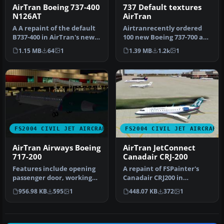
AirTran Boeing 737-400
737 Default textures
N126AT
AirTran
A A repaint of the default
Airtranrecently ordered
B737-400 in AirTran's new
100 new Boeing 737-700 and
color scheme. By Andre R…
-800 series. This aircraft…
1.15 MB
64
1
1.39 MB
1.2k
1
FS2004 CIVIL JET AIRCRAFT
FS2004 CIVIL JET AIRCRAFT
AirTran Airways Boeing
AirTran JetConnect
717-200
Canadair CRJ-200
Features include opening
A repaint of FSPainter's
passenger door, working
Canadair CRJ200 in
forward airstairs, dynamic
AirTrans (JetConnect - Air
956.98 KB
595
1
448.07 KB
372
1
v…
Wiscon…