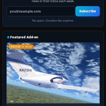
news in their inbox each week.
Your email address
Subscribe
No spam. Unsubscribe anytime.
Featured Add-on
EDITOR’S PICK