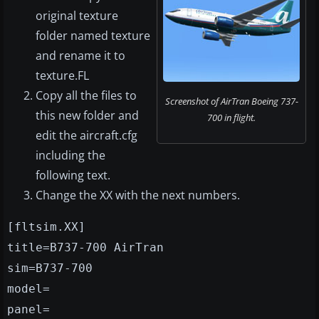
original texture
folder named texture
and rename it to
texture.FL
Copy all the files to
Screenshot of AirTran Boeing 737-
this new folder and
700 in flight.
edit the aircraft.cfg
including the
following text.
Change the XX with the next numbers.
[fltsim.XX]
title=B737-700 AirTran
sim=B737-700
model=
panel=