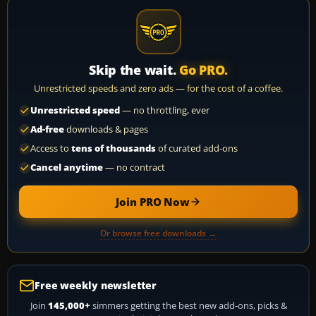
Skip the wait.
Go PRO.
Unrestricted speeds and zero ads — for the cost of a coffee.
Unrestricted speed
— no throttling, ever
Ad-free
downloads & pages
Access to
tens of thousands
of curated add-ons
Cancel anytime
— no contract
Join PRO Now
Or browse free downloads →
Free weekly newsletter
Join
145,000+
simmers getting the best new add-ons, picks &