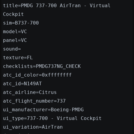
title=PMDG 737-700 AirTran - Virtual
Cockpit
sim=B737-700
model=VC
panel=VC
sound=
texture=FL
checklists=PMDG737NG_CHECK
atc_id_color=0xffffffff
atc_id=N149AT
atc_airline=Citrus
atc_flight_number=737
ui_manufacturer=Boeing-PMDG
ui_type=737-700 - Virtual Cockpit
ui_variation=AirTran