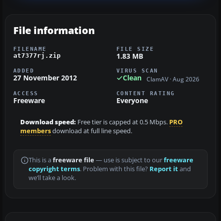
File information
FILENAME
FILE SIZE
1.83 MB
at7377rj.zip
ADDED
VIRUS SCAN
27 November 2012
Clean
ClamAV · Aug 2026
ACCESS
CONTENT RATING
Freeware
Everyone
Download speed:
Free tier is capped at 0.5 Mbps.
PRO
members
download at full line speed.
This is a
freeware file
— use is subject to our
freeware
copyright terms
. Problem with this file?
Report it
and
we’ll take a look.