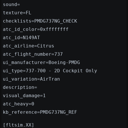
sound=
texture=FL
checklists=PMDG737NG_CHECK
atc_id_color=0xffffffff
atc_id=N149AT
atc_airline=Citrus
atc_flight_number=737
ui_manufacturer=Boeing-PMDG
ui_type=737-700 - 2D Cockpit Only
ui_variation=AirTran
description=
visual_damage=1
atc_heavy=0
kb_reference=PMDG737NG_REF
[fltsim.XX]