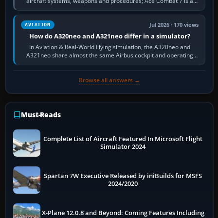
aircraft systems, weapons and procedures; Ace Combat 7 is a
fast, cinematic action…
Jul 2026 · 170 views
AVIATION
How do A320neo and A321neo differ in a simulator?
In Aviation & Real-World Flying simulation, the A320neo and
A321neo share almost the same Airbus cockpit and operating
flow. The A321neo is nearly…
Browse all answers →
Must-Reads
Complete List of Aircraft Featured In Microsoft Flight
Simulator 2024
Spartan 7W Executive Released by iniBuilds for MSFS
2024/2020
X-Plane 12.0.8 and Beyond: Coming Features Including