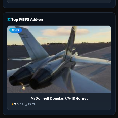
Top MSFS Add-on
MSFS
McDonnell Douglas F/A-18 Hornet
2.3
(11)
17.2k