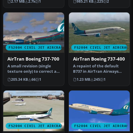
2.17 MB
2.7k
1
985.21 KB
225
2
…
FS2004 CIVIL JET AIRCRAFT
FS2004 CIVIL JET AIRCRAFT
AirTran Boeing 737-700
AirTran Boeing 737-400
A small revision (single
A repaint of the default
texture only) to correct a
B737 in AirTran Airways
minor fault in the port s…
colors. AirTran recently
205.34 KB
66
1
1.23 MB
245
1
ord…
FS2004 CIVIL JET AIRCRAFT
FS2004 CIVIL JET AIRCRAFT