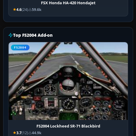
FSX Honda HA-420 HondaJet
4.6
(24)
59.6k
Top FS2004 Add-on
FS2004
FS2004 Lockheed SR-71 Blackbird
3.7
(12)
44.9k