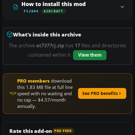
How to install this mod
FS2004
AIRCRAFT
What’s inside this archive
The archive
at7377rj.zip
has
17
files and directories
contained within it.
View them
PRO members
download
this 1.83 MB file at full line
speed with no waiting and
See PRO benefits
no cap — $4.57/month
annually.
Rate this add-on
PRO PERK