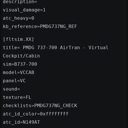
description=
visual_damage=1
atc_heavy=0
kb_reference=PMDG737NG_REF
[fltsim.XX]
title= PMDG 737-700 AirTran - Virtual
Cockpit/Cabin
sim=B737-700
model=VCCAB
panel=VC
sound=
texture=FL
checklists=PMDG737NG_CHECK
atc_id_color=0xffffffff
atc_id=N149AT