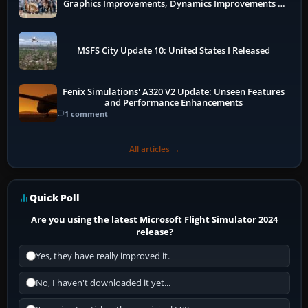
Graphics Improvements, Dynamics Improvements &
More
MSFS City Update 10: United States I Released
Fenix Simulations' A320 V2 Update: Unseen Features
and Performance Enhancements
1 comment
All articles →
Quick Poll
Are you using the latest Microsoft Flight Simulator 2024
release?
Yes, they have really improved it.
No, I haven't downloaded it yet...