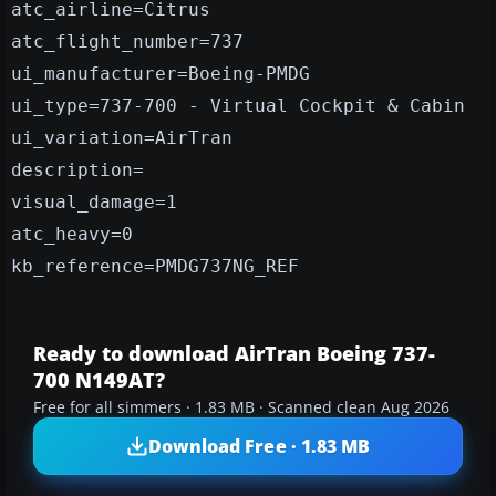
atc_airline=Citrus
atc_flight_number=737
ui_manufacturer=Boeing-PMDG
ui_type=737-700 - Virtual Cockpit & Cabin
ui_variation=AirTran
description=
visual_damage=1
atc_heavy=0
kb_reference=PMDG737NG_REF
Ready to download AirTran Boeing 737-
700 N149AT?
Free for all simmers · 1.83 MB · Scanned clean Aug 2026
Download Free · 1.83 MB