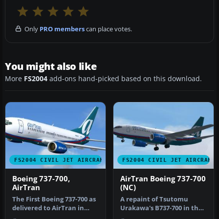
Only
PRO members
can place votes.
You might also like
More
FS2004
add-ons hand-picked based on this download.
FS2004 CIVIL JET AIRCRAFT
FS2004 CIVIL JET AIRCRAFT
Boeing 737-700,
AirTran Boeing 737-700
AirTran
(NC)
The First Boeing 737-700 as
A repaint of Tsutomu
delivered to AirTran in
Urakawa's B737-700 in the
their revised livery. The…
new AirTran livery. It is the