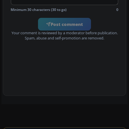
Minimum 30 characters (30 to go)
0
Post comment
Your comment is reviewed by a moderator before publication.
Spam, abuse and self-promotion are removed.