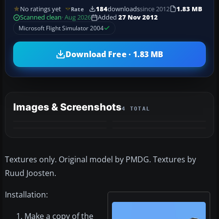
No ratings yet
184
downloads
since 2012
1.83 MB
Rate
Scanned clean
· Aug 2026
Added
27 Nov 2012
Microsoft Flight Simulator 2004
Download Free · 1.83 MB
Images & Screenshots
4 TOTAL
Textures only. Original model by PMDG. Textures by
Ruud Joosten.
Installation:
Make a copy of the