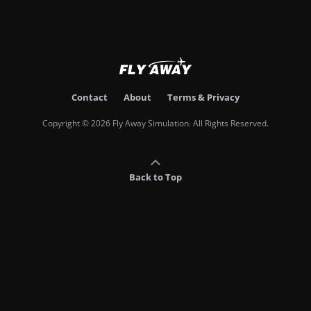
Contact
About
Terms & Privacy
Copyright © 2026 Fly Away Simulation. All Rights Reserved.
Back to Top