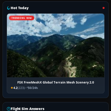
Hot Today
TRENDING NOW
FSX FreeMeshX Global Terrain Mesh Scenery 2.0
4.2
(223)
50/24h
Flight Sim Answers