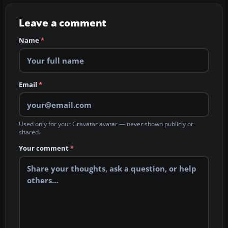
Leave a comment
Name
*
Email
*
Used only for your Gravatar avatar — never shown publicly or
shared.
Your comment
*