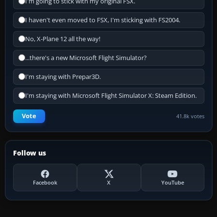
I'm going to stick with my original FSX.
I haven't even moved to FSX, I'm sticking with FS2004.
No, X-Plane 12 all the way!
...there's a new Microsoft Flight Simulator?
I'm staying with Prepar3D.
I'm staying with Microsoft Flight Simulator X: Steam Edition.
Vote
41.8k votes
Follow us
Facebook
X
YouTube