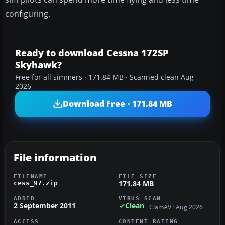
configuring.
Ready to download Cessna 172SP
Skyhawk?
Free for all simmers · 171.84 MB · Scanned clean Aug
2026
Download Free · 171.84 MB
File information
FILENAME
FILE SIZE
171.84 MB
cess_97.zip
ADDED
VIRUS SCAN
2 September 2011
Clean
ClamAV · Aug 2026
ACCESS
CONTENT RATING