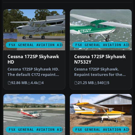
FSX GENERAL AVIATION AIRCRAFT
FSX GENERAL AVIATION AIRC
Cessna 172SP Skyhawk
Cessna 172SP Skyhawk
HD
N7532Y
Cessna 172SP Skyhawk HD.
Cessna 172SP Skyhawk.
The default C172 repainted
Repaint textures for the
in high definition 2008 e…
fictional N7532Y, a green
92.86 MB
4.4k
4
21.25 MB
540
5
and …
FSX GENERAL AVIATION AIRCRAFT
FSX GENERAL AVIATION AIRC