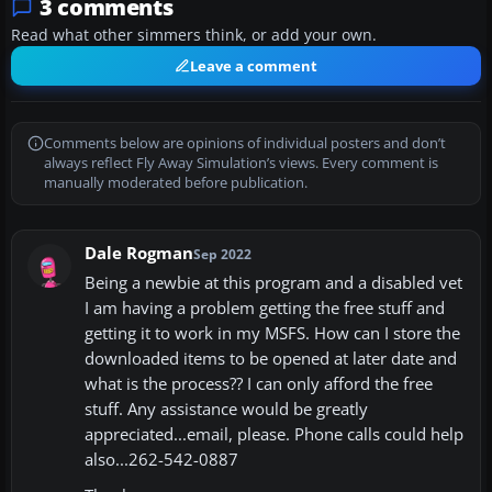
3 comments
Read what other simmers think, or add your own.
Leave a comment
Comments below are opinions of individual posters and don’t
always reflect Fly Away Simulation’s views. Every comment is
manually moderated before publication.
Dale Rogman
Sep 2022
Being a newbie at this program and a disabled vet
I am having a problem getting the free stuff and
getting it to work in my MSFS. How can I store the
downloaded items to be opened at later date and
what is the process?? I can only afford the free
stuff. Any assistance would be greatly
appreciated...email, please. Phone calls could help
also...262-542-0887