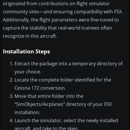
originated from contributions on flight simulator
community sites—and ensuring compatibility with FSX.
Additionally, the flight parameters were fine-tuned to
capture the stability that real-world trainees often
recognize in this aircraft.
Installation Steps
Extract the package into a temporary directory of
your choice.
Locate the complete folder identified for the
Cessna 172 conversion.
Move that entire folder into the
“SimObjects/Airplanes” directory of your FSX
installation.
Launch the simulator, select the newly installed
aircraft, and take to the skies.