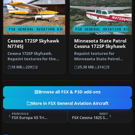
FSX GENERAL AVIATION AIRCRAFT
FSX GENERAL AVIATION AIRC
Cessna 172SP Skyhawk
Minnesota State Patrol
N7745J
Cessna 172SP Skyhawk
Cessna 172SP Skyhawk.
Repaint textures for
Repaint textures for the
Minnesota State Patrol
fictional N7745J, a purely
N4759V, a plum and
18 MB
229
2
25.38 MB
214
5
fic…
maroon on whit…
Browse all FSX & P3D add-ons
More in FSX General Aviation Aircraft
PREVIOUS
NEXT
FSX Europa XS Trike Gear
FSX Cessna 182S Skyhawk