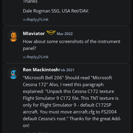
Thanks
Dale Rogman SSG, USA Ret/DAV.
Reply
Link
MIaviator
Mar 2022
How about some screenshots of the instrument
panel?
Reply
Link
Ron Mackintosh
Feb 2021
"Microsoft Bell 206" Should read "Microsoft
Cessna 172" Also, I need this paragraph
explained: "Unpack this Cessna C172 texture
Flight Simulator 9 C172 file. This TNT texture is
only for Flight Simulator 9 - default C172SP
aircraft. You must move aircraft.cfg to FS2004
default Cessna's root." Thanks for the great Add-
on!