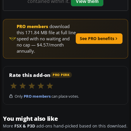
contained within it.
View them
PRO members
download
this 171.84 MB file at full line
speed with no waiting and
See PRO benefits
no cap — $4.57/month
annually.
Rate this add-on
PRO PERK
Only
PRO members
can place votes.
You might also like
More
FSX & P3D
add-ons hand-picked based on this download.