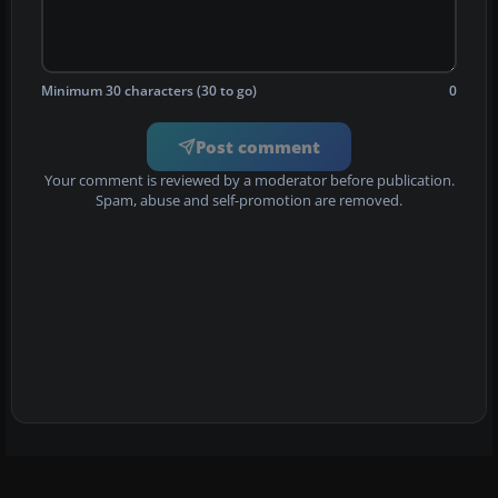
Minimum 30 characters (30 to go)
0
Post comment
Your comment is reviewed by a moderator before publication.
Spam, abuse and self-promotion are removed.