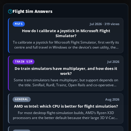
Flight Sim Answers
Jul 2026 · 319 views
MSFS
How do I calibrate a joystick in Microsoft Flight
Simulator?
To calibrate a joystick for Microsoft Flight Simulator, first verify its
centre and full travel in Windows or the device’s own utility, then
bind…
Jul 2026
TRAIN SIM
Do train simulators have multiplayer, and how does it
work?
Some train simulators have multiplayer, but support depends on
the title. SimRail, Run8, Trainz, Open Rails and co-operative
railway sandboxes can be…
Aug 2026
GENERAL
AMD vs Intel: which CPU is better for flight simulation?
For most desktop flight-simulation builds, AMD’s Ryzen X3D
processors are the better default because their large 3D V-Cache
often helps CPU-bound…