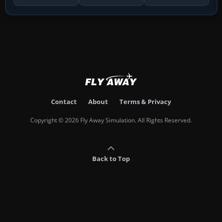
Contact
About
Terms & Privacy
Copyright © 2026 Fly Away Simulation. All Rights Reserved.
Back to Top