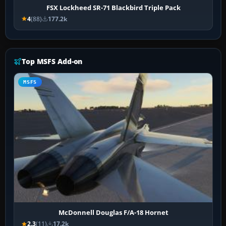
FSX Lockheed SR-71 Blackbird Triple Pack
4
(88)
177.2k
Top MSFS Add-on
MSFS
McDonnell Douglas F/A-18 Hornet
2.3
(11)
17.2k