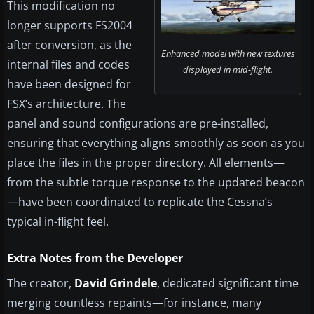
This modification no
longer supports FS2004
after conversion, as the
Enhanced model with new textures
internal files and codes
displayed in mid-flight.
have been designed for
FSX’s architecture. The
panel and sound configurations are pre-installed,
ensuring that everything aligns smoothly as soon as you
place the files in the proper directory. All elements—
from the subtle torque response to the updated beacon
—have been coordinated to replicate the Cessna’s
typical in-flight feel.
Extra Notes from the Developer
The creator,
David Grindele
, dedicated significant time
merging countless repaints—for instance, many