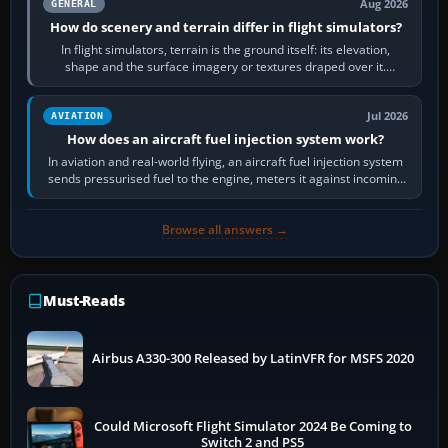
Aug 2026
GENERAL
How do scenery and terrain differ in flight simulators?
In flight simulators, terrain is the ground itself: its elevation,
shape and the surface imagery or textures draped over it.
Scenery is the broader…
Jul 2026
AVIATION
How does an aircraft fuel injection system work?
In aviation and real-world flying, an aircraft fuel injection system
sends pressurised fuel to the engine, meters it against incoming
air and…
Browse all answers →
Must-Reads
Airbus A330-300 Released by LatinVFR for MSFS 2020
Could Microsoft Flight Simulator 2024 Be Coming to
Switch 2 and PS5