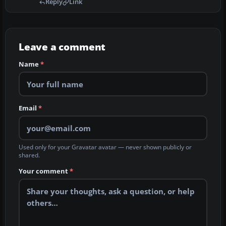
Reply
Link
Leave a comment
Name
*
Email
*
Used only for your Gravatar avatar — never shown publicly or
shared.
Your comment
*