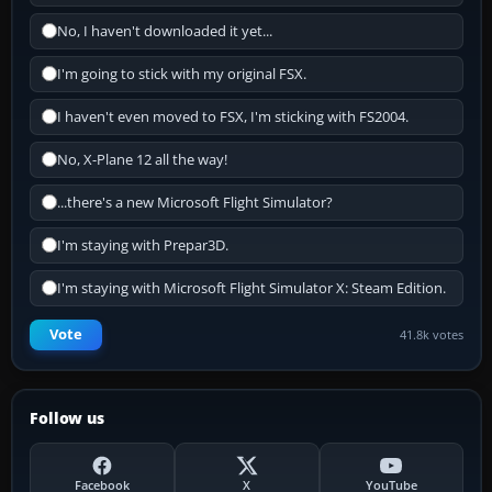
No, I haven't downloaded it yet...
I'm going to stick with my original FSX.
I haven't even moved to FSX, I'm sticking with FS2004.
No, X-Plane 12 all the way!
...there's a new Microsoft Flight Simulator?
I'm staying with Prepar3D.
I'm staying with Microsoft Flight Simulator X: Steam Edition.
Vote
41.8k votes
Follow us
Facebook
X
YouTube