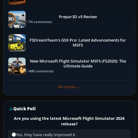
Prepar3D v5 Review
74 comments
FSDreamTeam's GSX Pro: Latest Advancements for
MSFS
New Microsoft Flight Simulator MSFS (FS2020): The
Ultimate Guide
400 comments
All articles →
Quick Poll
Are you using the latest Microsoft Flight Simulator 2024
release?
Yes, they have really improved it.