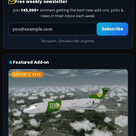
Free weekly newsletter
Join
145,000+
simmers getting the best new add-ons, picks &
news in their inbox each week.
Your email address
Subscribe
No spam. Unsubscribe anytime.
Featured Add-on
EDITOR’S PICK