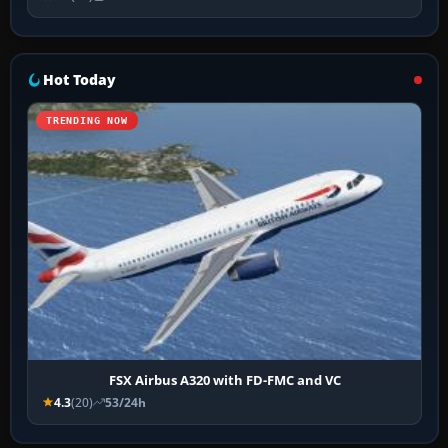
Hot Today
TRENDING NOW
FSX Airbus A320 with FD-FMC and VC
4.3
(20)
53/24h