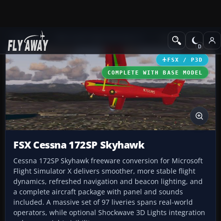
Add-ons
Microsoft Flight Simulator X
GA Aircraft
FSX / P3D
COMPLETE WITH BASE MODEL
FSX Cessna 172SP Skyhawk
Cessna 172SP Skyhawk freeware conversion for Microsoft
Flight Simulator X delivers smoother, more stable flight
dynamics, refreshed navigation and beacon lighting, and
a complete aircraft package with panel and sounds
included. A massive set of 97 liveries spans real-world
operators, while optional Shockwave 3D Lights integration