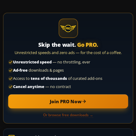
Skip the wait.
Go PRO.
Unrestricted speeds and zero ads — for the cost of a coffee.
Unrestricted speed
— no throttling, ever
Ad-free
downloads & pages
Access to
tens of thousands
of curated add-ons
Cancel anytime
— no contract
Join PRO Now
Or browse free downloads →