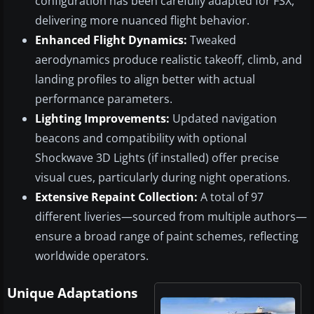
configuration has been carefully adapted for FSX,
delivering more nuanced flight behavior.
Enhanced Flight Dynamics:
Tweaked
aerodynamics produce realistic takeoff, climb, and
landing profiles to align better with actual
performance parameters.
Lighting Improvements:
Updated navigation
beacons and compatibility with optional
Shockwave 3D Lights (if installed) offer precise
visual cues, particularly during night operations.
Extensive Repaint Collection:
A total of 97
different liveries—sourced from multiple authors—
ensure a broad range of paint schemes, reflecting
worldwide operators.
Unique Adaptations