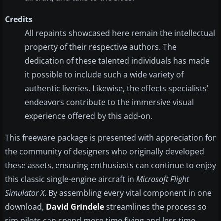
Credits
All repaints showcased here remain the intellectual
property of their respective authors. The
dedication of these talented individuals has made
it possible to include such a wide variety of
authentic liveries. Likewise, the effects specialists’
endeavors contribute to the immersive visual
experience offered by this add-on.
This freeware package is presented with appreciation for
the community of designers who originally developed
these assets, ensuring enthusiasts can continue to enjoy
this classic single-engine aircraft in
Microsoft Flight
Simulator X
. By assembling every vital component in one
download,
David Grindele
streamlines the process so
sim pilots can spend more time flying and less time