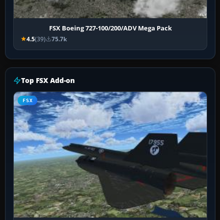
FSX Boeing 727-100/200/ADV Mega Pack
4.5
(39)
75.7k
Top FSX Add-on
FSX