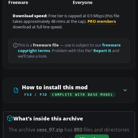
Freeware
Everyone
Download speed:
Free tier is capped at 0.5 Mbps (this file
takes approximately 48 mins at the cap).
PRO members
download at full line speed.
This is a
freeware file
— use is subject to our
freeware
copyright terms
. Problem with this file?
Report it
and
we’ll take a look.
How to install this mod
FSX / P3D
COMPLETE WITH BASE MODEL
What’s inside this archive
The archive
cess_97.zip
has
893
files and directories