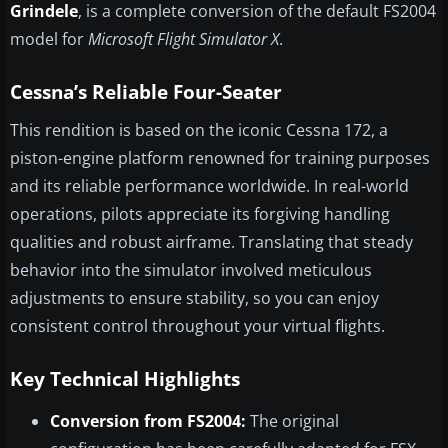
Grindele
, is a complete conversion of the default FS2004
model for
Microsoft Flight Simulator X
.
Cessna’s Reliable Four-Seater
This rendition is based on the iconic Cessna 172, a
piston-engine platform renowned for training purposes
and its reliable performance worldwide. In real-world
operations, pilots appreciate its forgiving handling
qualities and robust airframe. Translating that steady
behavior into the simulator involved meticulous
adjustments to ensure stability, so you can enjoy
consistent control throughout your virtual flights.
Key Technical Highlights
Conversion from FS2004:
The original