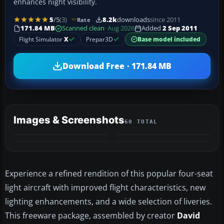
enhances night visibility.
5
/5
(3)
8.2k
downloads
since 2011
Rate
171.84 MB
Scanned clean
· Aug 2026
Added
2 Sep 2011
Flight Simulator
X
Prepar3D
Base model included
Download Free · 171.84 MB
Images & Screenshots
60 TOTAL
+56
MORE
Experience a refined rendition of this popular four-seat
light aircraft with improved flight characteristics, new
lighting enhancements, and a wide selection of liveries.
This freeware package, assembled by creator
David