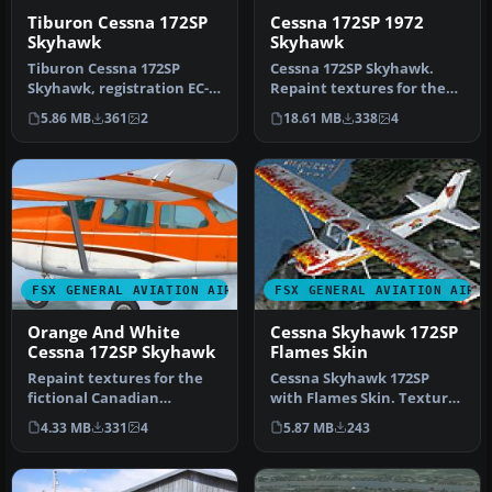
Tiburon Cessna 172SP
Cessna 172SP 1972
Skyhawk
Skyhawk
Tiburon Cessna 172SP
Cessna 172SP Skyhawk.
Skyhawk, registration EC-
Repaint textures for the
HPT. Repaint by Luis Lopez.
real world Canadian
5.86 MB
361
2
18.61 MB
338
4
Tib…
registered…
FSX GENERAL AVIATION AIRCRAFT
FSX GENERAL AVIATION AIRC
Orange And White
Cessna Skyhawk 172SP
Cessna 172SP Skyhawk
Flames Skin
Repaint textures for the
Cessna Skyhawk 172SP
fictional Canadian
with Flames Skin. Textures
registered C-ITOH, an
only for the default Cessna
4.33 MB
331
4
5.87 MB
243
orange on w…
1…