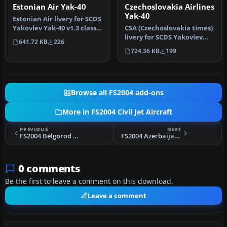
Estonian Air Yak-40
Czechoslovakia Airlines
Yak-40
Estonian Air livery for SCDS
Yakovlev Yak-40 v1.3 classic
CSA (Czechoslovakia times)
passenger version. …
livery for SCDS Yakovlev
641.72 KB
226
Yak-40 v1.3 classic passe…
724.36 KB
199
Browse all FS2004 add-ons
More in FS2004 Civil Jet Aircraft
PREVIOUS
NEXT
FS2004 Belgorod Air Enterprise Yak-40
FS2004 Azerbaijan Airlines Yak-40
0 comments
Be the first to leave a comment on this download.
Leave a comment