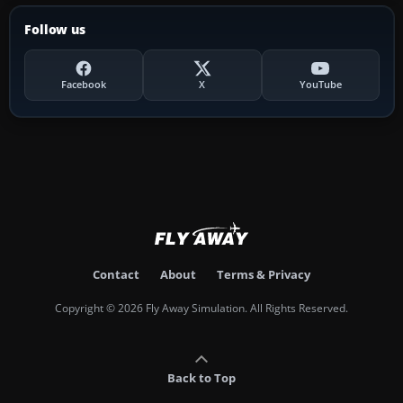
Follow us
Facebook
X
YouTube
Contact
About
Terms & Privacy
Copyright © 2026 Fly Away Simulation. All Rights Reserved.
Back to Top