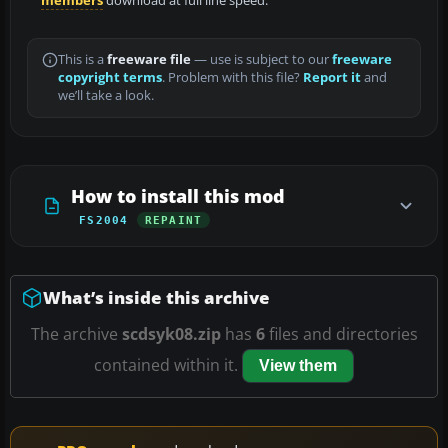
members
download at full line speed.
This is a
freeware file
— use is subject to our
freeware
copyright terms
. Problem with this file?
Report it
and
we’ll take a look.
How to install this mod
FS2004
REPAINT
What’s inside this archive
The archive
scdsyk08.zip
has
6
files and directories
contained within it.
View them