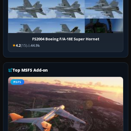
FS2004 Boeing F/A-18E Super Hornet
4.2
(15)
44.9k
Top MSFS Add-on
MSFS