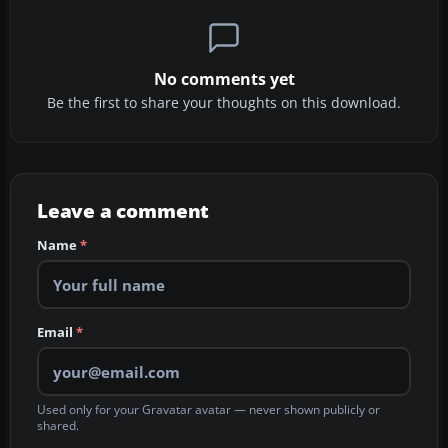
No comments yet
Be the first to share your thoughts on this download.
Leave a comment
Name
*
Email
*
Used only for your Gravatar avatar — never shown publicly or
shared.