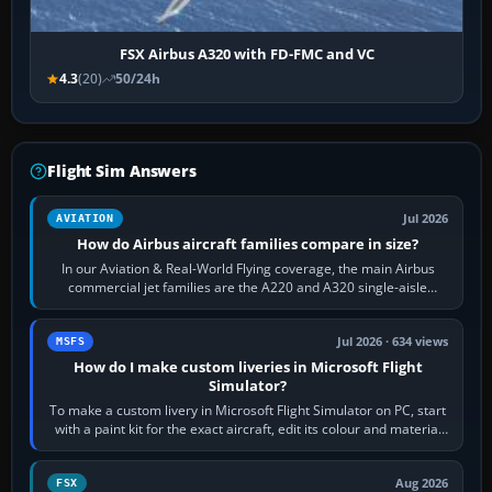
FSX Airbus A320 with FD-FMC and VC
4.3
(20)
50/24h
Flight Sim Answers
Jul 2026
AVIATION
How do Airbus aircraft families compare in size?
In our Aviation & Real-World Flying coverage, the main Airbus
commercial jet families are the A220 and A320 single-aisle
aircraft, the A330 and A350…
Jul 2026 · 634 views
MSFS
How do I make custom liveries in Microsoft Flight
Simulator?
To make a custom livery in Microsoft Flight Simulator on PC, start
with a paint kit for the exact aircraft, edit its colour and material
textures,…
Aug 2026
FSX