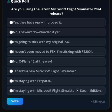
Quick Poll
Are you using the latest Microsoft Flight Simulator 2024
release?
Yes, they have really improved it.
No, I haven't downloaded it yet...
I'm going to stick with my original FSX.
I haven't even moved to FSX, I'm sticking with FS2004.
No, X-Plane 12 all the way!
...there's a new Microsoft Flight Simulator?
I'm staying with Prepar3D.
I'm staying with Microsoft Flight Simulator X: Steam Edition.
Vote
41.8k votes