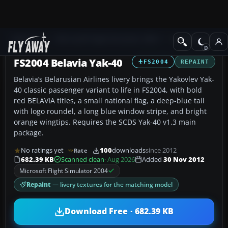
Add-ons
Microsoft Flight Simulator 2004
Civil Jet Aircraft
FS2004 Belavia Yak-40
FS2004
REPAINT
Belavia’s Belarusian Airlines livery brings the Yakovlev Yak-
40 classic passenger variant to life in FS2004, with bold
red BELAVIA titles, a small national flag, a deep-blue tail
with logo roundel, a long blue window stripe, and bright
orange wingtips. Requires the SCDS Yak-40 v1.3 main
package.
No ratings yet
100
downloads
since 2012
Rate
682.39 KB
Scanned clean
· Aug 2026
Added
30 Nov 2012
Microsoft Flight Simulator 2004
Repaint
— livery textures for the matching model
Download Free · 682.39 KB