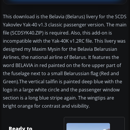
This download is the Belavia (Belarus) livery for the SCDS
Yakovlev Yak-40 v1.3 classic passenger version. The main
file (SCDSYK40.ZIP) is required. Also, this add-on is
incompatible with the Yak-40K v1.2RC file. This livery was
designed my Maxim Mysin for the Belavia Belarusian
Airlines, the national airline of Belarus. It features the
word BELAVIA in red painted on the fore upper part of
the fuselage next to a small Belarussian flag (Red and
Green).The vertical tailfin is painted deep blue with the
logo in a large white circle and the passenger window
section is a long blue stripe again. The wingtips are
bright orange for contrast and visibility.
Ready to