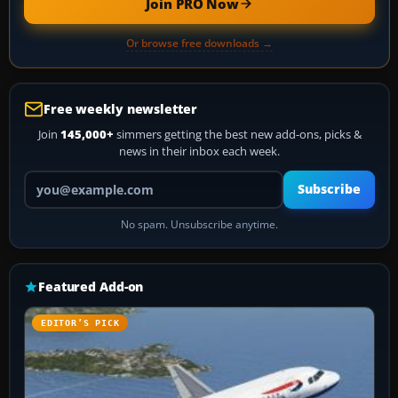
Join PRO Now
Or browse free downloads →
Free weekly newsletter
Join
145,000+
simmers getting the best new add-ons, picks &
news in their inbox each week.
Your email address
Subscribe
No spam. Unsubscribe anytime.
Featured Add-on
EDITOR’S PICK