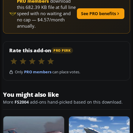
PRO members
download
this 682.39 KB file at full line
speed with no waiting and
See PRO benefits
no cap — $4.57/month
annually.
Rate this add-on
PRO PERK
Only
PRO members
can place votes.
You might also like
More
FS2004
add-ons hand-picked based on this download.