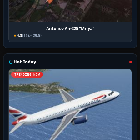
Antonov An-225 "Mriya"
4.3
(16)
29.5k
Hot Today
TRENDING NOW