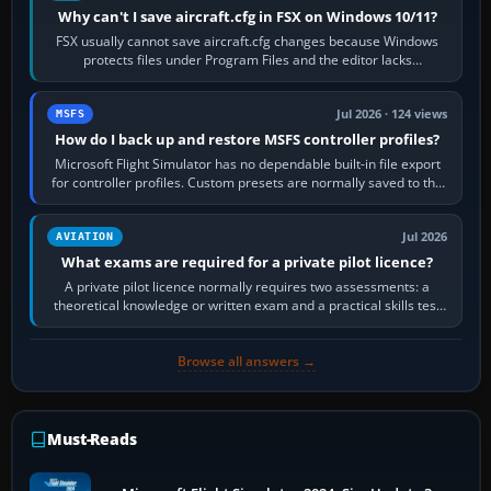
Why can't I save aircraft.cfg in FSX on Windows 10/11?
FSX usually cannot save aircraft.cfg changes because Windows
protects files under Program Files and the editor lacks
administrator permission. Close…
Jul 2026 · 124 views
MSFS
How do I back up and restore MSFS controller profiles?
Microsoft Flight Simulator has no dependable built-in file export
for controller profiles. Custom presets are normally saved to the
account’s cloud…
Jul 2026
AVIATION
What exams are required for a private pilot licence?
A private pilot licence normally requires two assessments: a
theoretical knowledge or written exam and a practical skills test
in the aircraft, which…
Browse all answers →
Must-Reads