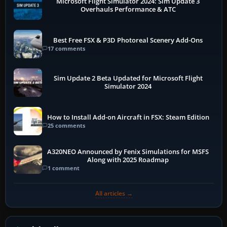
Microsoft Flight Simulator 2024: Sim Update 3
Overhauls Performance & ATC
Best Free FSX & P3D Photoreal Scenery Add-Ons
17 comments
Sim Update 2 Beta Updated for Microsoft Flight
Simulator 2024
How to Install Add-on Aircraft in FSX: Steam Edition
25 comments
A320NEO Announced by Fenix Simulations for MSFS
Along with 2025 Roadmap
1 comment
All articles →