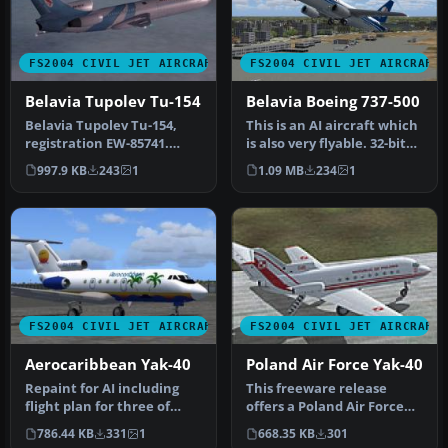
FS2004 CIVIL JET AIRCRAFT
FS2004 CIVIL JET AIRCRAFT
Belavia Tupolev Tu-154
Belavia Boeing 737-500
Belavia Tupolev Tu-154,
This is an AI aircraft which
registration EW-85741.
is also very flyable. 32-bit
Belavia texture for the Tu-
textures. Aircraft …
997.9 KB
243
1
1.09 MB
234
1
154…
FS2004 CIVIL JET AIRCRAFT
FS2004 CIVIL JET AIRCRAFT
Aerocaribbean Yak-40
Poland Air Force Yak-40
Repaint for AI including
This freeware release
flight plan for three of
offers a Poland Air Force
their Yaks. By Billy
paint scheme created for
786.44 KB
331
1
668.35 KB
301
Ruther…
the …