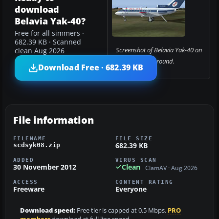
download
Belavia Yak-40?
Free for all simmers ·
682.39 KB · Scanned
Screenshot of Belavia Yak-40 on
clean Aug 2026
the ground.
Download Free · 682.39 KB
File information
FILENAME
FILE SIZE
682.39 KB
scdsyk08.zip
ADDED
VIRUS SCAN
30 November 2012
Clean
ClamAV · Aug 2026
ACCESS
CONTENT RATING
Freeware
Everyone
Download speed:
Free tier is capped at 0.5 Mbps.
PRO