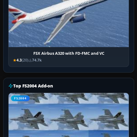
FSX Airbus A320 with FD-FMC and VC
4.3
(20)
74.7k
Top FS2004 Add-on
FS2004