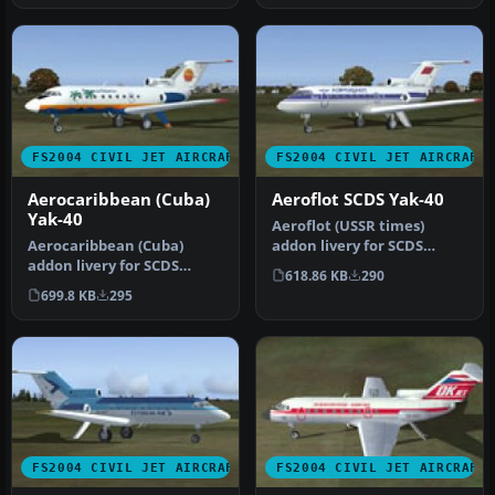
FS2004 CIVIL JET AIRCRAFT
FS2004 CIVIL JET AIRCRAFT
Aerocaribbean (Cuba)
Aeroflot SCDS Yak-40
Yak-40
Aeroflot (USSR times)
Aerocaribbean (Cuba)
addon livery for SCDS
addon livery for SCDS
Yakovlev Yak-40 v1.3 classic
618.86 KB
290
Yakovlev Yak-40 v1.3 classic
pass…
699.8 KB
295
passe…
FS2004 CIVIL JET AIRCRAFT
FS2004 CIVIL JET AIRCRAFT