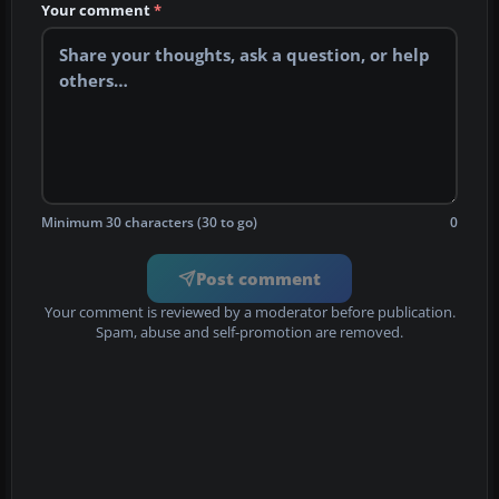
Your comment
*
Minimum 30 characters (30 to go)
0
Post comment
Your comment is reviewed by a moderator before publication.
Spam, abuse and self-promotion are removed.