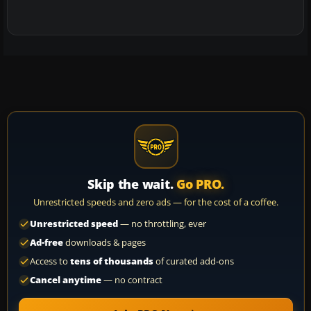
Skip the wait.
Go PRO.
Unrestricted speeds and zero ads — for the cost of a coffee.
Unrestricted speed
— no throttling, ever
Ad-free
downloads & pages
Access to
tens of thousands
of curated add-ons
Cancel anytime
— no contract