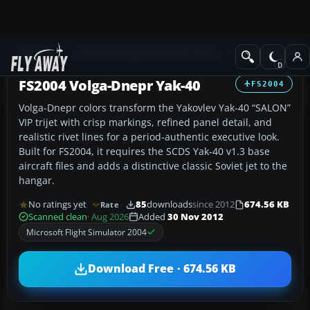
Add-ons
Microsoft Flight Simulator 2004
Civil Jet Aircraft
FS2004 Volga-Dnepr Yak-40
FS2004
Volga-Dnepr colors transform the Yakovlev Yak-40 “SALON”
VIP trijet with crisp markings, refined panel detail, and
realistic rivet lines for a period-authentic executive look.
Built for FS2004, it requires the SCDS Yak-40 v1.3 base
aircraft files and adds a distinctive classic Soviet jet to the
hangar.
No ratings yet
85
downloads
since 2012
674.56 KB
Rate
Scanned clean
· Aug 2026
Added
30 Nov 2012
Microsoft Flight Simulator 2004
Download Free · 674.56 KB