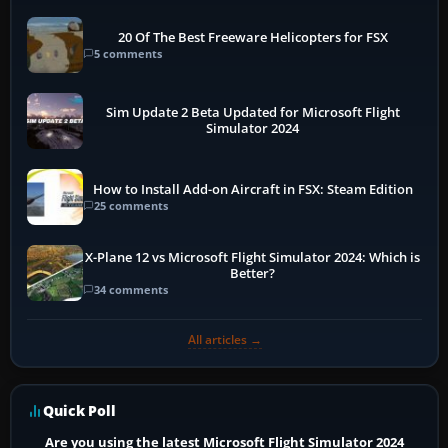
20 Of The Best Freeware Helicopters for FSX
5 comments
Sim Update 2 Beta Updated for Microsoft Flight
Simulator 2024
How to Install Add-on Aircraft in FSX: Steam Edition
25 comments
X-Plane 12 vs Microsoft Flight Simulator 2024: Which is
Better?
34 comments
All articles →
Quick Poll
Are you using the latest Microsoft Flight Simulator 2024