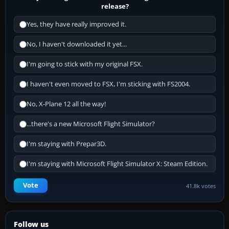
release?
Yes, they have really improved it.
No, I haven't downloaded it yet...
I'm going to stick with my original FSX.
I haven't even moved to FSX, I'm sticking with FS2004.
No, X-Plane 12 all the way!
...there's a new Microsoft Flight Simulator?
I'm staying with Prepar3D.
I'm staying with Microsoft Flight Simulator X: Steam Edition.
Vote
41.8k votes
Follow us