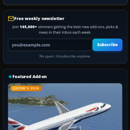
Free weekly newsletter
Join
145,000+
simmers getting the best new add-ons, picks &
news in their inbox each week.
Your email address
Subscribe
No spam. Unsubscribe anytime.
Featured Add-on
EDITOR’S PICK