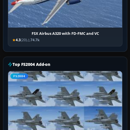
FSX Airbus A320 with FD-FMC and VC
4.3
(20)
74.7k
Top FS2004 Add-on
FS2004