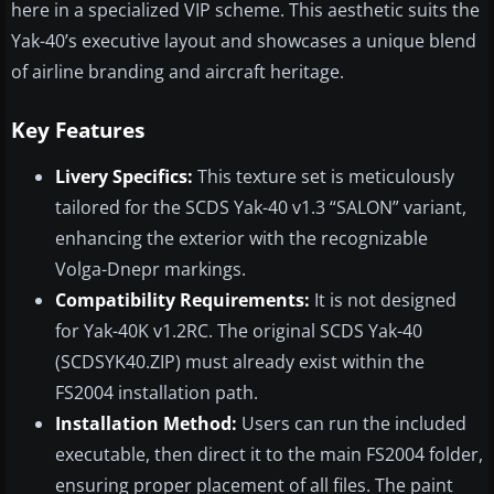
here in a specialized VIP scheme. This aesthetic suits the
Yak-40’s executive layout and showcases a unique blend
of airline branding and aircraft heritage.
Key Features
Livery Specifics:
This texture set is meticulously
tailored for the SCDS Yak-40 v1.3 “SALON” variant,
enhancing the exterior with the recognizable
Volga-Dnepr markings.
Compatibility Requirements:
It is not designed
for Yak-40K v1.2RC. The original SCDS Yak-40
(SCDSYK40.ZIP) must already exist within the
FS2004 installation path.
Installation Method:
Users can run the included
executable, then direct it to the main FS2004 folder,
ensuring proper placement of all files. The paint