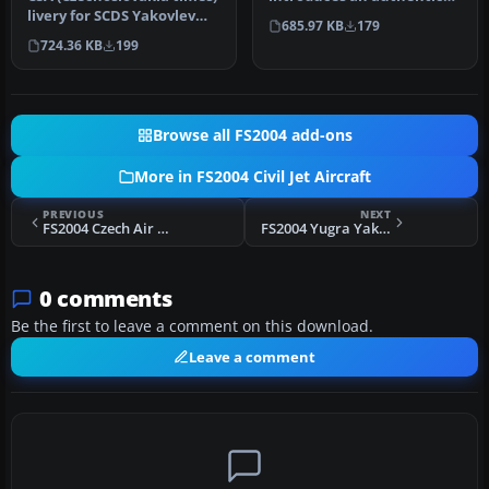
livery for SCDS Yakovlev
Czech Air Force paint
685.97 KB
179
Yak-40 v1.3 classic passe…
scheme designe…
724.36 KB
199
Browse all FS2004 add-ons
More in FS2004 Civil Jet Aircraft
PREVIOUS
NEXT
FS2004 Czech Air Force Yak-40
FS2004 Yugra Yak-40
0 comments
Be the first to leave a comment on this download.
Leave a comment