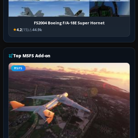
FS2004 Boeing F/A-18E Super Hornet
4.2
(15)
44.9k
Top MSFS Add-on
MSFS