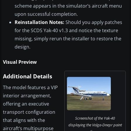
scheme appears in the simulator’s aircraft menu
upon successful completion.
Reinstallation Notes:
Should you apply patches
for the SCDS Yak-40 v1.3 and notice the texture
missing, simply rerun the installer to restore the
design.
Visual Preview
Additional Details
The model features a VIP
interior arrangement,
offering an executive
transport configuration
Screenshot of the Yak-40
that aligns with the
displaying the Volga-Dnepr paint
aircraft’s multipurpose