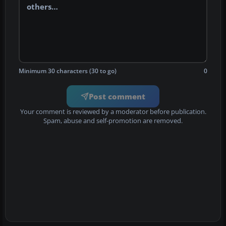
Minimum 30 characters (30 to go)
0
Post comment
Your comment is reviewed by a moderator before publication.
Spam, abuse and self-promotion are removed.