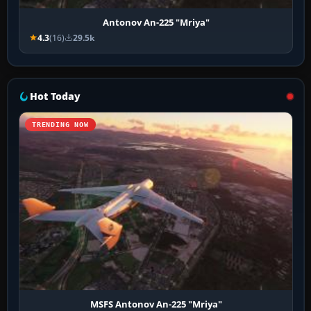
Antonov An-225 "Mriya"
4.3
(16)
29.5k
Hot Today
TRENDING NOW
MSFS Antonov An-225 "Mriya"