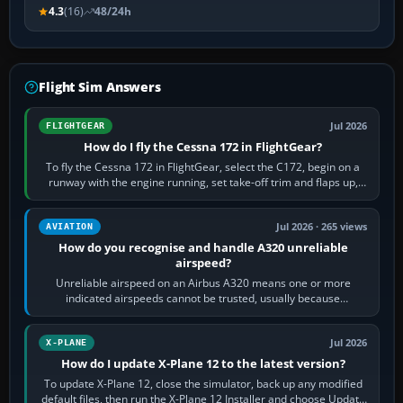
4.3
(16)
48/24h
Flight Sim Answers
Jul 2026
FLIGHTGEAR
How do I fly the Cessna 172 in FlightGear?
To fly the Cessna 172 in FlightGear, select the C172, begin on a
runway with the engine running, set take-off trim and flaps up,
apply full power,…
Jul 2026 · 265 views
AVIATION
How do you recognise and handle A320 unreliable
airspeed?
Unreliable airspeed on an Airbus A320 means one or more
indicated airspeeds cannot be trusted, usually because
pitot/static or air-data inputs are…
Jul 2026
X-PLANE
How do I update X-Plane 12 to the latest version?
To update X-Plane 12, close the simulator, back up any modified
default files, then run the X-Plane 12 Installer and choose Update