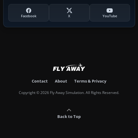
Facebook
X
YouTube
Contact
About
Terms & Privacy
Copyright © 2026 Fly Away Simulation. All Rights Reserved.
Back to Top