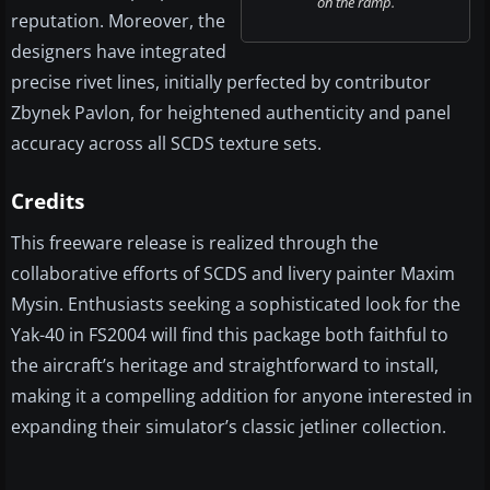
on the ramp.
reputation. Moreover, the
designers have integrated
precise rivet lines, initially perfected by contributor
Zbynek Pavlon, for heightened authenticity and panel
accuracy across all SCDS texture sets.
Credits
This freeware release is realized through the
collaborative efforts of SCDS and livery painter Maxim
Mysin. Enthusiasts seeking a sophisticated look for the
Yak-40 in FS2004 will find this package both faithful to
the aircraft’s heritage and straightforward to install,
making it a compelling addition for anyone interested in
expanding their simulator’s classic jetliner collection.