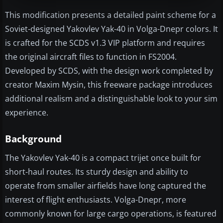
This modification presents a detailed paint scheme for a
Soviet-designed Yakovlev Yak-40 in Volga-Dnepr colors. It
is crafted for the SCDS v1.3 VIP platform and requires
the original aircraft files to function in FS2004.
Developed by SCDS, with the design work completed by
creator Maxim Mysin, this freeware package introduces
additional realism and a distinguishable look to your sim
experience.
Background
The Yakovlev Yak-40 is a compact trijet once built for
short-haul routes. Its sturdy design and ability to
operate from smaller airfields have long captured the
interest of flight enthusiasts. Volga-Dnepr, more
commonly known for large cargo operations, is featured