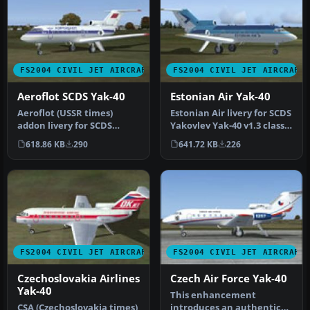
FS2004 CIVIL JET AIRCRAFT
FS2004 CIVIL JET AIRCRAFT
Aeroflot SCDS Yak-40
Estonian Air Yak-40
Aeroflot (USSR times)
Estonian Air livery for SCDS
addon livery for SCDS
Yakovlev Yak-40 v1.3 classic
Yakovlev Yak-40 v1.3 classic
passenger version. …
618.86 KB
290
641.72 KB
226
pass…
FS2004 CIVIL JET AIRCRAFT
FS2004 CIVIL JET AIRCRAFT
Czechoslovakia Airlines
Czech Air Force Yak-40
Yak-40
This enhancement
CSA (Czechoslovakia times)
introduces an authentic