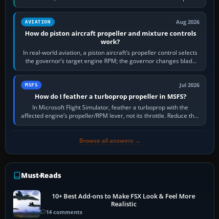
X-Plane. Steam…
Aug 2026
AVIATION
How do piston aircraft propeller and mixture controls
work?
In real-world aviation, a piston aircraft’s propeller control selects
the governor’s target engine RPM; the governor changes blade
pitch to hold it.…
Jul 2026
MSFS
How do I feather a turboprop propeller in MSFS?
In Microsoft Flight Simulator, feather a turboprop with the
affected engine’s propeller/RPM lever, not its throttle. Reduce that
engine to idle, then…
Browse all answers →
Must-Reads
10+ Best Add-ons to Make FSX Look & Feel More
Realistic
14 comments