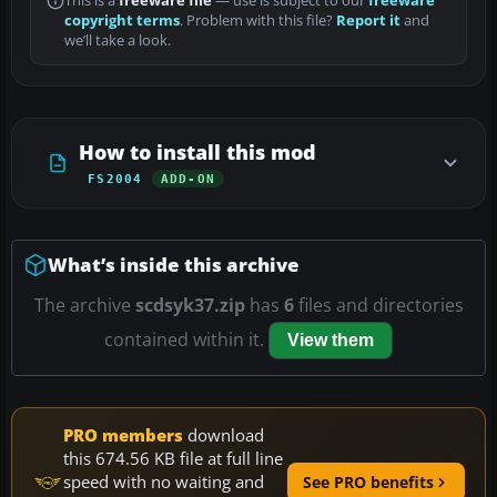
This is a
freeware file
— use is subject to our
freeware
copyright terms
. Problem with this file?
Report it
and
we’ll take a look.
How to install this mod
FS2004
ADD-ON
What’s inside this archive
The archive
scdsyk37.zip
has
6
files and directories
contained within it.
View them
PRO members
download
this 674.56 KB file at full line
speed with no waiting and
See PRO benefits