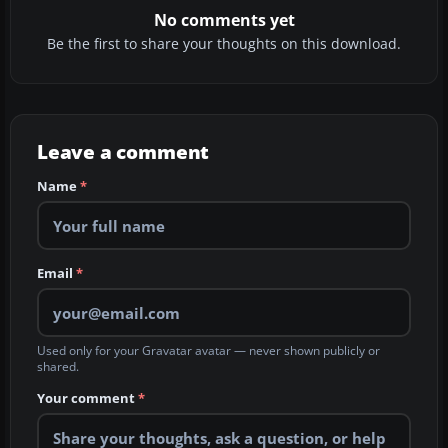
No comments yet
Be the first to share your thoughts on this download.
Leave a comment
Name
*
Email
*
Used only for your Gravatar avatar — never shown publicly or
shared.
Your comment
*