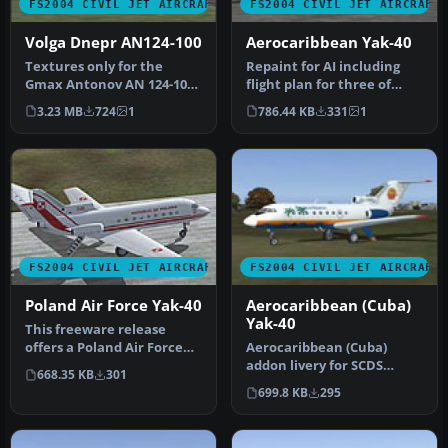
FS2004 CIVIL JET AIRCRAFT
FS2004 CIVIL JET AIRCRAFT
Volga Dnepr AN124-100
Aerocaribbean Yak-40
Textures only for the
Repaint for AI including
Gmax Antonov AN 124-100
flight plan for three of
by Thomas Ruth. Repaint
their Yaks. By Billy
3.23 MB
724
1
786.44 KB
331
1
in colo…
Ruther…
FS2004 CIVIL JET AIRCRAFT
FS2004 CIVIL JET AIRCRAFT
Poland Air Force Yak-40
Aerocaribbean (Cuba)
Yak-40
This freeware release
offers a Poland Air Force
Aerocaribbean (Cuba)
paint scheme created for
addon livery for SCDS
668.35 KB
301
the …
Yakovlev Yak-40 v1.3 classic
699.8 KB
295
passe…