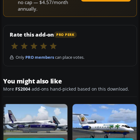
no cap — $4.57/month
annually.
Rate this add-on
PRO PERK
Only
PRO members
can place votes.
You might also like
More
FS2004
add-ons hand-picked based on this download.