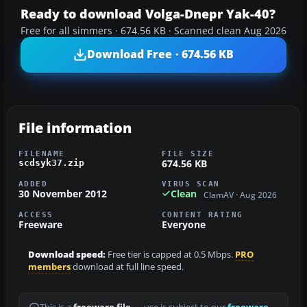
Ready to download Volga-Dnepr Yak-40?
Free for all simmers · 674.56 KB · Scanned clean Aug 2026
Download Free · 674.56 KB
File information
FILENAME
FILE SIZE
674.56 KB
scdsyk37.zip
ADDED
VIRUS SCAN
30 November 2012
Clean
ClamAV · Aug 2026
ACCESS
CONTENT RATING
Freeware
Everyone
Download speed:
Free tier is capped at 0.5 Mbps.
PRO
members
download at full line speed.