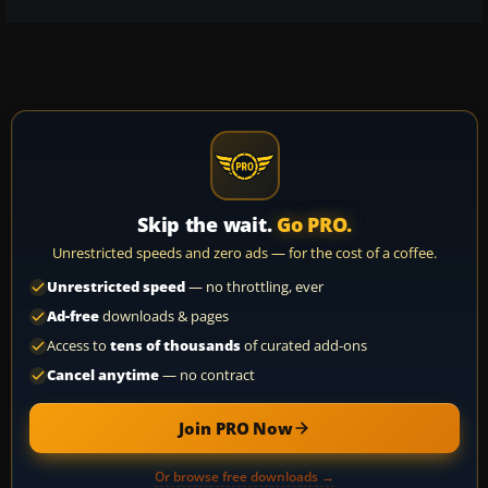
Skip the wait.
Go PRO.
Unrestricted speeds and zero ads — for the cost of a coffee.
Unrestricted speed
— no throttling, ever
Ad-free
downloads & pages
Access to
tens of thousands
of curated add-ons
Cancel anytime
— no contract
Join PRO Now
Or browse free downloads →