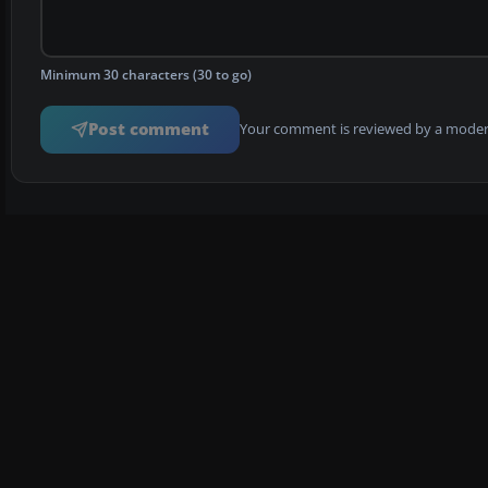
Minimum 30 characters (30 to go)
Post comment
Your comment is reviewed by a modera