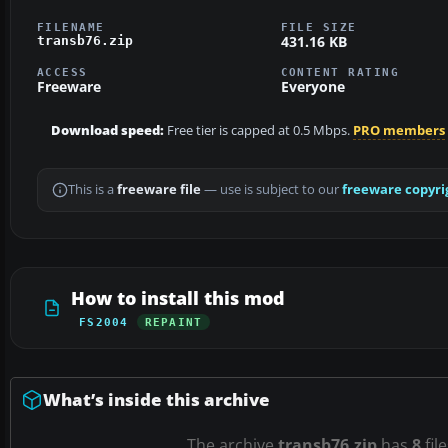
FILENAME
FILE SIZE
431.16 KB
transb76.zip
ACCESS
CONTENT RATING
Freeware
Everyone
Download speed:
Free tier is capped at 0.5 Mbps.
PRO members
This is a
freeware file
— use is subject to our
freeware copyri
How to install this mod
FS2004
REPAINT
What’s inside this archive
The archive
transb76.zip
has
8
fil