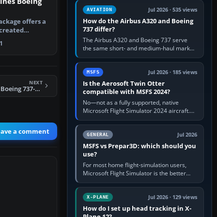
lines Boeing
comfortable height. Buy one when…
Jul 2026 · 535 views
AVIATION
How do the Airbus A320 and Boeing
ackage offers a
737 differ?
created
nes Boei…
The Airbus A320 and Boeing 737 serve
1
the same short- and medium-haul market,
but use markedly different cockpit
philosophies. The A320 combines…
Jul 2026 · 185 views
MSFS
NEXT
Is the Aerosoft Twin Otter
FS2004 Transaero Boeing 737-400
compatible with MSFS 2024?
No—not as a fully supported, native
Microsoft Flight Simulator 2024 aircraft.
The Aerosoft Twin Otter built for MSFS
2020 may appear or load through…
eave a comment
Jul 2026
GENERAL
MSFS vs Prepar3D: which should you
use?
For most home flight-simulation users,
Microsoft Flight Simulator is the better
choice: it has a richer streamed world,
stronger visual realism and…
Jul 2026 · 129 views
X-PLANE
How do I set up head tracking in X-
Plane 12?