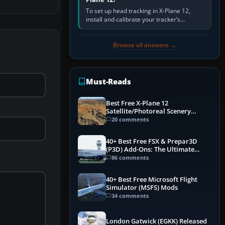
To set up head tracking in X-Plane 12,
install and calibrate your tracker’s
software, select its X-Plane-compatible
output, start that software…
Browse all answers →
Must-Reads
Best Free X-Plane 12
Satellite/Photoreal Scenery
(Ortho4XP) Add-Ons
20 comments
40+ Best Free FSX & Prepar3D
(P3D) Add-Ons: The Ultimate
Mega List
86 comments
40+ Best Free Microsoft Flight
Simulator (MSFS) Mods
34 comments
London Gatwick (EGKK) Released