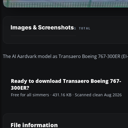
Images & Screenshots
1 TOTAL
The AI Aardvark model as Transaero Boeing 767-300ER (EI-DFS
Ready to download Transaero Boeing 767-
300ER?
Free for all simmers · 431.16 KB · Scanned clean Aug 2026
File information