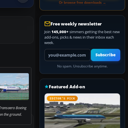
Or browse free downloads →
Free weekly newsletter
Join
145,000+
simmers getting the best new
add-ons, picks & news in their inbox each
week.
Your email address
Subscribe
No spam. Unsubscribe anytime.
Featured Add-on
EDITOR’S PICK
Transaero Boeing
n the ground.