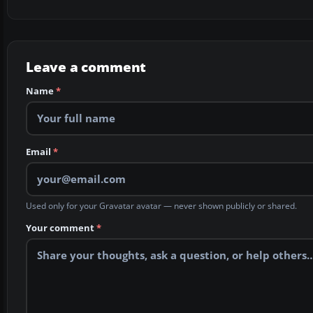
Leave a comment
Name
*
Email
*
Used only for your Gravatar avatar — never shown publicly or shared.
Your comment
*