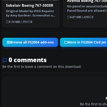
Avensa Boeing 767-30
Sobelair Boeing 767-300ER
No panel or sound includ
Panel/Sound are aliased t
Original Model by iFDG Repaint
default 777 panel/737 …
by Amy Gardner. Screenshot of
4.07 MB
470
3
Sobelair Boeing …
5.74 MB
751
6
Browse all FS2004 add-ons
More in FS2004 Civil Jet 
0 comments
Be the first to leave a comment on this download.
Be the first to 