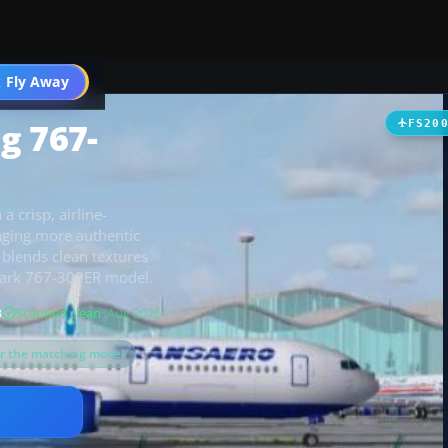
 Fly Away
Go PRO
g 767-
FS20
a crisp, airline-
inging more authentic
 blends clean textures
dvark 767-300ER model.
B
Scanned clean
· Aug 2026
or the matching model