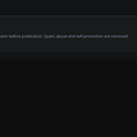
tor before publication. Spam, abuse and self-promotion are removed.