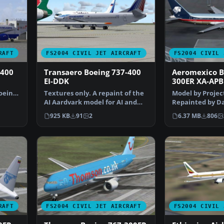
RAFT
FS2004 CIVIL JET AIRCRAFT
FS2004 CIVIL 
-400
Transaero Boeing 737-400
Aeromexico B
EI-DDK
300ER XA-APB
oeing
Textures only. A repaint of the
Model by Projec
AI Aardvark model for AI and
Repainted by Da
100% accurate fl…
Screenshot of 
925 KB
91
2
6.37 MB
806
RAFT
FS2004 CIVIL JET AIRCRAFT
FS2004 CIVIL 