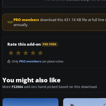
PRO members
download this 431.16 KB file at full li
annually.
Rate this add-on
PRO PERK
Only
PRO members
can place votes.
You might also like
More
FS2004
add-ons hand-picked based on this download.