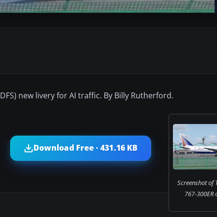
) new livery for AI traffic. By Billy Rutherford.
Download Free · 431.16 KB
Screenshot of 
767-300ER o