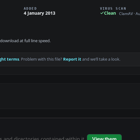
ADDED
VIRUS SCAN
4 January 2013
Clean
ClamAV · A
download at full line speed.
ght terms
. Problem with this file?
Report it
and we’ll take a look.
es and directories contained within it.
View them