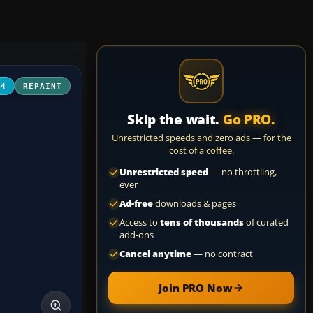
04
REPAINT
Skip the wait.
Go PRO.
Unrestricted speeds and zero ads — for the
cost of a coffee.
Unrestricted speed
— no throttling,
ever
Ad-free
downloads & pages
Access to
tens of thousands
of curated
add-ons
Cancel anytime
— no contract
Join PRO Now