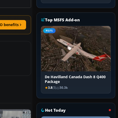
Top MSFS Add-on
O benefits
MSFS
De Havilland Canada Dash 8 Q400
Package
3.8
(5)
50.3k
Hot Today