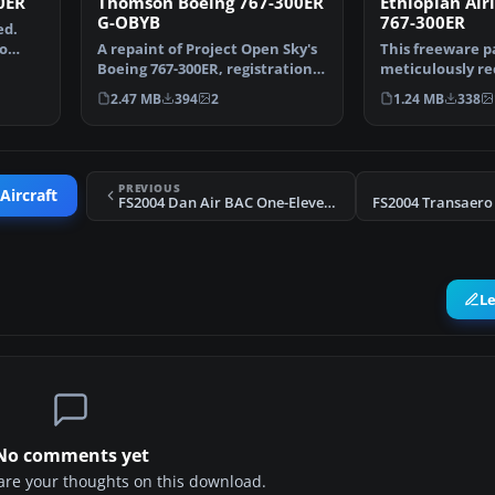
0ER
Thomson Boeing 767-300ER
Ethiopian Air
G-OBYB
767-300ER
ed.
o
A repaint of Project Open Sky's
This freeware p
Boeing 767-300ER, registration
meticulously re
G-OBYB, "Bobby…
Ethiopian Airli
2.47 MB
394
2
1.24 MB
338
PREVIOUS
Aircraft
FS2004 Dan Air BAC One-Eleven 304
L
No comments yet
share your thoughts on this download.