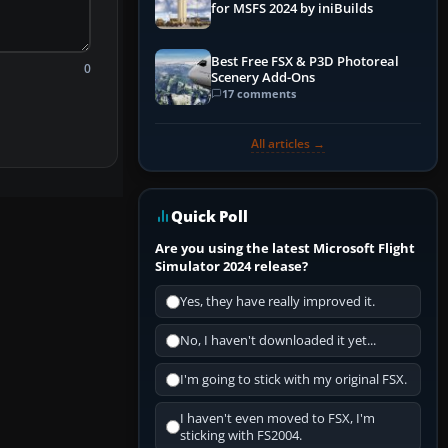
for MSFS 2024 by iniBuilds
Best Free FSX & P3D Photoreal
0
Scenery Add-Ons
17 comments
All articles →
Quick Poll
Are you using the latest Microsoft Flight
Simulator 2024 release?
Yes, they have really improved it.
No, I haven't downloaded it yet...
I'm going to stick with my original FSX.
I haven't even moved to FSX, I'm
sticking with FS2004.