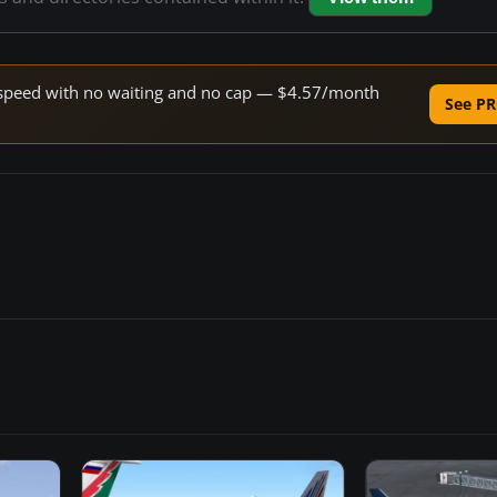
ne speed with no waiting and no cap — $4.57/month
See PR