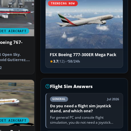
TRENDING NOW
JET AIRCRAFT
oeing 767-
t Open Sky.
FSX Boeing 777-300ER Mega Pack
vid Gutierrez.
3.7
(12)
58/24h
Aerome…
2
Flight Sim Answers
Jul 2026
GENERAL
Do you need a flight sim joystick
stand, and which one?
For general PC and console flight
JET AIRCRAFT
simulation, you do not need a joystick
stand if the controller sits securely at a