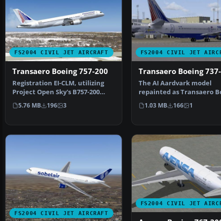
FS2004 CIVIL JET AIRCRAFT
FS2004 CIVIL JET AIRC
Transaero Boeing 757-200
Transaero Boeing 737
Registration EI-CLM, utilizing
The AI Aardvark model
Project Open Sky's B757-200
repainted as Transaero B
aircraft. This is …
737-400's (EI-CXK, EI-CZK…
5.76 MB
196
3
1.03 MB
166
1
FS2004 CIVIL JET AIRC
FS2004 CIVIL JET AIRCRAFT