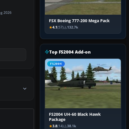
ug 2026
FSX Boeing 777-200 Mega Pack
4.1
(57)
132.7k
Top FS2004 Add-on
FS2004
FS2004 UH-60 Black Hawk
Package
3.8
(14)
38.1k